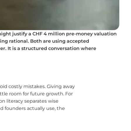
ight justify a CHF 4 million pre-money valuation
ing rational. Both are using accepted
er. It is a structured conversation where
oid costly mistakes. Giving away
tle room for future growth. For
on literacy separates wise
d founders actually use, the