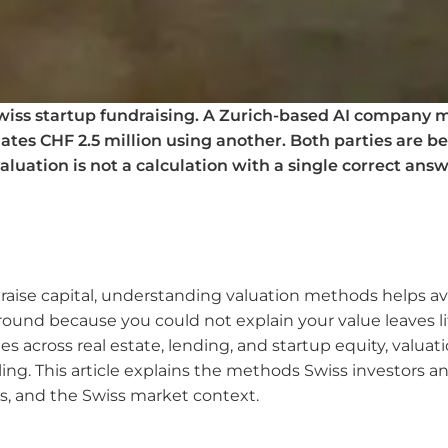
wiss startup fundraising. A Zurich-based AI company m
tes CHF 2.5 million using another. Both parties are be
luation is not a calculation with a single correct answ
 raise capital, understanding valuation methods helps av
ound because you could not explain your value leaves lit
s across real estate, lending, and startup equity, valuati
ng. This article explains the methods Swiss investors an
, and the Swiss market context.