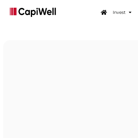
Invest