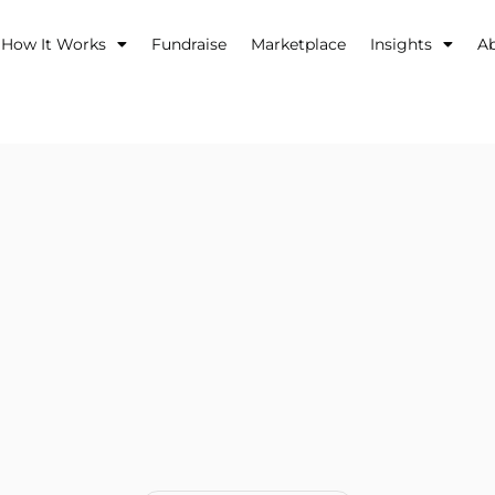
How It Works
Fundraise
Marketplace
Insights
A