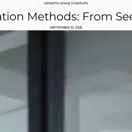
GROWTH-STAGE STARTUPS
ation Methods: From See
SEPTEMBER 10, 2025