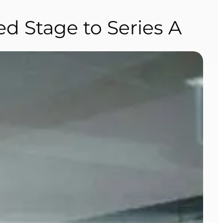
d Stage to Series A