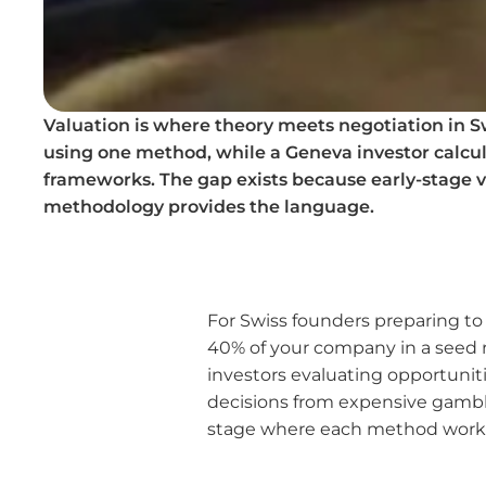
Valuation is where theory meets negotiation in S
using one method, while a Geneva investor calcula
frameworks. The gap exists because early-stage va
methodology provides the language.
For Swiss founders preparing to
40% of your company in a seed r
investors evaluating opportunitie
decisions from expensive gambli
stage where each method works