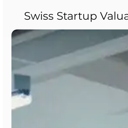
Swiss Startup Valu