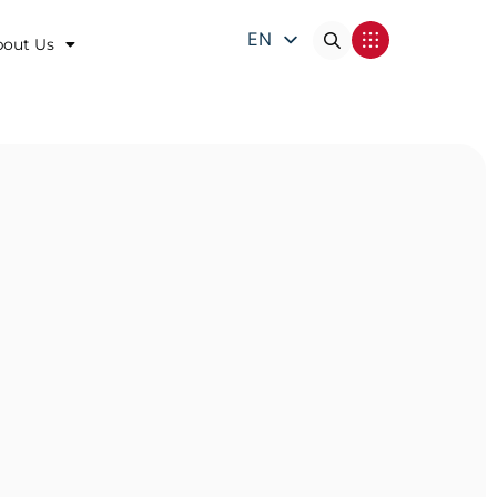
EN
bout Us
DE
FR
IT