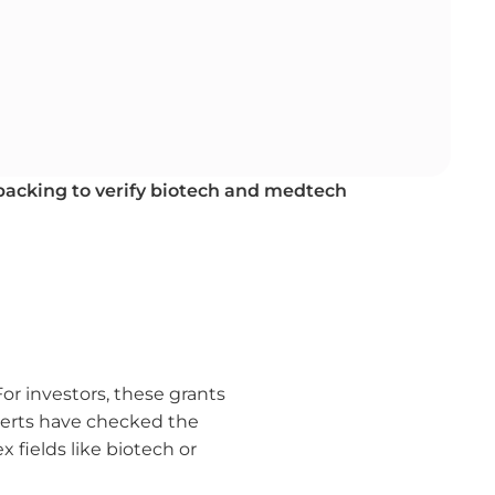
 backing to verify biotech and medtech
or investors, these grants
perts have checked the
 fields like biotech or