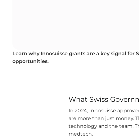
Learn why Innosuisse grants are a key signal for
opportunities.
What Swiss Govern
In 2024, Innosuisse approved
are more than just money. T
technology and the team. Thi
medtech.