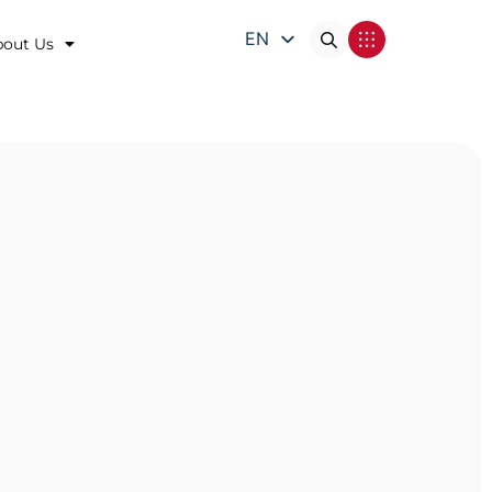
EN
bout Us
DE
FR
IT