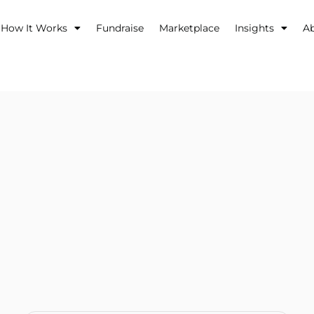
How It Works
Fundraise
Marketplace
Insights
A