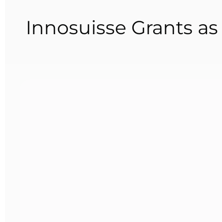
Innosuisse Grants a