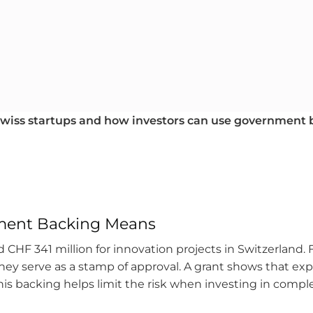
 Swiss startups and how investors can use government
ment Backing Means
 CHF 341 million for innovation projects in Switzerland. F
hey serve as a stamp of approval. A grant shows that ex
s backing helps limit the risk when investing in complex