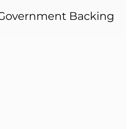
s Government Backing