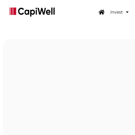
Invest