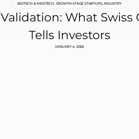
BIOTECH & MEDTECH
,
GROWTH-STAGE STARTUPS
,
INDUSTRY
s Validation: What Swis
Tells Investors
JANUARY 4, 2026