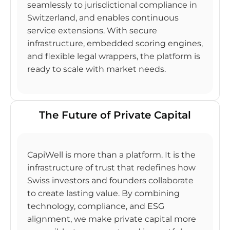
seamlessly to jurisdictional compliance in
Switzerland, and enables continuous
service extensions. With secure
infrastructure, embedded scoring engines,
and flexible legal wrappers, the platform is
ready to scale with market needs.
The Future of Private Capital
CapiWell is more than a platform. It is the
infrastructure of trust that redefines how
Swiss investors and founders collaborate
to create lasting value. By combining
technology, compliance, and ESG
alignment, we make private capital more