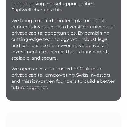
limited to single-asset opportunities.
CapiWell changes this.
We bring a unified, modern platform that
connects investors to a diversified universe of
private capital opportunities. By combining
cutting-edge technology with robust legal
and compliance frameworks, we deliver an
investment experience that is transparent,
scalable, and secure.
We open access to trusted ESG-aligned
private capital, empowering Swiss investors
and mission-driven founders to build a better
future together.