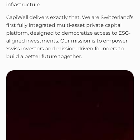
infrastructure.
CapiWell delivers exactly that. We are Switzerland’s
first fully integrated multi-asset private capital
platform, designed to democratize access to ESG-
aligned investments. Our mission is to empower
Swiss investors and mission-driven founders to
build a better future together.