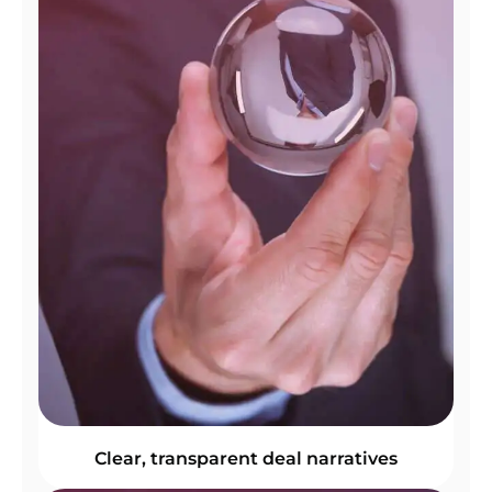
Clear, transparent deal narratives