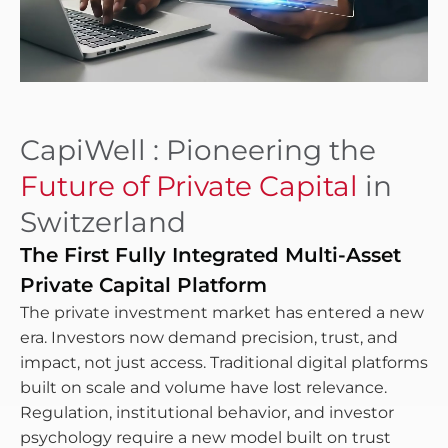
CapiWell : Pioneering the
Future of Private Capital
in
Switzerland
The First Fully Integrated Multi-Asset
Private Capital Platform
The private investment market has entered a new
era. Investors now demand precision, trust, and
impact, not just access. Traditional digital platforms
built on scale and volume have lost relevance.
Regulation, institutional behavior, and investor
psychology require a new model built on trust