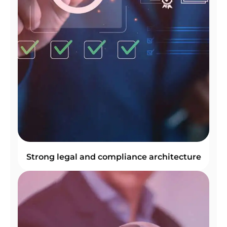
Strong legal and compliance architecture