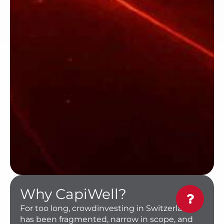
Why CapiWell?
For too long, crowdinvesting in Switzerland
has been fragmented, narrow in scope, and