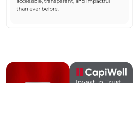
accessible, transparent, and impactful
than ever before.
Invest in Trust.
Invest in
Tomorrow,
the Swiss Way.