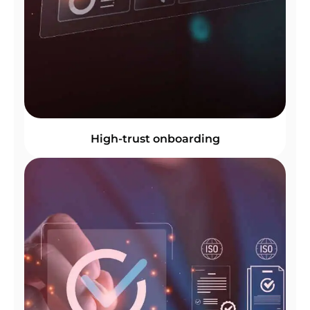
High-trust onboarding