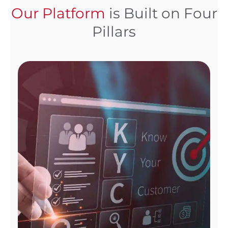
Our Platform
is Built on Four
Pillars