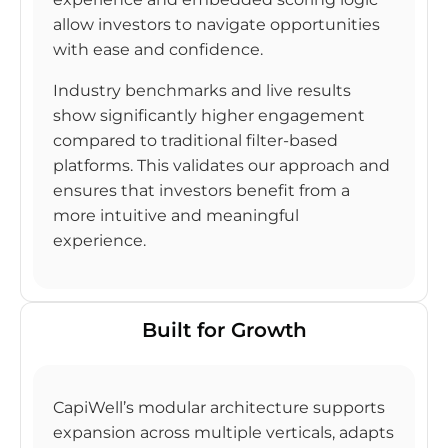
allow investors to navigate opportunities
with ease and confidence.
Industry benchmarks and live results
show significantly higher engagement
compared to traditional filter-based
platforms. This validates our approach and
ensures that investors benefit from a
more intuitive and meaningful
experience.
Built for Growth
CapiWell’s modular architecture supports
expansion across multiple verticals, adapts