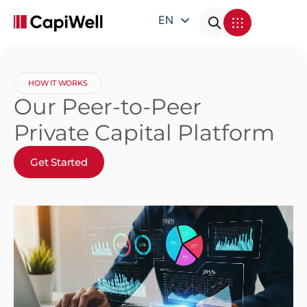
EN
DE
FR
HOW IT WORKS
IT
Our Peer-to-Peer
Private Capital Platform
Get Started