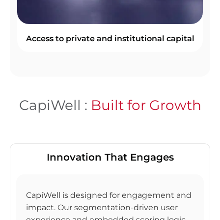
Access to private and institutional capital
CapiWell :
Built for Growth
Innovation That Engages
CapiWell is designed for engagement and
impact. Our segmentation-driven user
experience and embedded scoring logic