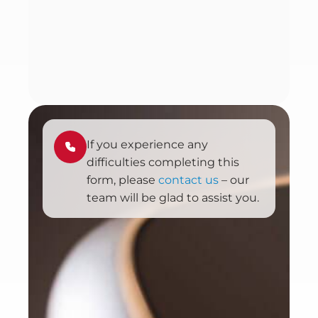
If you experience any
difficulties completing this
form, please
contact us
– our
team will be glad to assist you.