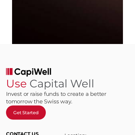
Use
Capital Well
Invest or raise funds to create a better
tomorrow the Swiss way.
Get Started
CONTACT US