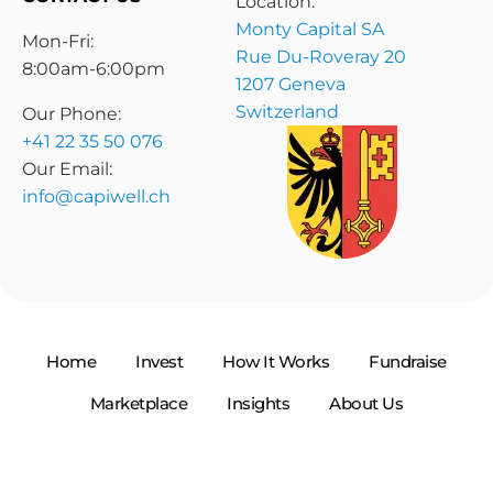
Location:
Monty Capital SA
Mon-Fri:
Rue Du-Roveray 20
8:00am-6:00pm
1207 Geneva
Switzerland
Our Phone:
+41 22 35 50 076
Our Email:
info@capiwell.ch
Home
Invest
How It Works
Fundraise
Marketplace
Insights
About Us