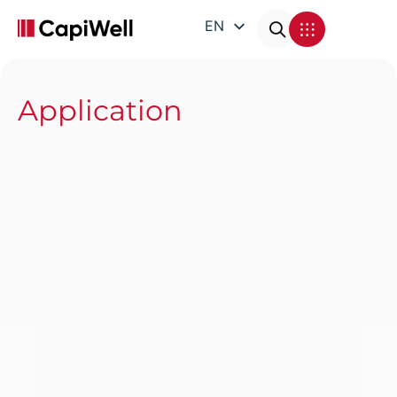
EN
DE
FR
Application
IT