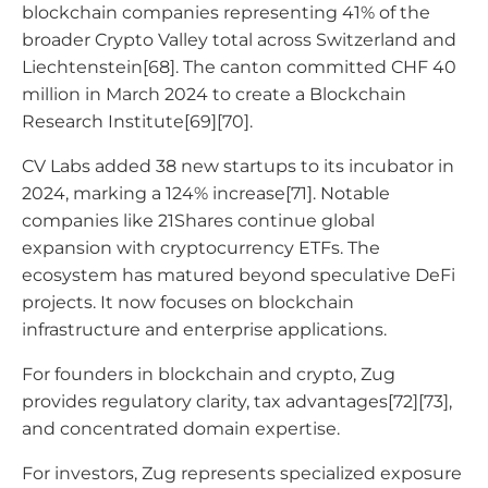
blockchain companies representing 41% of the
broader Crypto Valley total across Switzerland and
Liechtenstein[68]. The canton committed CHF 40
million in March 2024 to create a Blockchain
Research Institute[69][70].
CV Labs added 38 new startups to its incubator in
2024, marking a 124% increase[71]. Notable
companies like 21Shares continue global
expansion with cryptocurrency ETFs. The
ecosystem has matured beyond speculative DeFi
projects. It now focuses on blockchain
infrastructure and enterprise applications.
For founders in blockchain and crypto, Zug
provides regulatory clarity, tax advantages[72][73],
and concentrated domain expertise.
For investors, Zug represents specialized exposure