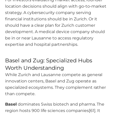
location decisions should align with go-to-market
strategy. A cybersecurity company serving
financial institutions should be in Zurich. Or it
should have a clear plan for Zurich customer
development. A medical device company should
be in or near Lausanne to access regulatory
expertise and hospital partnerships.
Basel and Zug: Specialized Hubs
Worth Understanding
While Zurich and Lausanne compete as general
innovation centers, Basel and Zug operate as
specialized ecosystems. They complement rather
than compete.
Basel
dominates Swiss biotech and pharma. The
region hosts 900 life sciences companies[61]. It