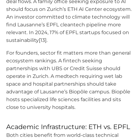
deal flows. A family office seeking exposure to AI
should focus on Zurich’s ETH AI Center ecosystem.
An investor committed to climate technology will
find Lausanne’s EPFL cleantech pipeline more
relevant. In 2024, 17% of EPFL startups focused on
sustainability[13].
For founders, sector fit matters more than general
ecosystem rankings. A fintech seeking
partnerships with UBS or Credit Suisse should
operate in Zurich. A medtech requiring wet lab
space and hospital partnerships should take
advantage of Lausanne’s Biopôle campus. Biopôle
hosts specialized life sciences facilities and sits
close to university hospitals.
Academic Infrastructure: ETH vs. EPFL
Both cities benefit from world-class technical