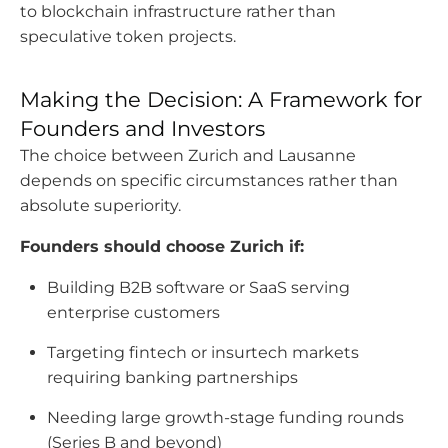
to blockchain infrastructure rather than
speculative token projects.
Making the Decision: A Framework for
Founders and Investors
The choice between Zurich and Lausanne
depends on specific circumstances rather than
absolute superiority.
Founders should choose Zurich if:
Building B2B software or SaaS serving
enterprise customers
Targeting fintech or insurtech markets
requiring banking partnerships
Needing large growth-stage funding rounds
(Series B and beyond)