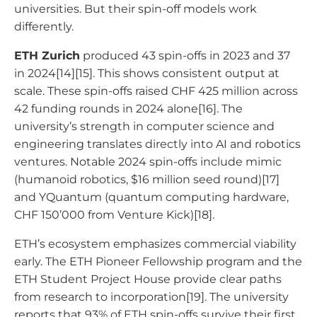
universities. But their spin-off models work
differently.
ETH Zurich
produced 43 spin-offs in 2023 and 37
in 2024[14][15]. This shows consistent output at
scale. These spin-offs raised CHF 425 million across
42 funding rounds in 2024 alone[16]. The
university’s strength in computer science and
engineering translates directly into AI and robotics
ventures. Notable 2024 spin-offs include mimic
(humanoid robotics, $16 million seed round)[17]
and YQuantum (quantum computing hardware,
CHF 150’000 from Venture Kick)[18].
ETH’s ecosystem emphasizes commercial viability
early. The ETH Pioneer Fellowship program and the
ETH Student Project House provide clear paths
from research to incorporation[19]. The university
reports that 93% of ETH spin-offs survive their first