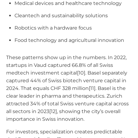
Medical devices and healthcare technology
Cleantech and sustainability solutions
Robotics with a hardware focus
Food technology and agricultural innovation
These patterns show up in the numbers. In 2022,
startups in Vaud captured 66.8% of all Swiss
medtech investment capital[10]. Basel separately
captured 44% of Swiss biotech venture capital in
2024. That equals CHF 328 million[11]. Basel is the
clear leader in pharma and therapeutics. Zurich
attracted 34% of total Swiss venture capital across
all sectors in 2023[12], showing the city’s overall
importance in Swiss innovation.
For investors, specialization creates predictable