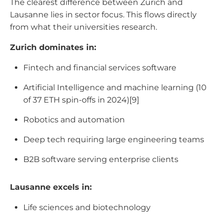
The clearest difference between Zurich and
Lausanne lies in sector focus. This flows directly
from what their universities research.
Zurich dominates in:
Fintech and financial services software
Artificial Intelligence and machine learning (10
of 37 ETH spin-offs in 2024)[9]
Robotics and automation
Deep tech requiring large engineering teams
B2B software serving enterprise clients
Lausanne excels in:
Life sciences and biotechnology