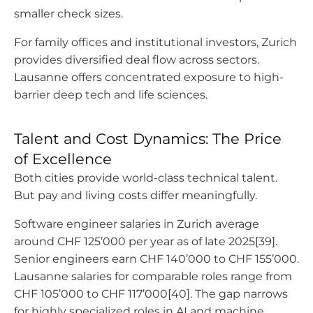
smaller check sizes.
For family offices and institutional investors, Zurich
provides diversified deal flow across sectors.
Lausanne offers concentrated exposure to high-
barrier deep tech and life sciences.
Talent and Cost Dynamics: The Price
of Excellence
Both cities provide world-class technical talent.
But pay and living costs differ meaningfully.
Software engineer salaries in Zurich average
around CHF 125’000 per year as of late 2025[39].
Senior engineers earn CHF 140’000 to CHF 155’000.
Lausanne salaries for comparable roles range from
CHF 105’000 to CHF 117’000[40]. The gap narrows
for highly specialized roles in AI and machine