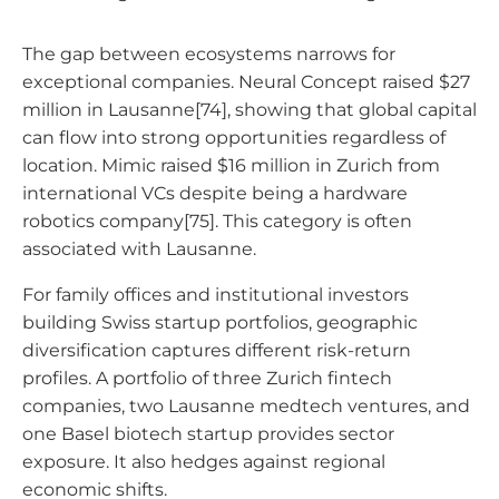
The gap between ecosystems narrows for
exceptional companies. Neural Concept raised $27
million in Lausanne[74], showing that global capital
can flow into strong opportunities regardless of
location. Mimic raised $16 million in Zurich from
international VCs despite being a hardware
robotics company[75]. This category is often
associated with Lausanne.
For family offices and institutional investors
building Swiss startup portfolios, geographic
diversification captures different risk-return
profiles. A portfolio of three Zurich fintech
companies, two Lausanne medtech ventures, and
one Basel biotech startup provides sector
exposure. It also hedges against regional
economic shifts.