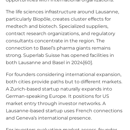
The life sciences infrastructure around Lausanne,
particularly Biopôle, creates cluster effects for
medtech and biotech. Specialized suppliers,
contract research organizations, and regulatory
consultants concentrate in the region. The
connection to Basel’s pharma giants remains
strong. Superlab Suisse has opened facilities in
both Lausanne and Basel in 2024[60].
For founders considering international expansion,
both cities provide paths but to different markets.
A Zurich-based startup naturally expands into
German-speaking Europe. It positions for US
market entry through investor networks. A
Lausanne-based startup uses French connections
and Geneva’s international presence.
For investors evaluating market access, founder