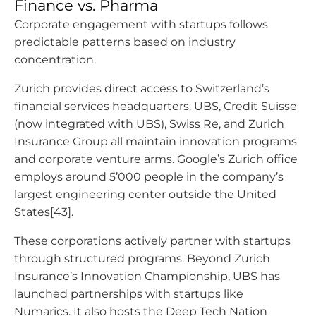
Finance vs. Pharma
Corporate engagement with startups follows
predictable patterns based on industry
concentration.
Zurich provides direct access to Switzerland’s
financial services headquarters. UBS, Credit Suisse
(now integrated with UBS), Swiss Re, and Zurich
Insurance Group all maintain innovation programs
and corporate venture arms. Google’s Zurich office
employs around 5’000 people in the company’s
largest engineering center outside the United
States[43].
These corporations actively partner with startups
through structured programs. Beyond Zurich
Insurance’s Innovation Championship, UBS has
launched partnerships with startups like
Numarics. It also hosts the Deep Tech Nation