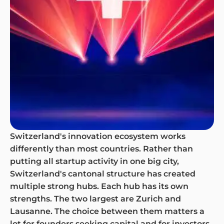
Switzerland's innovation ecosystem works
differently than most countries. Rather than
putting all startup activity in one big city,
Switzerland's cantonal structure has created
multiple strong hubs. Each hub has its own
strengths. The two largest are Zurich and
Lausanne. The choice between them matters a
lot for founders seeking capital and for investors