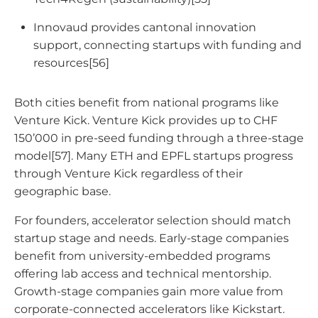
Innovaud provides cantonal innovation
support, connecting startups with funding and
resources[56]
Both cities benefit from national programs like
Venture Kick. Venture Kick provides up to CHF
150’000 in pre-seed funding through a three-stage
model[57]. Many ETH and EPFL startups progress
through Venture Kick regardless of their
geographic base.
For founders, accelerator selection should match
startup stage and needs. Early-stage companies
benefit from university-embedded programs
offering lab access and technical mentorship.
Growth-stage companies gain more value from
corporate-connected accelerators like Kickstart.