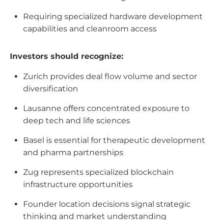
Requiring specialized hardware development
capabilities and cleanroom access
Investors should recognize:
Zurich provides deal flow volume and sector
diversification
Lausanne offers concentrated exposure to
deep tech and life sciences
Basel is essential for therapeutic development
and pharma partnerships
Zug represents specialized blockchain
infrastructure opportunities
Founder location decisions signal strategic
thinking and market understanding