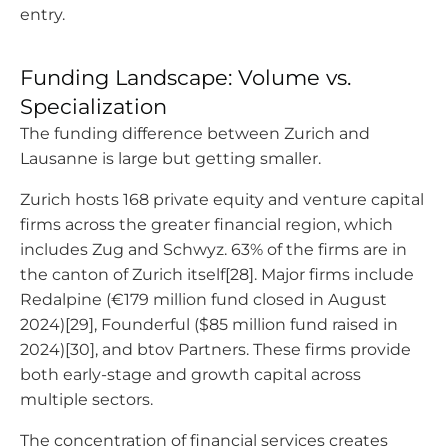
entry.
Funding Landscape: Volume vs.
Specialization
The funding difference between Zurich and
Lausanne is large but getting smaller.
Zurich hosts 168 private equity and venture capital
firms across the greater financial region, which
includes Zug and Schwyz. 63% of the firms are in
the canton of Zurich itself[28]. Major firms include
Redalpine (€179 million fund closed in August
2024)[29], Founderful ($85 million fund raised in
2024)[30], and btov Partners. These firms provide
both early-stage and growth capital across
multiple sectors.
The concentration of financial services creates