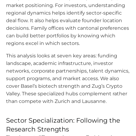
market positioning. For investors, understanding
regional dynamics helps identify sector-specific
deal flow. It also helps evaluate founder location
decisions. Family offices with cantonal preferences
can build better portfolios by knowing which
regions excel in which sectors.
This analysis looks at seven key areas: funding
landscape, academic infrastructure, investor
networks, corporate partnerships, talent dynamics,
support programs, and market access. We also
cover Basel’s biotech strength and Zug’s Crypto
Valley. These specialized hubs complement rather
than compete with Zurich and Lausanne.
Sector Specialization: Following the
Research Strengths