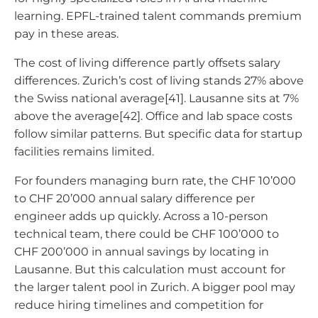
learning. EPFL-trained talent commands premium
pay in these areas.
The cost of living difference partly offsets salary
differences. Zurich’s cost of living stands 27% above
the Swiss national average[41]. Lausanne sits at 7%
above the average[42]. Office and lab space costs
follow similar patterns. But specific data for startup
facilities remains limited.
For founders managing burn rate, the CHF 10’000
to CHF 20’000 annual salary difference per
engineer adds up quickly. Across a 10-person
technical team, there could be CHF 100’000 to
CHF 200’000 in annual savings by locating in
Lausanne. But this calculation must account for
the larger talent pool in Zurich. A bigger pool may
reduce hiring timelines and competition for