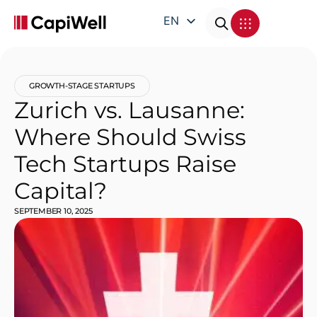
EN
DE
FR
GROWTH-STAGE STARTUPS
IT
Zurich vs. Lausanne:
Where Should Swiss
Tech Startups Raise
Capital?
SEPTEMBER 10, 2025