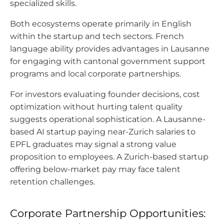
specialized skills.
Both ecosystems operate primarily in English
within the startup and tech sectors. French
language ability provides advantages in Lausanne
for engaging with cantonal government support
programs and local corporate partnerships.
For investors evaluating founder decisions, cost
optimization without hurting talent quality
suggests operational sophistication. A Lausanne-
based AI startup paying near-Zurich salaries to
EPFL graduates may signal a strong value
proposition to employees. A Zurich-based startup
offering below-market pay may face talent
retention challenges.
Corporate Partnership Opportunities: