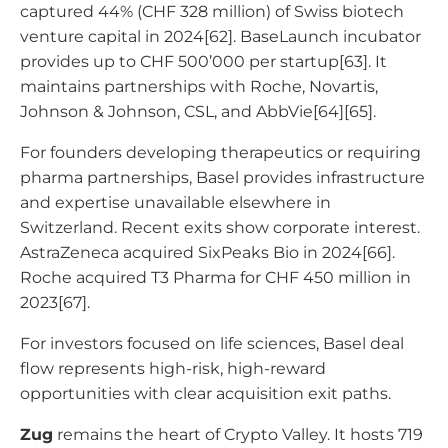
captured 44% (CHF 328 million) of Swiss biotech
venture capital in 2024[62]. BaseLaunch incubator
provides up to CHF 500’000 per startup[63]. It
maintains partnerships with Roche, Novartis,
Johnson & Johnson, CSL, and AbbVie[64][65].
For founders developing therapeutics or requiring
pharma partnerships, Basel provides infrastructure
and expertise unavailable elsewhere in
Switzerland. Recent exits show corporate interest.
AstraZeneca acquired SixPeaks Bio in 2024[66].
Roche acquired T3 Pharma for CHF 450 million in
2023[67].
For investors focused on life sciences, Basel deal
flow represents high-risk, high-reward
opportunities with clear acquisition exit paths.
Zug
remains the heart of Crypto Valley. It hosts 719