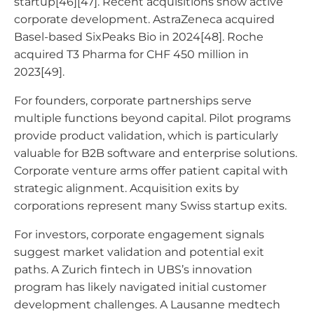
startup[46][47]. Recent acquisitions show active
corporate development. AstraZeneca acquired
Basel-based SixPeaks Bio in 2024[48]. Roche
acquired T3 Pharma for CHF 450 million in
2023[49].
For founders, corporate partnerships serve
multiple functions beyond capital. Pilot programs
provide product validation, which is particularly
valuable for B2B software and enterprise solutions.
Corporate venture arms offer patient capital with
strategic alignment. Acquisition exits by
corporations represent many Swiss startup exits.
For investors, corporate engagement signals
suggest market validation and potential exit
paths. A Zurich fintech in UBS’s innovation
program has likely navigated initial customer
development challenges. A Lausanne medtech