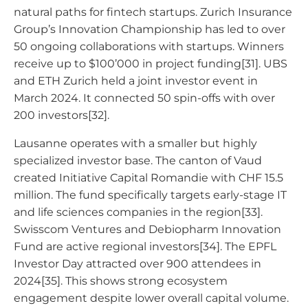
natural paths for fintech startups. Zurich Insurance
Group’s Innovation Championship has led to over
50 ongoing collaborations with startups. Winners
receive up to $100’000 in project funding[31]. UBS
and ETH Zurich held a joint investor event in
March 2024. It connected 50 spin-offs with over
200 investors[32].
Lausanne operates with a smaller but highly
specialized investor base. The canton of Vaud
created Initiative Capital Romandie with CHF 15.5
million. The fund specifically targets early-stage IT
and life sciences companies in the region[33].
Swisscom Ventures and Debiopharm Innovation
Fund are active regional investors[34]. The EPFL
Investor Day attracted over 900 attendees in
2024[35]. This shows strong ecosystem
engagement despite lower overall capital volume.