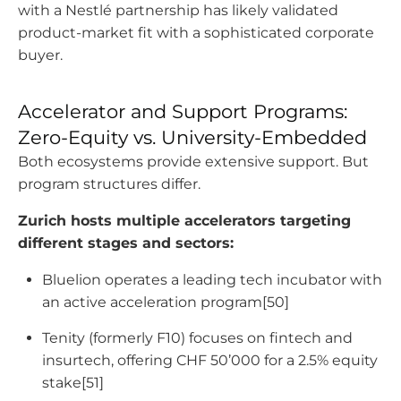
with a Nestlé partnership has likely validated
product-market fit with a sophisticated corporate
buyer.
Accelerator and Support Programs:
Zero-Equity vs. University-Embedded
Both ecosystems provide extensive support. But
program structures differ.
Zurich hosts multiple accelerators targeting
different stages and sectors:
Bluelion operates a leading tech incubator with
an active acceleration program[50]
Tenity (formerly F10) focuses on fintech and
insurtech, offering CHF 50’000 for a 2.5% equity
stake[51]