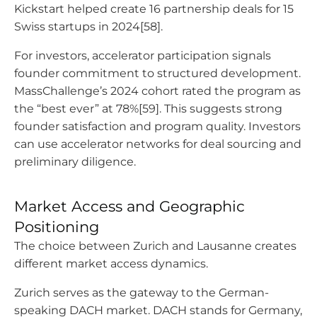
Kickstart helped create 16 partnership deals for 15
Swiss startups in 2024[58].
For investors, accelerator participation signals
founder commitment to structured development.
MassChallenge’s 2024 cohort rated the program as
the “best ever” at 78%[59]. This suggests strong
founder satisfaction and program quality. Investors
can use accelerator networks for deal sourcing and
preliminary diligence.
Market Access and Geographic
Positioning
The choice between Zurich and Lausanne creates
different market access dynamics.
Zurich serves as the gateway to the German-
speaking DACH market. DACH stands for Germany,