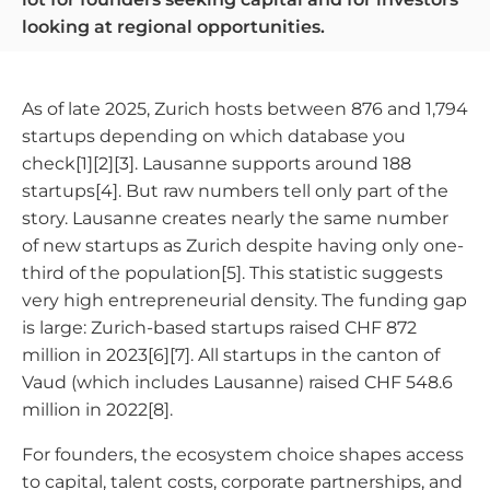
looking at regional opportunities.
As of late 2025, Zurich hosts between 876 and 1,794
startups depending on which database you
check[1][2][3]. Lausanne supports around 188
startups[4]. But raw numbers tell only part of the
story. Lausanne creates nearly the same number
of new startups as Zurich despite having only one-
third of the population[5]. This statistic suggests
very high entrepreneurial density. The funding gap
is large: Zurich-based startups raised CHF 872
million in 2023[6][7]. All startups in the canton of
Vaud (which includes Lausanne) raised CHF 548.6
million in 2022[8].
For founders, the ecosystem choice shapes access
to capital, talent costs, corporate partnerships, and