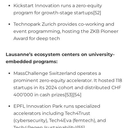
Kickstart Innovation runs a zero-equity
program for growth-stage startups[52]
Technopark Zurich provides co-working and
event programming, hosting the ZKB Pioneer
Award for deep tech
Lausanne’s ecosystem centers on university-
embedded programs:
MassChallenge Switzerland operates a
prominent zero-equity accelerator. It hosted 118
startups in its 2024 cohort and distributed CHF
400’000 in cash prizes[53][54]
EPFL Innovation Park runs specialized
accelerators including Tech4Trust
(cybersecurity), Tech4Eva (femtech), and
Tech4Regen (sustainability)[55]