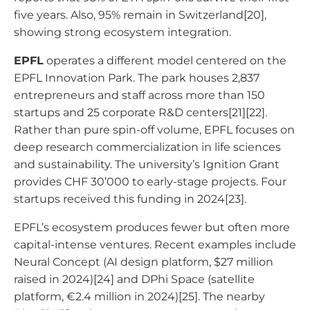
five years. Also, 95% remain in Switzerland[20],
showing strong ecosystem integration.
EPFL
operates a different model centered on the
EPFL Innovation Park. The park houses 2,837
entrepreneurs and staff across more than 150
startups and 25 corporate R&D centers[21][22].
Rather than pure spin-off volume, EPFL focuses on
deep research commercialization in life sciences
and sustainability. The university’s Ignition Grant
provides CHF 30’000 to early-stage projects. Four
startups received this funding in 2024[23].
EPFL’s ecosystem produces fewer but often more
capital-intense ventures. Recent examples include
Neural Concept (AI design platform, $27 million
raised in 2024)[24] and DPhi Space (satellite
platform, €2.4 million in 2024)[25]. The nearby