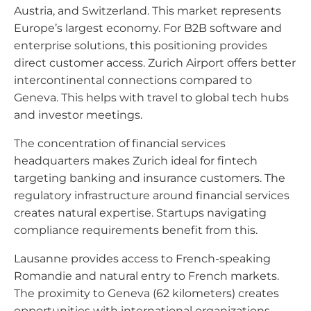
Austria, and Switzerland. This market represents
Europe’s largest economy. For B2B software and
enterprise solutions, this positioning provides
direct customer access. Zurich Airport offers better
intercontinental connections compared to
Geneva. This helps with travel to global tech hubs
and investor meetings.
The concentration of financial services
headquarters makes Zurich ideal for fintech
targeting banking and insurance customers. The
regulatory infrastructure around financial services
creates natural expertise. Startups navigating
compliance requirements benefit from this.
Lausanne provides access to French-speaking
Romandie and natural entry to French markets.
The proximity to Geneva (62 kilometers) creates
opportunities with international organizations.