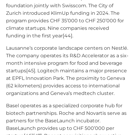
foundation jointly with Swisscom. The City of
Zurich introduced KlimUp funding in 2024. The
program provides CHF 35’000 to CHF 250’000 for
climate startups. Nine companies received
funding in the first year[44].
Lausanne’s corporate landscape centers on Nestlé.
The company operates its R&D Accelerator as a six-
month intensive program for food and beverage
startups[45]. Logitech maintains a major presence
at EPFL Innovation Park. The proximity to Geneva
(62 kilometers) provides access to international
organizations and Geneva’s medtech cluster.
Basel operates as a specialized corporate hub for
biotech partnerships. Roche and Novartis serve as
partners for the BaseLaunch incubator.
BaseLaunch provides up to CHF 500’000 per