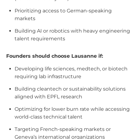
Prioritizing access to German-speaking
markets
Building AI or robotics with heavy engineering
talent requirements
Founders should choose Lausanne if:
Developing life sciences, medtech, or biotech
requiring lab infrastructure
Building cleantech or sustainability solutions
aligned with EPFL research
Optimizing for lower burn rate while accessing
world-class technical talent
Targeting French-speaking markets or
Geneva’s international organizations