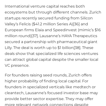
International venture capital reaches both
ecosystems but through different channels. Zurich
startups recently secured funding from Silicon
Valley’s Felicis ($41.2 million Series A)[36] and
European firms Elaia and Speedinvest (mimic’s $16
million round)[37]. Lausanne’s HAYA Therapeutics
secured a partnership with pharmaceutical giant
Lilly. The deal is worth up to $1 billion[38]. These
deals show that specialized life sciences ventures
can attract global capital despite the smaller local
VC presence.
For founders raising seed rounds, Zurich offers
higher probability of finding local capital. For
founders in specialized verticals like medtech or
cleantech, Lausanne’s focused investor base may
provide better sector expertise. They may offer
more relevant network connections despite