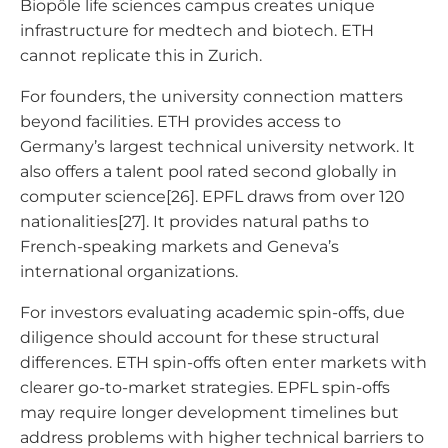
Biopôle life sciences campus creates unique
infrastructure for medtech and biotech. ETH
cannot replicate this in Zurich.
For founders, the university connection matters
beyond facilities. ETH provides access to
Germany’s largest technical university network. It
also offers a talent pool rated second globally in
computer science[26]. EPFL draws from over 120
nationalities[27]. It provides natural paths to
French-speaking markets and Geneva’s
international organizations.
For investors evaluating academic spin-offs, due
diligence should account for these structural
differences. ETH spin-offs often enter markets with
clearer go-to-market strategies. EPFL spin-offs
may require longer development timelines but
address problems with higher technical barriers to