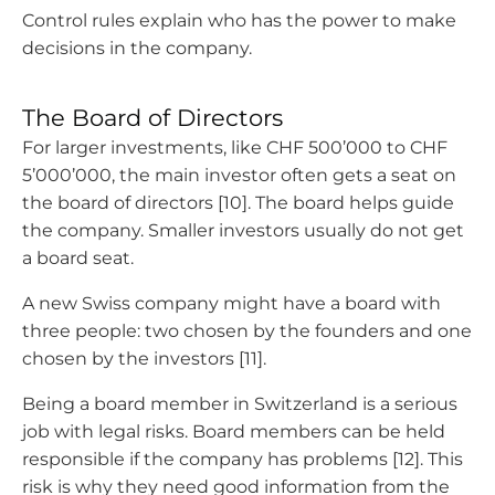
Control rules explain who has the power to make
decisions in the company.
The Board of Directors
For larger investments, like CHF 500’000 to CHF
5’000’000, the main investor often gets a seat on
the board of directors [10]. The board helps guide
the company. Smaller investors usually do not get
a board seat.
A new Swiss company might have a board with
three people: two chosen by the founders and one
chosen by the investors [11].
Being a board member in Switzerland is a serious
job with legal risks. Board members can be held
responsible if the company has problems [12]. This
risk is why they need good information from the