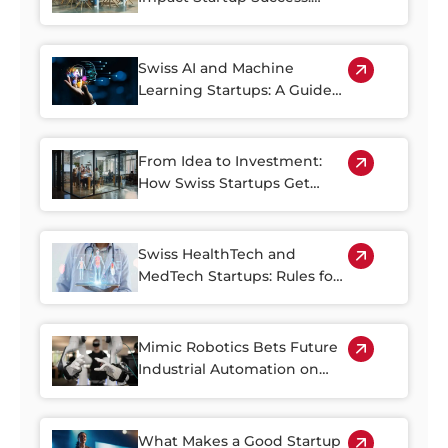
Negotiation Strategies for
Swiss Founders
Swiss AI and Machine
Learning Startups: A Guide
for Investors
From Idea to Investment:
How Swiss Startups Get
Funding on Crowdinvesting
Platforms
Swiss HealthTech and
MedTech Startups: Rules for
Investing
Mimic Robotics Bets Future
Industrial Automation on
Dexterity
What Makes a Good Startup