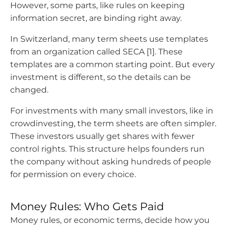
However, some parts, like rules on keeping
information secret, are binding right away.
In Switzerland, many term sheets use templates
from an organization called SECA [1]. These
templates are a common starting point. But every
investment is different, so the details can be
changed.
For investments with many small investors, like in
crowdinvesting, the term sheets are often simpler.
These investors usually get shares with fewer
control rights. This structure helps founders run
the company without asking hundreds of people
for permission on every choice.
Money Rules: Who Gets Paid
Money rules, or economic terms, decide how you