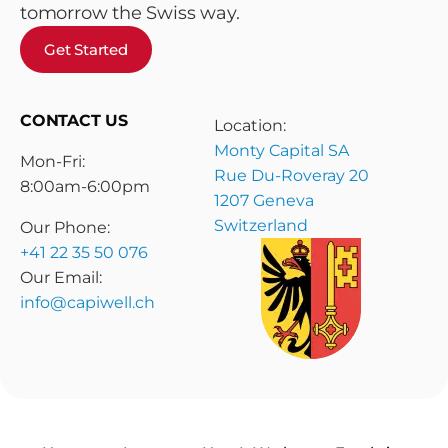
tomorrow the Swiss way.
Get Started
CONTACT US
Location:
Monty Capital SA
Mon-Fri:
Rue Du-Roveray 20
8:00am-6:00pm
1207 Geneva
Switzerland
Our Phone:
+41 22 35 50 076
Our Email:
info@capiwell.ch