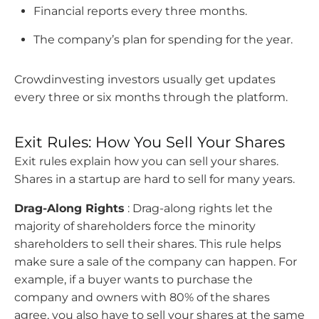
Financial reports every three months.
The company’s plan for spending for the year.
Crowdinvesting investors usually get updates
every three or six months through the platform.
Exit Rules: How You Sell Your Shares
Exit rules explain how you can sell your shares.
Shares in a startup are hard to sell for many years.
Drag-Along Rights
: Drag-along rights let the
majority of shareholders force the minority
shareholders to sell their shares. This rule helps
make sure a sale of the company can happen. For
example, if a buyer wants to purchase the
company and owners with 80% of the shares
agree, you also have to sell your shares at the same