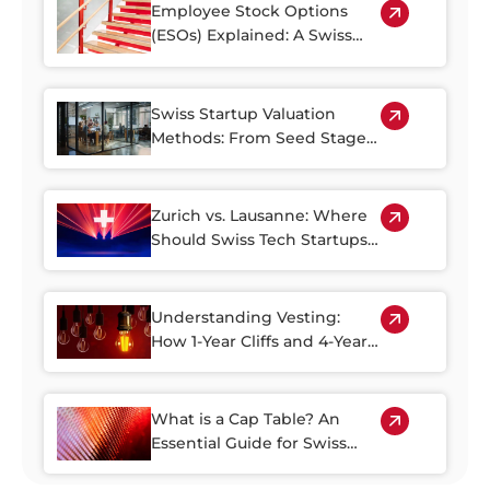
and Alternative Paths
Employee Stock Options
(ESOs) Explained: A Swiss
Guide
Swiss Startup Valuation
Methods: From Seed Stage
to Series A
Zurich vs. Lausanne: Where
Should Swiss Tech Startups
Raise Capital?
Understanding Vesting:
How 1-Year Cliffs and 4-Year
Schedules Impact Your
Startup Equity
What is a Cap Table? An
Essential Guide for Swiss
Founders and Investors