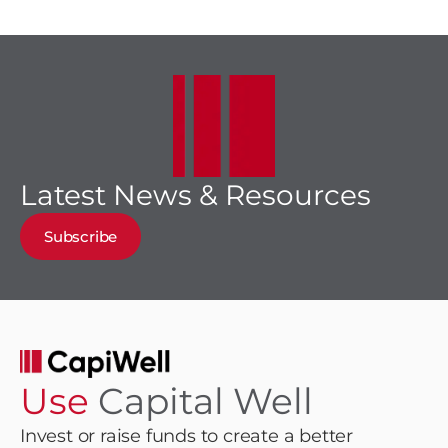
Latest News & Resources
Subscribe
Use
Capital Well
Invest or raise funds to create a better