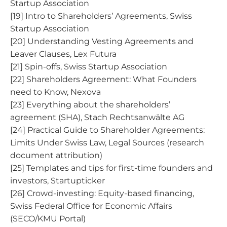
Startup Association
[19] Intro to Shareholders’ Agreements, Swiss
Startup Association
[20] Understanding Vesting Agreements and
Leaver Clauses, Lex Futura
[21] Spin-offs, Swiss Startup Association
[22] Shareholders Agreement: What Founders
need to Know, Nexova
[23] Everything about the shareholders’
agreement (SHA), Stach Rechtsanwälte AG
[24] Practical Guide to Shareholder Agreements:
Limits Under Swiss Law, Legal Sources (research
document attribution)
[25] Templates and tips for first-time founders and
investors, Startupticker
[26] Crowd-investing: Equity-based financing,
Swiss Federal Office for Economic Affairs
(SECO/KMU Portal)