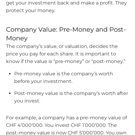
get your investment back and make a profit. They
protect your money.
Company Value: Pre-Money and Post-
Money
The company’s value, or valuation, decides the
price you pay for each share. It is important to
know if the value is “pre-money” or “post-money.”
Pre-money value is the company’s worth
before your investment.
Post-money value is the company’s worth after
you invest.
For example, a company has a pre-money value of
CHF 4’000’000. You invest CHF 1’000’000. The
post-money value is now CHF 5’000’000. You own