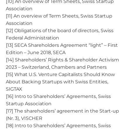
[10] An overview of Term Sheets, Swiss Startup
Association
[11] An overview of Term Sheets, Swiss Startup
Association
[12] Obligations of the board of directors, Swiss
Federal Administration
[13] SECA Shareholders Agreement “light” – First
Edition – June 2018, SECA
[14] Shareholders’ Rights & Shareholder Activism
2023 – Switzerland, Chambers and Partners
[15] What U.S. Venture Capitalists Should Know
About Backing Startups with Swiss Entities,
SIGTAX
[16] Intro to Shareholders’ Agreements, Swiss
Startup Association
[17] The shareholders’ agreement in the Start-up
(Nr. 3), VISCHER
[18] Intro to Shareholders’ Agreements, Swiss