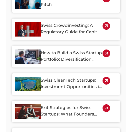
Pitch
Swiss Crowdinvesting: A
Regulatory Guide for Capital
Seekers and Investors
How to Build a Swiss Startup
Portfolio: Diversification
Strategies for Growth-Stage
Investors
Swiss CleanTech Startups:
Investment Opportunities in
Climate Innovation
Exit Strategies for Swiss
Startups: What Founders
and Investors Should Know
About IPOs, Acquisitions,