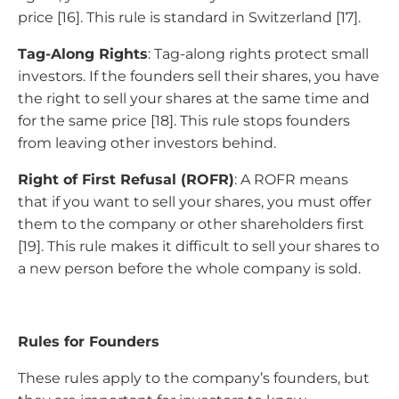
price [16]. This rule is standard in Switzerland [17].
Tag-Along Rights
: Tag-along rights protect small
investors. If the founders sell their shares, you have
the right to sell your shares at the same time and
for the same price [18]. This rule stops founders
from leaving other investors behind.
Right of First Refusal (ROFR)
: A ROFR means
that if you want to sell your shares, you must offer
them to the company or other shareholders first
[19]. This rule makes it difficult to sell your shares to
a new person before the whole company is sold.
Rules for Founders
These rules apply to the company’s founders, but