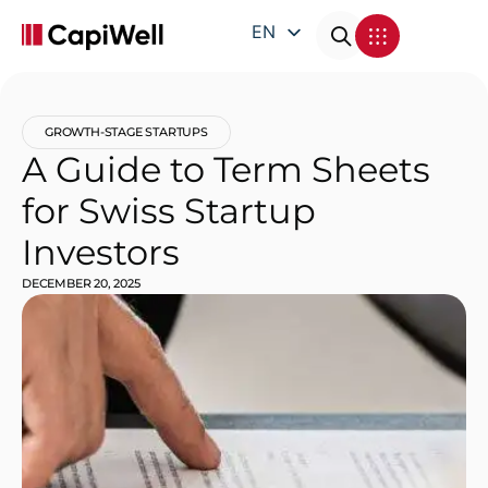
EN
DE
FR
GROWTH-STAGE STARTUPS
IT
A Guide to Term Sheets
for Swiss Startup
Investors
DECEMBER 20, 2025