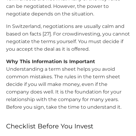
can be negotiated. However, the power to
negotiate depends on the situation.
In Switzerland, negotiations are usually calm and
based on facts [27]. For crowdinvesting, you cannot
negotiate the terms yourself. You must decide if
you accept the deal as it is offered.
Why This Information Is Important
Understanding a term sheet helps you avoid
common mistakes. The rules in the term sheet
decide if you will make money, even if the
company does well. It is the foundation for your
relationship with the company for many years.
Before you sign, take the time to understand it.
Checklist Before You Invest