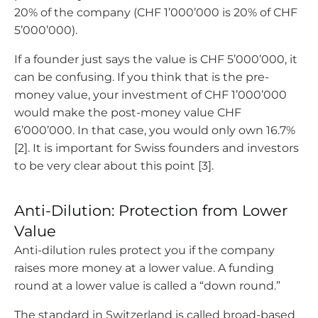
20% of the company (CHF 1’000’000 is 20% of CHF
5’000’000).
If a founder just says the value is CHF 5’000’000, it
can be confusing. If you think that is the pre-
money value, your investment of CHF 1’000’000
would make the post-money value CHF
6’000’000. In that case, you would only own 16.7%
[2]. It is important for Swiss founders and investors
to be very clear about this point [3].
Anti-Dilution: Protection from Lower
Value
Anti-dilution rules protect you if the company
raises more money at a lower value. A funding
round at a lower value is called a “down round.”
The standard in Switzerland is called broad-based