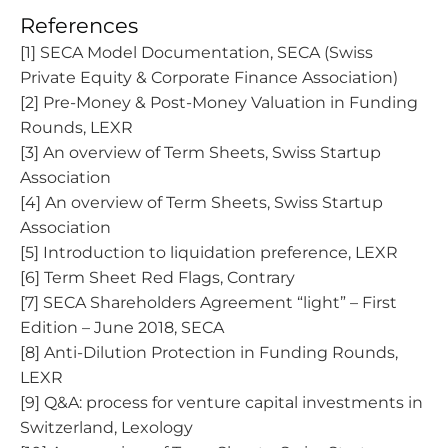
References
[1] SECA Model Documentation, SECA (Swiss
Private Equity & Corporate Finance Association)
[2] Pre-Money & Post-Money Valuation in Funding
Rounds, LEXR
[3] An overview of Term Sheets, Swiss Startup
Association
[4] An overview of Term Sheets, Swiss Startup
Association
[5] Introduction to liquidation preference, LEXR
[6] Term Sheet Red Flags, Contrary
[7] SECA Shareholders Agreement “light” – First
Edition – June 2018, SECA
[8] Anti-Dilution Protection in Funding Rounds,
LEXR
[9] Q&A: process for venture capital investments in
Switzerland, Lexology