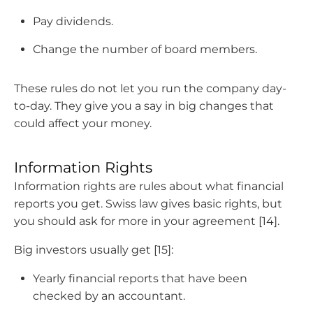
Pay dividends.
Change the number of board members.
These rules do not let you run the company day-
to-day. They give you a say in big changes that
could affect your money.
Information Rights
Information rights are rules about what financial
reports you get. Swiss law gives basic rights, but
you should ask for more in your agreement [14].
Big investors usually get [15]:
Yearly financial reports that have been
checked by an accountant.