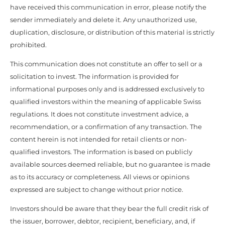
have received this communication in error, please notify the
sender immediately and delete it. Any unauthorized use,
duplication, disclosure, or distribution of this material is strictly
prohibited.
This communication does not constitute an offer to sell or a
solicitation to invest. The information is provided for
informational purposes only and is addressed exclusively to
qualified investors within the meaning of applicable Swiss
regulations. It does not constitute investment advice, a
recommendation, or a confirmation of any transaction. The
content herein is not intended for retail clients or non-
qualified investors. The information is based on publicly
available sources deemed reliable, but no guarantee is made
as to its accuracy or completeness. All views or opinions
expressed are subject to change without prior notice.
Investors should be aware that they bear the full credit risk of
the issuer, borrower, debtor, recipient, beneficiary, and, if