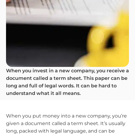
When you invest in a new company, you receive a
document called a term sheet. This paper can be
long and full of legal words. It can be hard to
understand what it all means.
When you put money into a new company, you’re
given a document called a term sheet. It’s usually
long, packed with legal language, and can be