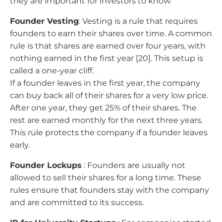
they are important for investors to know.
Founder Vesting
: Vesting is a rule that requires
founders to earn their shares over time. A common
rule is that shares are earned over four years, with
nothing earned in the first year [20]. This setup is
called a one-year cliff.
If a founder leaves in the first year, the company
can buy back all of their shares for a very low price.
After one year, they get 25% of their shares. The
rest are earned monthly for the next three years.
This rule protects the company if a founder leaves
early.
Founder Lockups
: Founders are usually not
allowed to sell their shares for a long time. These
rules ensure that founders stay with the company
and are committed to its success.