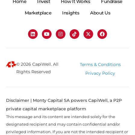
Home
Invest
How It Works
Fundraise
Marketplace
Insights
About Us
© 2026 CapiWell. All
Terms & Conditions
Rights Reserved
Privacy Policy
Disclaimer | Monty Capital SA powers CapiWell, a P2P
private capital marketplace platform
This message and its content are intended solely for the
designated recipient and may contain confidential and/or
privileged information. If you are not the intended recipient or