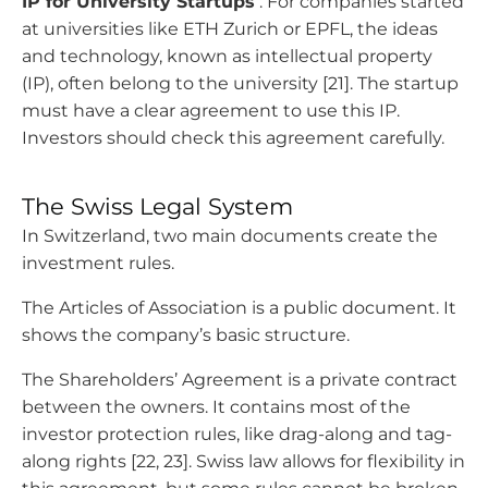
IP for University Startups
: For companies started
at universities like ETH Zurich or EPFL, the ideas
and technology, known as intellectual property
(IP), often belong to the university [21]. The startup
must have a clear agreement to use this IP.
Investors should check this agreement carefully.
The Swiss Legal System
In Switzerland, two main documents create the
investment rules.
The Articles of Association is a public document. It
shows the company’s basic structure.
The Shareholders’ Agreement is a private contract
between the owners. It contains most of the
investor protection rules, like drag-along and tag-
along rights [22, 23]. Swiss law allows for flexibility in