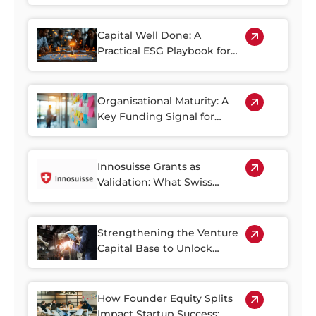
Landscape
Capital Well Done: A
Practical ESG Playbook for
Private Market Capital in
Switzerland
Organisational Maturity: A
Key Funding Signal for
Swiss Growth Startups
Innosuisse Grants as
Validation: What Swiss
Government Backing Tells
Investors
Strengthening the Venture
Capital Base to Unlock
Switzerland’s Innovation
Potential
How Founder Equity Splits
Impact Startup Success: