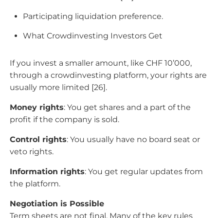
Participating liquidation preference.
What Crowdinvesting Investors Get
If you invest a smaller amount, like CHF 10’000,
through a crowdinvesting platform, your rights are
usually more limited [26].
Money rights
: You get shares and a part of the
profit if the company is sold.
Control rights
: You usually have no board seat or
veto rights.
Information rights
: You get regular updates from
the platform.
Negotiation is Possible
Term sheets are not final. Many of the key rules