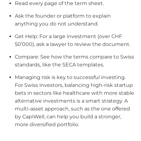
Read every page of the term sheet.
Ask the founder or platform to explain
anything you do not understand.
Get Help: For a large investment (over CHF
50’000), ask a lawyer to review the document.
Compare: See how the terms compare to Swiss
standards, like the SECA templates.
Managing risk is key to successful investing.
For Swiss investors, balancing high-risk startup
bets in sectors like healthcare with more stable
alternative investments is a smart strategy. A
multi-asset approach, such as the one offered
by CapiWell, can help you build a stronger,
more diversified portfolio.