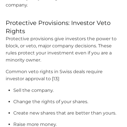
company.
Protective Provisions: Investor Veto
Rights
Protective provisions give investors the power to
block, or veto, major company decisions. These
rules protect your investment even if you are a
minority owner.
Common veto rights in Swiss deals require
investor approval to [13]:
Sell the company.
Change the rights of your shares.
Create new shares that are better than yours.
Raise more money.