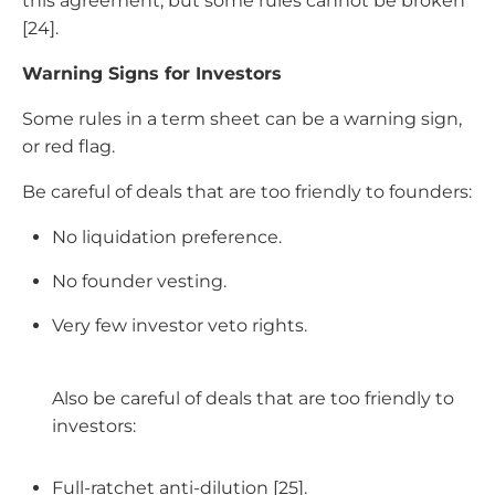
this agreement, but some rules cannot be broken
[24].
Warning Signs for Investors
Some rules in a term sheet can be a warning sign,
or red flag.
Be careful of deals that are too friendly to founders:
No liquidation preference.
No founder vesting.
Very few investor veto rights.
Also be careful of deals that are too friendly to
investors:
Full-ratchet anti-dilution [25].