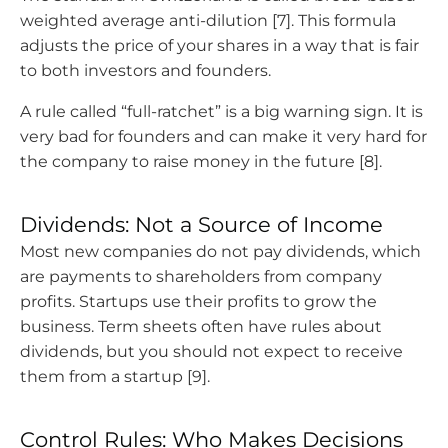
weighted average anti-dilution [7]. This formula
adjusts the price of your shares in a way that is fair
to both investors and founders.
A rule called “full-ratchet” is a big warning sign. It is
very bad for founders and can make it very hard for
the company to raise money in the future [8].
Dividends: Not a Source of Income
Most new companies do not pay dividends, which
are payments to shareholders from company
profits. Startups use their profits to grow the
business. Term sheets often have rules about
dividends, but you should not expect to receive
them from a startup [9].
Control Rules: Who Makes Decisions