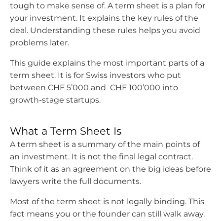
tough to make sense of.
A term sheet is a plan for
your investment. It explains the key rules of the
deal. Understanding these rules helps you avoid
problems later.
This guide explains the most important parts of a
term sheet. It is for Swiss investors who put
between CHF 5’000 and CHF 100’000 into
growth-stage startups.
What a Term Sheet Is
A term sheet is a summary of the main points of
an investment. It is not the final legal contract.
Think of it as an agreement on the big ideas before
lawyers write the full documents.
Most of the term sheet is not legally binding. This
fact means you or the founder can still walk away.