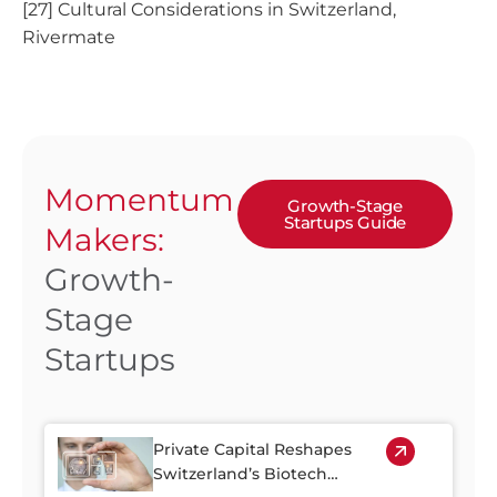
[27] Cultural Considerations in Switzerland,
Rivermate
Momentum
Growth-Stage
Startups Guide
Makers:
Growth-
Stage
Startups
Private Capital Reshapes
Switzerland’s Biotech