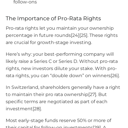
follow-ons
The Importance of Pro-Rata Rights
Pro-rata rights let you maintain your ownership
percentage in future rounds[24][25]. These rights
are crucial for growth-stage investing.
Here’s why: your best-performing company will
likely raise a Series C or Series D. Without pro-rata
rights, new investors dilute your stake. With pro-
rata rights, you can “double down” on winners[26].
In Switzerland, shareholders generally have a right
to maintain their pro rata ownership[27]. But
specific terms are negotiated as part of each
investment[28].
Most early-stage funds reserve 50% or more of
their capital for follow-on investments[29]. A