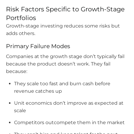
Risk Factors Specific to Growth-Stage
Portfolios
Growth-stage investing reduces some risks but
adds others.
Primary Failure Modes
Companies at the growth stage don’t typically fail
because the product doesn’t work. They fail
because:
They scale too fast and burn cash before
revenue catches up
Unit economics don’t improve as expected at
scale
Competitors outcompete them in the market