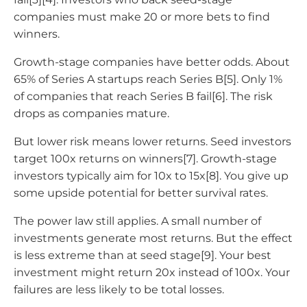
companies must make 20 or more bets to find
winners.
Growth-stage companies have better odds. About
65% of Series A startups reach Series B[5]. Only 1%
of companies that reach Series B fail[6]. The risk
drops as companies mature.
But lower risk means lower returns. Seed investors
target 100x returns on winners[7]. Growth-stage
investors typically aim for 10x to 15x[8]. You give up
some upside potential for better survival rates.
The power law still applies. A small number of
investments generate most returns. But the effect
is less extreme than at seed stage[9]. Your best
investment might return 20x instead of 100x. Your
failures are less likely to be total losses.