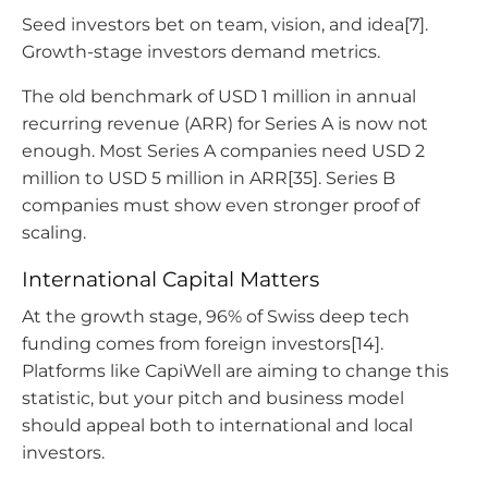
Seed investors bet on team, vision, and idea[7].
Growth-stage investors demand metrics.
The old benchmark of USD 1 million in annual
recurring revenue (ARR) for Series A is now not
enough. Most Series A companies need USD 2
million to USD 5 million in ARR[35]. Series B
companies must show even stronger proof of
scaling.
International Capital Matters
At the growth stage, 96% of Swiss deep tech
funding comes from foreign investors[14].
Platforms like CapiWell are aiming to change this
statistic, but your pitch and business model
should appeal both to international and local
investors.