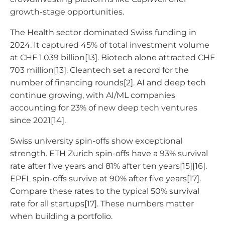
growth-stage opportunities.
The Health sector dominated Swiss funding in
2024. It captured 45% of total investment volume
at CHF 1.039 billion[13]. Biotech alone attracted CHF
703 million[13]. Cleantech set a record for the
number of financing rounds[2]. AI and deep tech
continue growing, with AI/ML companies
accounting for 23% of new deep tech ventures
since 2021[14].
Swiss university spin-offs show exceptional
strength. ETH Zurich spin-offs have a 93% survival
rate after five years and 81% after ten years[15][16].
EPFL spin-offs survive at 90% after five years[17].
Compare these rates to the typical 50% survival
rate for all startups[17]. These numbers matter
when building a portfolio.