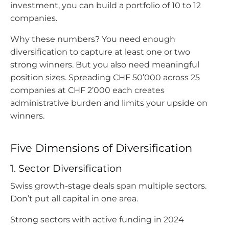
investment, you can build a portfolio of 10 to 12
companies.
Why these numbers? You need enough
diversification to capture at least one or two
strong winners. But you also need meaningful
position sizes. Spreading CHF 50’000 across 25
companies at CHF 2’000 each creates
administrative burden and limits your upside on
winners.
Five Dimensions of Diversification
1. Sector Diversification
Swiss growth-stage deals span multiple sectors.
Don’t put all capital in one area.
Strong sectors with active funding in 2024