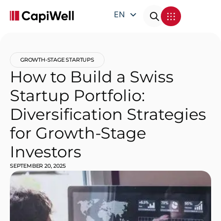
EN
DE
FR
GROWTH-STAGE STARTUPS
IT
How to Build a Swiss
Startup Portfolio:
Diversification Strategies
for Growth-Stage
Investors
SEPTEMBER 20, 2025