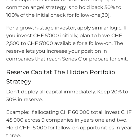
common angel strategy is to hold back 50% to
100% of the initial check for follow-ons[30].
For a growth-stage investor, apply similar logic. If
you invest CHF 5’000 initially, plan to have CHF
2,500 to CHF 5’000 available for a follow-on. The
reserve lets you increase your position in
companies that reach Series C or prepare for exit.
Reserve Capital: The Hidden Portfolio
Strategy
Don’t deploy all capital immediately. Keep 20% to
30% in reserve.
Example: If allocating CHF 60’000 total, invest CHF
45’000 across 9 companies in years one and two.
Hold CHF 15’000 for follow-on opportunities in year
three.