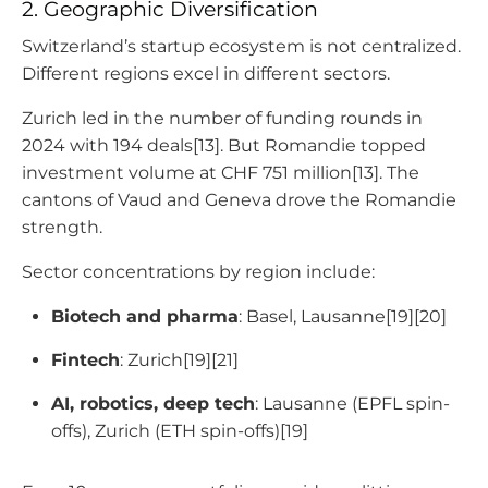
2. Geographic Diversification
Switzerland’s startup ecosystem is not centralized.
Different regions excel in different sectors.
Zurich led in the number of funding rounds in
2024 with 194 deals[13]. But Romandie topped
investment volume at CHF 751 million[13]. The
cantons of Vaud and Geneva drove the Romandie
strength.
Sector concentrations by region include:
Biotech and pharma
: Basel, Lausanne[19][20]
Fintech
: Zurich[19][21]
AI, robotics, deep tech
: Lausanne (EPFL spin-
offs), Zurich (ETH spin-offs)[19]