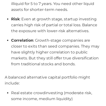
illiquid for 5 to 7 years. You need other liquid
assets for shorter-term needs.
Risk
: Even at growth stage, startup investing
carries high risk of partial or total loss. Balance
the exposure with lower-risk alternatives.
Correlation
: Growth-stage companies are
closer to exits than seed companies. They may
have slightly higher correlation to public
markets. But they still offer true diversification
from traditional stocks and bonds.
A balanced alternative capital portfolio might
include:
Real estate crowdinvesting (moderate risk,
some income, medium liquidity)