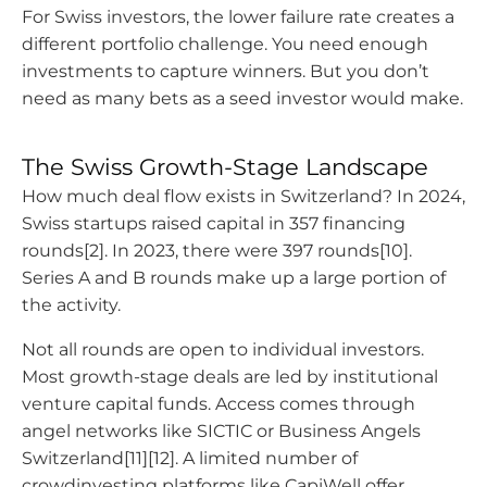
For Swiss investors, the lower failure rate creates a
different portfolio challenge. You need enough
investments to capture winners. But you don’t
need as many bets as a seed investor would make.
The Swiss Growth-Stage Landscape
How much deal flow exists in Switzerland? In 2024,
Swiss startups raised capital in 357 financing
rounds[2]. In 2023, there were 397 rounds[10].
Series A and B rounds make up a large portion of
the activity.
Not all rounds are open to individual investors.
Most growth-stage deals are led by institutional
venture capital funds. Access comes through
angel networks like SICTIC or Business Angels
Switzerland[11][12]. A limited number of
crowdinvesting platforms like CapiWell offer