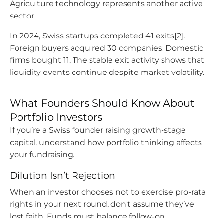
Agriculture technology represents another active
sector.
In 2024, Swiss startups completed 41 exits[2].
Foreign buyers acquired 30 companies. Domestic
firms bought 11. The stable exit activity shows that
liquidity events continue despite market volatility.
What Founders Should Know About
Portfolio Investors
If you’re a Swiss founder raising growth-stage
capital, understand how portfolio thinking affects
your fundraising.
Dilution Isn’t Rejection
When an investor chooses not to exercise pro-rata
rights in your next round, don’t assume they’ve
lost faith. Funds must balance follow-on