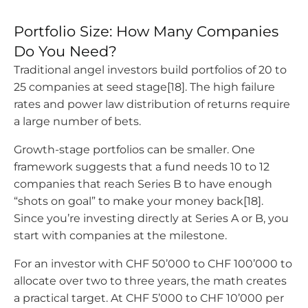
Portfolio Size: How Many Companies
Do You Need?
Traditional angel investors build portfolios of 20 to
25 companies at seed stage[18]. The high failure
rates and power law distribution of returns require
a large number of bets.
Growth-stage portfolios can be smaller. One
framework suggests that a fund needs 10 to 12
companies that reach Series B to have enough
“shots on goal” to make your money back[18].
Since you’re investing directly at Series A or B, you
start with companies at the milestone.
For an investor with CHF 50’000 to CHF 100’000 to
allocate over two to three years, the math creates
a practical target. At CHF 5’000 to CHF 10’000 per