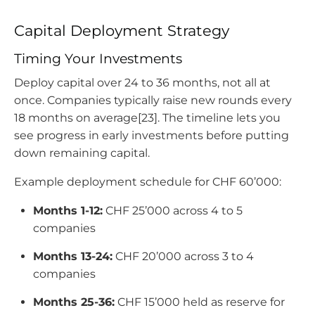
Capital Deployment Strategy
Timing Your Investments
Deploy capital over 24 to 36 months, not all at
once. Companies typically raise new rounds every
18 months on average[23]. The timeline lets you
see progress in early investments before putting
down remaining capital.
Example deployment schedule for CHF 60’000:
Months 1-12
:
CHF 25’000 across 4 to 5
companies
Months 13-24
:
CHF 20’000 across 3 to 4
companies
Months 25-36
:
CHF 15’000 held as reserve for