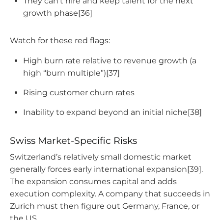
They can’t hire and keep talent for the next
growth phase[36]
Watch for these red flags:
High burn rate relative to revenue growth (a
high “burn multiple”)[37]
Rising customer churn rates
Inability to expand beyond an initial niche[38]
Swiss Market-Specific Risks
Switzerland’s relatively small domestic market
generally forces early international expansion[39].
The expansion consumes capital and adds
execution complexity. A company that succeeds in
Zurich must then figure out Germany, France, or
the US.