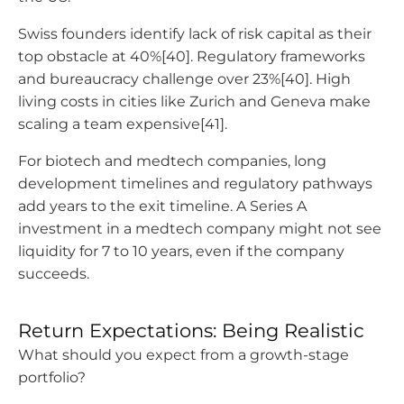
Swiss founders identify lack of risk capital as their
top obstacle at 40%[40]. Regulatory frameworks
and bureaucracy challenge over 23%[40]. High
living costs in cities like Zurich and Geneva make
scaling a team expensive[41].
For biotech and medtech companies, long
development timelines and regulatory pathways
add years to the exit timeline. A Series A
investment in a medtech company might not see
liquidity for 7 to 10 years, even if the company
succeeds.
Return Expectations: Being Realistic
What should you expect from a growth-stage
portfolio?