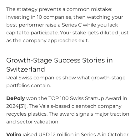
The strategy prevents a common mistake:
investing in 10 companies, then watching your
best performer raise a Series C while you lack
capital to participate. Your stake gets diluted just
as the company approaches exit.
Growth-Stage Success Stories in
Switzerland
Real Swiss companies show what growth-stage
portfolios contain.
DePoly
won the TOP 100 Swiss Startup Award in
2024[31]. The Valais-based cleantech company
recycles plastics. The award signals major traction
and sector validation.
Voliro
raised USD 12 million in Series A in October