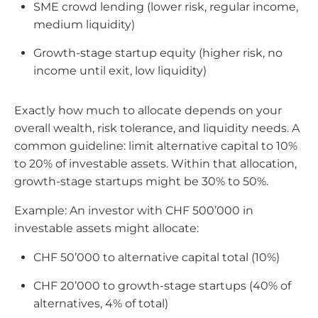
SME crowd lending (lower risk, regular income,
medium liquidity)
Growth-stage startup equity (higher risk, no
income until exit, low liquidity)
Exactly how much to allocate depends on your
overall wealth, risk tolerance, and liquidity needs. A
common guideline: limit alternative capital to 10%
to 20% of investable assets. Within that allocation,
growth-stage startups might be 30% to 50%.
Example: An investor with CHF 500’000 in
investable assets might allocate:
CHF 50’000 to alternative capital total (10%)
CHF 20’000 to growth-stage startups (40% of
alternatives, 4% of total)