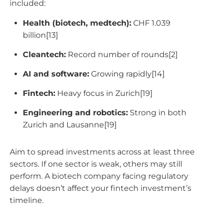
included:
Health (biotech, medtech):
CHF 1.039
billion[13]
Cleantech:
Record number of rounds[2]
AI and software:
Growing rapidly[14]
Fintech:
Heavy focus in Zurich[19]
Engineering and robotics:
Strong in both
Zurich and Lausanne[19]
Aim to spread investments across at least three
sectors. If one sector is weak, others may still
perform. A biotech company facing regulatory
delays doesn’t affect your fintech investment’s
timeline.