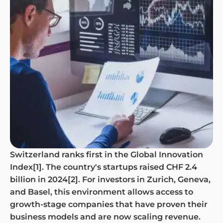
Switzerland ranks first in the Global Innovation
Index[1]. The country's startups raised CHF 2.4
billion in 2024[2]. For investors in Zurich, Geneva,
and Basel, this environment allows access to
growth-stage companies that have proven their
business models and are now scaling revenue.