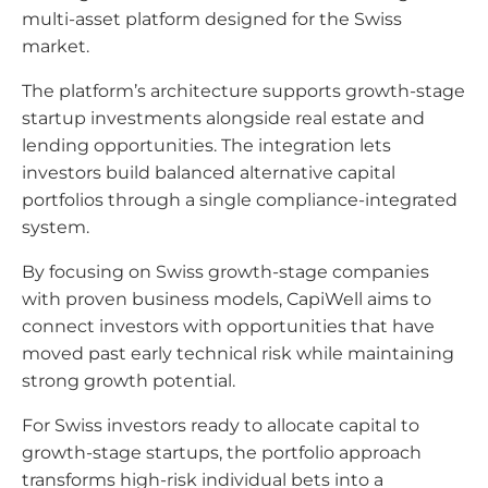
multi-asset platform designed for the Swiss
market.
The platform’s architecture supports growth-stage
startup investments alongside real estate and
lending opportunities. The integration lets
investors build balanced alternative capital
portfolios through a single compliance-integrated
system.
By focusing on Swiss growth-stage companies
with proven business models, CapiWell aims to
connect investors with opportunities that have
moved past early technical risk while maintaining
strong growth potential.
For Swiss investors ready to allocate capital to
growth-stage startups, the portfolio approach
transforms high-risk individual bets into a