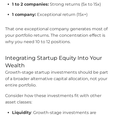
1 to 2 companies:
Strong returns (5x to 15x)
1 company:
Exceptional return (15x+)
That one exceptional company generates most of
your portfolio returns. The concentration effect is
why you need 10 to 12 positions.
Integrating Startup Equity Into Your
Wealth
Growth-stage startup investments should be part
of a broader alternative capital allocation, not your
entire portfolio.
Consider how these investments fit with other
asset classes:
Liquidity
: Growth-stage investments are