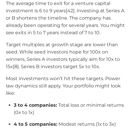
The average time to exit for a venture capital
investment is 6 to 9 years[42]. Investing at Series A
or B shortens the timeline. The company has
already been operating for several years. You might
see exits in 5 to 7 years instead of 7 to 10.
Target multiples at growth stage are lower than
seed. While seed investors hope for 100x on
winners, Series A investors typically aim for 10x to
15x[8]. Series B investors target 5x to 10x.
Most investments won’t hit these targets. Power
law dynamics still apply. Your portfolio might look
like:
3 to 4 companies:
Total loss or minimal returns
(0x to 1x)
4 to 5 companies:
Modest returns (1x to 3x)