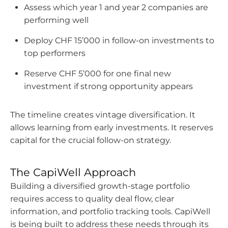
Assess which year 1 and year 2 companies are
performing well
Deploy CHF 15’000 in follow-on investments to
top performers
Reserve CHF 5’000 for one final new
investment if strong opportunity appears
The timeline creates vintage diversification. It
allows learning from early investments. It reserves
capital for the crucial follow-on strategy.
The CapiWell Approach
Building a diversified growth-stage portfolio
requires access to quality deal flow, clear
information, and portfolio tracking tools. CapiWell
is being built to address these needs through its