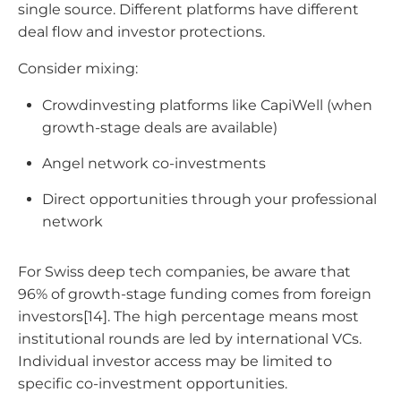
single source. Different platforms have different
deal flow and investor protections.
Consider mixing:
Crowdinvesting platforms like CapiWell (when
growth-stage deals are available)
Angel network co-investments
Direct opportunities through your professional
network
For Swiss deep tech companies, be aware that
96% of growth-stage funding comes from foreign
investors[14]. The high percentage means most
institutional rounds are led by international VCs.
Individual investor access may be limited to
specific co-investment opportunities.