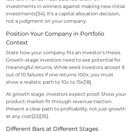
investments in winners against making new initial
investments[34]. It’s a capital allocation decision,
not a judgment on your company.
Position Your Company in Portfolio
Context
State how your company fits an investor’s thesis.
Growth-stage investors need to see potential for
meaningful returns. While seed investors accept 9
out of 10 failures if one returns 100x, you must
show a realistic path to 10x to 15x[18].
At growth stage, investors expect proof. Show your
product-market fit through revenue traction.
Present a clear path to profitability, not just growth
at any cost[22][35].
Different Bars at Different Stages