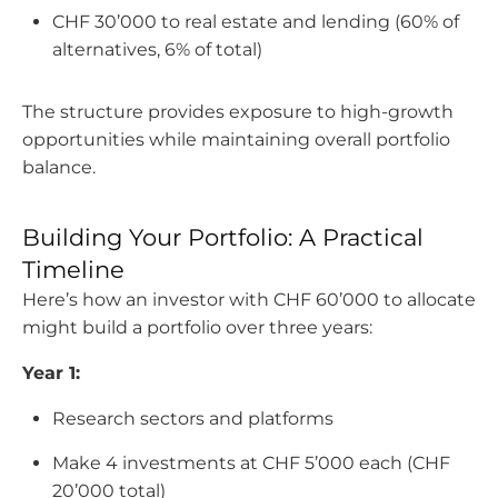
CHF 30’000 to real estate and lending (60% of
alternatives, 6% of total)
The structure provides exposure to high-growth
opportunities while maintaining overall portfolio
balance.
Building Your Portfolio: A Practical
Timeline
Here’s how an investor with CHF 60’000 to allocate
might build a portfolio over three years:
Year 1:
Research sectors and platforms
Make 4 investments at CHF 5’000 each (CHF
20’000 total)