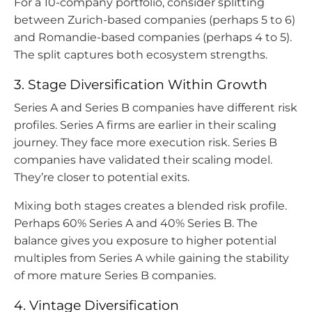
For a 10-company portfolio, consider splitting
between Zurich-based companies (perhaps 5 to 6)
and Romandie-based companies (perhaps 4 to 5).
The split captures both ecosystem strengths.
3. Stage Diversification Within Growth
Series A and Series B companies have different risk
profiles. Series A firms are earlier in their scaling
journey. They face more execution risk. Series B
companies have validated their scaling model.
They’re closer to potential exits.
Mixing both stages creates a blended risk profile.
Perhaps 60% Series A and 40% Series B. The
balance gives you exposure to higher potential
multiples from Series A while gaining the stability
of more mature Series B companies.
4. Vintage Diversification