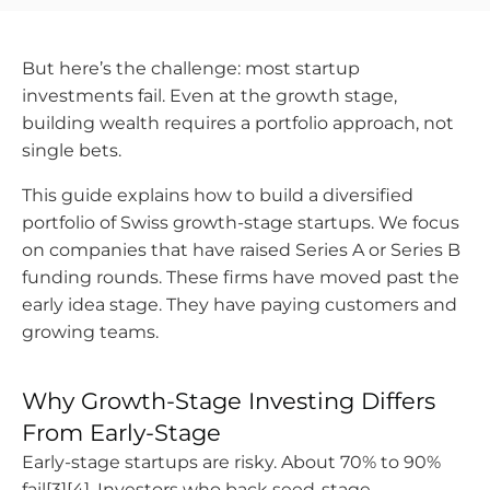
But here’s the challenge: most startup
investments fail. Even at the growth stage,
building wealth requires a portfolio approach, not
single bets.
This guide explains how to build a diversified
portfolio of Swiss growth-stage startups. We focus
on companies that have raised Series A or Series B
funding rounds. These firms have moved past the
early idea stage. They have paying customers and
growing teams.
Why Growth-Stage Investing Differs
From Early-Stage
Early-stage startups are risky. About 70% to 90%
fail[3][4]. Investors who back seed-stage