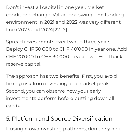
Don’t invest all capital in one year. Market
conditions change. Valuations swing. The funding
environment in 2021 and 2022 was very different
from 2023 and 2024[22][2].
Spread investments over two to three years.
Deploy CHF 30’000 to CHF 40’000 in year one. Add
CHF 20’000 to CHF 30’000 in year two. Hold back
reserve capital.
The approach has two benefits. First, you avoid
timing risk from investing at a market peak.
Second, you can observe how your early
investments perform before putting down all
capital.
5. Platform and Source Diversification
If using crowdinvesting platforms, don’t rely on a