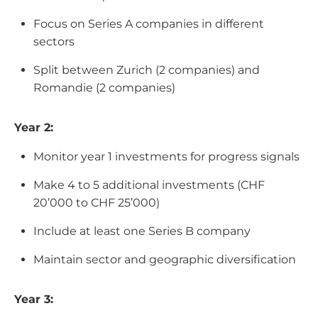
Focus on Series A companies in different
sectors
Split between Zurich (2 companies) and
Romandie (2 companies)
Year 2:
Monitor year 1 investments for progress signals
Make 4 to 5 additional investments (CHF
20’000 to CHF 25’000)
Include at least one Series B company
Maintain sector and geographic diversification
Year 3: