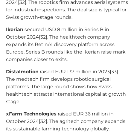
2024[32]. The robotics firm advances aerial systems
for industrial inspections. The deal size is typical for
Swiss growth-stage rounds.
Ikerian
secured USD 8 million in Series B in
October 2024[32]. The healthtech company
expands its RetinAI discovery platform across
Europe. Series B rounds like the Ikerian raise mark
companies closer to exits.
Distalmotion
raised EUR 137 million in 2023[33].
The medtech firm develops robotic surgical
platforms. The large round shows how Swiss
healthtech attracts international capital at growth
stage.
xFarm Technologies
raised EUR 36 million in
October 2024[32]. The agritech company expands
its sustainable farming technology globally.