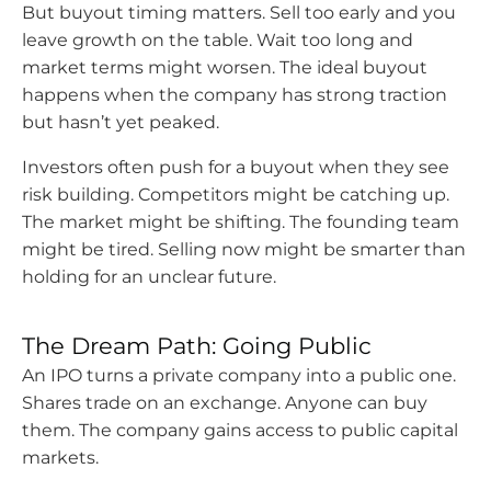
But buyout timing matters. Sell too early and you
leave growth on the table. Wait too long and
market terms might worsen. The ideal buyout
happens when the company has strong traction
but hasn’t yet peaked.
Investors often push for a buyout when they see
risk building. Competitors might be catching up.
The market might be shifting. The founding team
might be tired. Selling now might be smarter than
holding for an unclear future.
The Dream Path: Going Public
An IPO turns a private company into a public one.
Shares trade on an exchange. Anyone can buy
them. The company gains access to public capital
markets.