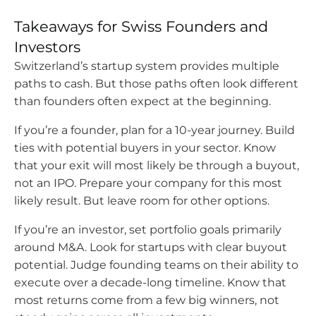
Takeaways for Swiss Founders and
Investors
Switzerland’s startup system provides multiple
paths to cash. But those paths often look different
than founders often expect at the beginning.
If you’re a founder, plan for a 10-year journey. Build
ties with potential buyers in your sector. Know
that your exit will most likely be through a buyout,
not an IPO. Prepare your company for this most
likely result. But leave room for other options.
If you’re an investor, set portfolio goals primarily
around M&A. Look for startups with clear buyout
potential. Judge founding teams on their ability to
execute over a decade-long timeline. Know that
most returns come from a few big winners, not