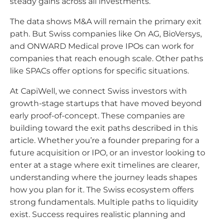
steady gains across all investments.
The data shows M&A will remain the primary exit
path. But Swiss companies like On AG, BioVersys,
and ONWARD Medical prove IPOs can work for
companies that reach enough scale. Other paths
like SPACs offer options for specific situations.
At CapiWell, we connect Swiss investors with
growth-stage startups that have moved beyond
early proof-of-concept. These companies are
building toward the exit paths described in this
article. Whether you’re a founder preparing for a
future acquisition or IPO, or an investor looking to
enter at a stage where exit timelines are clearer,
understanding where the journey leads shapes
how you plan for it. The Swiss ecosystem offers
strong fundamentals. Multiple paths to liquidity
exist. Success requires realistic planning and