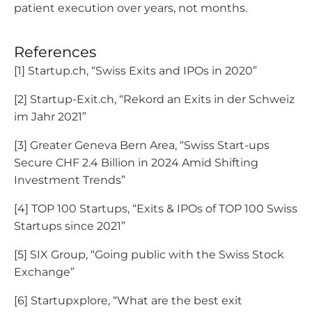
patient execution over years, not months.
References
[1] Startup.ch, “Swiss Exits and IPOs in 2020”
[2] Startup-Exit.ch, “Rekord an Exits in der Schweiz
im Jahr 2021”
[3] Greater Geneva Bern Area, “Swiss Start-ups
Secure CHF 2.4 Billion in 2024 Amid Shifting
Investment Trends”
[4] TOP 100 Startups, “Exits & IPOs of TOP 100 Swiss
Startups since 2021”
[5] SIX Group, “Going public with the Swiss Stock
Exchange”
[6] Startupxplore, “What are the best exit