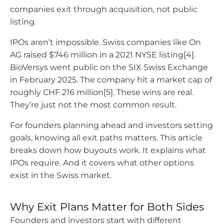
companies exit through acquisition, not public
listing.
IPOs aren’t impossible. Swiss companies like On
AG raised $746 million in a 2021 NYSE listing[4].
BioVersys went public on the SIX Swiss Exchange
in February 2025. The company hit a market cap of
roughly CHF 216 million[5]. These wins are real.
They’re just not the most common result.
For founders planning ahead and investors setting
goals, knowing all exit paths matters. This article
breaks down how buyouts work. It explains what
IPOs require. And it covers what other options
exist in the Swiss market.
Why Exit Plans Matter for Both Sides
Founders and investors start with different