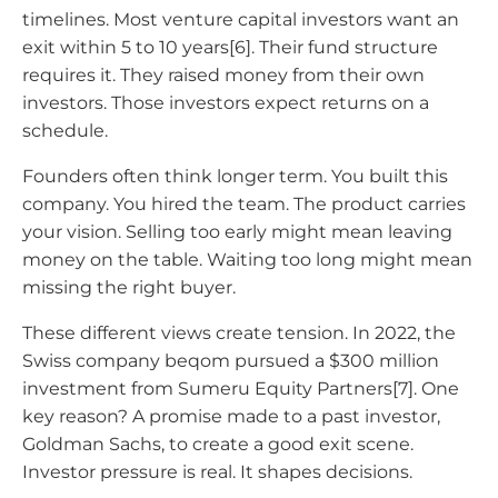
timelines. Most venture capital investors want an
exit within 5 to 10 years[6]. Their fund structure
requires it. They raised money from their own
investors. Those investors expect returns on a
schedule.
Founders often think longer term. You built this
company. You hired the team. The product carries
your vision. Selling too early might mean leaving
money on the table. Waiting too long might mean
missing the right buyer.
These different views create tension. In 2022, the
Swiss company beqom pursued a $300 million
investment from Sumeru Equity Partners[7]. One
key reason? A promise made to a past investor,
Goldman Sachs, to create a good exit scene.
Investor pressure is real. It shapes decisions.