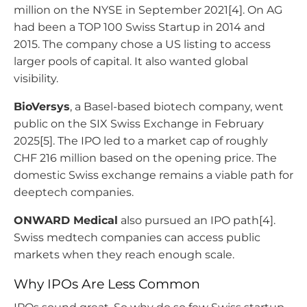
million on the NYSE in September 2021[4]. On AG
had been a TOP 100 Swiss Startup in 2014 and
2015. The company chose a US listing to access
larger pools of capital. It also wanted global
visibility.
BioVersys
, a Basel-based biotech company, went
public on the SIX Swiss Exchange in February
2025[5]. The IPO led to a market cap of roughly
CHF 216 million based on the opening price. The
domestic Swiss exchange remains a viable path for
deeptech companies.
ONWARD Medical
also pursued an IPO path[4].
Swiss medtech companies can access public
markets when they reach enough scale.
Why IPOs Are Less Common