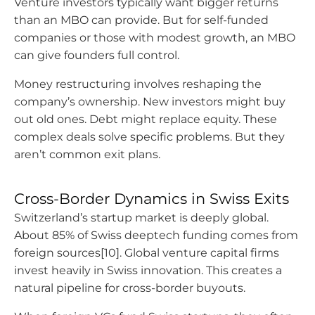
Venture investors typically want bigger returns
than an MBO can provide. But for self-funded
companies or those with modest growth, an MBO
can give founders full control.
Money restructuring involves reshaping the
company’s ownership. New investors might buy
out old ones. Debt might replace equity. These
complex deals solve specific problems. But they
aren’t common exit plans.
Cross-Border Dynamics in Swiss Exits
Switzerland’s startup market is deeply global.
About 85% of Swiss deeptech funding comes from
foreign sources[10]. Global venture capital firms
invest heavily in Swiss innovation. This creates a
natural pipeline for cross-border buyouts.