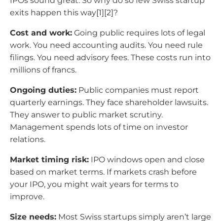
IPOs sound great. So why do so few Swiss startup
exits happen this way[1][2]?
Cost and work:
Going public requires lots of legal
work. You need accounting audits. You need rule
filings. You need advisory fees. These costs run into
millions of francs.
Ongoing duties:
Public companies must report
quarterly earnings. They face shareholder lawsuits.
They answer to public market scrutiny.
Management spends lots of time on investor
relations.
Market timing risk:
IPO windows open and close
based on market terms. If markets crash before
your IPO, you might wait years for terms to
improve.
Size needs:
Most Swiss startups simply aren’t large