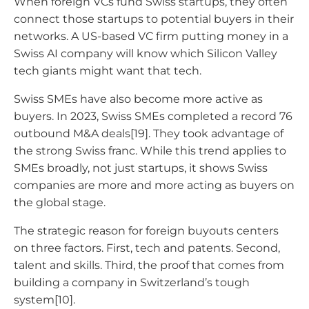
When foreign VCs fund Swiss startups, they often
connect those startups to potential buyers in their
networks. A US-based VC firm putting money in a
Swiss AI company will know which Silicon Valley
tech giants might want that tech.
Swiss SMEs have also become more active as
buyers. In 2023, Swiss SMEs completed a record 76
outbound M&A deals[19]. They took advantage of
the strong Swiss franc. While this trend applies to
SMEs broadly, not just startups, it shows Swiss
companies are more and more acting as buyers on
the global stage.
The strategic reason for foreign buyouts centers
on three factors. First, tech and patents. Second,
talent and skills. Third, the proof that comes from
building a company in Switzerland’s tough
system[10].