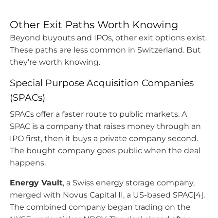
Other Exit Paths Worth Knowing
Beyond buyouts and IPOs, other exit options exist.
These paths are less common in Switzerland. But
they’re worth knowing.
Special Purpose Acquisition Companies
(SPACs)
SPACs offer a faster route to public markets. A
SPAC is a company that raises money through an
IPO first, then it buys a private company second.
The bought company goes public when the deal
happens.
Energy Vault
, a Swiss energy storage company,
merged with Novus Capital II, a US-based SPAC[4].
The combined company began trading on the