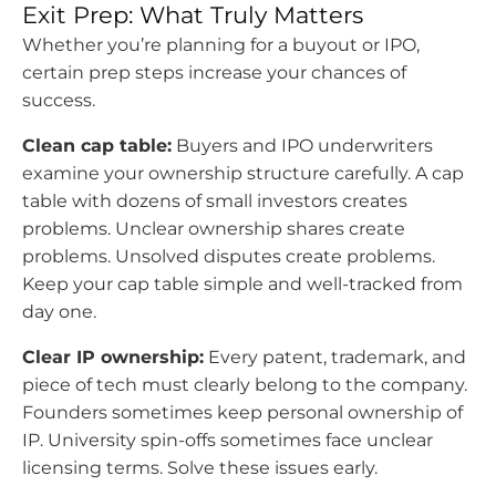
Exit Prep: What Truly Matters
Whether you’re planning for a buyout or IPO,
certain prep steps increase your chances of
success.
Clean cap table:
Buyers and IPO underwriters
examine your ownership structure carefully. A cap
table with dozens of small investors creates
problems. Unclear ownership shares create
problems. Unsolved disputes create problems.
Keep your cap table simple and well-tracked from
day one.
Clear IP ownership:
Every patent, trademark, and
piece of tech must clearly belong to the company.
Founders sometimes keep personal ownership of
IP. University spin-offs sometimes face unclear
licensing terms. Solve these issues early.