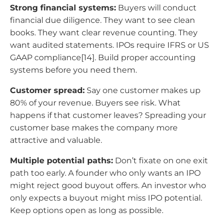
Strong financial systems:
Buyers will conduct
financial due diligence. They want to see clean
books. They want clear revenue counting. They
want audited statements. IPOs require IFRS or US
GAAP compliance[14]. Build proper accounting
systems before you need them.
Customer spread:
Say one customer makes up
80% of your revenue. Buyers see risk. What
happens if that customer leaves? Spreading your
customer base makes the company more
attractive and valuable.
Multiple potential paths:
Don’t fixate on one exit
path too early. A founder who only wants an IPO
might reject good buyout offers. An investor who
only expects a buyout might miss IPO potential.
Keep options open as long as possible.