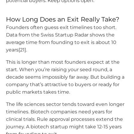
potential buyers. Keep options open.
How Long Does an Exit Really Take?
Founders often guess exit timelines too short.
Data from the Swiss Startup Radar shows the
average time from founding to exit is about 10
years[21].
This is longer than most founders expect at the
start. When you’re raising your seed round, a
decade seems impossibly far away. But building a
company that’s attractive to buyers or ready for
public markets takes time.
The life sciences sector tends toward even longer
timelines. Biotech companies need years for
clinical trials. Rule approval processes extend the
journey. A biotech startup might take 12-15 years