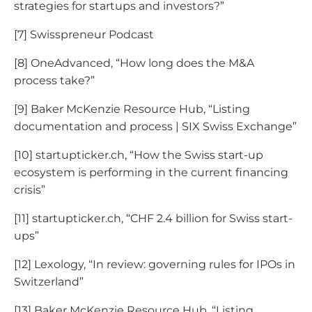
strategies for startups and investors?”
[7] Swisspreneur Podcast
[8] OneAdvanced, “How long does the M&A
process take?”
[9] Baker McKenzie Resource Hub, “Listing
documentation and process | SIX Swiss Exchange”
[10] startupticker.ch, “How the Swiss start-up
ecosystem is performing in the current financing
crisis”
[11] startupticker.ch, “CHF 2.4 billion for Swiss start-
ups”
[12] Lexology, “In review: governing rules for IPOs in
Switzerland”
[13] Baker McKenzie Resource Hub, “Listing