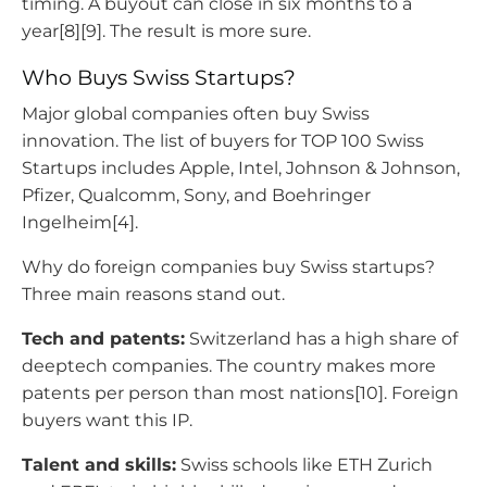
timing. A buyout can close in six months to a
year[8][9]. The result is more sure.
Who Buys Swiss Startups?
Major global companies often buy Swiss
innovation. The list of buyers for TOP 100 Swiss
Startups includes Apple, Intel, Johnson & Johnson,
Pfizer, Qualcomm, Sony, and Boehringer
Ingelheim[4].
Why do foreign companies buy Swiss startups?
Three main reasons stand out.
Tech and patents:
Switzerland has a high share of
deeptech companies. The country makes more
patents per person than most nations[10]. Foreign
buyers want this IP.
Talent and skills:
Swiss schools like ETH Zurich