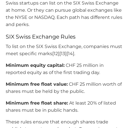
Swiss startups can list on the SIX Swiss Exchange
at home. Or they can pursue global exchanges like
the NYSE or NASDAQ. Each path has different rules
and perks.
SIX Swiss Exchange Rules
To list on the SIX Swiss Exchange, companies must
meet specific marks[12][13][14].
Minimum equity capital:
CHF 25 million in
reported equity as of the first trading day.
Minimum free float value:
CHF 25 million worth of
shares must be held by the public.
Minimum free float share:
At least 20% of listed
shares must be in public hands.
These rules ensure that enough shares trade