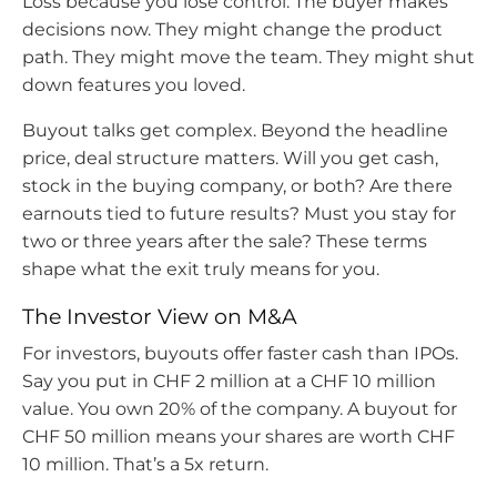
Loss because you lose control. The buyer makes
decisions now. They might change the product
path. They might move the team. They might shut
down features you loved.
Buyout talks get complex. Beyond the headline
price, deal structure matters. Will you get cash,
stock in the buying company, or both? Are there
earnouts tied to future results? Must you stay for
two or three years after the sale? These terms
shape what the exit truly means for you.
The Investor View on M&A
For investors, buyouts offer faster cash than IPOs.
Say you put in CHF 2 million at a CHF 10 million
value. You own 20% of the company. A buyout for
CHF 50 million means your shares are worth CHF
10 million. That’s a 5x return.