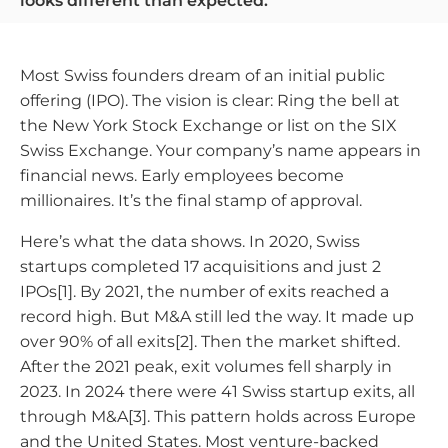
looks different than expected.
Most Swiss founders dream of an initial public
offering (IPO). The vision is clear: Ring the bell at
the New York Stock Exchange or list on the SIX
Swiss Exchange. Your company’s name appears in
financial news. Early employees become
millionaires. It’s the final stamp of approval.
Here’s what the data shows. In 2020, Swiss
startups completed 17 acquisitions and just 2
IPOs[1]. By 2021, the number of exits reached a
record high. But M&A still led the way. It made up
over 90% of all exits[2]. Then the market shifted.
After the 2021 peak, exit volumes fell sharply in
2023. In 2024 there were 41 Swiss startup exits, all
through M&A[3]. This pattern holds across Europe
and the United States. Most venture-backed