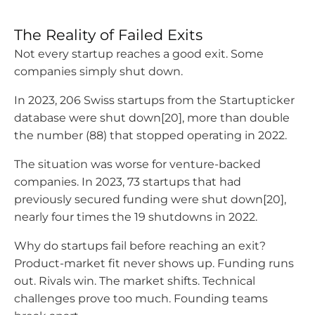
The Reality of Failed Exits
Not every startup reaches a good exit. Some
companies simply shut down.
In 2023, 206 Swiss startups from the Startupticker
database were shut down[20], more than double
the number (88) that stopped operating in 2022.
The situation was worse for venture-backed
companies. In 2023, 73 startups that had
previously secured funding were shut down[20],
nearly four times the 19 shutdowns in 2022.
Why do startups fail before reaching an exit?
Product-market fit never shows up. Funding runs
out. Rivals win. The market shifts. Technical
challenges prove too much. Founding teams