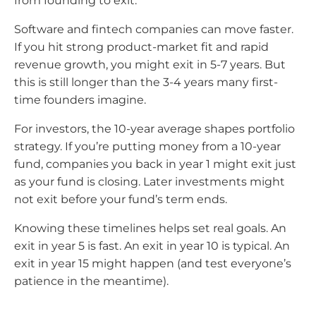
from founding to exit.
Software and fintech companies can move faster.
If you hit strong product-market fit and rapid
revenue growth, you might exit in 5-7 years. But
this is still longer than the 3-4 years many first-
time founders imagine.
For investors, the 10-year average shapes portfolio
strategy. If you’re putting money from a 10-year
fund, companies you back in year 1 might exit just
as your fund is closing. Later investments might
not exit before your fund’s term ends.
Knowing these timelines helps set real goals. An
exit in year 5 is fast. An exit in year 10 is typical. An
exit in year 15 might happen (and test everyone’s
patience in the meantime).