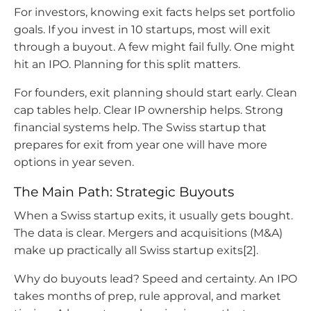
For investors, knowing exit facts helps set portfolio
goals. If you invest in 10 startups, most will exit
through a buyout. A few might fail fully. One might
hit an IPO. Planning for this split matters.
For founders, exit planning should start early. Clean
cap tables help. Clear IP ownership helps. Strong
financial systems help. The Swiss startup that
prepares for exit from year one will have more
options in year seven.
The Main Path: Strategic Buyouts
When a Swiss startup exits, it usually gets bought.
The data is clear. Mergers and acquisitions (M&A)
make up practically all Swiss startup exits[2].
Why do buyouts lead? Speed and certainty. An IPO
takes months of prep, rule approval, and market