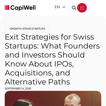
EN
DE
FR
GROWTH-STAGE STARTUPS
IT
Exit Strategies for Swiss
Startups: What Founders
and Investors Should
Know About IPOs,
Acquisitions, and
Alternative Paths
SEPTEMBER 14, 2025