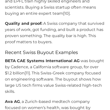
and EPFL train highly skilled engineers and
scientists. Buying a Swiss startup often means
buying an entire expert team[10].
Quality and proof:
A Swiss company that survived
years of work, got funding, and built a product has
proven something. The quality bar is high. This
proof matters to buyers.
Recent Swiss Buyout Examples
BETA CAE Systems International AG
was bought
by Cadence, a California software group, for over
$1.2 billion[11]. This Swiss-Greek company focused
on engineering software. The buyout shows how
large US tech firms value Swiss-related high-tech
skills.
Ava AG
, a Zurich-based medtech company
focused on women’s health, was bought by