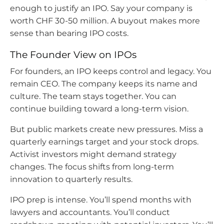
enough to justify an IPO. Say your company is
worth CHF 30-50 million. A buyout makes more
sense than bearing IPO costs.
The Founder View on IPOs
For founders, an IPO keeps control and legacy. You
remain CEO. The company keeps its name and
culture. The team stays together. You can
continue building toward a long-term vision.
But public markets create new pressures. Miss a
quarterly earnings target and your stock drops.
Activist investors might demand strategy
changes. The focus shifts from long-term
innovation to quarterly results.
IPO prep is intense. You’ll spend months with
lawyers and accountants. You’ll conduct