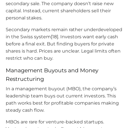
secondary sale. The company doesn’t raise new
capital. Instead, current shareholders sell their
personal stakes.
Secondary markets remain rather underdeveloped
in the Swiss system[18]. Investors want early cash
before a final exit. But finding buyers for private
shares is hard. Prices are unclear. Legal limits often
restrict who can buy.
Management Buyouts and Money
Restructuring
In a management buyout (MBO), the company’s
leadership team buys out current investors. This
path works best for profitable companies making
steady cash flow.
MBOs are rare for venture-backed startups.