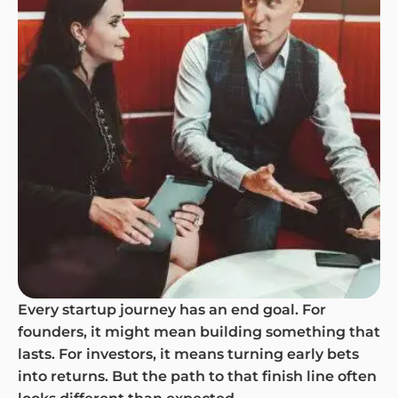
Every startup journey has an end goal. For
founders, it might mean building something that
lasts. For investors, it means turning early bets
into returns. But the path to that finish line often