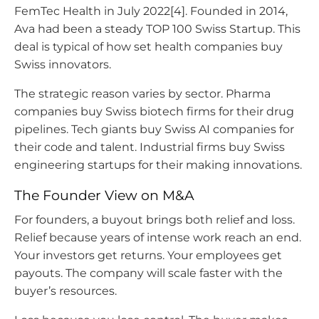
FemTec Health in July 2022[4]. Founded in 2014,
Ava had been a steady TOP 100 Swiss Startup. This
deal is typical of how set health companies buy
Swiss innovators.
The strategic reason varies by sector. Pharma
companies buy Swiss biotech firms for their drug
pipelines. Tech giants buy Swiss AI companies for
their code and talent. Industrial firms buy Swiss
engineering startups for their making innovations.
The Founder View on M&A
For founders, a buyout brings both relief and loss.
Relief because years of intense work reach an end.
Your investors get returns. Your employees get
payouts. The company will scale faster with the
buyer’s resources.