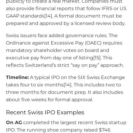
publicly to create a real market. Companies must
also provide financial reports that follow IFRS or US
GAAP standards[14]. A formal document must be
prepared and approved by a licensed review body.
Swiss issuers face added governance rules. The
Ordinance against Excessive Pay (OAEC) requires
mandatory shareholder votes on board and
executive pay from day one of listing[15]. This
reflects Switzerland’s strict “say on pay” approach.
Timeline:
A typical IPO on the SIX Swiss Exchange
takes four to six months[14]. This includes two to
three months for document prep. It also includes
about five weeks for formal approval.
Recent Swiss IPO Examples
On AG
completed the largest recent Swiss startup
IPO. The running shoe company raised $746