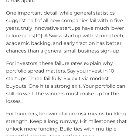
break apart.
One important detail: while general statistics
suggest half of all new companies fail within five
years, truly innovative startups have much lower
failure rates[10]. A Swiss startup with strong tech,
academic backing, and early traction has better
chances than a general small business sign-up.
For investors, these failure rates explain why
portfolio spread matters. Say you invest in 10
startups. Three fail fully. Six exit via modest
buyouts. One hits a strong exit. Your portfolio can
still do well. The winners must make up for the
losses.
For founders, knowing failure risk means building
strength. Keep a long runway. Hit milestones that
unlock more funding. Build ties with multiple