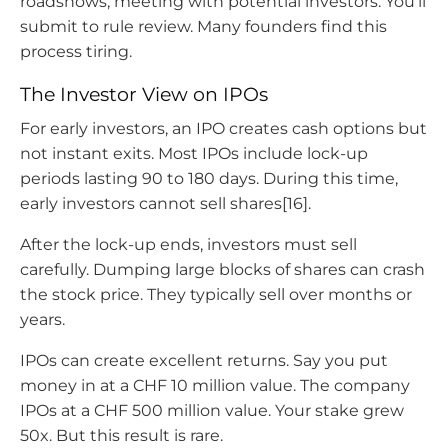
roadshows, meeting with potential investors. You’ll
submit to rule review. Many founders find this
process tiring.
The Investor View on IPOs
For early investors, an IPO creates cash options but
not instant exits. Most IPOs include lock-up
periods lasting 90 to 180 days. During this time,
early investors cannot sell shares[16].
After the lock-up ends, investors must sell
carefully. Dumping large blocks of shares can crash
the stock price. They typically sell over months or
years.
IPOs can create excellent returns. Say you put
money in at a CHF 10 million value. The company
IPOs at a CHF 500 million value. Your stake grew
50x. But this result is rare.