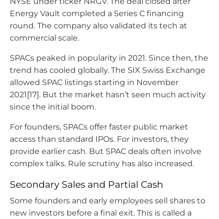
NYSE under ticker NRGV. The deal closed after
Energy Vault completed a Series C financing
round. The company also validated its tech at
commercial scale.
SPACs peaked in popularity in 2021. Since then, the
trend has cooled globally. The SIX Swiss Exchange
allowed SPAC listings starting in November
2021[17]. But the market hasn’t seen much activity
since the initial boom.
For founders, SPACs offer faster public market
access than standard IPOs. For investors, they
provide earlier cash. But SPAC deals often involve
complex talks. Rule scrutiny has also increased.
Secondary Sales and Partial Cash
Some founders and early employees sell shares to
new investors before a final exit. This is called a