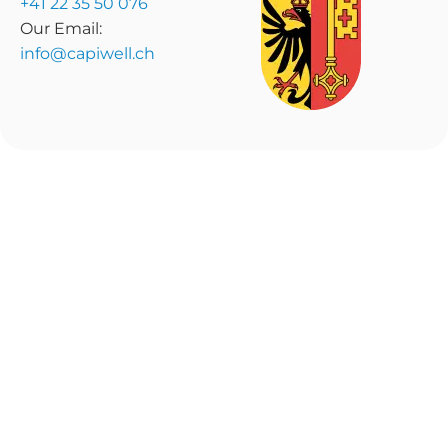
+41 22 35 50 076
Our Email:
info@capiwell.ch
Home
Invest
How It Works
Fundraise
Marketplace
Insights
About Us
© 2026 CapiWell. All
Terms & Conditions
Rights Reserved
Privacy Policy