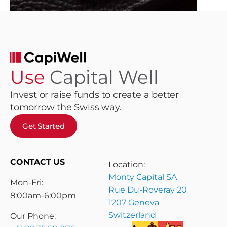
Use
Capital Well
Invest or raise funds to create a better
tomorrow the Swiss way.
Get Started
CONTACT US
Location:
Monty Capital SA
Mon-Fri:
Rue Du-Roveray 20
8:00am-6:00pm
1207 Geneva
Switzerland
Our Phone: