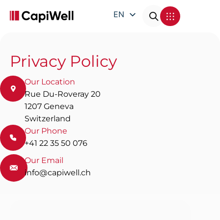
EN
DE
FR
Privacy Policy
IT
Our Location
Rue Du-Roveray 20
1207 Geneva
Switzerland
Our Phone
+41 22 35 50 076
Our Email
info@capiwell.ch