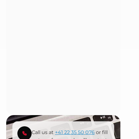
Call us at
+41 22 35 50 076
or fill