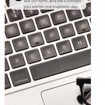
out our form, and we’ll contact
you within one business day.