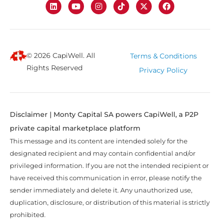
© 2026 CapiWell. All
Terms & Conditions
Rights Reserved
Privacy Policy
Disclaimer | Monty Capital SA powers CapiWell, a P2P
private capital marketplace platform
This message and its content are intended solely for the
designated recipient and may contain confidential and/or
privileged information. If you are not the intended recipient or
have received this communication in error, please notify the
sender immediately and delete it. Any unauthorized use,
duplication, disclosure, or distribution of this material is strictly
prohibited.