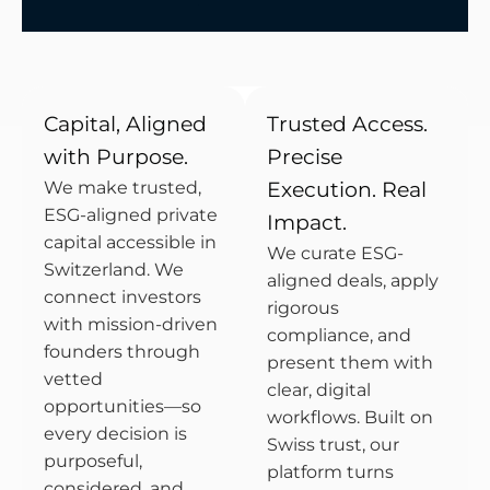
Capital, Aligned
Trusted Access.
with Purpose.
Precise
We make trusted,
Execution. Real
ESG-aligned private
Impact.
capital accessible in
We curate ESG-
Switzerland. We
aligned deals, apply
connect investors
rigorous
with mission-driven
compliance, and
founders through
present them with
vetted
clear, digital
opportunities—so
workflows. Built on
every decision is
Swiss trust, our
purposeful,
platform turns
considered, and