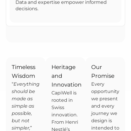
Data and expertise empower informed
decisions.
Timeless
Heritage
Our
Wisdom
and
Promise
“
Everything
Innovation
Every
should be
opportunity
CapiWell is
made as
we present
rooted in
simple as
and every
Swiss
possible,
journey we
innovation.
but not
design is
From Henri
simpler,
”
intended to
Nestlé’s