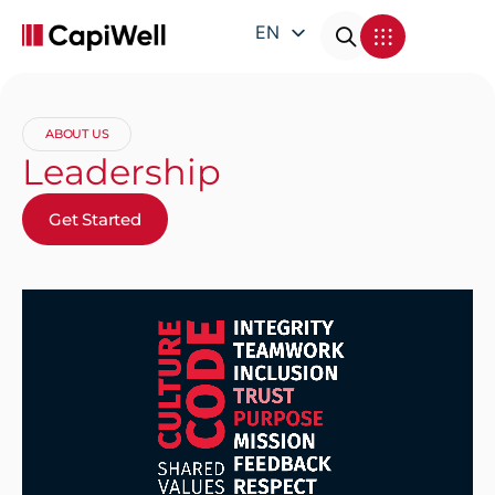
EN
DE
FR
ABOUT US
IT
Leadership
Get Started