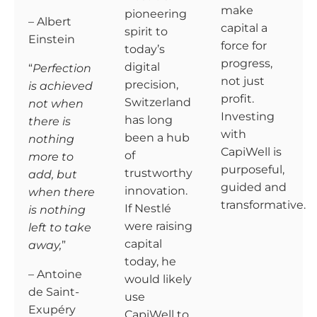
make
pioneering
– Albert
capital a
spirit to
Einstein
force for
today’s
progress,
digital
“
Perfection
not just
precision,
is achieved
profit.
Switzerland
not when
Investing
has long
there is
with
been a hub
nothing
CapiWell is
of
more to
purposeful,
trustworthy
add, but
guided and
innovation.
when there
transformative.
If Nestlé
is nothing
were raising
left to take
capital
away,
”
today, he
– Antoine
would likely
de Saint-
use
Exupéry
CapiWell to