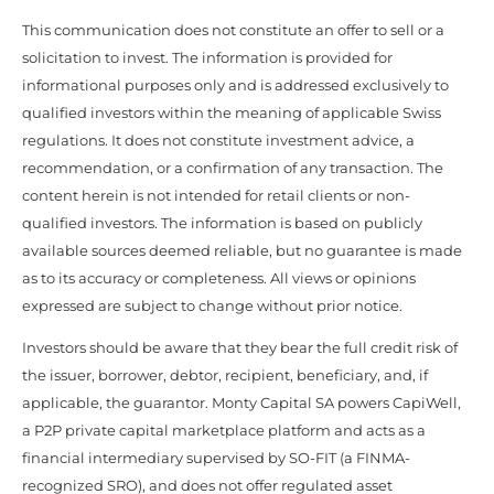
This communication does not constitute an offer to sell or a
solicitation to invest. The information is provided for
informational purposes only and is addressed exclusively to
qualified investors within the meaning of applicable Swiss
regulations. It does not constitute investment advice, a
recommendation, or a confirmation of any transaction. The
content herein is not intended for retail clients or non-
qualified investors. The information is based on publicly
available sources deemed reliable, but no guarantee is made
as to its accuracy or completeness. All views or opinions
expressed are subject to change without prior notice.
Investors should be aware that they bear the full credit risk of
the issuer, borrower, debtor, recipient, beneficiary, and, if
applicable, the guarantor. Monty Capital SA powers CapiWell,
a P2P private capital marketplace platform and acts as a
financial intermediary supervised by SO-FIT (a FINMA-
recognized SRO), and does not offer regulated asset