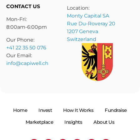
CONTACT US
Location:
Monty Capital SA
Mon-Fri:
Rue Du-Roveray 20
8:00am-6:00pm
1207 Geneva
Switzerland
Our Phone:
+41 22 35 50 076
Our Email:
info@capiwell.ch
Home
Invest
How It Works
Fundraise
Marketplace
Insights
About Us