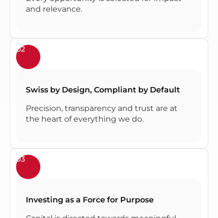
and relevance.
02
Swiss by Design, Compliant by Default
Precision, transparency and trust are at
the heart of everything we do.
03
Investing as a Force for Purpose