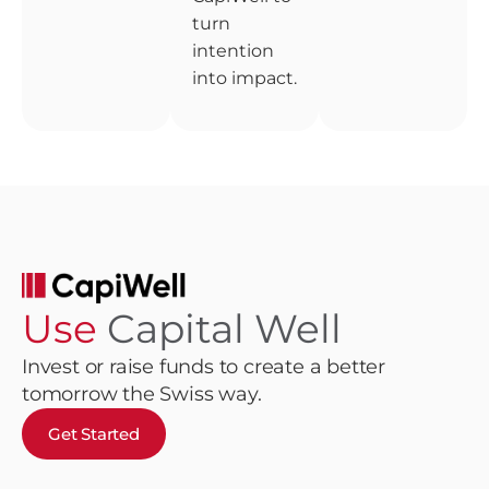
turn
intention
into impact.
Use
Capital Well
Invest or raise funds to create a better
tomorrow the Swiss way.
Get Started