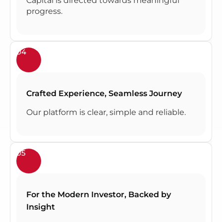
Capital is directed towards meaningful
progress.
04
Crafted Experience, Seamless Journey
Our platform is clear, simple and reliable.
05
For the Modern Investor, Backed by
Insight