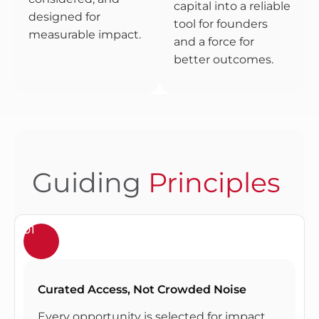
capital into a reliable
designed for
tool for founders
measurable impact.
and a force for
better outcomes.
Guiding
Principles
01
Curated Access, Not Crowded Noise
Every opportunity is selected for impact