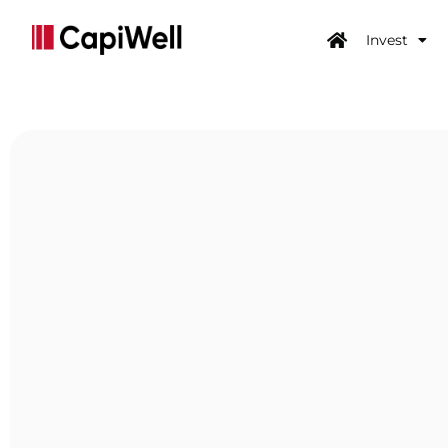
Invest