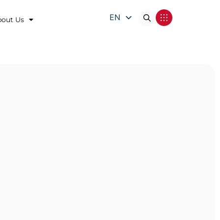
EN
bout Us
DE
FR
IT