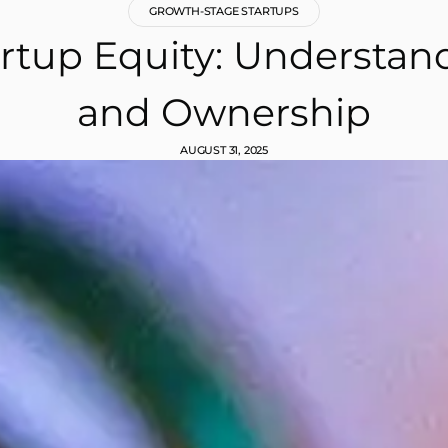
GROWTH-STAGE STARTUPS
rtup Equity: Understan
and Ownership
AUGUST 31, 2025