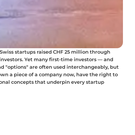
Swiss startups raised CHF 25 million through
investors. Yet many first-time investors — and
d "options" are often used interchangeably, but
wn a piece of a company now, have the right to
tional concepts that underpin every startup