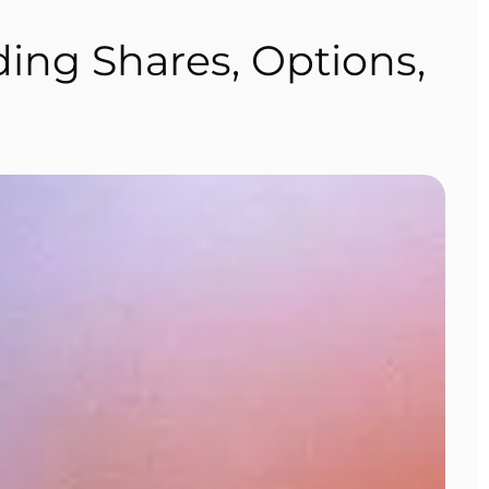
ding Shares, Options,