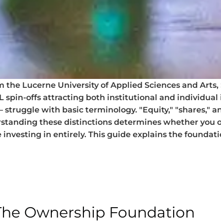
the Lucerne University of Applied Sciences and Arts, 
spin-offs attracting both institutional and individual 
truggle with basic terminology. "Equity," "shares," an
standing these distinctions determines whether you o
 investing in entirely. This guide explains the founda
 The Ownership Foundation