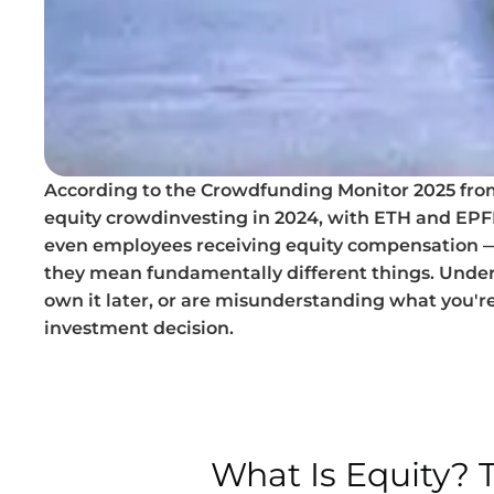
According to the Crowdfunding Monitor 2025 from 
equity crowdinvesting in 2024, with ETH and EPFL 
even employees receiving equity compensation — s
they mean fundamentally different things. Under
own it later, or are misunderstanding what you're
investment decision.
What Is Equity?