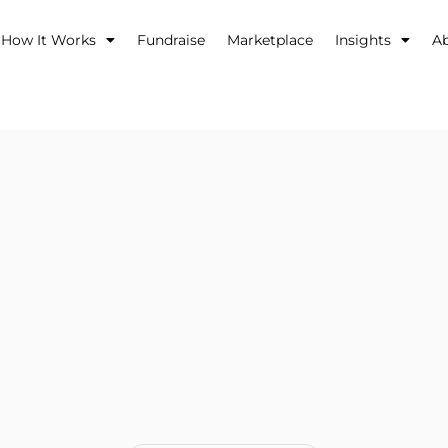
How It Works
Fundraise
Marketplace
Insights
A