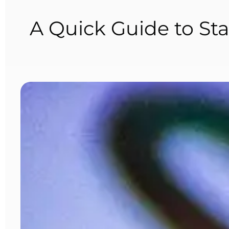
A Quick Guide to Sta