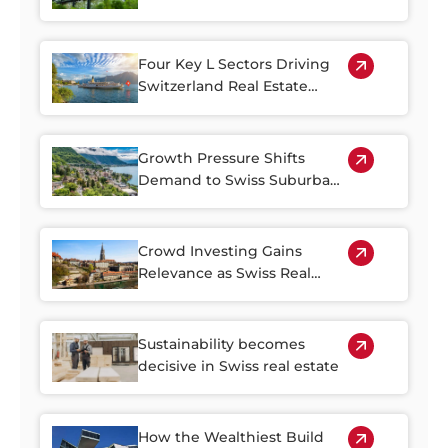
Income
Four Key L Sectors Driving
Switzerland Real Estate
Resilience
Growth Pressure Shifts
Demand to Swiss Suburban
Regions
Crowd Investing Gains
Relevance as Swiss Real
Estate Becomes Harder to
Access
Sustainability becomes
decisive in Swiss real estate
How the Wealthiest Build