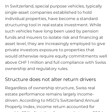
In Switzerland, special purpose vehicles, typically
single-asset companies established to hold
individual properties, have become a standard
structuring tool in real estate investment. While
such vehicles have long been used by pension
funds and insurers to isolate risk and financing at
asset level, they are increasingly employed to give
private investors exposure to properties that
would otherwise require equity commitments well
above CHF 1 million and full compliance with Swiss
ownership and regulatory rules.
Structure does not alter return drivers
Regardless of ownership structure, Swiss real
estate performance remains largely income-
driven. According to MSCI’s Switzerland Annual
Property Index, income return accounted for