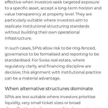
effective when investors seek targeted exposure
to a specific asset, accept a long-term horizon and
value transparency at property level. They are
particularly suitable where investors aim to
replicate institutional structuring standards
without building their own operational
infrastructure.
In such cases, SPVs allow risk to be ring-fenced,
governance to be formalised and reporting to be
standardised. For Swiss real estate, where
regulatory clarity and financing discipline are
decisive, this alignment with institutional practice
can be a material advantage.
When alternative structures dominate
SPVs are less suitable where investors prioritise
liquidity, very small ticket sizes or broad