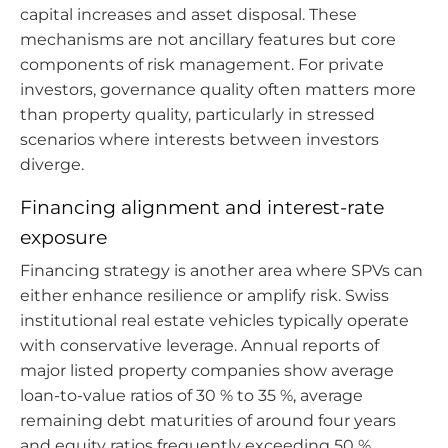
capital increases and asset disposal. These
mechanisms are not ancillary features but core
components of risk management. For private
investors, governance quality often matters more
than property quality, particularly in stressed
scenarios where interests between investors
diverge.
Financing alignment and interest-rate
exposure
Financing strategy is another area where SPVs can
either enhance resilience or amplify risk. Swiss
institutional real estate vehicles typically operate
with conservative leverage. Annual reports of
major listed property companies show average
loan-to-value ratios of 30 % to 35 %, average
remaining debt maturities of around four years
and equity ratios frequently exceeding 50 %.