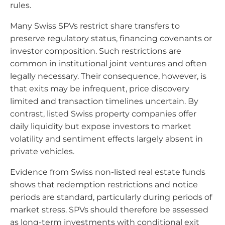
rules.
Many Swiss SPVs restrict share transfers to
preserve regulatory status, financing covenants or
investor composition. Such restrictions are
common in institutional joint ventures and often
legally necessary. Their consequence, however, is
that exits may be infrequent, price discovery
limited and transaction timelines uncertain. By
contrast, listed Swiss property companies offer
daily liquidity but expose investors to market
volatility and sentiment effects largely absent in
private vehicles.
Evidence from Swiss non-listed real estate funds
shows that redemption restrictions and notice
periods are standard, particularly during periods of
market stress. SPVs should therefore be assessed
as long-term investments with conditional exit