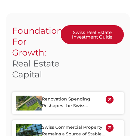
Foundation
Swiss Real Estate
Investment Guide
For
Growth:
Real Estate
Capital
Renovation Spending
Reshapes the Swiss
Property Market
Swiss Commercial Property
Remains a Source of Stable