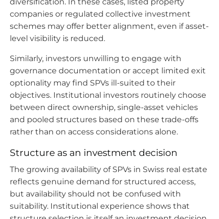
diversification. In these cases, listed property
companies or regulated collective investment
schemes may offer better alignment, even if asset-
level visibility is reduced.
Similarly, investors unwilling to engage with
governance documentation or accept limited exit
optionality may find SPVs ill-suited to their
objectives. Institutional investors routinely choose
between direct ownership, single-asset vehicles
and pooled structures based on these trade-offs
rather than on access considerations alone.
Structure as an investment decision
The growing availability of SPVs in Swiss real estate
reflects genuine demand for structured access,
but availability should not be confused with
suitability. Institutional experience shows that
structure selection is itself an investment decision,