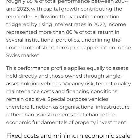
roughly 65 % of total performance between 2004
and 2023, with capital growth contributing the
remainder. Following the valuation correction
triggered by rising interest rates in 2022, income
represented more than 80 % of total return in
several institutional portfolios, underlining the
limited role of short-term price appreciation in the
Swiss market.
This performance profile applies equally to assets
held directly and those owned through single-
asset holding vehicles. Vacancy risk, tenant quality,
maintenance costs and financing conditions
remain decisive. Special purpose vehicles
therefore function as organisational infrastructure
rather than as instruments that change the
economic fundamentals of property investment.
Fixed costs and minimum economic scale