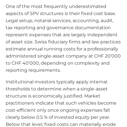
One of the most frequently underestimated
aspects of SPV structures is their fixed cost base.
Legal setup, notarial services, accounting, audit,
tax reporting and governance documentation
represent expenses that are largely independent
of asset size. Swiss fiduciary firms and law practices
estimate annual running costs for a professionally
administered single-asset company at CHF 20’000
to CHF 40’000, depending on complexity and
reporting requirements.
Institutional investors typically apply internal
thresholds to determine when a single-asset
structure is economically justified. Market
practitioners indicate that such vehicles become
cost-efficient only once ongoing expenses fall
clearly below 0.5 % of invested equity per year.
Below that level, fixed costs can materially erode