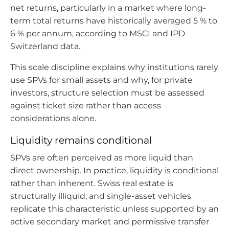
net returns, particularly in a market where long-
term total returns have historically averaged 5 % to
6 % per annum, according to MSCI and IPD
Switzerland data.
This scale discipline explains why institutions rarely
use SPVs for small assets and why, for private
investors, structure selection must be assessed
against ticket size rather than access
considerations alone.
Liquidity remains conditional
SPVs are often perceived as more liquid than
direct ownership. In practice, liquidity is conditional
rather than inherent. Swiss real estate is
structurally illiquid, and single-asset vehicles
replicate this characteristic unless supported by an
active secondary market and permissive transfer