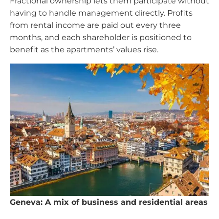
Fractional ownership lets them participate without
having to handle management directly. Profits
from rental income are paid out every three
months, and each shareholder is positioned to
benefit as the apartments’ values rise.
Geneva: A mix of business and residential areas