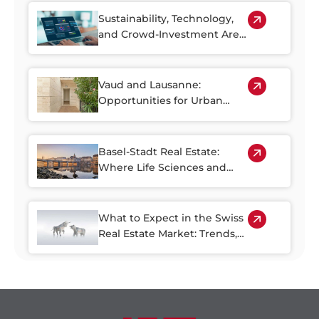
Sustainability, Technology,
and Crowd-Investment Are
Shaping the Future of Swiss
Real Estate
Vaud and Lausanne:
Opportunities for Urban
Regeneration
Basel-Stadt Real Estate:
Where Life Sciences and
Business Growth Meet
What to Expect in the Swiss
Real Estate Market: Trends,
Risks, and Opportunities
through 2030