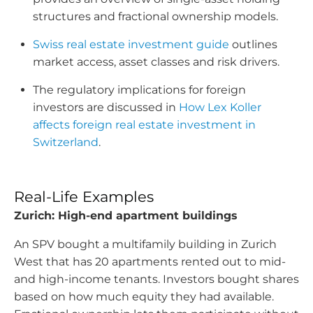
structures and fractional ownership models.
Swiss real estate investment guide
outlines
market access, asset classes and risk drivers.
The regulatory implications for foreign
investors are discussed in
How Lex Koller
affects foreign real estate investment in
Switzerland
.
Real-Life Examples
Zurich: High-end apartment buildings
An SPV bought a multifamily building in Zurich
West that has 20 apartments rented out to mid-
and high-income tenants. Investors bought shares
based on how much equity they had available.