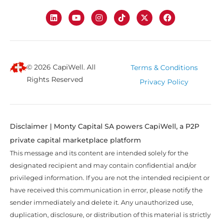
© 2026 CapiWell. All
Terms & Conditions
Rights Reserved
Privacy Policy
Disclaimer | Monty Capital SA powers CapiWell, a P2P
private capital marketplace platform
This message and its content are intended solely for the
designated recipient and may contain confidential and/or
privileged information. If you are not the intended recipient or
have received this communication in error, please notify the
sender immediately and delete it. Any unauthorized use,
duplication, disclosure, or distribution of this material is strictly