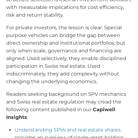
with measurable implications for cost efficiency,
risk and return stability.
For private investors, the lesson is clear. Special
purpose vehicles can bridge the gap between
direct ownership and institutional portfolios, but
only when scale, governance and financing are
aligned. Used selectively, they enable disciplined
participation in Swiss real estate. Used
indiscriminately, they add complexity without
changing the underlying economics.
Readers seeking background on SPV mechanics
and Swiss real estate regulation may cread the
following content published in our
Capiwell
Insights
:
Understanding SPVs and real estate shares
provides an overview of single-asset holding