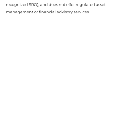
recognized SRO), and does not offer regulated asset
management or financial advisory services.