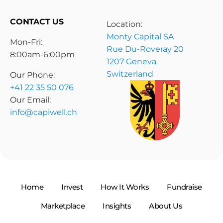
CONTACT US
Location:
Monty Capital SA
Mon-Fri:
Rue Du-Roveray 20
8:00am-6:00pm
1207 Geneva
Switzerland
Our Phone:
+41 22 35 50 076
Our Email:
info@capiwell.ch
Home
Invest
How It Works
Fundraise
Marketplace
Insights
About Us