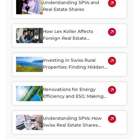
Understanding SPVs and
Real Estate Shares
How Lex Koller Affects
Foreign Real Estate
Investment in Switzerland
Investing in Swiss Rural
Properties: Finding Hidden
Gems Outside of the Cities
Renovations for Energy
Efficiency and ESG: Making
the Most of Switzerland’s
Older Housing Stock
Understanding SPVs: How
Swiss Real Estate Shares
Make Property Investment
More Accessible