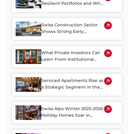
Resilient Portfolios and Why
Property Plays a Central Role
Swiss Construction Sector
Shows Strong Early
Rebound in 2026
What Private Investors Can
Learn From Institutional
Swiss Real Estate Portfolios
Serviced Apartments Rise as
a Strategic Segment in the
Alpine Property Market
Swiss Alps Winter 2025‑2026:
Holiday Homes Soar in
Demand