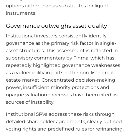
options rather than as substitutes for liquid
instruments.
Governance outweighs asset quality
Institutional investors consistently identify
governance as the primary risk factor in single-
asset structures. This assessment is reflected in
supervisory commentary by Finma, which has
repeatedly highlighted governance weaknesses
as a vulnerability in parts of the non-listed real
estate market. Concentrated decision-making
power, insufficient minority protections and
opaque valuation processes have been cited as
sources of instability.
Institutional SPVs address these risks through
detailed shareholder agreements, clearly defined
voting rights and predefined rules for refinancing,