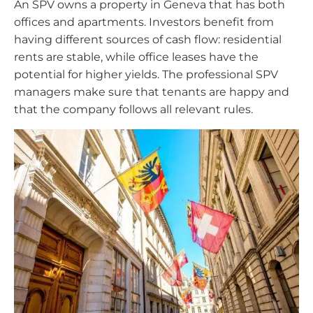
An SPV owns a property in Geneva that has both
offices and apartments. Investors benefit from
having different sources of cash flow: residential
rents are stable, while office leases have the
potential for higher yields. The professional SPV
managers make sure that tenants are happy and
that the company follows all relevant rules.