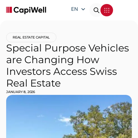
EN
DE
FR
REAL ESTATE CAPITAL
IT
Special Purpose Vehicles
are Changing How
Investors Access Swiss
Real Estate
JANUARY 8, 2026