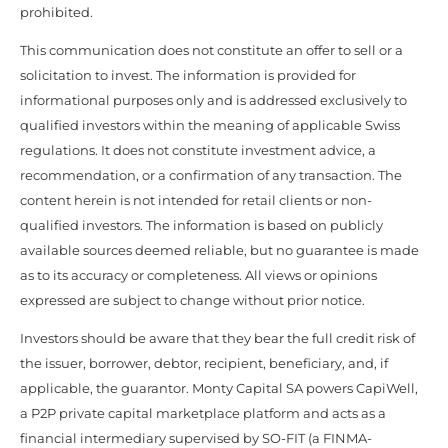
prohibited.
This communication does not constitute an offer to sell or a
solicitation to invest. The information is provided for
informational purposes only and is addressed exclusively to
qualified investors within the meaning of applicable Swiss
regulations. It does not constitute investment advice, a
recommendation, or a confirmation of any transaction. The
content herein is not intended for retail clients or non-
qualified investors. The information is based on publicly
available sources deemed reliable, but no guarantee is made
as to its accuracy or completeness. All views or opinions
expressed are subject to change without prior notice.
Investors should be aware that they bear the full credit risk of
the issuer, borrower, debtor, recipient, beneficiary, and, if
applicable, the guarantor. Monty Capital SA powers CapiWell,
a P2P private capital marketplace platform and acts as a
financial intermediary supervised by SO-FIT (a FINMA-