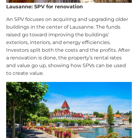
Lausanne: SPV for renovation
An SPV focuses on acquiring and upgrading older
buildings in the center of Lausanne. The funds
raised go toward improving the buildings’
exteriors, interiors, and energy efficiencies.
Investors split both the costs and the profits. After
a renovation is done, the property’s rental rates
and value go up, showing how SPVs can be used
to create value.