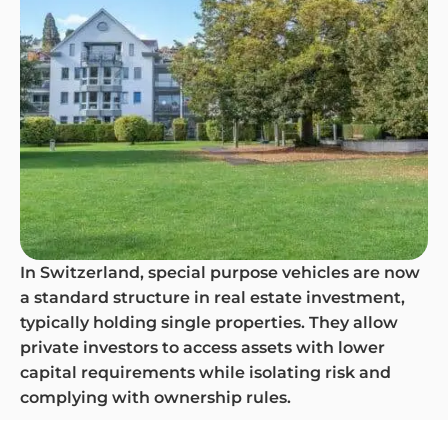
In Switzerland, special purpose vehicles are now
a standard structure in real estate investment,
typically holding single properties. They allow
private investors to access assets with lower
capital requirements while isolating risk and
complying with ownership rules.