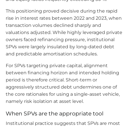
This positioning proved decisive during the rapid
rise in interest rates between 2022 and 2023, when
transaction volumes declined sharply and
valuations adjusted. While highly leveraged private
owners faced refinancing pressure, institutional
SPVs were largely insulated by long-dated debt
and predictable amortisation schedules.
For SPVs targeting private capital, alignment
between financing horizon and intended holding
period is therefore critical. Short-term or
aggressively structured debt undermines one of
the core rationales for using a single-asset vehicle,
namely risk isolation at asset level.
When SPVs are the appropriate tool
Institutional practice suggests that SPVs are most