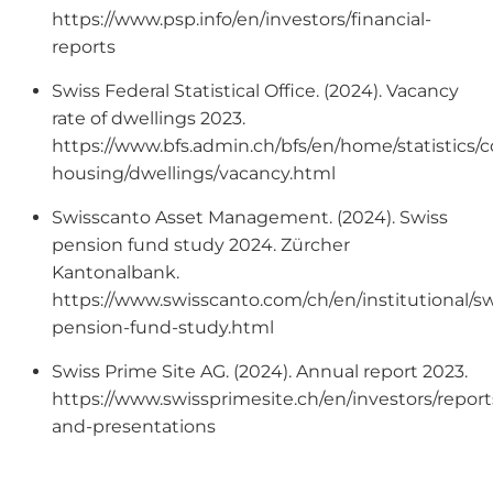
https://www.psp.info/en/investors/financial-
reports
Swiss Federal Statistical Office. (2024). Vacancy
rate of dwellings 2023.
https://www.bfs.admin.ch/bfs/en/home/statistics/c
housing/dwellings/vacancy.html
Swisscanto Asset Management. (2024). Swiss
pension fund study 2024. Zürcher
Kantonalbank.
https://www.swisscanto.com/ch/en/institutional/sw
pension-fund-study.html
Swiss Prime Site AG. (2024). Annual report 2023.
https://www.swissprimesite.ch/en/investors/report
and-presentations