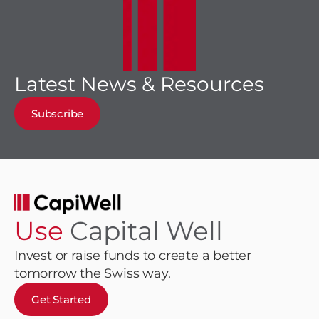
Latest News & Resources
Subscribe
Use
Capital Well
Invest or raise funds to create a better
tomorrow the Swiss way.
Get Started