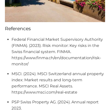
References
Federal Financial Market Supervisory Authority
(FINMA). (2023). Risk monitor: Key risks in the
Swiss financial system. FINMA.
https://www.finma.ch/en/documentation/risk-
monitor/
MSCI. (2024). MSCI Switzerland annual property
index: Market results and long-term
performance. MSCI Real Assets.
https://www.msci.com/real-estate
PSP Swiss Property AG. (2024). Annual report
2023.