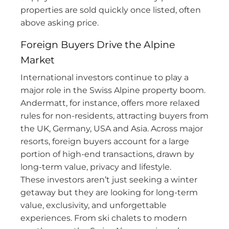
properties are sold quickly once listed, often
above asking price.
Foreign Buyers Drive the Alpine
Market
International investors continue to play a
major role in the Swiss Alpine property boom.
Andermatt, for instance, offers more relaxed
rules for non-residents, attracting buyers from
the UK, Germany, USA and Asia. Across major
resorts, foreign buyers account for a large
portion of high-end transactions, drawn by
long-term value, privacy and lifestyle.
These investors aren’t just seeking a winter
getaway but they are looking for long-term
value, exclusivity, and unforgettable
experiences. From ski chalets to modern