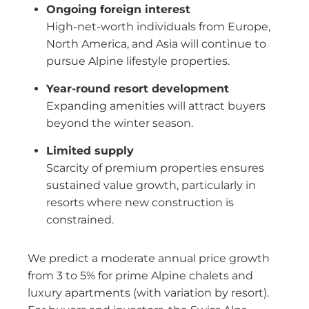
Ongoing foreign interest
High-net-worth individuals from Europe,
North America, and Asia will continue to
pursue Alpine lifestyle properties.
Year-round resort development
Expanding amenities will attract buyers
beyond the winter season.
Limited supply
Scarcity of premium properties ensures
sustained value growth, particularly in
resorts where new construction is
constrained.
We predict a moderate annual price growth
from 3 to 5% for prime Alpine chalets and
luxury apartments (with variation by resort).