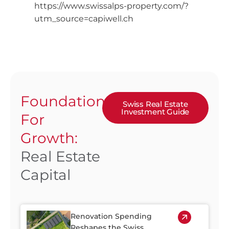
https://www.swissalps-property.com/?
utm_source=capiwell.ch
Foundation
Swiss Real Estate
Investment Guide
For
Growth:
Real Estate
Capital
Renovation Spending
Reshapes the Swiss