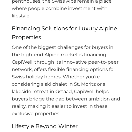
penthouses, the Swiss Alps remain a place
where people combine investment with
lifestyle.
Financing Solutions for Luxury Alpine
Properties
One of the biggest challenges for buyers in
the high-end Alpine market is financing.
CapiWell, through its innovative peer-to-peer
network, offers flexible financing options for
Swiss holiday homes. Whether you’re
considering a ski chalet in St. Moritz or a
lakeside retreat in Gstaad, CapiWell helps
buyers bridge the gap between ambition and
reality, making it easier to invest in these
exclusive properties.
Lifestyle Beyond Winter