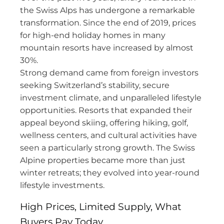
the Swiss Alps has undergone a remarkable
transformation. Since the end of 2019, prices
for high-end holiday homes in many
mountain resorts have increased by almost
30%.
Strong demand came from foreign investors
seeking Switzerland’s stability, secure
investment climate, and unparalleled lifestyle
opportunities. Resorts that expanded their
appeal beyond skiing, offering hiking, golf,
wellness centers, and cultural activities have
seen a particularly strong growth. The Swiss
Alpine properties became more than just
winter retreats; they evolved into year-round
lifestyle investments.
High Prices, Limited Supply, What
Buyers Pay Today