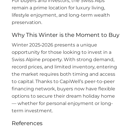
For buyers and investors, the Swiss Alps
remain a prime location for luxury living,
lifestyle enjoyment, and long-term wealth
preservation.
Why This Winter is the Moment to Buy
Winter 2025‑2026 presents a unique
opportunity for those looking to invest in a
Swiss Alpine property. With strong demand,
record prices, and limited inventory, entering
the market requires both timing and access
to capital. Thanks to CapiWell’s peer-to-peer
financing network, buyers now have flexible
options to secure their dream holiday home
— whether for personal enjoyment or long-
term investment.
References