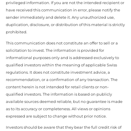
privileged information. If you are not the intended recipient or
have received this communication in error, please notify the
sender immediately and delete it. Any unauthorized use,
duplication, disclosure, or distribution of this material is strictly
prohibited.
This communication does not constitute an offer to sell or a
solicitation to invest. The information is provided for
informational purposes only and is addressed exclusively to
qualified investors within the meaning of applicable Swiss
regulations. It does not constitute investment advice, a
recommendation, or a confirmation of any transaction. The
content herein is not intended for retail clients or non-
qualified investors. The information is based on publicly
available sources deemed reliable, but no guarantee is made
as to its accuracy or completeness. All views or opinions
expressed are subject to change without prior notice.
Investors should be aware that they bear the full credit risk of