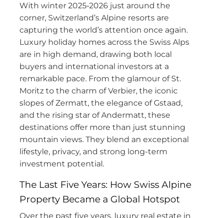
With winter 2025‑2026 just around the
corner, Switzerland’s Alpine resorts are
capturing the world’s attention once again.
Luxury holiday homes across the Swiss Alps
are in high demand, drawing both local
buyers and international investors at a
remarkable pace. From the glamour of St.
Moritz to the charm of Verbier, the iconic
slopes of Zermatt, the elegance of Gstaad,
and the rising star of Andermatt, these
destinations offer more than just stunning
mountain views. They blend an exceptional
lifestyle, privacy, and strong long-term
investment potential.
The Last Five Years: How Swiss Alpine
Property Became a Global Hotspot
Over the past five years, luxury real estate in