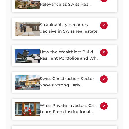
Relevance as Swiss Real
Estate Becomes Harder to
Access
Sustainability becomes
decisive in Swiss real estate
How the Wealthiest Build
Resilient Portfolios and Why
Property Plays a Central Role
Swiss Construction Sector
Shows Strong Early
Rebound in 2026
What Private Investors Can
Learn From Institutional
Swiss Real Estate Portfolios