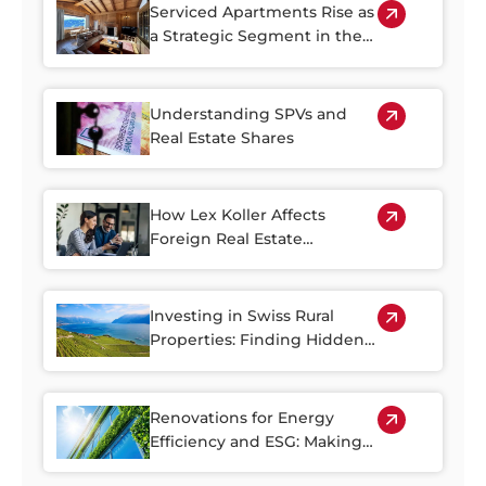
Serviced Apartments Rise as
a Strategic Segment in the
Alpine Property Market
Understanding SPVs and
Real Estate Shares
How Lex Koller Affects
Foreign Real Estate
Investment in Switzerland
Investing in Swiss Rural
Properties: Finding Hidden
Gems Outside of the Cities
Renovations for Energy
Efficiency and ESG: Making
the Most of Switzerland’s