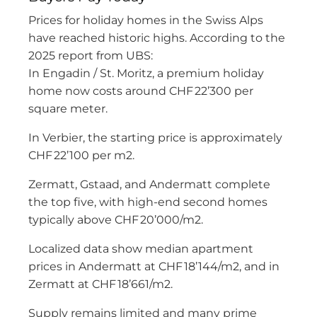
Prices for holiday homes in the Swiss Alps
have reached historic highs. According to the
2025 report from UBS:
In Engadin / St. Moritz, a premium holiday
home now costs around CHF 22’300 per
square meter.
In Verbier, the starting price is approximately
CHF 22’100 per m2.
Zermatt, Gstaad, and Andermatt complete
the top five, with high-end second homes
typically above CHF 20’000/m2.
Localized data show median apartment
prices in Andermatt at CHF 18’144/m2, and in
Zermatt at CHF 18’661/m2.
Supply remains limited and many prime