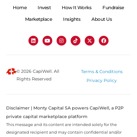
Home
Invest
How It Works
Fundraise
Marketplace
Insights
About Us
© 2026 CapiWell. All
Terms & Conditions
Rights Reserved
Privacy Policy
Disclaimer | Monty Capital SA powers CapiWell, a P2P
private capital marketplace platform
This message and its content are intended solely for the
designated recipient and may contain confidential and/or