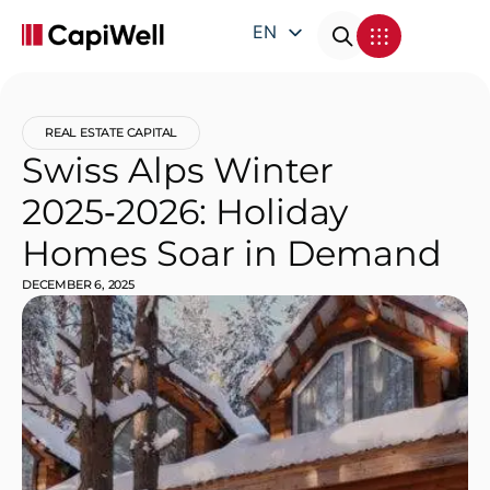
EN
DE
FR
REAL ESTATE CAPITAL
IT
Swiss Alps Winter
2025‑2026: Holiday
Homes Soar in Demand
DECEMBER 6, 2025