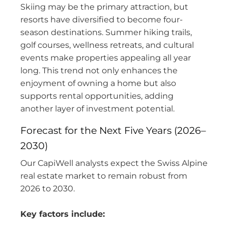
Skiing may be the primary attraction, but
resorts have diversified to become four-
season destinations. Summer hiking trails,
golf courses, wellness retreats, and cultural
events make properties appealing all year
long. This trend not only enhances the
enjoyment of owning a home but also
supports rental opportunities, adding
another layer of investment potential.
Forecast for the Next Five Years (2026–
2030)
Our CapiWell analysts expect the Swiss Alpine
real estate market to remain robust from
2026 to 2030.
Key factors include: