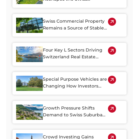
Property Market
Swiss Commercial Property
Remains a Source of Stable
Income
Four Key L Sectors Driving
Switzerland Real Estate
Resilience
Special Purpose Vehicles are
Changing How Investors
Access Swiss Real Estate
Growth Pressure Shifts
Demand to Swiss Suburban
Regions
Crowd Investing Gains