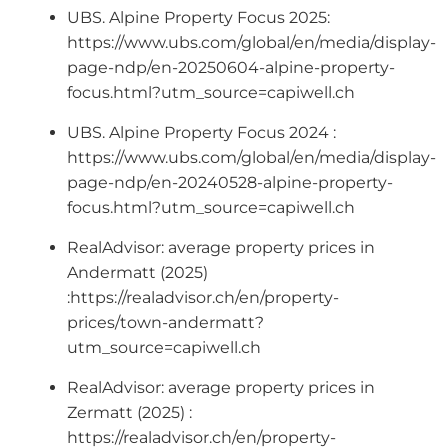
UBS. Alpine Property Focus 2025:
https://www.ubs.com/global/en/media/display-
page-ndp/en-20250604-alpine-property-
focus.html?utm_source=capiwell.ch
UBS. Alpine Property Focus 2024 :
https://www.ubs.com/global/en/media/display-
page-ndp/en-20240528-alpine-property-
focus.html?utm_source=capiwell.ch
RealAdvisor: average property prices in
Andermatt (2025)
:https://realadvisor.ch/en/property-
prices/town-andermatt?
utm_source=capiwell.ch
RealAdvisor: average property prices in
Zermatt (2025) :
https://realadvisor.ch/en/property-