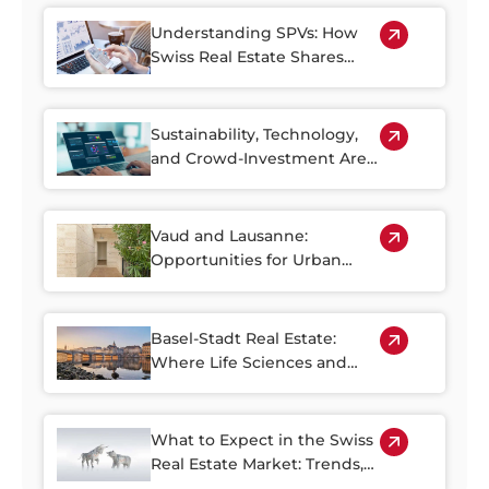
Older Housing Stock
Understanding SPVs: How
Swiss Real Estate Shares
Make Property Investment
More Accessible
Sustainability, Technology,
and Crowd-Investment Are
Shaping the Future of Swiss
Real Estate
Vaud and Lausanne:
Opportunities for Urban
Regeneration
Basel-Stadt Real Estate:
Where Life Sciences and
Business Growth Meet
What to Expect in the Swiss
Real Estate Market: Trends,
Risks, and Opportunities