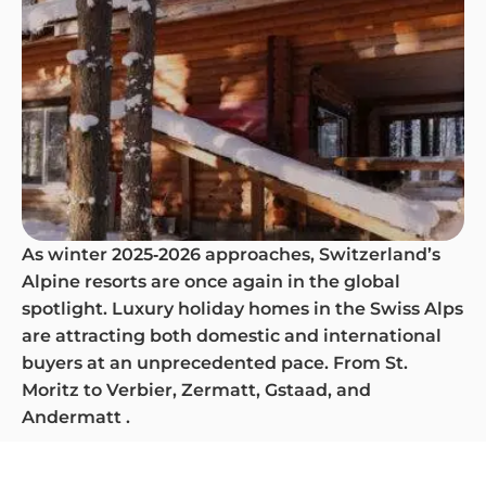
As winter 2025‑2026 approaches, Switzerland’s
Alpine resorts are once again in the global
spotlight. Luxury holiday homes in the Swiss Alps
are attracting both domestic and international
buyers at an unprecedented pace. From St.
Moritz to Verbier, Zermatt, Gstaad, and
Andermatt .