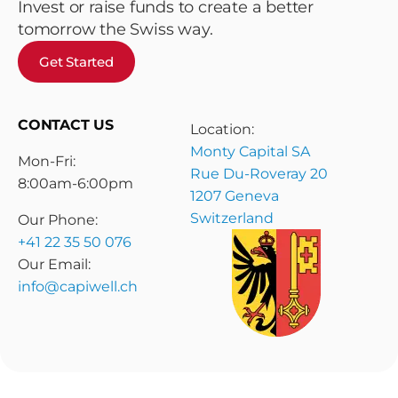
Invest or raise funds to create a better
tomorrow the Swiss way.
Get Started
CONTACT US
Location:
Monty Capital SA
Mon-Fri:
Rue Du-Roveray 20
8:00am-6:00pm
1207 Geneva
Switzerland
Our Phone:
+41 22 35 50 076
Our Email:
info@capiwell.ch