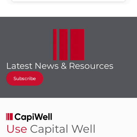
through 2030
Latest News & Resources
Subscribe
Use
Capital Well