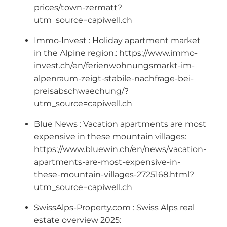
prices/town-zermatt?
utm_source=capiwell.ch
Immo‑Invest : Holiday apartment market
in the Alpine region.: https://www.immo-
invest.ch/en/ferienwohnungsmarkt-im-
alpenraum-zeigt-stabile-nachfrage-bei-
preisabschwaechung/?
utm_source=capiwell.ch
Blue News : Vacation apartments are most
expensive in these mountain villages:
https://www.bluewin.ch/en/news/vacation-
apartments-are-most-expensive-in-
these-mountain-villages-2725168.html?
utm_source=capiwell.ch
SwissAlps-Property.com : Swiss Alps real
estate overview 2025: