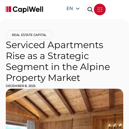
EN
DE
FR
REAL ESTATE CAPITAL
IT
Serviced Apartments
Rise as a Strategic
Segment in the Alpine
Property Market
DECEMBER 8, 2025