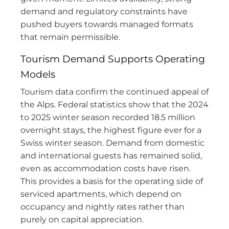
demand and regulatory constraints have
pushed buyers towards managed formats
that remain permissible.
Tourism Demand Supports Operating
Models
Tourism data confirm the continued appeal of
the Alps. Federal statistics show that the 2024
to 2025 winter season recorded 18.5 million
overnight stays, the highest figure ever for a
Swiss winter season. Demand from domestic
and international guests has remained solid,
even as accommodation costs have risen.
This provides a basis for the operating side of
serviced apartments, which depend on
occupancy and nightly rates rather than
purely on capital appreciation.