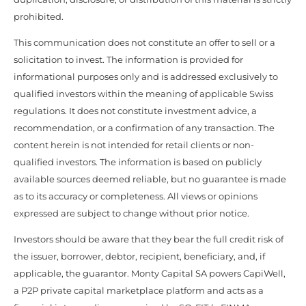
prohibited.
This communication does not constitute an offer to sell or a
solicitation to invest. The information is provided for
informational purposes only and is addressed exclusively to
qualified investors within the meaning of applicable Swiss
regulations. It does not constitute investment advice, a
recommendation, or a confirmation of any transaction. The
content herein is not intended for retail clients or non-
qualified investors. The information is based on publicly
available sources deemed reliable, but no guarantee is made
as to its accuracy or completeness. All views or opinions
expressed are subject to change without prior notice.
Investors should be aware that they bear the full credit risk of
the issuer, borrower, debtor, recipient, beneficiary, and, if
applicable, the guarantor. Monty Capital SA powers CapiWell,
a P2P private capital marketplace platform and acts as a