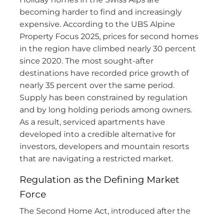
becoming harder to find and increasingly
expensive. According to the UBS Alpine
Property Focus 2025, prices for second homes
in the region have climbed nearly 30 percent
since 2020. The most sought-after
destinations have recorded price growth of
nearly 35 percent over the same period.
Supply has been constrained by regulation
and by long holding periods among owners.
As a result, serviced apartments have
developed into a credible alternative for
investors, developers and mountain resorts
that are navigating a restricted market.
Regulation as the Defining Market
Force
The Second Home Act, introduced after the