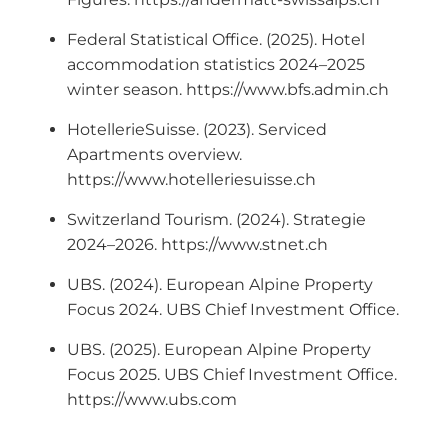
Federal Statistical Office. (2025). Hotel
accommodation statistics 2024–2025
winter season. https://www.bfs.admin.ch
HotellerieSuisse. (2023). Serviced
Apartments overview.
https://www.hotelleriesuisse.ch
Switzerland Tourism. (2024). Strategie
2024–2026. https://www.stnet.ch
UBS. (2024). European Alpine Property
Focus 2024. UBS Chief Investment Office.
UBS. (2025). European Alpine Property
Focus 2025. UBS Chief Investment Office.
https://www.ubs.com