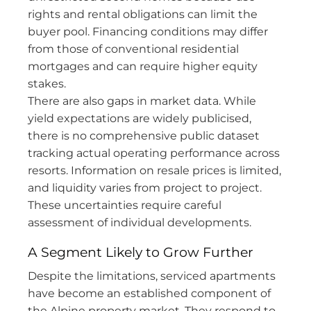
rights and rental obligations can limit the
buyer pool. Financing conditions may differ
from those of conventional residential
mortgages and can require higher equity
stakes.
There are also gaps in market data. While
yield expectations are widely publicised,
there is no comprehensive public dataset
tracking actual operating performance across
resorts. Information on resale prices is limited,
and liquidity varies from project to project.
These uncertainties require careful
assessment of individual developments.
A Segment Likely to Grow Further
Despite the limitations, serviced apartments
have become an established component of
the Alpine property market. They respond to