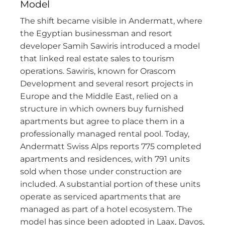
Model
The shift became visible in Andermatt, where
the Egyptian businessman and resort
developer Samih Sawiris introduced a model
that linked real estate sales to tourism
operations. Sawiris, known for Orascom
Development and several resort projects in
Europe and the Middle East, relied on a
structure in which owners buy furnished
apartments but agree to place them in a
professionally managed rental pool. Today,
Andermatt Swiss Alps reports 775 completed
apartments and residences, with 791 units
sold when those under construction are
included. A substantial portion of these units
operate as serviced apartments that are
managed as part of a hotel ecosystem. The
model has since been adopted in Laax, Davos,