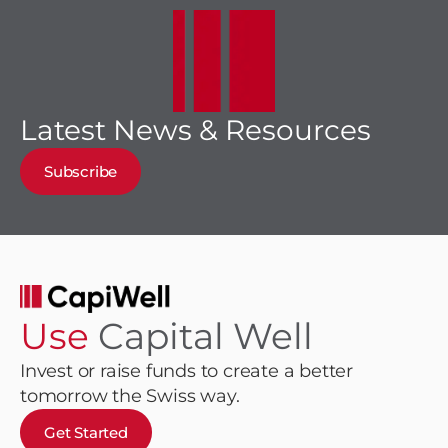
Latest News & Resources
Subscribe
Use
Capital Well
Invest or raise funds to create a better
tomorrow the Swiss way.
Get Started