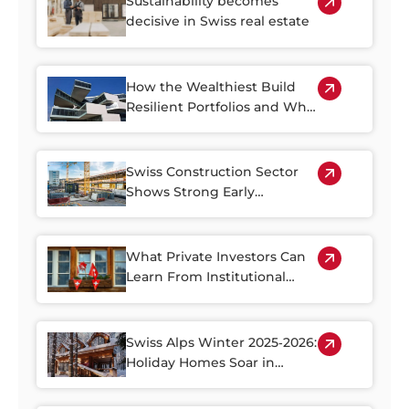
Sustainability becomes
decisive in Swiss real estate
How the Wealthiest Build
Resilient Portfolios and Why
Property Plays a Central Role
Swiss Construction Sector
Shows Strong Early
Rebound in 2026
What Private Investors Can
Learn From Institutional
Swiss Real Estate Portfolios
Swiss Alps Winter 2025‑2026:
Holiday Homes Soar in
Demand