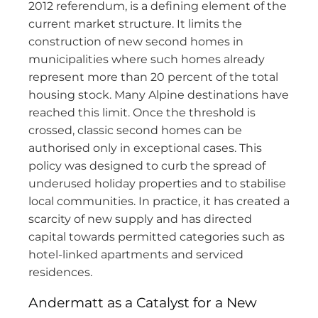
2012 referendum, is a defining element of the
current market structure. It limits the
construction of new second homes in
municipalities where such homes already
represent more than 20 percent of the total
housing stock. Many Alpine destinations have
reached this limit. Once the threshold is
crossed, classic second homes can be
authorised only in exceptional cases. This
policy was designed to curb the spread of
underused holiday properties and to stabilise
local communities. In practice, it has created a
scarcity of new supply and has directed
capital towards permitted categories such as
hotel-linked apartments and serviced
residences.
Andermatt as a Catalyst for a New