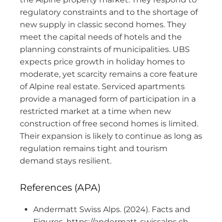
regulatory constraints and to the shortage of
new supply in classic second homes. They
meet the capital needs of hotels and the
planning constraints of municipalities. UBS
expects price growth in holiday homes to
moderate, yet scarcity remains a core feature
of Alpine real estate. Serviced apartments
provide a managed form of participation in a
restricted market at a time when new
construction of free second homes is limited.
Their expansion is likely to continue as long as
regulation remains tight and tourism
demand stays resilient.
References (APA)
Andermatt Swiss Alps. (2024). Facts and
Figures. https://andermatt-swissalps.ch