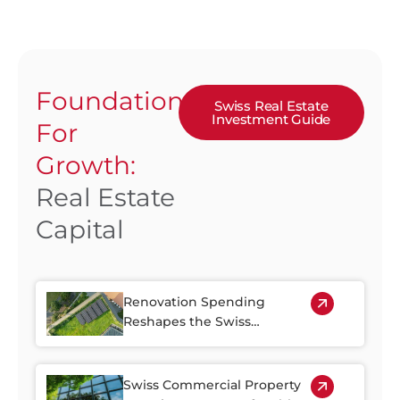
Foundation
Swiss Real Estate
Investment Guide
For
Growth:
Real Estate
Capital
Renovation Spending
Reshapes the Swiss
Property Market
Swiss Commercial Property