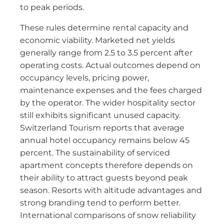
to peak periods.
These rules determine rental capacity and
economic viability. Marketed net yields
generally range from 2.5 to 3.5 percent after
operating costs. Actual outcomes depend on
occupancy levels, pricing power,
maintenance expenses and the fees charged
by the operator. The wider hospitality sector
still exhibits significant unused capacity.
Switzerland Tourism reports that average
annual hotel occupancy remains below 45
percent. The sustainability of serviced
apartment concepts therefore depends on
their ability to attract guests beyond peak
season. Resorts with altitude advantages and
strong branding tend to perform better.
International comparisons of snow reliability