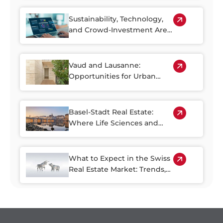
More Accessible
Sustainability, Technology,
and Crowd-Investment Are
Shaping the Future of Swiss
Real Estate
Vaud and Lausanne:
Opportunities for Urban
Regeneration
Basel-Stadt Real Estate:
Where Life Sciences and
Business Growth Meet
What to Expect in the Swiss
Real Estate Market: Trends,
Risks, and Opportunities
through 2030