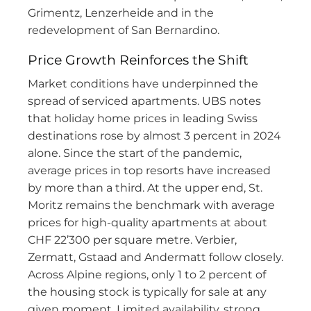
Grimentz, Lenzerheide and in the
redevelopment of San Bernardino.
Price Growth Reinforces the Shift
Market conditions have underpinned the
spread of serviced apartments. UBS notes
that holiday home prices in leading Swiss
destinations rose by almost 3 percent in 2024
alone. Since the start of the pandemic,
average prices in top resorts have increased
by more than a third. At the upper end, St.
Moritz remains the benchmark with average
prices for high-quality apartments at about
CHF 22’300 per square metre. Verbier,
Zermatt, Gstaad and Andermatt follow closely.
Across Alpine regions, only 1 to 2 percent of
the housing stock is typically for sale at any
given moment. Limited availability, strong