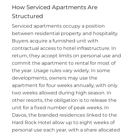
How Serviced Apartments Are
Structured
Serviced apartments occupy a position
between residential property and hospitality.
Buyers acquire a furnished unit with
contractual access to hotel infrastructure. In
return, they accept limits on personal use and
commit the apartment to rental for most of
the year. Usage rules vary widely. In some
developments, owners may use the
apartment for four weeks annually, with only
two weeks allowed during high season. In
other resorts, the obligation is to release the
unit for a fixed number of peak weeks. In
Davos, the branded residences linked to the
Hard Rock Hotel allow up to eight weeks of
personal use each year, with a share allocated