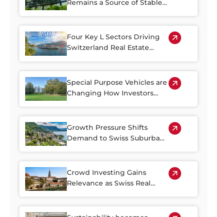
Remains a Source of Stable
Income
Four Key L Sectors Driving
Switzerland Real Estate
Resilience
Special Purpose Vehicles are
Changing How Investors
Access Swiss Real Estate
Growth Pressure Shifts
Demand to Swiss Suburban
Regions
Crowd Investing Gains
Relevance as Swiss Real
Estate Becomes Harder to
Access