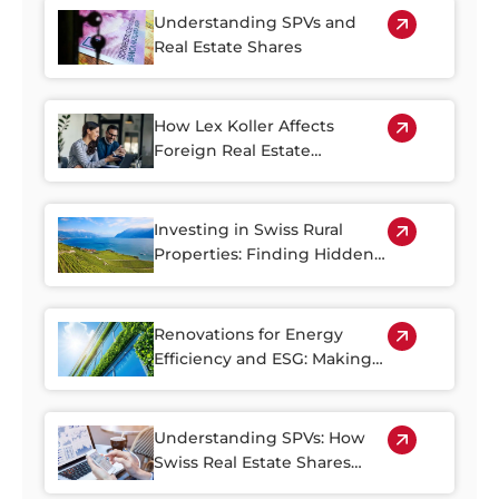
Understanding SPVs and
Real Estate Shares
How Lex Koller Affects
Foreign Real Estate
Investment in Switzerland
Investing in Swiss Rural
Properties: Finding Hidden
Gems Outside of the Cities
Renovations for Energy
Efficiency and ESG: Making
the Most of Switzerland’s
Older Housing Stock
Understanding SPVs: How
Swiss Real Estate Shares
Make Property Investment