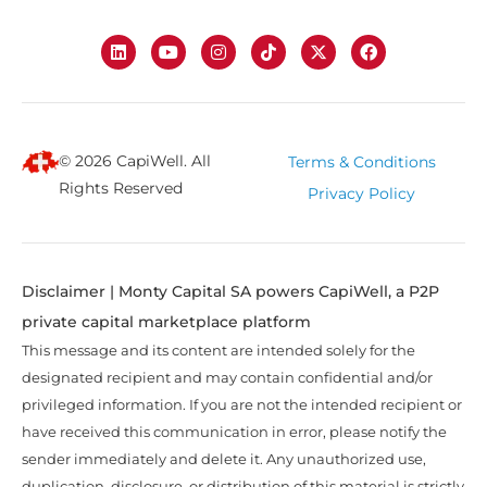
© 2026 CapiWell. All
Terms & Conditions
Rights Reserved
Privacy Policy
Disclaimer | Monty Capital SA powers CapiWell, a P2P
private capital marketplace platform
This message and its content are intended solely for the
designated recipient and may contain confidential and/or
privileged information. If you are not the intended recipient or
have received this communication in error, please notify the
sender immediately and delete it. Any unauthorized use,
duplication, disclosure, or distribution of this material is strictly