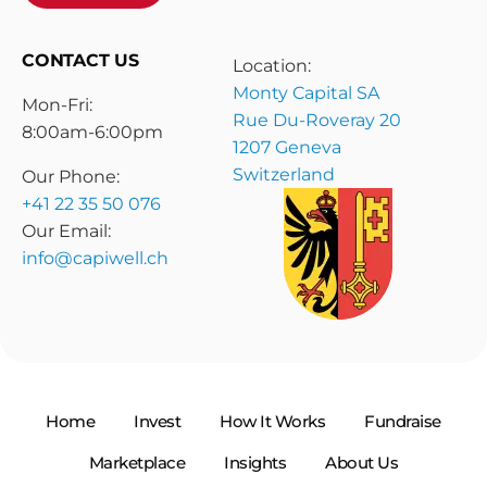
CONTACT US
Location:
Monty Capital SA
Mon-Fri:
Rue Du-Roveray 20
8:00am-6:00pm
1207 Geneva
Switzerland
Our Phone:
+41 22 35 50 076
Our Email:
info@capiwell.ch
Home
Invest
How It Works
Fundraise
Marketplace
Insights
About Us