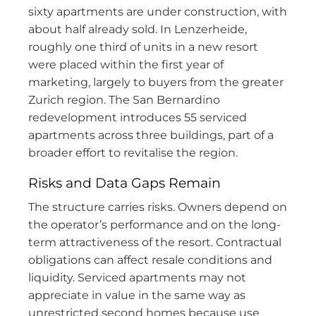
sixty apartments are under construction, with
about half already sold. In Lenzerheide,
roughly one third of units in a new resort
were placed within the first year of
marketing, largely to buyers from the greater
Zurich region. The San Bernardino
redevelopment introduces 55 serviced
apartments across three buildings, part of a
broader effort to revitalise the region.
Risks and Data Gaps Remain
The structure carries risks. Owners depend on
the operator’s performance and on the long-
term attractiveness of the resort. Contractual
obligations can affect resale conditions and
liquidity. Serviced apartments may not
appreciate in value in the same way as
unrestricted second homes because use