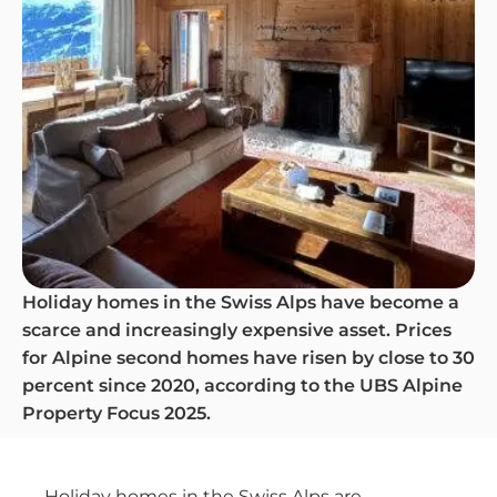
Holiday homes in the Swiss Alps have become a
scarce and increasingly expensive asset. Prices
for Alpine second homes have risen by close to 30
percent since 2020, according to the UBS Alpine
Property Focus 2025.
Holiday homes in the Swiss Alps are