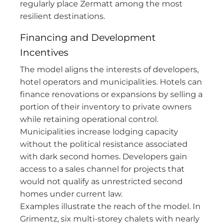
regularly place Zermatt among the most
resilient destinations.
Financing and Development
Incentives
The model aligns the interests of developers,
hotel operators and municipalities. Hotels can
finance renovations or expansions by selling a
portion of their inventory to private owners
while retaining operational control.
Municipalities increase lodging capacity
without the political resistance associated
with dark second homes. Developers gain
access to a sales channel for projects that
would not qualify as unrestricted second
homes under current law.
Examples illustrate the reach of the model. In
Grimentz, six multi-storey chalets with nearly