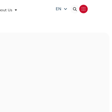
EN
bout Us
DE
FR
IT