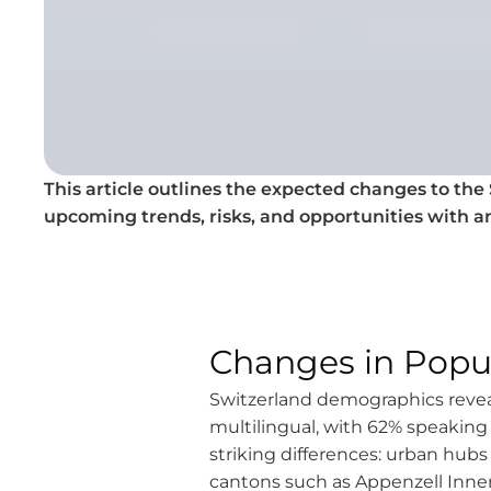
This article outlines the expected changes to the S
upcoming trends, risks, and opportunities with a
Changes in Popu
Switzerland demographics reveal
multilingual, with 62% speakin
striking differences: urban hubs 
cantons such as Appenzell Inner