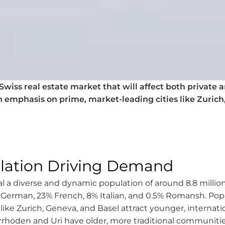
wiss real estate market that will affect both private an
n emphasis on prime, market-leading cities like Zurich
lation Driving Demand
 a diverse and dynamic population of around 8.8 million
g German, 23% French, 8% Italian, and 0.5% Romansh. Po
like Zurich, Geneva, and Basel attract younger, internatio
rhoden and Uri have older, more traditional communiti