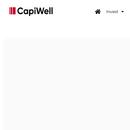
Invest