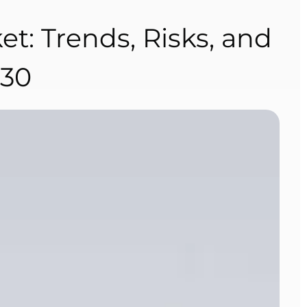
et: Trends, Risks, and
030