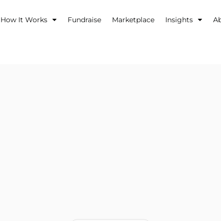
How It Works
Fundraise
Marketplace
Insights
A