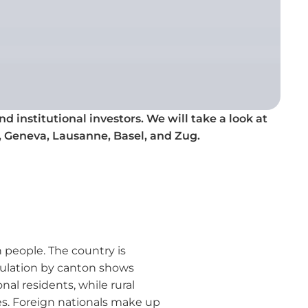
d institutional investors. We will take a look at
, Geneva, Lausanne, Basel, and Zug.
 people. The country is
pulation by canton shows
nal residents, while rural
es. Foreign nationals make up