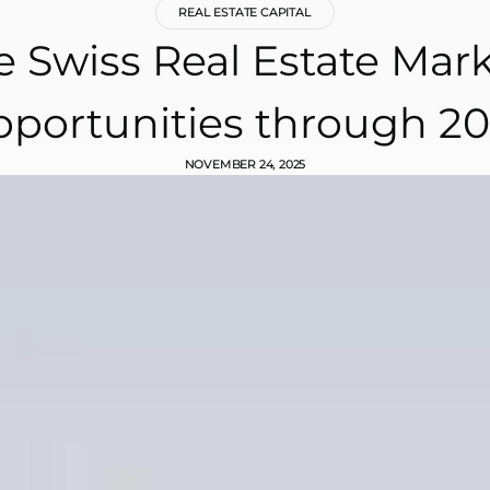
REAL ESTATE CAPITAL
 Swiss Real Estate Mark
portunities through 2
NOVEMBER 24, 2025