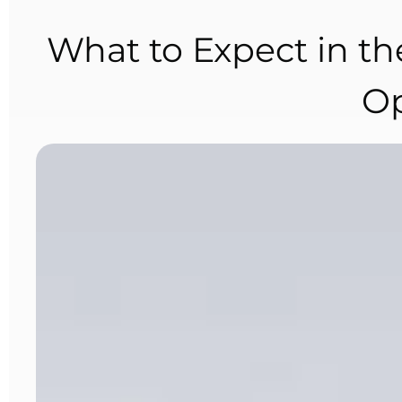
What to Expect in the
Op