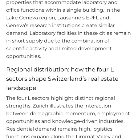
properties that accommodate laboratory and
office functions within a single building. In the
Lake Geneva region, Lausanne’s EPFL and
Geneva’s research institutions create similar
demand. Laboratory facilities in these cities remain
in short supply due to the combination of
scientific activity and limited development
opportunities.
Regional distribution: how the four L
sectors shape Switzerland’s real estate
landscape
The four L sectors highlight distinct regional
strengths. Zurich illustrates the interaction
between demographic momentum, employment
opportunities and knowledge-driven industries.
Residential demand remains high, logistics
functions expand along the Limmat Valley and