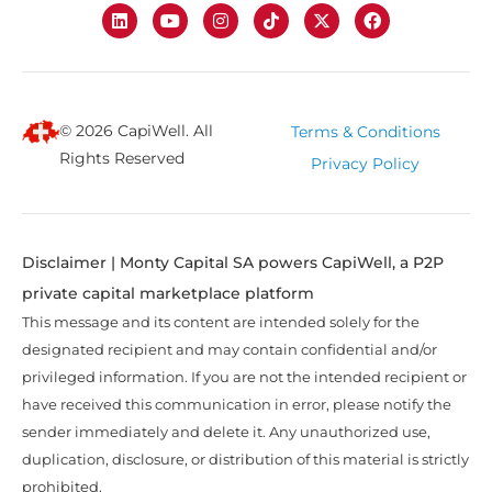
© 2026 CapiWell. All
Terms & Conditions
Rights Reserved
Privacy Policy
Disclaimer | Monty Capital SA powers CapiWell, a P2P
private capital marketplace platform
This message and its content are intended solely for the
designated recipient and may contain confidential and/or
privileged information. If you are not the intended recipient or
have received this communication in error, please notify the
sender immediately and delete it. Any unauthorized use,
duplication, disclosure, or distribution of this material is strictly
prohibited.