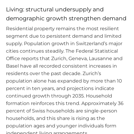
Living: structural undersupply and
demographic growth strengthen demand
Residential property remains the most resilient
segment due to persistent demand and limited
supply. Population growth in Switzerland’s major
cities continues steadily. The Federal Statistical
Office reports that Zurich, Geneva, Lausanne and
Basel have all recorded consistent increases in
residents over the past decade. Zurich’s
population alone has expanded by more than 10
percent in ten years, and projections indicate
continued growth through 2035. Household
formation reinforces this trend. Approximately 36
percent of Swiss households are single-person
households, and this share is rising as the
population ages and younger individuals form
independent living arrangements.