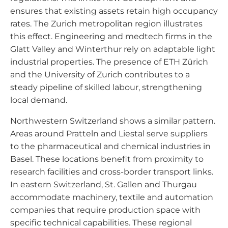
ensures that existing assets retain high occupancy
rates. The Zurich metropolitan region illustrates
this effect. Engineering and medtech firms in the
Glatt Valley and Winterthur rely on adaptable light
industrial properties. The presence of ETH Zürich
and the University of Zurich contributes to a
steady pipeline of skilled labour, strengthening
local demand.
Northwestern Switzerland shows a similar pattern.
Areas around Pratteln and Liestal serve suppliers
to the pharmaceutical and chemical industries in
Basel. These locations benefit from proximity to
research facilities and cross-border transport links.
In eastern Switzerland, St. Gallen and Thurgau
accommodate machinery, textile and automation
companies that require production space with
specific technical capabilities. These regional