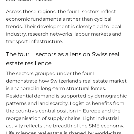
Across these regions, the four L sectors reflect
economic fundamentals rather than cyclical
trends. Their development is closely tied to local
industry, research networks, labour markets and
transport infrastructure.
The four L sectors as a lens on Swiss real
estate resilience
The sectors grouped under the four L
demonstrate how Switzerland’s real estate market
is anchored in long-term structural forces.
Residential demand is supported by demographic
patterns and land scarcity. Logistics benefits from
the country’s central position in Europe and the
reorganisation of supply chains. Light industrial
activity reflects the breadth of the SME economy.
Life sciences real estate is shaped by world-class