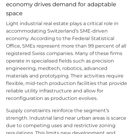
economy drives demand for adaptable
space
Light industrial real estate plays a critical role in
accommodating Switzerland’s SME-driven
economy. According to the Federal Statistical
Office, SMEs represent more than 99 percent of all
registered Swiss companies. Many of these firms
operate in specialised fields such as precision
engineering, medtech, robotics, advanced
materials and prototyping. Their activities require
flexible, mid-tech production facilities that provide
reliable utility infrastructure and allow for
reconfiguration as production evolves.
Supply constraints reinforce the segment’s
strength. Industrial land near urban areas is scarce
due to competing uses and restrictive zoning
regulations. This limits new development and