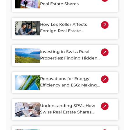
Real Estate Shares
How Lex Koller Affects
Foreign Real Estate
Investment in Switzerland
Investing in Swiss Rural
Properties: Finding Hidden
Gems Outside of the Cities
Renovations for Energy
Efficiency and ESG: Making
the Most of Switzerland’s
Older Housing Stock
Understanding SPVs: How
Swiss Real Estate Shares
Make Property Investment
More Accessible