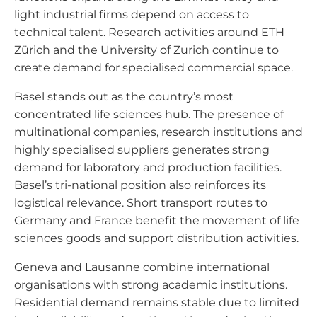
light industrial firms depend on access to
technical talent. Research activities around ETH
Zürich and the University of Zurich continue to
create demand for specialised commercial space.
Basel stands out as the country’s most
concentrated life sciences hub. The presence of
multinational companies, research institutions and
highly specialised suppliers generates strong
demand for laboratory and production facilities.
Basel’s tri-national position also reinforces its
logistical relevance. Short transport routes to
Germany and France benefit the movement of life
sciences goods and support distribution activities.
Geneva and Lausanne combine international
organisations with strong academic institutions.
Residential demand remains stable due to limited