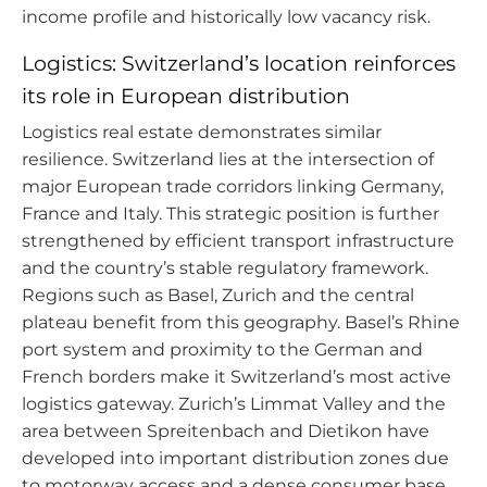
income profile and historically low vacancy risk.
Logistics: Switzerland’s location reinforces
its role in European distribution
Logistics real estate demonstrates similar
resilience. Switzerland lies at the intersection of
major European trade corridors linking Germany,
France and Italy. This strategic position is further
strengthened by efficient transport infrastructure
and the country’s stable regulatory framework.
Regions such as Basel, Zurich and the central
plateau benefit from this geography. Basel’s Rhine
port system and proximity to the German and
French borders make it Switzerland’s most active
logistics gateway. Zurich’s Limmat Valley and the
area between Spreitenbach and Dietikon have
developed into important distribution zones due
to motorway access and a dense consumer base.