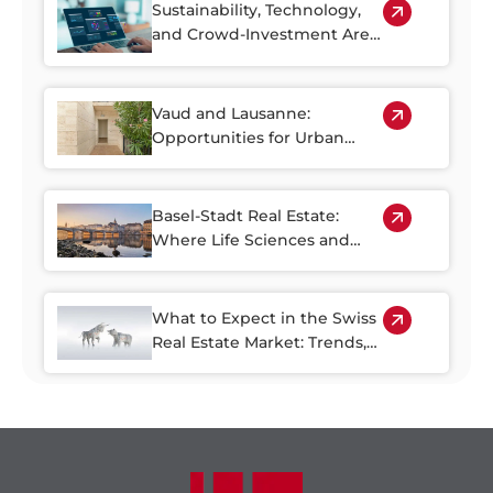
Sustainability, Technology,
and Crowd-Investment Are
Shaping the Future of Swiss
Real Estate
Vaud and Lausanne:
Opportunities for Urban
Regeneration
Basel-Stadt Real Estate:
Where Life Sciences and
Business Growth Meet
What to Expect in the Swiss
Real Estate Market: Trends,
Risks, and Opportunities
through 2030