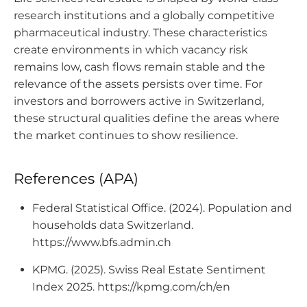
research institutions and a globally competitive
pharmaceutical industry. These characteristics
create environments in which vacancy risk
remains low, cash flows remain stable and the
relevance of the assets persists over time. For
investors and borrowers active in Switzerland,
these structural qualities define the areas where
the market continues to show resilience.
References (APA)
Federal Statistical Office. (2024). Population and
households data Switzerland.
https://www.bfs.admin.ch
KPMG. (2025). Swiss Real Estate Sentiment
Index 2025. https://kpmg.com/ch/en