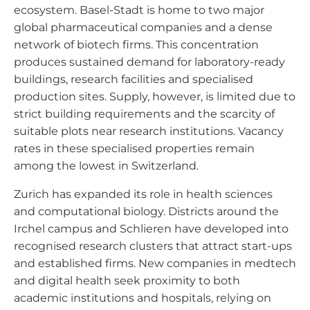
ecosystem. Basel-Stadt is home to two major
global pharmaceutical companies and a dense
network of biotech firms. This concentration
produces sustained demand for laboratory-ready
buildings, research facilities and specialised
production sites. Supply, however, is limited due to
strict building requirements and the scarcity of
suitable plots near research institutions. Vacancy
rates in these specialised properties remain
among the lowest in Switzerland.
Zurich has expanded its role in health sciences
and computational biology. Districts around the
Irchel campus and Schlieren have developed into
recognised research clusters that attract start-ups
and established firms. New companies in medtech
and digital health seek proximity to both
academic institutions and hospitals, relying on