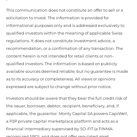
This communication does not constitute an offer to sell or a
solicitation to invest. The information is provided for
informational purposes only and is addressed exclusively to
qualified investors within the meaning of applicable Swiss
regulations. It does not constitute investment advice, a
recommendation, or a confirmation of any transaction. The
content herein is not intended for retail clients or non-
qualified investors. The information is based on publicly
available sources deemed reliable, but no guarantee is made
as to its accuracy or completeness. All views or opinions
expressed are subject to change without prior notice.
Investors should be aware that they bear the full credit risk of
the issuer, borrower, debtor, recipient, beneficiary, and, if
applicable, the guarantor. Monty Capital SA powers CapiWell,
a P2P private capital marketplace platform and acts as a
financial intermediary supervised by SO-FIT (a FINMA-
recognized SRO), and does not offer regulated asset