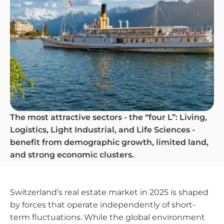
The most attractive sectors - the “four L”: Living,
Logistics, Light Industrial, and Life Sciences -
benefit from demographic growth, limited land,
and strong economic clusters.
Switzerland’s real estate market in 2025 is shaped
by forces that operate independently of short-
term fluctuations. While the global environment