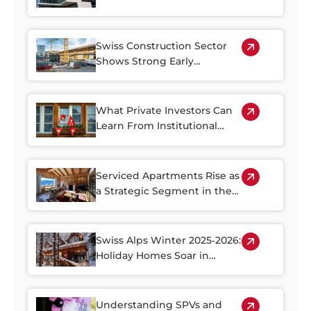
Property Plays a Central Role
Swiss Construction Sector
Shows Strong Early
Rebound in 2026
What Private Investors Can
Learn From Institutional
Swiss Real Estate Portfolios
Serviced Apartments Rise as
a Strategic Segment in the
Alpine Property Market
Swiss Alps Winter 2025‑2026:
Holiday Homes Soar in
Demand
Understanding SPVs and