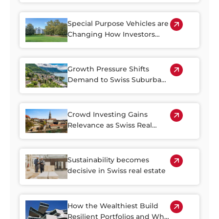
Special Purpose Vehicles are
Changing How Investors
Access Swiss Real Estate
Growth Pressure Shifts
Demand to Swiss Suburban
Regions
Crowd Investing Gains
Relevance as Swiss Real
Estate Becomes Harder to
Access
Sustainability becomes
decisive in Swiss real estate
How the Wealthiest Build
Resilient Portfolios and Why