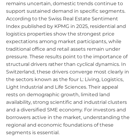
remains uncertain, domestic trends continue to
support sustained demand in specific segments.
According to the Swiss Real Estate Sentiment
Index published by KPMG in 2025, residential and
logistics properties show the strongest price
expectations among market participants, while
traditional office and retail assets remain under
pressure. These results point to the importance of
structural drivers rather than cyclical dynamics. In
Switzerland, these drivers converge most clearly in
the sectors known as the four L: Living, Logistics,
Light Industrial and Life Sciences. Their appeal
rests on demographic growth, limited land
availability, strong scientific and industrial clusters
and a diversified SME economy. For investors and
borrowers active in the market, understanding the
regional and economic foundations of these
segments is essential.