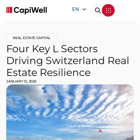
EN
DE
FR
REAL ESTATE CAPITAL
IT
Four Key L Sectors
Driving Switzerland Real
Estate Resilience
JANUARY 12, 2026