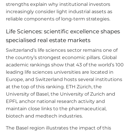
strengths explain why institutional investors
increasingly consider light industrial assets as
reliable components of long-term strategies.
Life Sciences: scientific excellence shapes
specialised real estate markets
Switzerland’s life sciences sector remains one of
the country’s strongest economic pillars. Global
academic rankings show that 43 of the world’s 100
leading life sciences universities are located in
Europe, and Switzerland hosts several institutions
at the top of this ranking. ETH Zürich, the
University of Basel, the University of Zurich and
EPFL anchor national research activity and
maintain close links to the pharmaceutical,
biotech and medtech industries.
The Basel region illustrates the impact of this