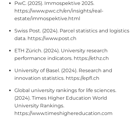
PwC. (2025). Immospektive 2025.
https://www.pwc.ch/en/insights/real-
estate/immospektive.html
Swiss Post. (2024). Parcel statistics and logistics
data. https://www.post.ch
ETH Zürich. (2024). University research
performance indicators. https://ethz.ch
University of Basel. (2024). Research and
innovation statistics. https://epfl.ch
Global university rankings for life sciences.
(2024). Times Higher Education World
University Rankings.
https://www.timeshighereducation.com