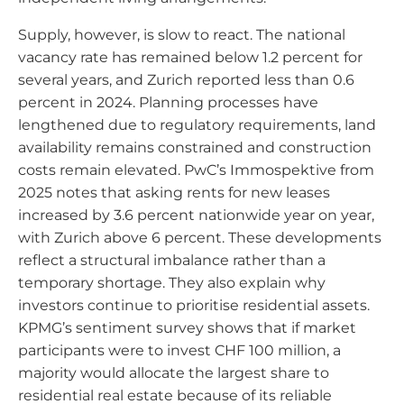
Supply, however, is slow to react. The national
vacancy rate has remained below 1.2 percent for
several years, and Zurich reported less than 0.6
percent in 2024. Planning processes have
lengthened due to regulatory requirements, land
availability remains constrained and construction
costs remain elevated. PwC’s Immospektive from
2025 notes that asking rents for new leases
increased by 3.6 percent nationwide year on year,
with Zurich above 6 percent. These developments
reflect a structural imbalance rather than a
temporary shortage. They also explain why
investors continue to prioritise residential assets.
KPMG’s sentiment survey shows that if market
participants were to invest CHF 100 million, a
majority would allocate the largest share to
residential real estate because of its reliable