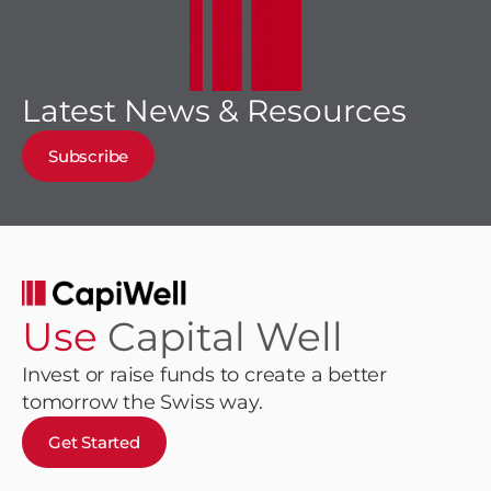
Latest News & Resources
Subscribe
Use
Capital Well
Invest or raise funds to create a better
tomorrow the Swiss way.
Get Started