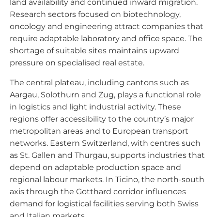
land availability and continued inward migration.
Research sectors focused on biotechnology,
oncology and engineering attract companies that
require adaptable laboratory and office space. The
shortage of suitable sites maintains upward
pressure on specialised real estate.
The central plateau, including cantons such as
Aargau, Solothurn and Zug, plays a functional role
in logistics and light industrial activity. These
regions offer accessibility to the country’s major
metropolitan areas and to European transport
networks. Eastern Switzerland, with centres such
as St. Gallen and Thurgau, supports industries that
depend on adaptable production space and
regional labour markets. In Ticino, the north-south
axis through the Gotthard corridor influences
demand for logistical facilities serving both Swiss
and Italian markets.