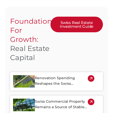
Foundation
Swiss Real Estate
Investment Guide
For
Growth:
Real Estate
Capital
Renovation Spending
Reshapes the Swiss
Property Market
Swiss Commercial Property
Remains a Source of Stable
Income