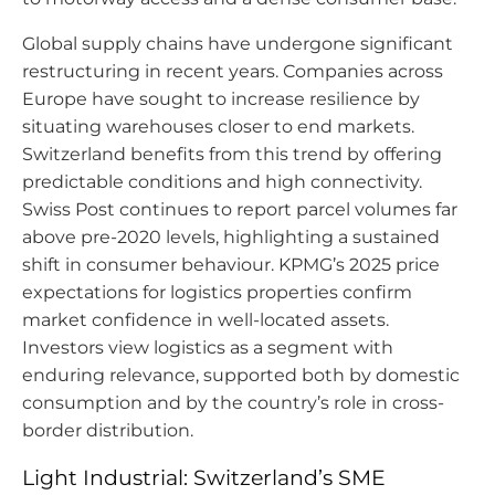
Global supply chains have undergone significant
restructuring in recent years. Companies across
Europe have sought to increase resilience by
situating warehouses closer to end markets.
Switzerland benefits from this trend by offering
predictable conditions and high connectivity.
Swiss Post continues to report parcel volumes far
above pre-2020 levels, highlighting a sustained
shift in consumer behaviour. KPMG’s 2025 price
expectations for logistics properties confirm
market confidence in well-located assets.
Investors view logistics as a segment with
enduring relevance, supported both by domestic
consumption and by the country’s role in cross-
border distribution.
Light Industrial: Switzerland’s SME