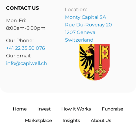
CONTACT US
Location:
Monty Capital SA
Mon-Fri:
Rue Du-Roveray 20
8:00am-6:00pm
1207 Geneva
Switzerland
Our Phone:
+41 22 35 50 076
Our Email:
info@capiwell.ch
Home
Invest
How It Works
Fundraise
Marketplace
Insights
About Us