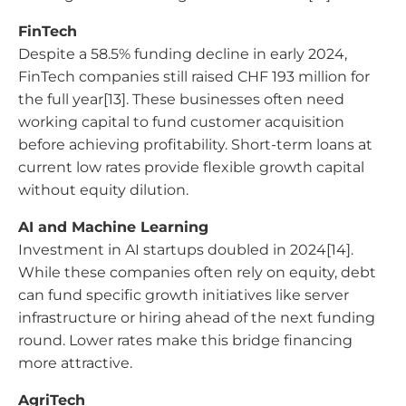
FinTech
Despite a 58.5% funding decline in early 2024,
FinTech companies still raised CHF 193 million for
the full year[13]. These businesses often need
working capital to fund customer acquisition
before achieving profitability. Short-term loans at
current low rates provide flexible growth capital
without equity dilution.
AI and Machine Learning
Investment in AI startups doubled in 2024[14].
While these companies often rely on equity, debt
can fund specific growth initiatives like server
infrastructure or hiring ahead of the next funding
round. Lower rates make this bridge financing
more attractive.
AgriTech