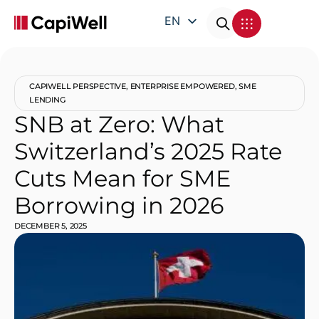
EN
DE
FR
CAPIWELL PERSPECTIVE
,
ENTERPRISE EMPOWERED
,
SME
IT
LENDING
SNB at Zero: What
Switzerland’s 2025 Rate
Cuts Mean for SME
Borrowing in 2026
DECEMBER 5, 2025