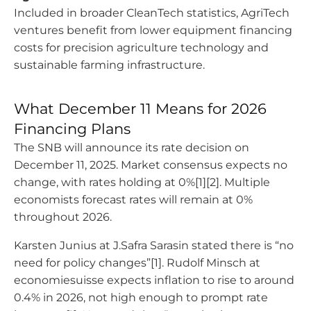
Included in broader CleanTech statistics, AgriTech
ventures benefit from lower equipment financing
costs for precision agriculture technology and
sustainable farming infrastructure.
What December 11 Means for 2026
Financing Plans
The SNB will announce its rate decision on
December 11, 2025. Market consensus expects no
change, with rates holding at 0%[1][2]. Multiple
economists forecast rates will remain at 0%
throughout 2026.
Karsten Junius at J.Safra Sarasin stated there is “no
need for policy changes”[1]. Rudolf Minsch at
economiesuisse expects inflation to rise to around
0.4% in 2026, not high enough to prompt rate