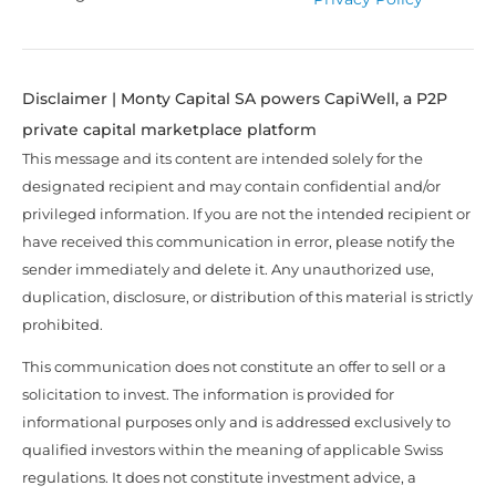
Disclaimer | Monty Capital SA powers CapiWell, a P2P
private capital marketplace platform
This message and its content are intended solely for the
designated recipient and may contain confidential and/or
privileged information. If you are not the intended recipient or
have received this communication in error, please notify the
sender immediately and delete it. Any unauthorized use,
duplication, disclosure, or distribution of this material is strictly
prohibited.
This communication does not constitute an offer to sell or a
solicitation to invest. The information is provided for
informational purposes only and is addressed exclusively to
qualified investors within the meaning of applicable Swiss
regulations. It does not constitute investment advice, a