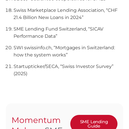
Swiss Marketplace Lending Association, “CHF
21.4 Billion New Loans in 2024”
SME Lending Fund Switzerland, “SICAV
Performance Data”
SWI swissinfo.ch, “Mortgages in Switzerland:
how the system works”
Startupticker/SECA, “Swiss Investor Survey”
(2025)
Momentum
SME Lending
Guide