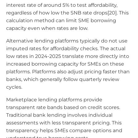
interest rate of around 5% to test affordability,
regardless of how low the SNB rate drops[20]. This
calculation method can limit SME borrowing
capacity even when rates are low.
Alternative lending platforms typically do not use
imputed rates for affordability checks. The actual
low rates in 2024-2025 translate more directly into
increased borrowing capacity for SMEs on these
platforms. Platforms also adjust pricing faster than
banks, which generally follow quarterly review
cycles.
Marketplace lending platforms provide
transparent rate bands based on credit scores.
Traditional bank lending involves individual
assessments with less transparent pricing. This
transparency helps SMEs compare options and