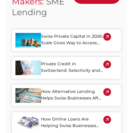
Makers:
SME
Lending
Swiss Private Capital in 2026:
Scale Gives Way to Access
and Growth
Private Credit in
Switzerland: Selectivity and
Documentation Become
Decisive in 2026
How Alternative Lending
Helps Swiss Businesses After
the Credit Suisse and UBS
Merger
How Online Loans Are
Helping Swiss Businesses
Thrive in the Countryside