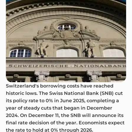
Switzerland's borrowing costs have reached
historic lows. The Swiss National Bank (SNB) cut
its policy rate to 0% in June 2025, completing a
year of steady cuts that began in December
2024. On December 11, the SNB will announce its
final rate decision of the year. Economists expect
the rate to hold at 0% through 2026.