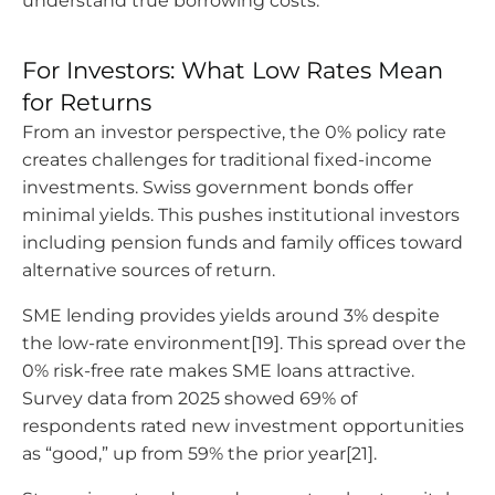
understand true borrowing costs.
For Investors: What Low Rates Mean
for Returns
From an investor perspective, the 0% policy rate
creates challenges for traditional fixed-income
investments. Swiss government bonds offer
minimal yields. This pushes institutional investors
including pension funds and family offices toward
alternative sources of return.
SME lending provides yields around 3% despite
the low-rate environment[19]. This spread over the
0% risk-free rate makes SME loans attractive.
Survey data from 2025 showed 69% of
respondents rated new investment opportunities
as “good,” up from 59% the prior year[21].