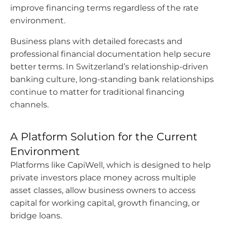
improve financing terms regardless of the rate
environment.
Business plans with detailed forecasts and
professional financial documentation help secure
better terms. In Switzerland’s relationship-driven
banking culture, long-standing bank relationships
continue to matter for traditional financing
channels.
A Platform Solution for the Current
Environment
Platforms like CapiWell, which is designed to help
private investors place money across multiple
asset classes, allow business owners to access
capital for working capital, growth financing, or
bridge loans.