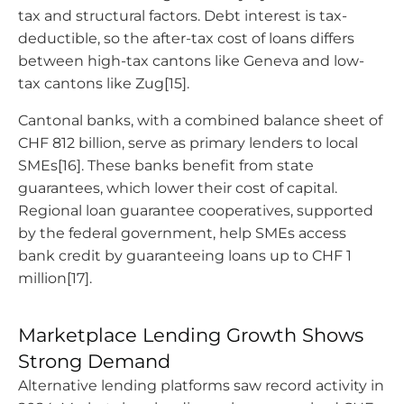
tax and structural factors. Debt interest is tax-
deductible, so the after-tax cost of loans differs
between high-tax cantons like Geneva and low-
tax cantons like Zug[15].
Cantonal banks, with a combined balance sheet of
CHF 812 billion, serve as primary lenders to local
SMEs[16]. These banks benefit from state
guarantees, which lower their cost of capital.
Regional loan guarantee cooperatives, supported
by the federal government, help SMEs access
bank credit by guaranteeing loans up to CHF 1
million[17].
Marketplace Lending Growth Shows
Strong Demand
Alternative lending platforms saw record activity in