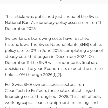
This article was published just ahead of the Swiss
National Bank’s monetary policy assessment on 11
December 2025.
Switzerland’s borrowing costs have reached
historic lows. The Swiss National Bank (SNB) cut its
policy rate to 0% in June 2025, completing a year of
steady cuts that began in December 2024. On
December 11, the SNB will announce its final rate
decision of the year. Economists expect the rate to
hold at 0% through 2026[1][2].
For Swiss SME owners across sectors from
CleanTech to FinTech, these rate cuts changed
financing costs throughout 2025. This shift affects
working capital loans, equipment financing, and