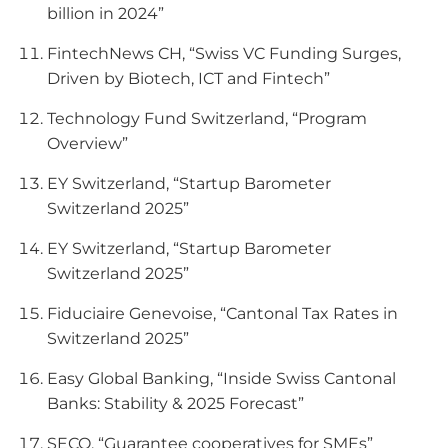
billion in 2024”
FintechNews CH, “Swiss VC Funding Surges,
Driven by Biotech, ICT and Fintech”
Technology Fund Switzerland, “Program
Overview”
EY Switzerland, “Startup Barometer
Switzerland 2025”
EY Switzerland, “Startup Barometer
Switzerland 2025”
Fiduciaire Genevoise, “Cantonal Tax Rates in
Switzerland 2025”
Easy Global Banking, “Inside Swiss Cantonal
Banks: Stability & 2025 Forecast”
SECO, “Guarantee cooperatives for SMEs”