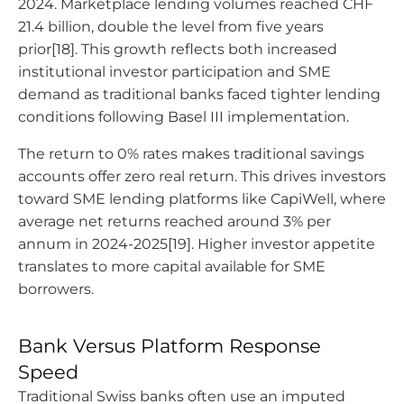
2024. Marketplace lending volumes reached CHF
21.4 billion, double the level from five years
prior[18]. This growth reflects both increased
institutional investor participation and SME
demand as traditional banks faced tighter lending
conditions following Basel III implementation.
The return to 0% rates makes traditional savings
accounts offer zero real return. This drives investors
toward SME lending platforms like CapiWell, where
average net returns reached around 3% per
annum in 2024-2025[19]. Higher investor appetite
translates to more capital available for SME
borrowers.
Bank Versus Platform Response
Speed
Traditional Swiss banks often use an imputed