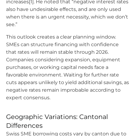
increases[1]. He noted that “negative interest rates
also have undesirable effects, and are only used
when there is an urgent necessity, which we don’t
see.”
This outlook creates a clear planning window.
SMEs can structure financing with confidence
that rates will remain stable through 2026.
Companies considering expansion, equipment
purchases, or working capital needs face a
favorable environment. Waiting for further rate
cuts appears unlikely to yield additional savings, as
negative rates remain improbable according to
expert consensus.
Geographic Variations: Cantonal
Differences
Swiss SME borrowing costs vary by canton due to