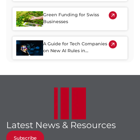
Green Funding for Swiss
Businesses
A Guide for Tech Companies
on New AI Rules in
Switzerland
Latest News & Resources
Subscribe