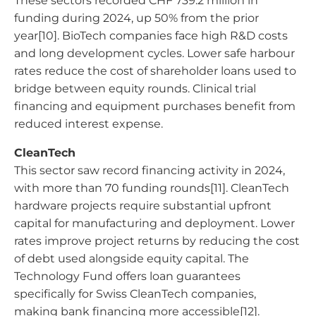
These sectors recorded CHF 739.2 million in
funding during 2024, up 50% from the prior
year[10]. BioTech companies face high R&D costs
and long development cycles. Lower safe harbour
rates reduce the cost of shareholder loans used to
bridge between equity rounds. Clinical trial
financing and equipment purchases benefit from
reduced interest expense.
CleanTech
This sector saw record financing activity in 2024,
with more than 70 funding rounds[11]. CleanTech
hardware projects require substantial upfront
capital for manufacturing and deployment. Lower
rates improve project returns by reducing the cost
of debt used alongside equity capital. The
Technology Fund offers loan guarantees
specifically for Swiss CleanTech companies,
making bank financing more accessible[12].