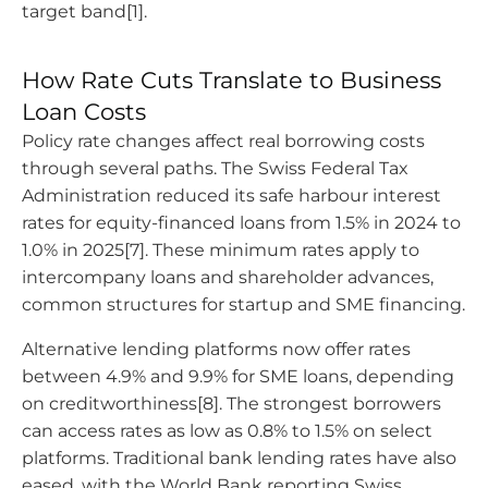
target band[1].
How Rate Cuts Translate to Business
Loan Costs
Policy rate changes affect real borrowing costs
through several paths. The Swiss Federal Tax
Administration reduced its safe harbour interest
rates for equity-financed loans from 1.5% in 2024 to
1.0% in 2025[7]. These minimum rates apply to
intercompany loans and shareholder advances,
common structures for startup and SME financing.
Alternative lending platforms now offer rates
between 4.9% and 9.9% for SME loans, depending
on creditworthiness[8]. The strongest borrowers
can access rates as low as 0.8% to 1.5% on select
platforms. Traditional bank lending rates have also
eased, with the World Bank reporting Swiss