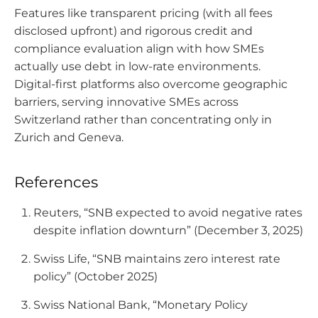
Features like transparent pricing (with all fees
disclosed upfront) and rigorous credit and
compliance evaluation align with how SMEs
actually use debt in low-rate environments.
Digital-first platforms also overcome geographic
barriers, serving innovative SMEs across
Switzerland rather than concentrating only in
Zurich and Geneva.
References
Reuters, “SNB expected to avoid negative rates
despite inflation downturn” (December 3, 2025)
Swiss Life, “SNB maintains zero interest rate
policy” (October 2025)
Swiss National Bank, “Monetary Policy