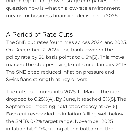
bridge capital for growth-stage companies. The
question now is what this low-rate environment
means for business financing decisions in 2026.
A Period of Rate Cuts
The SNB cut rates four times across 2024 and 2025.
On December 12, 2024, the bank lowered the
policy rate by 50 basis points to 0.5%[3]. This move
marked the steepest single cut since January 2015.
The SNB cited reduced inflation pressure and
Swiss franc strength as key drivers.
The cuts continued into 2025. In March, the rate
dropped to 0.25%[4]. By June, it reached 0%[5]. The
September meeting held rates steady at 0%[6].
Each cut responded to inflation falling well below
the SNB’s 0-2% target range. November 2025
inflation hit 0.0%, sitting at the bottom of the