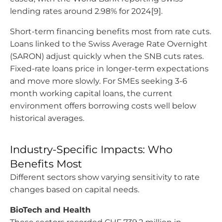
lending rates around 2.98% for 2024[9].
Short-term financing benefits most from rate cuts.
Loans linked to the Swiss Average Rate Overnight
(SARON) adjust quickly when the SNB cuts rates.
Fixed-rate loans price in longer-term expectations
and move more slowly. For SMEs seeking 3-6
month working capital loans, the current
environment offers borrowing costs well below
historical averages.
Industry-Specific Impacts: Who
Benefits Most
Different sectors show varying sensitivity to rate
changes based on capital needs.
BioTech and Health