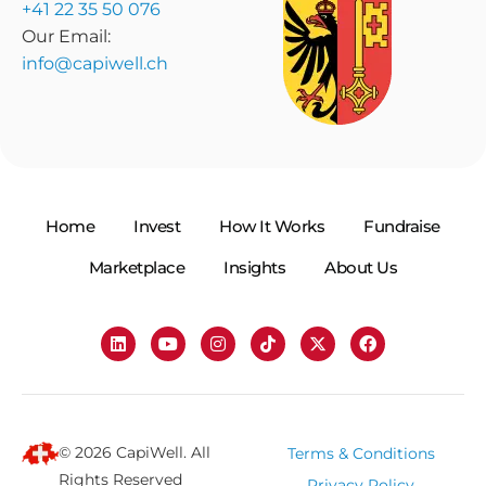
+41 22 35 50 076
Our Email:
info@capiwell.ch
Home
Invest
How It Works
Fundraise
Marketplace
Insights
About Us
© 2026 CapiWell. All
Terms & Conditions
Rights Reserved
Privacy Policy