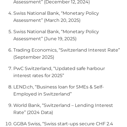
Assessment” (December 12, 2024)
Swiss National Bank, “Monetary Policy
Assessment” (March 20, 2025)
Swiss National Bank, “Monetary Policy
Assessment” (June 19, 2025)
Trading Economics, “Switzerland Interest Rate”
(September 2025)
PwC Switzerland, “Updated safe harbour
interest rates for 2025”
LEND.ch, “Business loan for SMEs & Self-
Employed in Switzerland”
World Bank, “Switzerland – Lending Interest
Rate” (2024 Data)
GGBA Swiss, “Swiss start-ups secure CHF 2.4