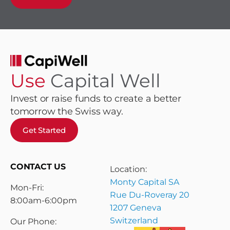
Use
Capital Well
Invest or raise funds to create a better
tomorrow the Swiss way.
Get Started
CONTACT US
Location:
Monty Capital SA
Mon-Fri:
Rue Du-Roveray 20
8:00am-6:00pm
1207 Geneva
Switzerland
Our Phone: