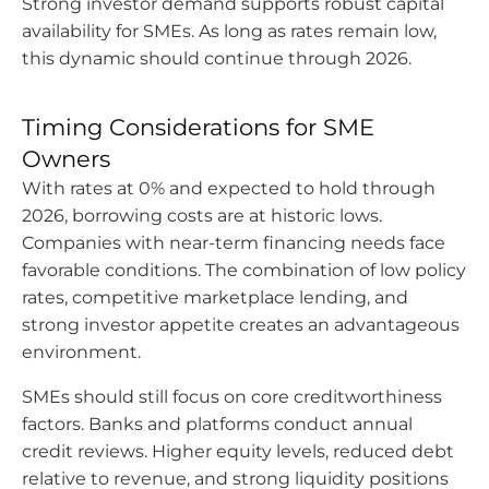
Strong investor demand supports robust capital
availability for SMEs. As long as rates remain low,
this dynamic should continue through 2026.
Timing Considerations for SME
Owners
With rates at 0% and expected to hold through
2026, borrowing costs are at historic lows.
Companies with near-term financing needs face
favorable conditions. The combination of low policy
rates, competitive marketplace lending, and
strong investor appetite creates an advantageous
environment.
SMEs should still focus on core creditworthiness
factors. Banks and platforms conduct annual
credit reviews. Higher equity levels, reduced debt
relative to revenue, and strong liquidity positions