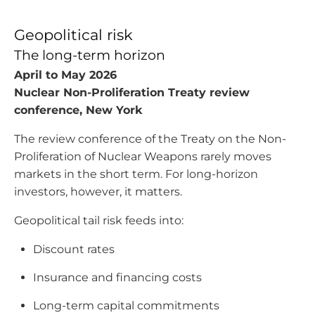
Geopolitical risk
The long-term horizon
April to May 2026
Nuclear Non-Proliferation Treaty review
conference, New York
The review conference of the Treaty on the Non-
Proliferation of Nuclear Weapons rarely moves
markets in the short term. For long-horizon
investors, however, it matters.
Geopolitical tail risk feeds into:
Discount rates
Insurance and financing costs
Long-term capital commitments