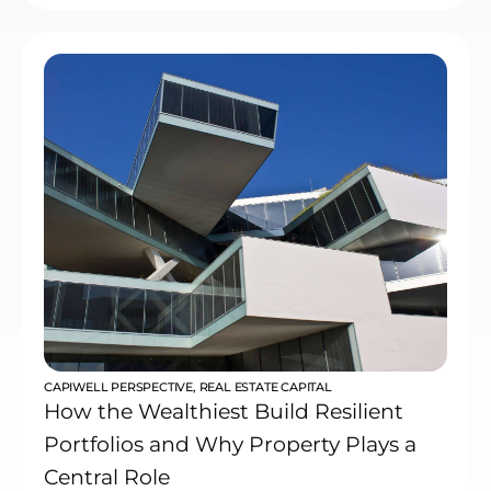
CAPIWELL PERSPECTIVE
,
REAL ESTATE CAPITAL
How the Wealthiest Build Resilient
Portfolios and Why Property Plays a
Central Role