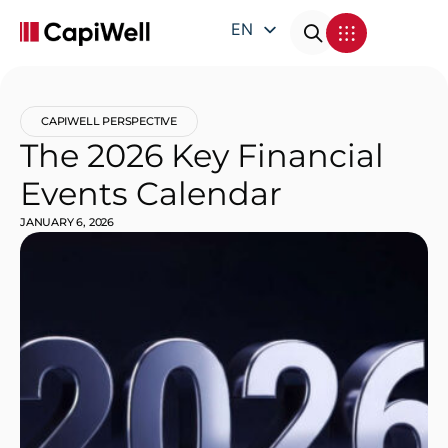
EN
DE
FR
CAPIWELL PERSPECTIVE
IT
The 2026 Key Financial
Events Calendar
JANUARY 6, 2026