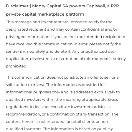
Disclaimer | Monty Capital SA powers CapiWell, a P2P
private capital marketplace platform
This message and its content are intended solely for the
designated recipient and may contain confidential and/or
privileged information. If you are not the intended recipient or
have received this communication in error, please notify the
sender immediately and delete it. Any unauthorized use,
duplication, disclosure, or distribution of this material is strictly
prohibited.
This communication does not constitute an offer to sell or a
solicitation to invest. The information is provided for
informational purposes only and is addressed exclusively to
qualified investors within the meaning of applicable Swiss
regulations. It does not constitute investment advice, a
recommendation, or a confirmation of any transaction. The
content herein is not intended for retail clients or non-
qualified investors. The information is based on publicly