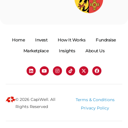
Home
Invest
How It Works
Fundraise
Marketplace
Insights
About Us
© 2026 CapiWell. All
Terms & Conditions
Rights Reserved
Privacy Policy