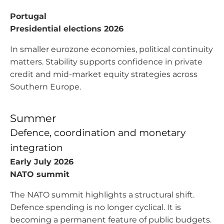
Portugal
Presidential elections 2026
In smaller eurozone economies, political continuity
matters. Stability supports confidence in private
credit and mid-market equity strategies across
Southern Europe.
Summer
Defence, coordination and monetary
integration
Early July 2026
NATO summit
The NATO summit highlights a structural shift.
Defence spending is no longer cyclical. It is
becoming a permanent feature of public budgets.