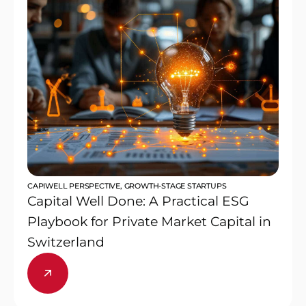
CAPIWELL PERSPECTIVE
,
GROWTH-STAGE STARTUPS
Capital Well Done: A Practical ESG
Playbook for Private Market Capital in
Switzerland