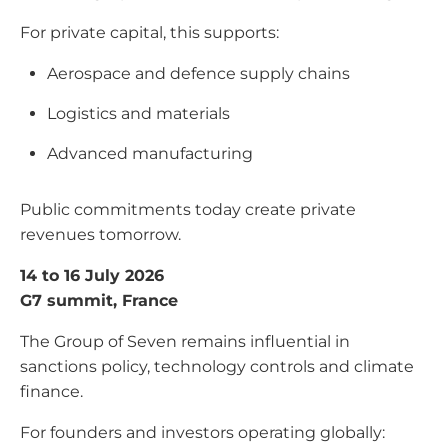
For private capital, this supports:
Aerospace and defence supply chains
Logistics and materials
Advanced manufacturing
Public commitments today create private
revenues tomorrow.
14 to 16 July 2026
G7 summit, France
The Group of Seven remains influential in
sanctions policy, technology controls and climate
finance.
For founders and investors operating globally: