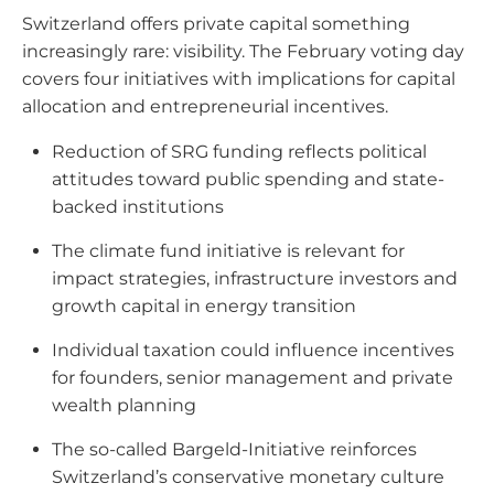
Switzerland offers private capital something
increasingly rare: visibility. The February voting day
covers four initiatives with implications for capital
allocation and entrepreneurial incentives.
Reduction of SRG funding reflects political
attitudes toward public spending and state-
backed institutions
The climate fund initiative is relevant for
impact strategies, infrastructure investors and
growth capital in energy transition
Individual taxation could influence incentives
for founders, senior management and private
wealth planning
The so-called Bargeld-Initiative reinforces
Switzerland’s conservative monetary culture