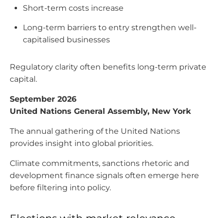
Short-term costs increase
Long-term barriers to entry strengthen well-
capitalised businesses
Regulatory clarity often benefits long-term private
capital.
September 2026
United Nations General Assembly, New York
The annual gathering of the United Nations
provides insight into global priorities.
Climate commitments, sanctions rhetoric and
development finance signals often emerge here
before filtering into policy.