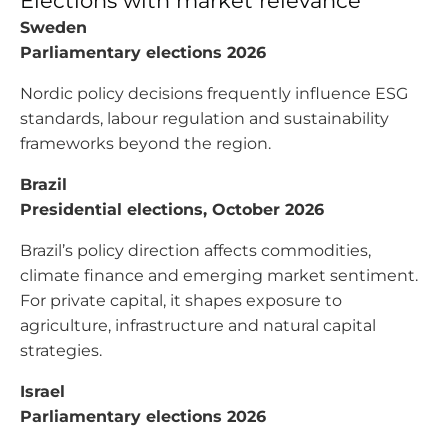
Elections with market relevance
Sweden
Parliamentary elections 2026
Nordic policy decisions frequently influence ESG
standards, labour regulation and sustainability
frameworks beyond the region.
Brazil
Presidential elections, October 2026
Brazil’s policy direction affects commodities,
climate finance and emerging market sentiment.
For private capital, it shapes exposure to
agriculture, infrastructure and natural capital
strategies.
Israel
Parliamentary elections 2026