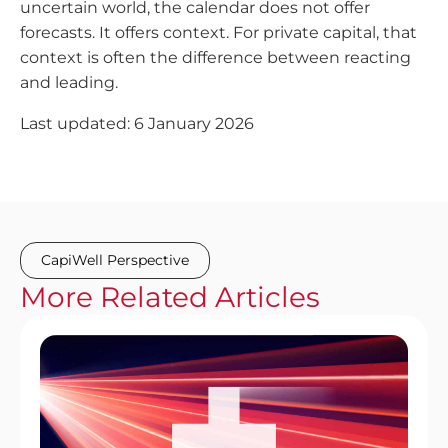
uncertain world, the calendar does not offer
forecasts. It offers context. For private capital, that
context is often the difference between reacting
and leading.
Last updated: 6 January 2026
CapiWell Perspective
More
Related
Articles