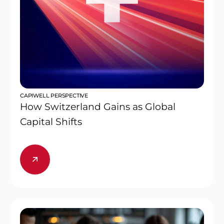
CAPIWELL PERSPECTIVE
How Switzerland Gains as Global
Capital Shifts