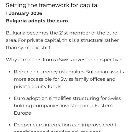
Setting the framework for capital
1 January 2026
Bulgaria adopts the euro
Bulgaria becomes the 21st member of the euro
area. For private capital, this is a structural rather
than symbolic shift.
Why it matters from a Swiss investor perspective:
Reduced currency risk makes Bulgarian assets
more accessible for Swiss family offices and
private equity funds
Euro adoption simplifies structuring for Swiss
holding companies investing into Eastern
Europe
Deeper euro integration can improve credit