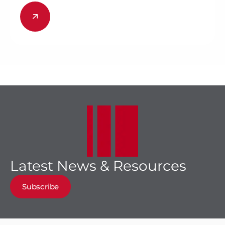
Latest News & Resources
Subscribe