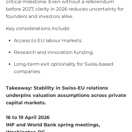
critical milestone. Even without a referendum
before 2027, clarity in 2026 reduces uncertainty for
founders and investors alike.
Key considerations include:
Access to EU labour markets
Research and innovation funding
Long-term exit optionality for Swiss-based
companies
Takeaway: Stability in Swiss-EU relations
underpins valuation assumptions across private
capital markets.
16 to 19 April 2026
IMF and World Bank spring meetings,