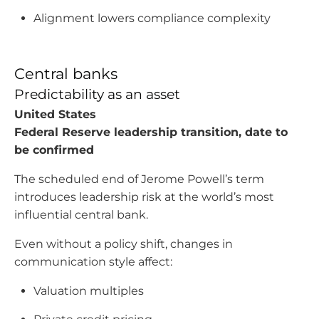
Alignment lowers compliance complexity
Central banks
Predictability as an asset
United States
Federal Reserve leadership transition, date to
be confirmed
The scheduled end of Jerome Powell’s term
introduces leadership risk at the world’s most
influential central bank.
Even without a policy shift, changes in
communication style affect:
Valuation multiples