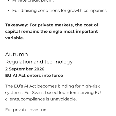
Private credit pricing
Fundraising conditions for growth companies
Takeaway: For private markets, the cost of
capital remains the single most important
variable.
Autumn
Regulation and technology
2 September 2026
EU AI Act enters into force
The EU’s AI Act becomes binding for high-risk
systems. For Swiss-based founders serving EU
clients, compliance is unavoidable.
For private investors: