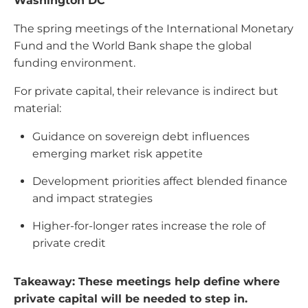
Washington DC
The spring meetings of the International Monetary
Fund and the World Bank shape the global
funding environment.
For private capital, their relevance is indirect but
material:
Guidance on sovereign debt influences
emerging market risk appetite
Development priorities affect blended finance
and impact strategies
Higher-for-longer rates increase the role of
private credit
Takeaway: These meetings help define where
private capital will be needed to step in.