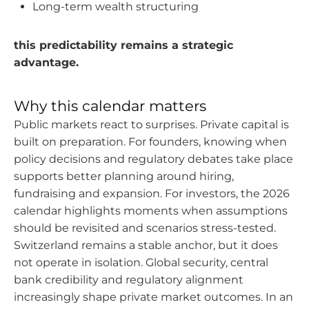
Long-term wealth structuring
this predictability remains a strategic
advantage.
Why this calendar matters
Public markets react to surprises. Private capital is
built on preparation. For founders, knowing when
policy decisions and regulatory debates take place
supports better planning around hiring,
fundraising and expansion. For investors, the 2026
calendar highlights moments when assumptions
should be revisited and scenarios stress-tested.
Switzerland remains a stable anchor, but it does
not operate in isolation. Global security, central
bank credibility and regulatory alignment
increasingly shape private market outcomes. In an