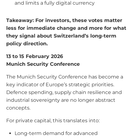
and limits a fully digital currency
Takeaway: For investors, these votes matter
less for immediate change and more for what
they signal about Switzerland’s long-term
policy direction.
13 to 15 February 2026
Munich Security Conference
The Munich Security Conference has become a
key indicator of Europe’s strategic priorities.
Defence spending, supply chain resilience and
industrial sovereignty are no longer abstract
concepts.
For private capital, this translates into:
Long-term demand for advanced