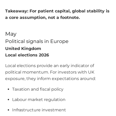
Takeaway: For patient capital, global stability is
a core assumption, not a footnote.
May
Political signals in Europe
United Kingdom
Local elections 2026
Local elections provide an early indicator of
political momentum. For investors with UK
exposure, they inform expectations around:
Taxation and fiscal policy
Labour market regulation
Infrastructure investment