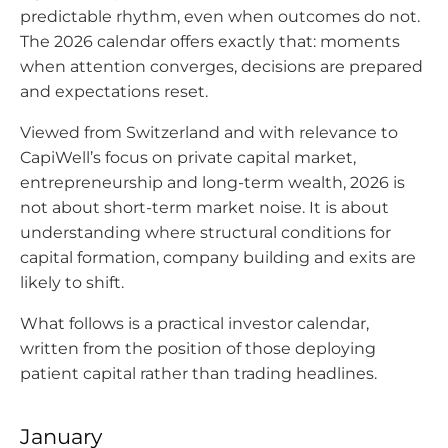
predictable rhythm, even when outcomes do not.
The 2026 calendar offers exactly that: moments
when attention converges, decisions are prepared
and expectations reset.
Viewed from Switzerland and with relevance to
CapiWell’s focus on private capital market,
entrepreneurship and long-term wealth, 2026 is
not about short-term market noise. It is about
understanding where structural conditions for
capital formation, company building and exits are
likely to shift.
What follows is a practical investor calendar,
written from the position of those deploying
patient capital rather than trading headlines.
January