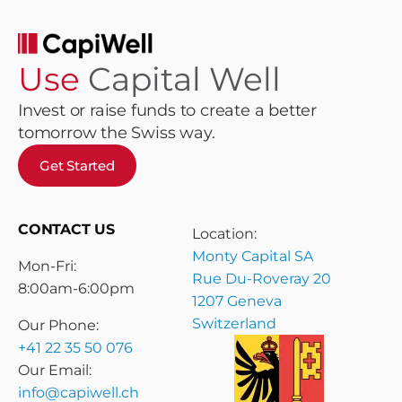
Use
Capital Well
Invest or raise funds to create a better
tomorrow the Swiss way.
Get Started
CONTACT US
Location:
Monty Capital SA
Mon-Fri:
Rue Du-Roveray 20
8:00am-6:00pm
1207 Geneva
Switzerland
Our Phone:
+41 22 35 50 076
Our Email:
info@capiwell.ch