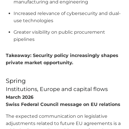
manufacturing and engineering
Increased relevance of cybersecurity and dual-
use technologies
Greater visibility on public procurement
pipelines
Takeaway: Security policy increasingly shapes
private market opportunity.
Spring
Institutions, Europe and capital flows
March 2026
Swiss Federal Council message on EU relations
The expected communication on legislative
adjustments related to future EU agreements is a