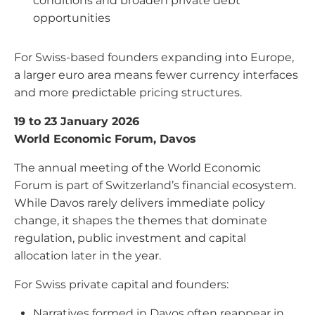
conditions and broaden private debt
opportunities
For Swiss-based founders expanding into Europe,
a larger euro area means fewer currency interfaces
and more predictable pricing structures.
19 to 23 January 2026
World Economic Forum, Davos
The annual meeting of the World Economic
Forum is part of Switzerland’s financial ecosystem.
While Davos rarely delivers immediate policy
change, it shapes the themes that dominate
regulation, public investment and capital
allocation later in the year.
For Swiss private capital and founders:
Narratives formed in Davos often reappear in