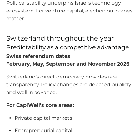
Political stability underpins Israel’s technology
ecosystem. For venture capital, election outcomes
matter.
Switzerland throughout the year
Predictability as a competitive advantage
Swiss referendum dates
February, May, September and November 2026
Switzerland’s direct democracy provides rare
transparency. Policy changes are debated publicly
and well in advance.
For CapiWell’s core areas:
Private capital markets
Entrepreneurial capital