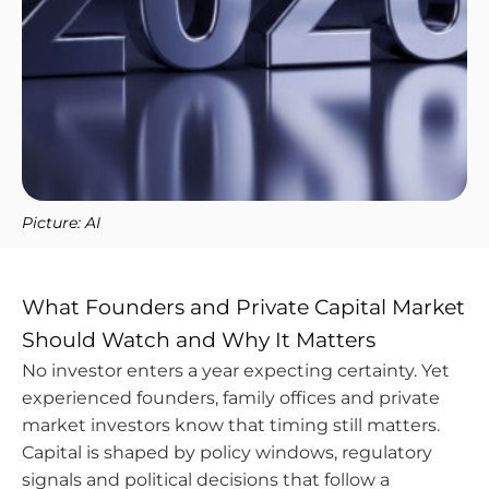
Picture: AI
What Founders and Private Capital Market
Should Watch and Why It Matters
No investor enters a year expecting certainty. Yet
experienced founders, family offices and private
market investors know that timing still matters.
Capital is shaped by policy windows, regulatory
signals and political decisions that follow a