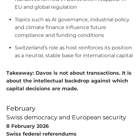
EU and global regulation
Topics such as AI governance, industrial policy
and climate finance influence future
compliance and funding conditions
Switzerland’s role as host reinforces its position
as a neutral, stable base for international capital
Takeaway: Davos is not about transactions. It is
about the intellectual backdrop against which
capital decisions are made.
February
Swiss democracy and European security
8 February 2026
Swiss federal referendums