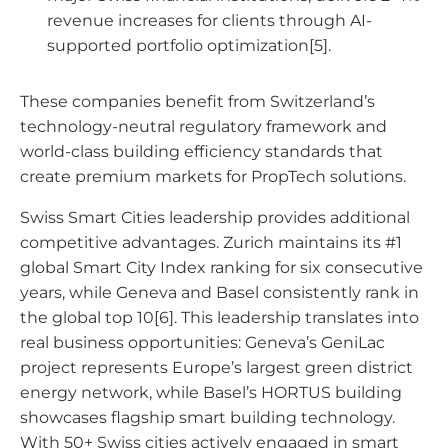
revenue increases for clients through AI-
supported portfolio optimization[5].
These companies benefit from Switzerland’s
technology-neutral regulatory framework and
world-class building efficiency standards that
create premium markets for PropTech solutions.
Swiss Smart Cities leadership provides additional
competitive advantages. Zurich maintains its #1
global Smart City Index ranking for six consecutive
years, while Geneva and Basel consistently rank in
the global top 10[6]. This leadership translates into
real business opportunities: Geneva’s GeniLac
project represents Europe’s largest green district
energy network, while Basel’s HORTUS building
showcases flagship smart building technology.
With 50+ Swiss cities actively engaged in smart