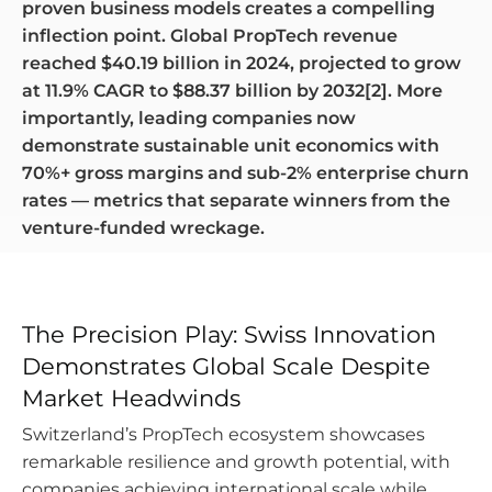
proven business models creates a compelling
inflection point. Global PropTech revenue
reached $40.19 billion in 2024, projected to grow
at 11.9% CAGR to $88.37 billion by 2032[2]. More
importantly, leading companies now
demonstrate sustainable unit economics with
70%+ gross margins and sub-2% enterprise churn
rates — metrics that separate winners from the
venture-funded wreckage.
The Precision Play: Swiss Innovation
Demonstrates Global Scale Despite
Market Headwinds
Switzerland’s PropTech ecosystem showcases
remarkable resilience and growth potential, with
companies achieving international scale while