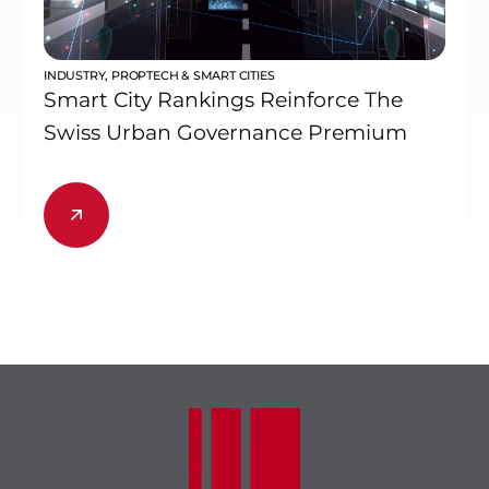
INDUSTRY
,
PROPTECH & SMART CITIES
Smart City Rankings Reinforce The
Swiss Urban Governance Premium