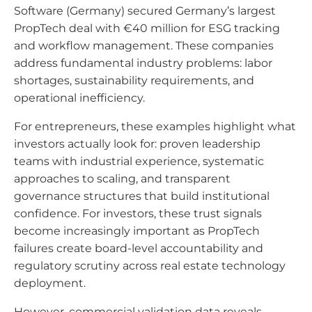
Software (Germany) secured Germany’s largest
PropTech deal with €40 million for ESG tracking
and workflow management. These companies
address fundamental industry problems: labor
shortages, sustainability requirements, and
operational inefficiency.
For entrepreneurs, these examples highlight what
investors actually look for: proven leadership
teams with industrial experience, systematic
approaches to scaling, and transparent
governance structures that build institutional
confidence. For investors, these trust signals
become increasingly important as PropTech
failures create board-level accountability and
regulatory scrutiny across real estate technology
deployment.
However, commercial validation data reveals