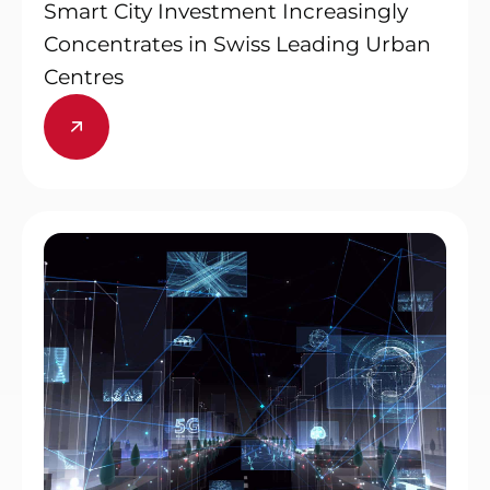
Smart City Investment Increasingly
Concentrates in Swiss Leading Urban
Centres