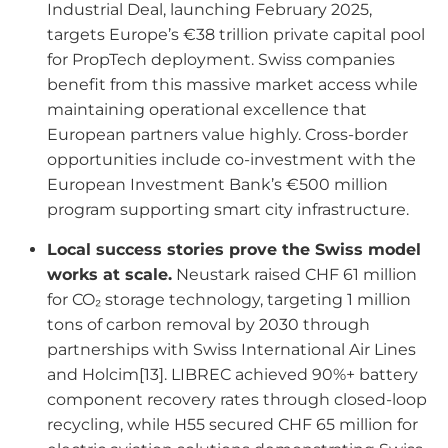
Industrial Deal, launching February 2025,
targets Europe’s €38 trillion private capital pool
for PropTech deployment. Swiss companies
benefit from this massive market access while
maintaining operational excellence that
European partners value highly. Cross-border
opportunities include co-investment with the
European Investment Bank’s €500 million
program supporting smart city infrastructure.
Local success stories prove the Swiss model
works at scale.
Neustark raised CHF 61 million
for CO₂ storage technology, targeting 1 million
tons of carbon removal by 2030 through
partnerships with Swiss International Air Lines
and Holcim[13]. LIBREC achieved 90%+ battery
component recovery rates through closed-loop
recycling, while H55 secured CHF 65 million for