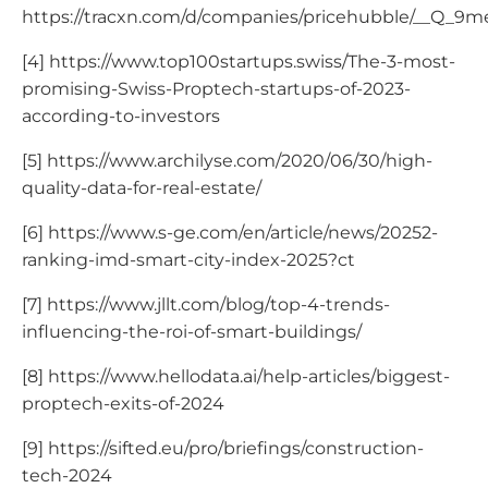
https://tracxn.com/d/companies/pricehubble/__
[4] https://www.top100startups.swiss/The-3-most-
promising-Swiss-Proptech-startups-of-2023-
according-to-investors
[5] https://www.archilyse.com/2020/06/30/high-
quality-data-for-real-estate/
[6] https://www.s-ge.com/en/article/news/20252-
ranking-imd-smart-city-index-2025?ct
[7] https://www.jllt.com/blog/top-4-trends-
influencing-the-roi-of-smart-buildings/
[8] https://www.hellodata.ai/help-articles/biggest-
proptech-exits-of-2024
[9] https://sifted.eu/pro/briefings/construction-
tech-2024