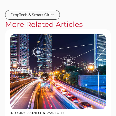
PropTech & Smart Cities
More
Related
Articles
INDUSTRY
,
PROPTECH & SMART CITIES