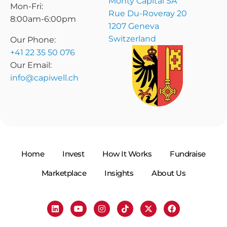
Monty Capital SA
Mon-Fri:
Rue Du-Roveray 20
8:00am-6:00pm
1207 Geneva
Switzerland
Our Phone:
+41 22 35 50 076
Our Email:
info@capiwell.ch
Home
Invest
How It Works
Fundraise
Marketplace
Insights
About Us