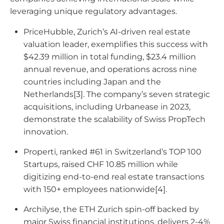
leveraging unique regulatory advantages.
PriceHubble, Zurich’s AI-driven real estate
valuation leader, exemplifies this success with
$42.39 million in total funding, $23.4 million
annual revenue, and operations across nine
countries including Japan and the
Netherlands[3]. The company’s seven strategic
acquisitions, including Urbanease in 2023,
demonstrate the scalability of Swiss PropTech
innovation.
Properti, ranked #61 in Switzerland’s TOP 100
Startups, raised CHF 10.85 million while
digitizing end-to-end real estate transactions
with 150+ employees nationwide[4].
Archilyse, the ETH Zurich spin-off backed by
major Swiss financial institutions, delivers 2-4%