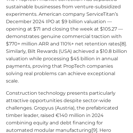
sustainable businesses from venture-subsidized
experiments. American company ServiceTitan’s
December 2024 IPO at $9 billion valuation —
opening at $71 and closing the week at $105.27 —
demonstrates genuine commercial traction with
$770+ million ARR and 110%+ net retention rates[8].
Similarly, Bilt Rewards (USA) achieved a $10.8 billion
valuation while processing $45 billion in annual
payments, proving that PropTech companies
solving real problems can achieve exceptional
scale.
Construction technology presents particularly
attractive opportunities despite sector-wide
challenges. Gropyus (Austria), the prefabricated
timber leader, raised €140 million in 2024
combining equity and debt financing for
automated modular manufacturing[9]. Hero