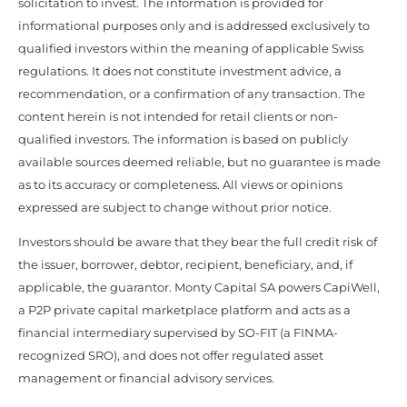
solicitation to invest. The information is provided for
informational purposes only and is addressed exclusively to
qualified investors within the meaning of applicable Swiss
regulations. It does not constitute investment advice, a
recommendation, or a confirmation of any transaction. The
content herein is not intended for retail clients or non-
qualified investors. The information is based on publicly
available sources deemed reliable, but no guarantee is made
as to its accuracy or completeness. All views or opinions
expressed are subject to change without prior notice.
Investors should be aware that they bear the full credit risk of
the issuer, borrower, debtor, recipient, beneficiary, and, if
applicable, the guarantor. Monty Capital SA powers CapiWell,
a P2P private capital marketplace platform and acts as a
financial intermediary supervised by SO-FIT (a FINMA-
recognized SRO), and does not offer regulated asset
management or financial advisory services.