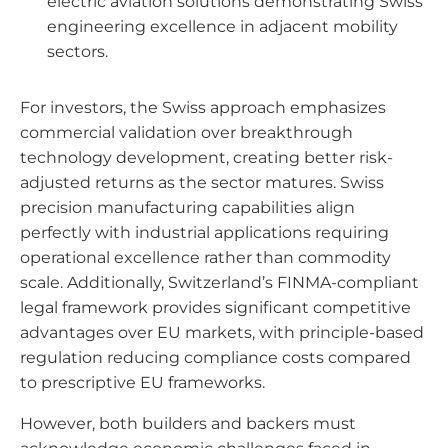
electric aviation solutions demonstrating Swiss
engineering excellence in adjacent mobility
sectors.
For investors, the Swiss approach emphasizes
commercial validation over breakthrough
technology development, creating better risk-
adjusted returns as the sector matures. Swiss
precision manufacturing capabilities align
perfectly with industrial applications requiring
operational excellence rather than commodity
scale. Additionally, Switzerland’s FINMA-compliant
legal framework provides significant competitive
advantages over EU markets, with principle-based
regulation reducing compliance costs compared
to prescriptive EU frameworks.
However, both builders and backers must