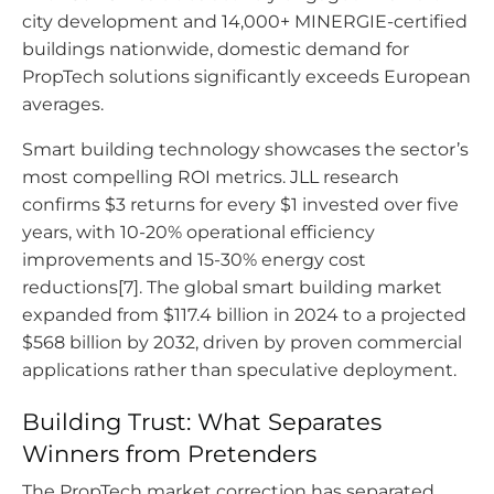
city development and 14,000+ MINERGIE-certified
buildings nationwide, domestic demand for
PropTech solutions significantly exceeds European
averages.
Smart building technology showcases the sector’s
most compelling ROI metrics. JLL research
confirms $3 returns for every $1 invested over five
years, with 10-20% operational efficiency
improvements and 15-30% energy cost
reductions[7]. The global smart building market
expanded from $117.4 billion in 2024 to a projected
$568 billion by 2032, driven by proven commercial
applications rather than speculative deployment.
Building Trust: What Separates
Winners from Pretenders
The PropTech market correction has separated