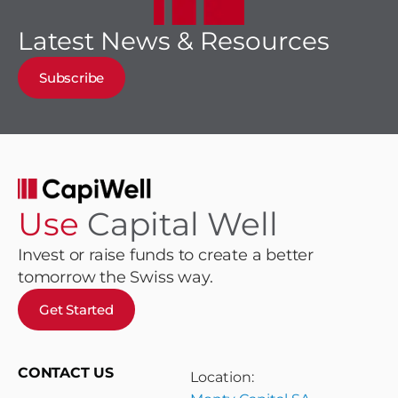
Latest News & Resources
Subscribe
Use
Capital Well
Invest or raise funds to create a better
tomorrow the Swiss way.
Get Started
CONTACT US
Location: