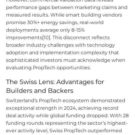
performance gaps between marketing claims and
measured results. While smart building vendors
promise 30%+ energy savings, real-world
deployments average only 8-15%
improvements[10]. This disconnect reflects
broader industry challenges with technology
adoption and implementation complexity that
sophisticated investors must acknowledge when
evaluating PropTech opportunities.
The Swiss Lens: Advantages for
Builders and Backers
Switzerland’s PropTech ecosystem demonstrated
exceptional strength in 2024, achieving record
deal activity while global funding dropped. With 28
funding rounds representing the sector’s highest-
ever activity level, Swiss PropTech outperformed