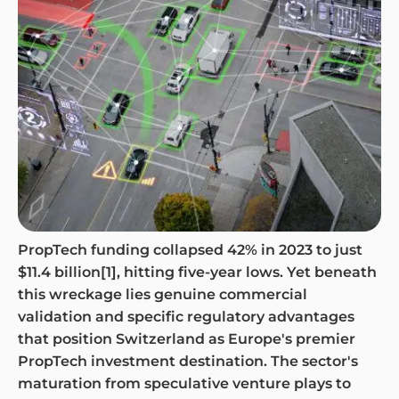
PropTech funding collapsed 42% in 2023 to just
$11.4 billion[1], hitting five-year lows. Yet beneath
this wreckage lies genuine commercial
validation and specific regulatory advantages
that position Switzerland as Europe's premier
PropTech investment destination. The sector's
maturation from speculative venture plays to