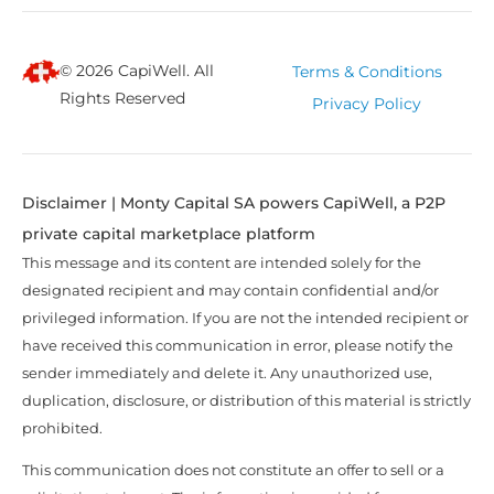
© 2026 CapiWell. All
Terms & Conditions
Rights Reserved
Privacy Policy
Disclaimer | Monty Capital SA powers CapiWell, a P2P
private capital marketplace platform
This message and its content are intended solely for the
designated recipient and may contain confidential and/or
privileged information. If you are not the intended recipient or
have received this communication in error, please notify the
sender immediately and delete it. Any unauthorized use,
duplication, disclosure, or distribution of this material is strictly
prohibited.
This communication does not constitute an offer to sell or a