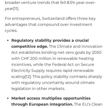
broader venture trends that fell 8.5% year-over-
year[11].
For entrepreneurs, Switzerland offers three key
advantages that compound over investment
cycles.
Regulatory stability provides a crucial
competitive edge.
The Climate and Innovation
Act establishes binding net-zero goals by 2050
with CHF 200 million in renewable heating
incentives, while the Federal Act on Secure
Electricity Supply requires rapid renewable
scaling[12]. This policy stability contrasts sharply
with regulatory uncertainty around climate
legislation in other markets.
Market access multiplies opportunities
through European integration.
The EU’s Clean