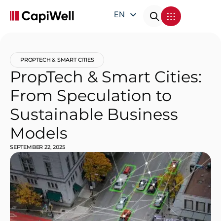
EN
DE
FR
PROPTECH & SMART CITIES
IT
PropTech & Smart Cities:
From Speculation to
Sustainable Business
Models
SEPTEMBER 22, 2025