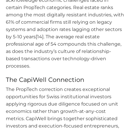
acknowledge economic challenges faced in
certain PropTech categories. Real estate ranks
among the most digitally resistant industries, with
61% of commercial firms still relying on legacy
systems and adoption rates lagging other sectors
by 5-10 years[14]. The average real estate
professional age of 54 compounds this challenge,
as does the industry’s culture of relationship-
based transactions over technology-driven
processes.
The CapiWell Connection
The PropTech correction creates exceptional
opportunities for Swiss institutional investors
applying rigorous due diligence focused on unit
economics rather than growth-at-any-cost
metrics. CapiWell brings together sophisticated
investors and execution-focused entrepreneurs,