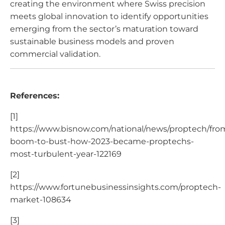
creating the environment where Swiss precision
meets global innovation to identify opportunities
emerging from the sector’s maturation toward
sustainable business models and proven
commercial validation.
References:
[1]
https://www.bisnow.com/national/news/proptech/fro
boom-to-bust-how-2023-became-proptechs-
most-turbulent-year-122169
[2]
https://www.fortunebusinessinsights.com/proptech-
market-108634
[3]