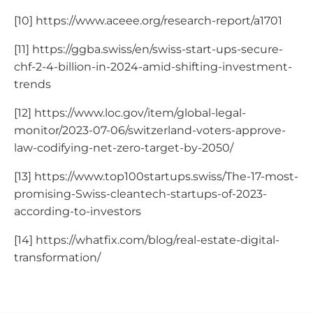
[10] https://www.aceee.org/research-report/a1701
[11] https://ggba.swiss/en/swiss-start-ups-secure-
chf-2-4-billion-in-2024-amid-shifting-investment-
trends
[12] https://www.loc.gov/item/global-legal-
monitor/2023-07-06/switzerland-voters-approve-
law-codifying-net-zero-target-by-2050/
[13] https://www.top100startups.swiss/The-17-most-
promising-Swiss-cleantech-startups-of-2023-
according-to-investors
[14] https://whatfix.com/blog/real-estate-digital-
transformation/