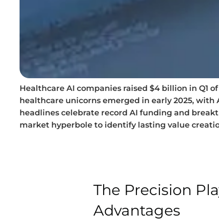
Healthcare AI companies raised $4 billion in Q1 
healthcare unicorns emerged in early 2025, with
headlines celebrate record AI funding and break
market hyperbole to identify lasting value creati
The Precision Pl
Advantages