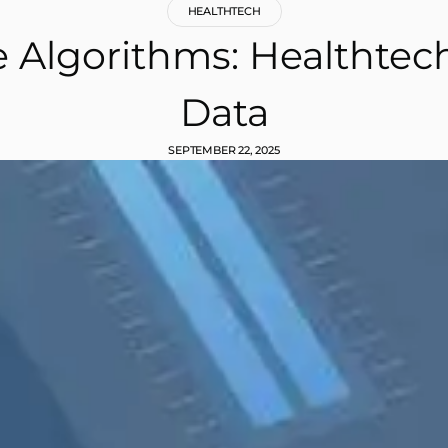
HEALTHTECH
e Algorithms: Healthtec
Data
SEPTEMBER 22, 2025