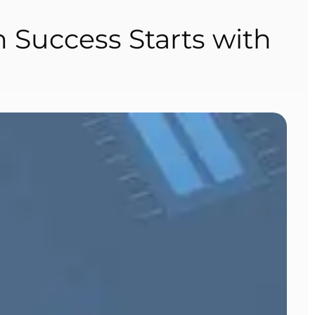
h Success Starts with