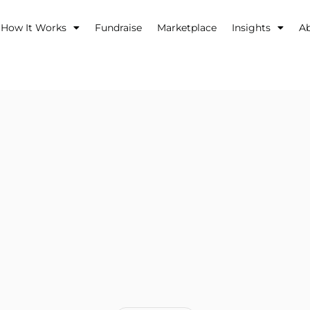
How It Works
Fundraise
Marketplace
Insights
A