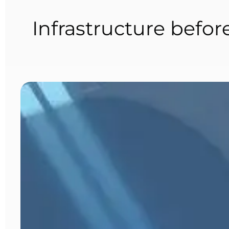
Infrastructure befor