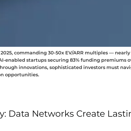
of 2025, commanding 30-50x EV/ARR multiples — nearly t
 AI-enabled startups securing 83% funding premiums 
through innovations, sophisticated investors must na
on opportunities.
ay: Data Networks Create Last