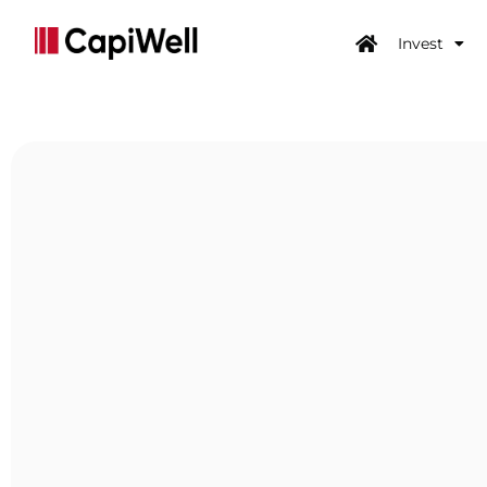
Invest