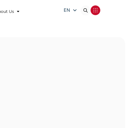
EN
bout Us
DE
FR
IT