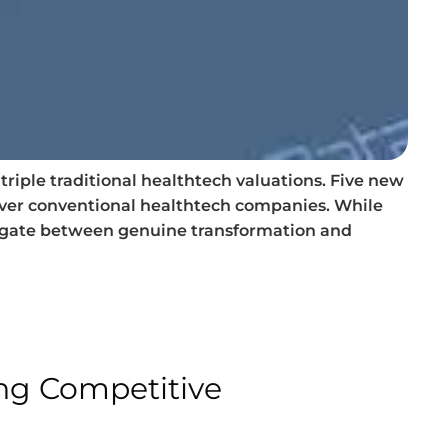
riple traditional healthtech valuations. Five new
over conventional healthtech companies. While
vigate between genuine transformation and
ing Competitive