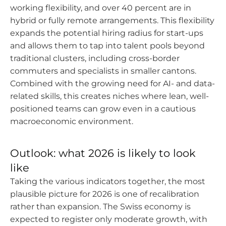
working flexibility, and over 40 percent are in
hybrid or fully remote arrangements. This flexibility
expands the potential hiring radius for start-ups
and allows them to tap into talent pools beyond
traditional clusters, including cross-border
commuters and specialists in smaller cantons.
Combined with the growing need for AI- and data-
related skills, this creates niches where lean, well-
positioned teams can grow even in a cautious
macroeconomic environment.
Outlook: what 2026 is likely to look
like
Taking the various indicators together, the most
plausible picture for 2026 is one of recalibration
rather than expansion. The Swiss economy is
expected to register only moderate growth, with