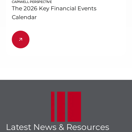
CAPIWELL PERSPECTIVE
The 2026 Key Financial Events
Calendar
Latest News & Resources