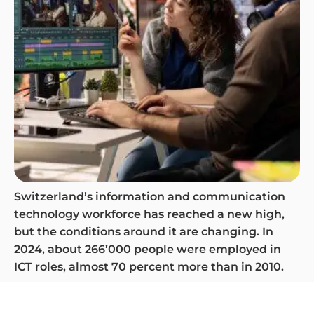
Switzerland’s information and communication
technology workforce has reached a new high,
but the conditions around it are changing. In
2024, about 266’000 people were employed in
ICT roles, almost 70 percent more than in 2010.