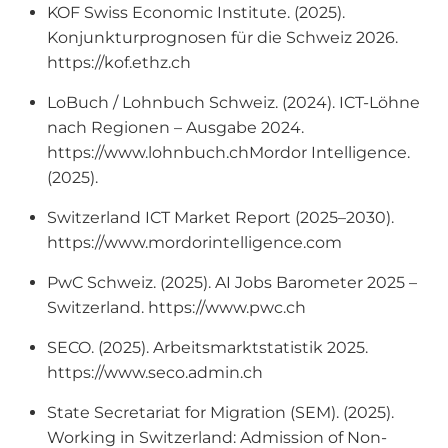
KOF Swiss Economic Institute. (2025).
Konjunkturprognosen für die Schweiz 2026.
https://kof.ethz.ch
LoBuch / Lohnbuch Schweiz. (2024). ICT-Löhne
nach Regionen – Ausgabe 2024.
https://www.lohnbuch.chMordor Intelligence.
(2025).
Switzerland ICT Market Report (2025–2030).
https://www.mordorintelligence.com
PwC Schweiz. (2025). AI Jobs Barometer 2025 –
Switzerland. https://www.pwc.ch
SECO. (2025). Arbeitsmarktstatistik 2025.
https://www.seco.admin.ch
State Secretariat for Migration (SEM). (2025).
Working in Switzerland: Admission of Non-