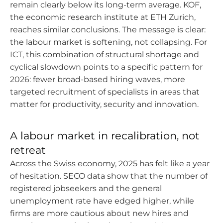
remain clearly below its long-term average. KOF,
the economic research institute at ETH Zurich,
reaches similar conclusions. The message is clear:
the labour market is softening, not collapsing. For
ICT, this combination of structural shortage and
cyclical slowdown points to a specific pattern for
2026: fewer broad-based hiring waves, more
targeted recruitment of specialists in areas that
matter for productivity, security and innovation.
A labour market in recalibration, not
retreat
Across the Swiss economy, 2025 has felt like a year
of hesitation. SECO data show that the number of
registered jobseekers and the general
unemployment rate have edged higher, while
firms are more cautious about new hires and