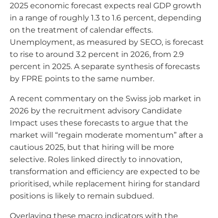
2025 economic forecast expects real GDP growth
in a range of roughly 1.3 to 1.6 percent, depending
on the treatment of calendar effects.
Unemployment, as measured by SECO, is forecast
to rise to around 3.2 percent in 2026, from 2.9
percent in 2025. A separate synthesis of forecasts
by FPRE points to the same number.
A recent commentary on the Swiss job market in
2026 by the recruitment advisory Candidate
Impact uses these forecasts to argue that the
market will “regain moderate momentum” after a
cautious 2025, but that hiring will be more
selective. Roles linked directly to innovation,
transformation and efficiency are expected to be
prioritised, while replacement hiring for standard
positions is likely to remain subdued.
Overlaying these macro indicators with the