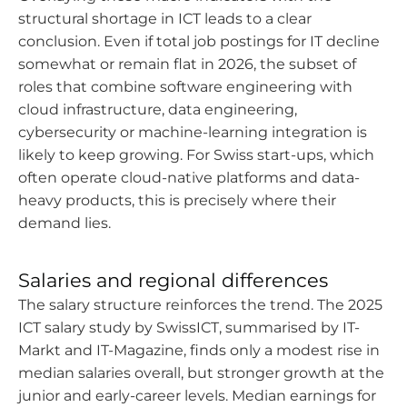
structural shortage in ICT leads to a clear
conclusion. Even if total job postings for IT decline
somewhat or remain flat in 2026, the subset of
roles that combine software engineering with
cloud infrastructure, data engineering,
cybersecurity or machine-learning integration is
likely to keep growing. For Swiss start-ups, which
often operate cloud-native platforms and data-
heavy products, this is precisely where their
demand lies.
Salaries and regional differences
The salary structure reinforces the trend. The 2025
ICT salary study by SwissICT, summarised by IT-
Markt and IT-Magazine, finds only a modest rise in
median salaries overall, but stronger growth at the
junior and early-career levels. Median earnings for