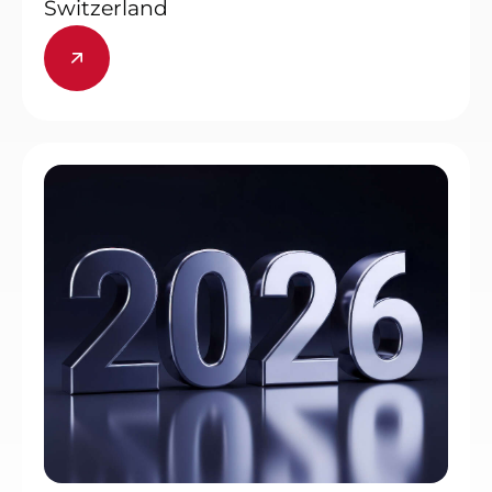
Switzerland