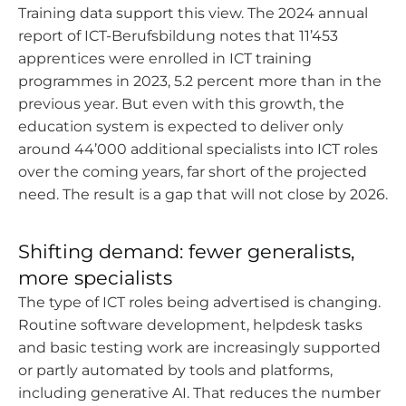
Training data support this view. The 2024 annual
report of ICT-Berufsbildung notes that 11’453
apprentices were enrolled in ICT training
programmes in 2023, 5.2 percent more than in the
previous year. But even with this growth, the
education system is expected to deliver only
around 44’000 additional specialists into ICT roles
over the coming years, far short of the projected
need. The result is a gap that will not close by 2026.
Shifting demand: fewer generalists,
more specialists
The type of ICT roles being advertised is changing.
Routine software development, helpdesk tasks
and basic testing work are increasingly supported
or partly automated by tools and platforms,
including generative AI. That reduces the number