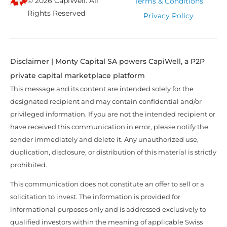
© 2026 CapiWell. All
Terms & Conditions
Rights Reserved
Privacy Policy
Disclaimer | Monty Capital SA powers CapiWell, a P2P
private capital marketplace platform
This message and its content are intended solely for the
designated recipient and may contain confidential and/or
privileged information. If you are not the intended recipient or
have received this communication in error, please notify the
sender immediately and delete it. Any unauthorized use,
duplication, disclosure, or distribution of this material is strictly
prohibited.
This communication does not constitute an offer to sell or a
solicitation to invest. The information is provided for
informational purposes only and is addressed exclusively to
qualified investors within the meaning of applicable Swiss