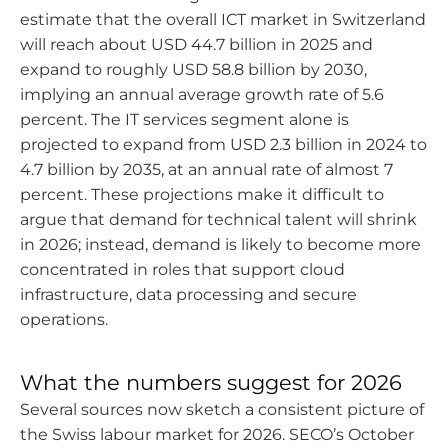
estimate that the overall ICT market in Switzerland
will reach about USD 44.7 billion in 2025 and
expand to roughly USD 58.8 billion by 2030,
implying an annual average growth rate of 5.6
percent. The IT services segment alone is
projected to expand from USD 2.3 billion in 2024 to
4.7 billion by 2035, at an annual rate of almost 7
percent. These projections make it difficult to
argue that demand for technical talent will shrink
in 2026; instead, demand is likely to become more
concentrated in roles that support cloud
infrastructure, data processing and secure
operations.
What the numbers suggest for 2026
Several sources now sketch a consistent picture of
the Swiss labour market for 2026. SECO’s October