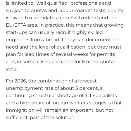
is limited to “well qualified” professionals and
subject to quotas and labour-market tests; priority
is given to candidates from Switzerland and the
EU/EFTA area. In practice, this means that growing
start-ups can usually recruit highly skilled
engineers from abroad if they can document the
need and the level of qualification, but they must
plan for lead times of several weeks for permits
and, in some cases, compete for limited quota
slots.
For 2026, the combination of a forecast
unemployment rate of about 3 percent, a
continuing structural shortage of ICT specialists
and a high share of foreign workers suggests that
immigration will remain an important, but not
sufficient, part of the solution.