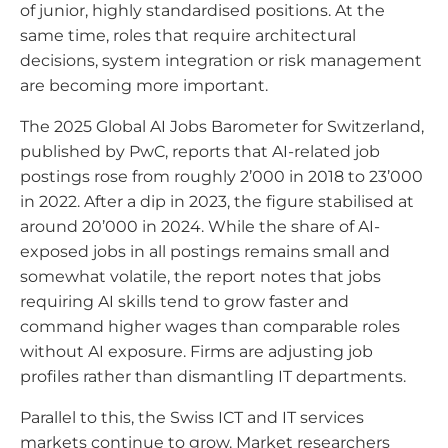
of junior, highly standardised positions. At the
same time, roles that require architectural
decisions, system integration or risk management
are becoming more important.
The 2025 Global AI Jobs Barometer for Switzerland,
published by PwC, reports that AI-related job
postings rose from roughly 2’000 in 2018 to 23’000
in 2022. After a dip in 2023, the figure stabilised at
around 20’000 in 2024. While the share of AI-
exposed jobs in all postings remains small and
somewhat volatile, the report notes that jobs
requiring AI skills tend to grow faster and
command higher wages than comparable roles
without AI exposure. Firms are adjusting job
profiles rather than dismantling IT departments.
Parallel to this, the Swiss ICT and IT services
markets continue to grow. Market researchers