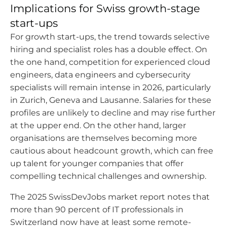
Implications for Swiss growth-stage
start-ups
For growth start-ups, the trend towards selective
hiring and specialist roles has a double effect. On
the one hand, competition for experienced cloud
engineers, data engineers and cybersecurity
specialists will remain intense in 2026, particularly
in Zurich, Geneva and Lausanne. Salaries for these
profiles are unlikely to decline and may rise further
at the upper end. On the other hand, larger
organisations are themselves becoming more
cautious about headcount growth, which can free
up talent for younger companies that offer
compelling technical challenges and ownership.
The 2025 SwissDevJobs market report notes that
more than 90 percent of IT professionals in
Switzerland now have at least some remote-