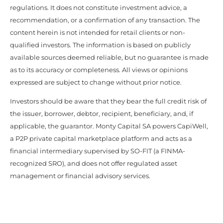
regulations. It does not constitute investment advice, a
recommendation, or a confirmation of any transaction. The
content herein is not intended for retail clients or non-
qualified investors. The information is based on publicly
available sources deemed reliable, but no guarantee is made
as to its accuracy or completeness. All views or opinions
expressed are subject to change without prior notice.
Investors should be aware that they bear the full credit risk of
the issuer, borrower, debtor, recipient, beneficiary, and, if
applicable, the guarantor. Monty Capital SA powers CapiWell,
a P2P private capital marketplace platform and acts as a
financial intermediary supervised by SO-FIT (a FINMA-
recognized SRO), and does not offer regulated asset
management or financial advisory services.