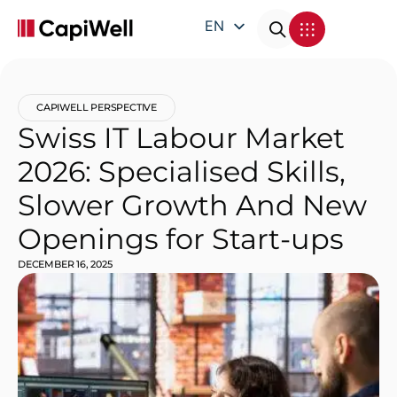
EN
DE
FR
CAPIWELL PERSPECTIVE
IT
Swiss IT Labour Market
2026: Specialised Skills,
Slower Growth And New
Openings for Start-ups
DECEMBER 16, 2025