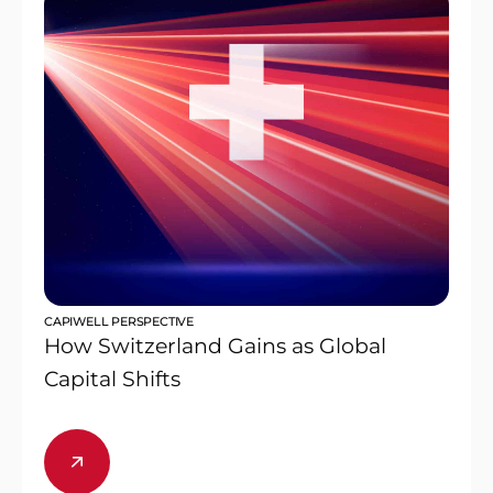
CAPIWELL PERSPECTIVE
How Switzerland Gains as Global
Capital Shifts