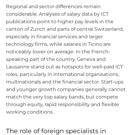
Regional and sector differences remain
considerable. Analyses of salary data by ICT
publications point to higher pay levels in the
canton of Zurich and parts of central Switzerland,
especially in financial services and larger
technology firms, while salaries in Ticino are
noticeably lower on average. In the French-
speaking part of the country, Geneva and
Lausanne stand out as hotspots for well-paid ICT
roles, particularly in international organisations,
multinationals and the financial sector. Start-ups
and younger growth companies generally cannot
match the very top salary bands, but compete
through equity, rapid responsibility and flexible
working conditions.
The role of foreign specialists in