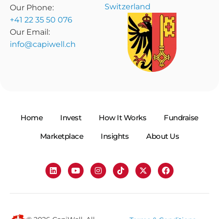
Switzerland
Our Phone:
+41 22 35 50 076
Our Email:
info@capiwell.ch
Home
Invest
How It Works
Fundraise
Marketplace
Insights
About Us