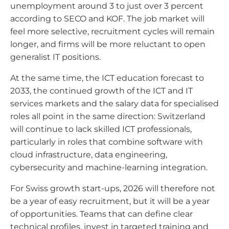
unemployment around 3 to just over 3 percent
according to SECO and KOF. The job market will
feel more selective, recruitment cycles will remain
longer, and firms will be more reluctant to open
generalist IT positions.
At the same time, the ICT education forecast to
2033, the continued growth of the ICT and IT
services markets and the salary data for specialised
roles all point in the same direction: Switzerland
will continue to lack skilled ICT professionals,
particularly in roles that combine software with
cloud infrastructure, data engineering,
cybersecurity and machine-learning integration.
For Swiss growth start-ups, 2026 will therefore not
be a year of easy recruitment, but it will be a year
of opportunities. Teams that can define clear
technical profiles, invest in targeted training and