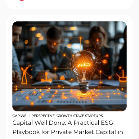
CAPIWELL PERSPECTIVE
,
GROWTH-STAGE STARTUPS
Capital Well Done: A Practical ESG
Playbook for Private Market Capital in