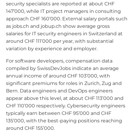
security specialists are reported at about CHF
147’000, while IT project managers in consulting
approach CHF 160’000. External salary portals such
as jobs.ch and jobup.ch show average gross
salaries for IT security engineers in Switzerland at
around CHF 111’000 per year, with substantial
variation by experience and employer.
For software developers, compensation data
compiled by SwissDevJobs indicate an average
annual income of around CHF 103’000, with
significant premiums for roles in Zurich, Zug and
Bern. Data engineers and DevOps engineers
appear above this level, at about CHF 113’000 and
CHF 110’000 respectively. Cybersecurity engineers
typically earn between CHF 95’000 and CHF
135’000, with the best-paying positions reaching
around CHF 155’000.