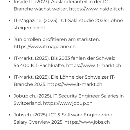
Inside IT. (2023). Ausländeranteil in der ICT-
Branche wächst weiter. https://www.inside-it.ch
IT-Magazine. (2025). ICT-Salärstudie 2025: Löhne
steigen leicht
Juniorrollen profitieren am stärksten.
https://www.itmagazine.ch
IT-Markt. (2025). Bis 2033 fehlen der Schweiz
54’400 ICT-Fachkräfte. https://www.it-markt.ch
IT-Markt. (2025). Die Löhne der Schweizer IT-
Branche 2025. https://www.it-markt.ch
Jobup.ch. (2025). IT Security Engineer Salaries in
Switzerland. https://www.jobup.ch
Jobs.ch. (2025). ICT & Software Engineering
Salary Overview 2025. https://www.jobs.ch