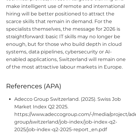
make intelligent use of remote and international
hiring will be better positioned to attract the
scarce skills that remain in demand. For the
specialists themselves, the message for 2026 is
straightforward: basic IT skills may no longer be
enough, but for those who build depth in cloud
systems, data pipelines, cybersecurity or AI-
enabled applications, Switzerland will remain one
of the most attractive labour markets in Europe.
References (APA)
Adecco Group Switzerland. (2025). Swiss Job
Market Index Q2 2025.
https://www.adeccogroup.com/-/media/project/ad
group/switzerland/job-index/job-index-q2-
2025/job-index-q2-2025-report_en.pdf