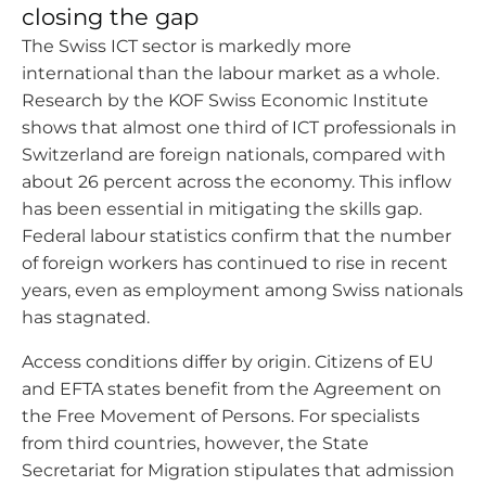
closing the gap
The Swiss ICT sector is markedly more
international than the labour market as a whole.
Research by the KOF Swiss Economic Institute
shows that almost one third of ICT professionals in
Switzerland are foreign nationals, compared with
about 26 percent across the economy. This inflow
has been essential in mitigating the skills gap.
Federal labour statistics confirm that the number
of foreign workers has continued to rise in recent
years, even as employment among Swiss nationals
has stagnated.
Access conditions differ by origin. Citizens of EU
and EFTA states benefit from the Agreement on
the Free Movement of Persons. For specialists
from third countries, however, the State
Secretariat for Migration stipulates that admission