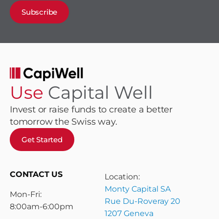
Subscribe
Use
Capital Well
Invest or raise funds to create a better
tomorrow the Swiss way.
Get Started
CONTACT US
Location:
Monty Capital SA
Mon-Fri:
Rue Du-Roveray 20
8:00am-6:00pm
1207 Geneva