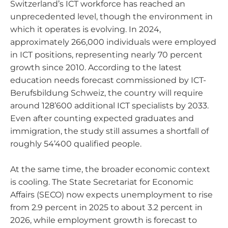
Switzerland’s ICT workforce has reached an
unprecedented level, though the environment in
which it operates is evolving. In 2024,
approximately 266,000 individuals were employed
in ICT positions, representing nearly 70 percent
growth since 2010. According to the latest
education needs forecast commissioned by ICT-
Berufsbildung Schweiz, the country will require
around 128’600 additional ICT specialists by 2033.
Even after counting expected graduates and
immigration, the study still assumes a shortfall of
roughly 54’400 qualified people.
At the same time, the broader economic context
is cooling. The State Secretariat for Economic
Affairs (SECO) now expects unemployment to rise
from 2.9 percent in 2025 to about 3.2 percent in
2026, while employment growth is forecast to