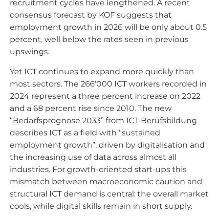
recruitment cycles have lengthened. A recent
consensus forecast by KOF suggests that
employment growth in 2026 will be only about 0.5
percent, well below the rates seen in previous
upswings.
Yet ICT continues to expand more quickly than
most sectors. The 266’000 ICT workers recorded in
2024 represent a three percent increase on 2022
and a 68 percent rise since 2010. The new
“Bedarfsprognose 2033” from ICT-Berufsbildung
describes ICT as a field with “sustained
employment growth”, driven by digitalisation and
the increasing use of data across almost all
industries. For growth-oriented start-ups this
mismatch between macroeconomic caution and
structural ICT demand is central: the overall market
cools, while digital skills remain in short supply.