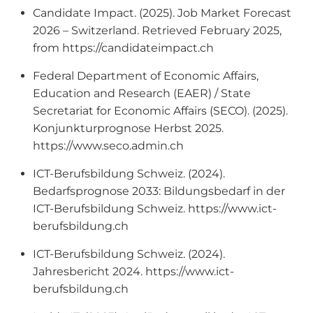
Candidate Impact. (2025). Job Market Forecast
2026 – Switzerland. Retrieved February 2025,
from https://candidateimpact.ch
Federal Department of Economic Affairs,
Education and Research (EAER) / State
Secretariat for Economic Affairs (SECO). (2025).
Konjunkturprognose Herbst 2025.
https://www.seco.admin.ch
ICT-Berufsbildung Schweiz. (2024).
Bedarfsprognose 2033: Bildungsbedarf in der
ICT-Berufsbildung Schweiz. https://www.ict-
berufsbildung.ch
ICT-Berufsbildung Schweiz. (2024).
Jahresbericht 2024. https://www.ict-
berufsbildung.ch