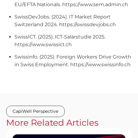
EU/EFTA Nationals. https://www.sem.admin.ch
SwissDevJobs. (2024). IT Market Report
Switzerland 2024. https://swissdevjobs.ch
SwissICT. (2025). ICT-Salärstudie 2025.
https://www.swissict.ch
Swissinfo. (2025). Foreign Workers Drive Growth
in Swiss Employment. https://www.swissinfo.ch
CapiWell Perspective
More
Related
Articles