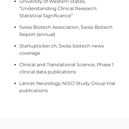
University of Western States,
“Understanding Clinical Research:
Statistical Significance”
Swiss Biotech Association, Swiss Biotech
Report (annual)
Startupticker.ch, Swiss biotech news
coverage
Clinical and Translational Science, Phase 1
clinical data publications
Lancet Neurology, NISCI Study Group trial
publications