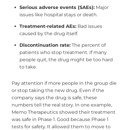
Serious adverse events (SAEs):
Major
issues like hospital stays or death.
Treatment-related AEs:
Bad issues
caused by the drug itself.
Discontinuation rate:
The percent of
patients who stop treatment. If many
people quit, the drug might be too hard
to take.
Pay attention if more people in the group die
or stop taking the new drug. Even if the
company says the drug is safe, these
numbers tell the real story. In one example,
Memo Therapeutics showed their treatment
was safe in Phase 1. Good because Phase 1
tests for safety. It allowed them to move to