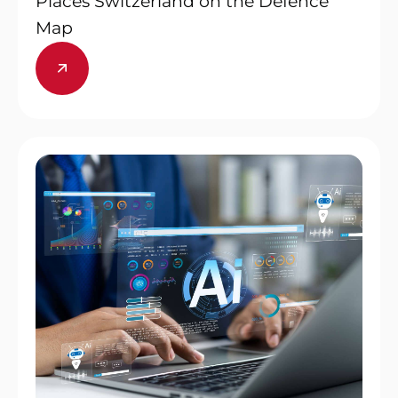
Places Switzerland on the Defence
Map