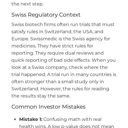
the next step.
Swiss Regulatory Context
Swiss biotech firms often run trials that must
satisfy rules in Switzerland, the USA, and
Europe. Swissmedic is the Swiss agency for
medicines. They have strict rules for
reporting. They require dual reviews and
quick reporting of bad side effects. When you
look at a Swiss company, check where the
trial happened. A trial run in many countries is
often stronger than a small study only in
Switzerland. However, the rules for reading
the results stay the same.
Common Investor Mistakes
Mistake 1:
Confusing math with real
health wins. A low p-value does not mean