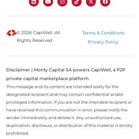
© 2026 CapiWell. All
Terms & Conditions
Rights Reserved
Privacy Policy
Disclaimer | Monty Capital SA powers CapiWell, a P2P
private capital marketplace platform
This message and its content are intended solely for the
designated recipient and may contain confidential and/or
privileged information. If you are not the intended recipient or
have received this communication in error, please notify the
sender immediately and delete it. Any unauthorized use,
duplication, disclosure, or distribution of this material is strictly
prohibited.