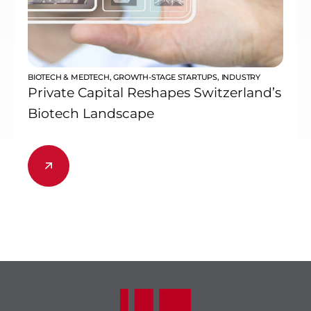
BIOTECH & MEDTECH
,
GROWTH-STAGE STARTUPS
,
INDUSTRY
Private Capital Reshapes Switzerland’s
Biotech Landscape