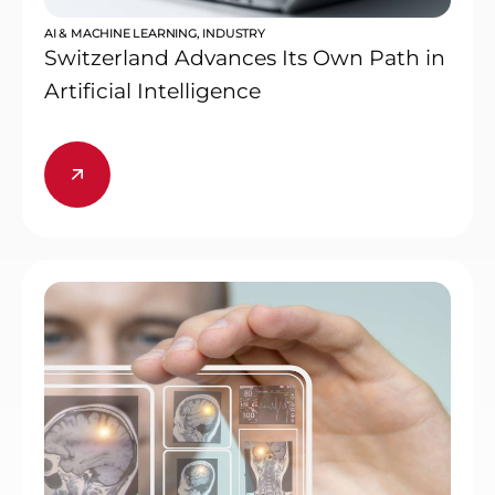
AI & MACHINE LEARNING
,
INDUSTRY
Switzerland Advances Its Own Path in
Artificial Intelligence