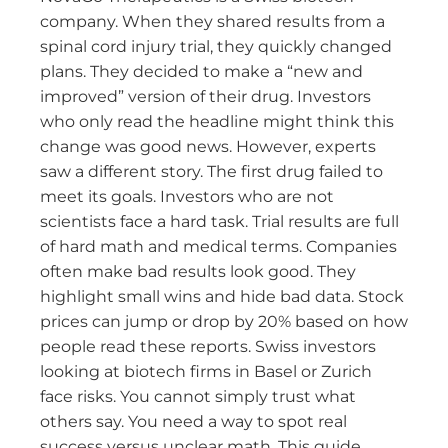
company. When they shared results from a
spinal cord injury trial, they quickly changed
plans. They decided to make a “new and
improved” version of their drug. Investors
who only read the headline might think this
change was good news. However, experts
saw a different story. The first drug failed to
meet its goals. Investors who are not
scientists face a hard task. Trial results are full
of hard math and medical terms. Companies
often make bad results look good. They
highlight small wins and hide bad data. Stock
prices can jump or drop by 20% based on how
people read these reports. Swiss investors
looking at biotech firms in Basel or Zurich
face risks. You cannot simply trust what
others say. You need a way to spot real
success versus unclear math. This guide