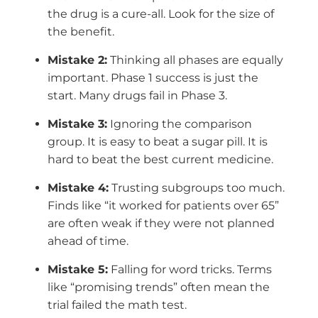
the drug is a cure-all. Look for the size of
the benefit.
Mistake 2:
Thinking all phases are equally
important. Phase 1 success is just the
start. Many drugs fail in Phase 3.
Mistake 3:
Ignoring the comparison
group. It is easy to beat a sugar pill. It is
hard to beat the best current medicine.
Mistake 4:
Trusting subgroups too much.
Finds like “it worked for patients over 65”
are often weak if they were not planned
ahead of time.
Mistake 5:
Falling for word tricks. Terms
like “promising trends” often mean the
trial failed the math test.