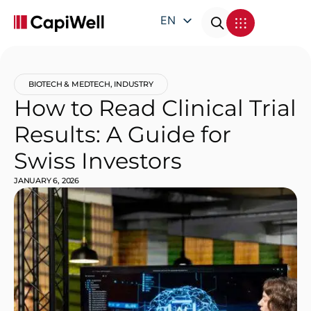
EN
DE
FR
BIOTECH & MEDTECH
,
INDUSTRY
IT
How to Read Clinical Trial
Results: A Guide for
Swiss Investors
JANUARY 6, 2026