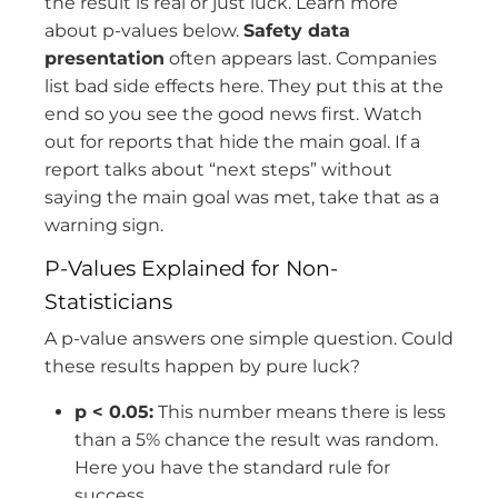
the result is real or just luck. Learn more
about p-values below.
Safety data
presentation
often appears last. Companies
list bad side effects here. They put this at the
end so you see the good news first. Watch
out for reports that hide the main goal. If a
report talks about “next steps” without
saying the main goal was met, take that as a
warning sign.
P-Values Explained for Non-
Statisticians
A p-value answers one simple question. Could
these results happen by pure luck?
p < 0.05:
This number means there is less
than a 5% chance the result was random.
Here you have the standard rule for
success.