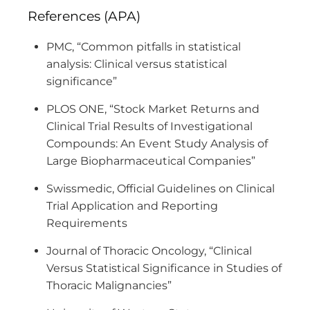
References (APA)
PMC, “Common pitfalls in statistical
analysis: Clinical versus statistical
significance”
PLOS ONE, “Stock Market Returns and
Clinical Trial Results of Investigational
Compounds: An Event Study Analysis of
Large Biopharmaceutical Companies”
Swissmedic, Official Guidelines on Clinical
Trial Application and Reporting
Requirements
Journal of Thoracic Oncology, “Clinical
Versus Statistical Significance in Studies of
Thoracic Malignancies”