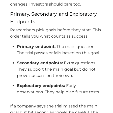
changes. Investors should care too.
Primary, Secondary, and Exploratory
Endpoints
Researchers pick goals before they start. This
order tells you what counts as success.
Primary endpoint:
The main question.
The trial passes or fails based on this goal.
Secondary endpoints:
Extra questions.
They support the main goal but do not
prove success on their own.
Exploratory endpoints:
Early
observations. They help plan future tests.
If a company says the trial missed the main
goal but hit secondary goals, be careful. The