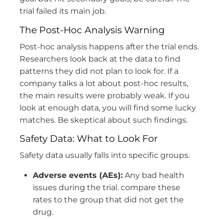
trial failed its main job.
The Post-Hoc Analysis Warning
Post-hoc analysis happens after the trial ends.
Researchers look back at the data to find
patterns they did not plan to look for. If a
company talks a lot about post-hoc results,
the main results were probably weak. If you
look at enough data, you will find some lucky
matches. Be skeptical about such findings.
Safety Data: What to Look For
Safety data usually falls into specific groups.
Adverse events (AEs):
Any bad health
issues during the trial. compare these
rates to the group that did not get the
drug.