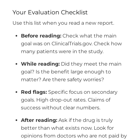
Your Evaluation Checklist
Use this list when you read a new report.
Before reading:
Check what the main
goal was on ClinicalTrials.gov. Check how
many patients were in the study.
While reading:
Did they meet the main
goal? Is the benefit large enough to
matter? Are there safety worries?
Red flags:
Specific focus on secondary
goals. High drop-out rates. Claims of
success without clear numbers.
After reading:
Ask if the drug is truly
better than what exists now. Look for
opinions from doctors who are not paid by