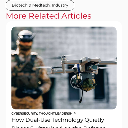
Biotech & Medtech
,
Industry
More
Related
Articles
CYBERSECURITY
,
THOUGHT LEADERSHIP
How Dual-Use Technology Quietly