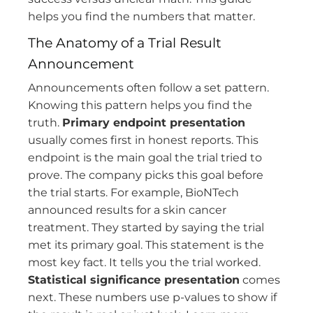
helps you find the numbers that matter.
The Anatomy of a Trial Result
Announcement
Announcements often follow a set pattern.
Knowing this pattern helps you find the
truth.
Primary endpoint presentation
usually comes first in honest reports. This
endpoint is the main goal the trial tried to
prove. The company picks this goal before
the trial starts. For example, BioNTech
announced results for a skin cancer
treatment. They started by saying the trial
met its primary goal. This statement is the
most key fact. It tells you the trial worked.
Statistical significance presentation
comes
next. These numbers use p-values to show if