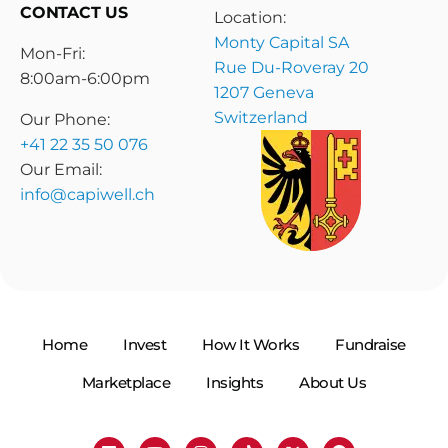
CONTACT US
Location:
Monty Capital SA
Mon-Fri:
Rue Du-Roveray 20
8:00am-6:00pm
1207 Geneva
Switzerland
Our Phone:
+41 22 35 50 076
Our Email:
info@capiwell.ch
Home
Invest
How It Works
Fundraise
Marketplace
Insights
About Us