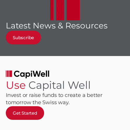
Latest News & Resources
Subscribe
Use
Capital Well
Invest or raise funds to create a better
tomorrow the Swiss way.
Get Started