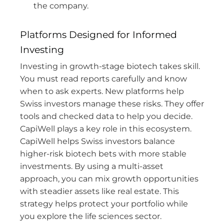
the company.
Platforms Designed for Informed
Investing
Investing in growth-stage biotech takes skill.
You must read reports carefully and know
when to ask experts. New platforms help
Swiss investors manage these risks. They offer
tools and checked data to help you decide.
CapiWell plays a key role in this ecosystem.
CapiWell helps Swiss investors balance
higher-risk biotech bets with more stable
investments. By using a multi-asset
approach, you can mix growth opportunities
with steadier assets like real estate. This
strategy helps protect your portfolio while
you explore the life sciences sector.