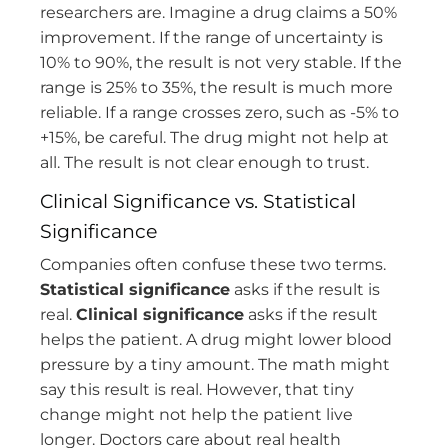
researchers are. Imagine a drug claims a 50%
improvement. If the range of uncertainty is
10% to 90%, the result is not very stable. If the
range is 25% to 35%, the result is much more
reliable. If a range crosses zero, such as -5% to
+15%, be careful. The drug might not help at
all. The result is not clear enough to trust.
Clinical Significance vs. Statistical
Significance
Companies often confuse these two terms.
Statistical significance
asks if the result is
real.
Clinical significance
asks if the result
helps the patient. A drug might lower blood
pressure by a tiny amount. The math might
say this result is real. However, that tiny
change might not help the patient live
longer. Doctors care about real health