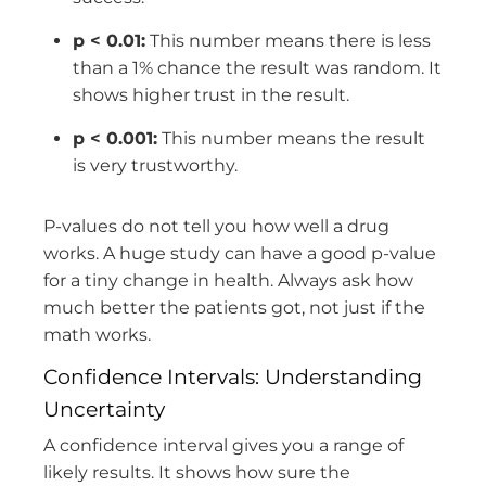
p < 0.01:
This number means there is less
than a 1% chance the result was random. It
shows higher trust in the result.
p < 0.001:
This number means the result
is very trustworthy.
P-values do not tell you how well a drug
works. A huge study can have a good p-value
for a tiny change in health. Always ask how
much better the patients got, not just if the
math works.
Confidence Intervals: Understanding
Uncertainty
A confidence interval gives you a range of
likely results. It shows how sure the