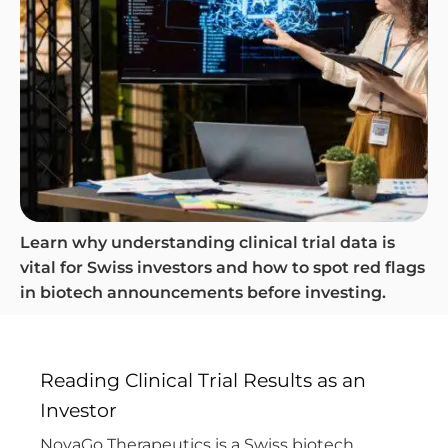
Learn why understanding clinical trial data is
vital for Swiss investors and how to spot red flags
in biotech announcements before investing.
Reading Clinical Trial Results as an
Investor
NovaGo Therapeutics is a Swiss biotech