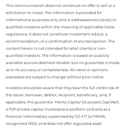
This communication does not constitute an offer to sell or a
solicitation to invest. The information is provided for
informational purposes only and is addressed exclusively to
qualified investors within the meaning of applicable Swiss
regulations. It does not constitute investment advice, a
recommendation, or a confirmation of any transaction. The
content herein is not intended for retail clients or non-
qualified investors. The information is based on publicly
available sources deemed reliable, but no guarantee is made
as to its accuracy or completeness. All views or opinions
expressed are subject to change without prior notice.
Investors should be aware that they bear the full credit risk of
the issuer, borrower, debtor, recipient, beneficiary, and, if
applicable, the guarantor. Monty Capital SA powers CapiWell,
a P2P private capital marketplace platform and acts as a
financial intermediary supervised by SO-FIT (a FINMA-
recognized SRO), and does not offer regulated asset