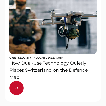
CYBERSECURITY
,
THOUGHT LEADERSHIP
How Dual-Use Technology Quietly
Places Switzerland on the Defence
Map