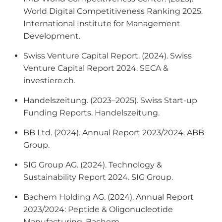
World Digital Competitiveness Ranking 2025
.
International Institute for Management
Development.
Swiss Venture Capital Report. (2024).
Swiss
Venture Capital Report 2024
. SECA &
investiere.ch.
Handelszeitung. (2023–2025).
Swiss Start-up
Funding Reports
. Handelszeitung.
BB Ltd. (2024).
Annual Report 2023/2024
. ABB
Group.
SIG Group AG. (2024).
Technology &
Sustainability Report 2024
. SIG Group.
Bachem Holding AG. (2024).
Annual Report
2023/2024: Peptide & Oligonucleotide
Manufacturing
. Bachem.