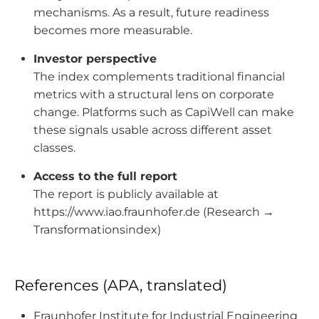
mechanisms. As a result, future readiness
becomes more measurable.
Investor perspective
The index complements traditional financial
metrics with a structural lens on corporate
change. Platforms such as CapiWell can make
these signals usable across different asset
classes.
Access to the full report
The report is publicly available at
https://www.iao.fraunhofer.de (Research →
Transformationsindex)
References (APA, translated)
Fraunhofer Institute for Industrial Engineering