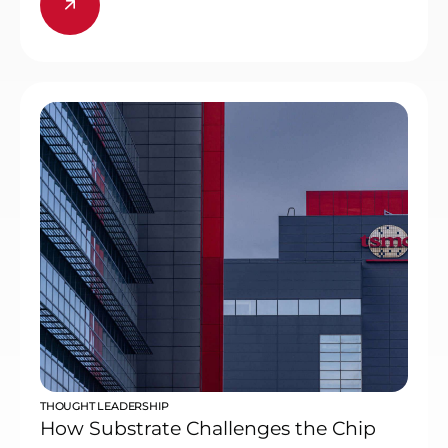
THOUGHT LEADERSHIP
How Substrate Challenges the Chip