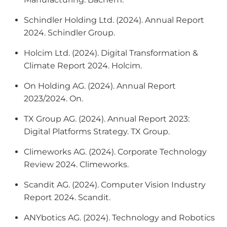
Schindler Holding Ltd. (2024).
Annual Report
2024
. Schindler Group.
Holcim Ltd. (2024).
Digital Transformation &
Climate Report 2024
. Holcim.
On Holding AG. (2024).
Annual Report
2023/2024
. On.
TX Group AG. (2024).
Annual Report 2023:
Digital Platforms Strategy
. TX Group.
Climeworks AG. (2024).
Corporate Technology
Review 2024
. Climeworks.
Scandit AG. (2024).
Computer Vision Industry
Report 2024
. Scandit.
ANYbotics AG. (2024).
Technology and Robotics