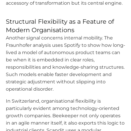
accessory of transformation but its central engine.
Structural Flexibility as a Feature of
Modern Organisations
Another signal concerns internal mobility. The
Fraunhofer analysis uses Spotify to show how long-
lived a model of autonomous product teams can
be when it is embedded in clear roles,
responsibilities and knowledge-sharing structures.
Such models enable faster development and
strategic adjustment without slipping into
operational disorder.
In Switzerland, organisational flexibility is
particularly evident among technology-oriented
growth companies. Beekeeper not only operates
in an agile manner itself, it also exports this logic to
industrial clients. Scandit uses a modular