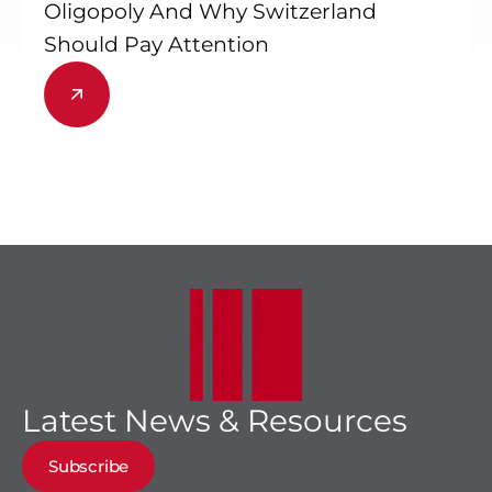
Oligopoly And Why Switzerland
Should Pay Attention
Latest News & Resources
Subscribe