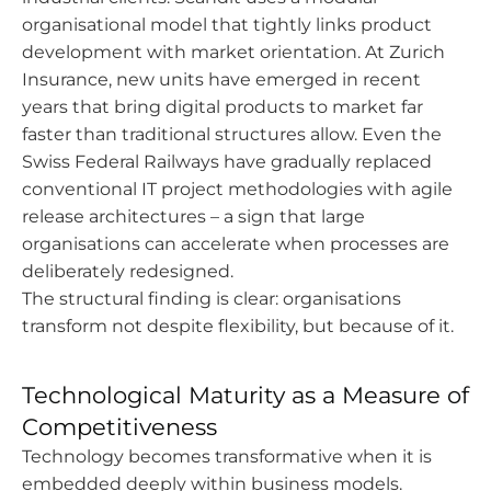
organisational model that tightly links product
development with market orientation. At Zurich
Insurance, new units have emerged in recent
years that bring digital products to market far
faster than traditional structures allow. Even the
Swiss Federal Railways have gradually replaced
conventional IT project methodologies with agile
release architectures – a sign that large
organisations can accelerate when processes are
deliberately redesigned.
The structural finding is clear: organisations
transform not despite flexibility, but because of it.
Technological Maturity as a Measure of
Competitiveness
Technology becomes transformative when it is
embedded deeply within business models.