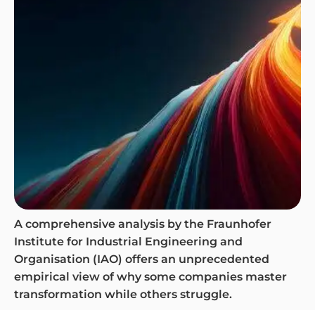
A comprehensive analysis by the Fraunhofer
Institute for Industrial Engineering and
Organisation (IAO) offers an unprecedented
empirical view of why some companies master
transformation while others struggle.