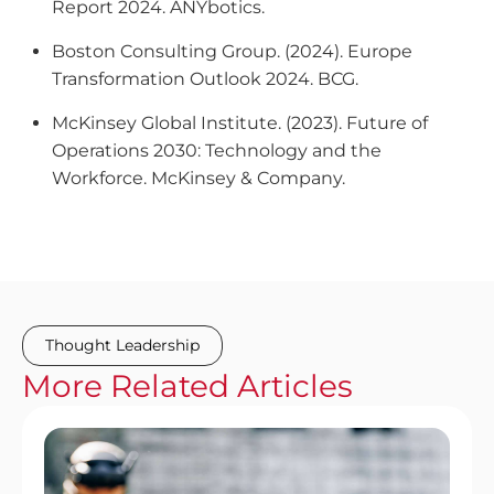
Report 2024
. ANYbotics.
Boston Consulting Group. (2024).
Europe
Transformation Outlook 2024
. BCG.
McKinsey Global Institute. (2023).
Future of
Operations 2030: Technology and the
Workforce
. McKinsey & Company.
Thought Leadership
More
Related
Articles