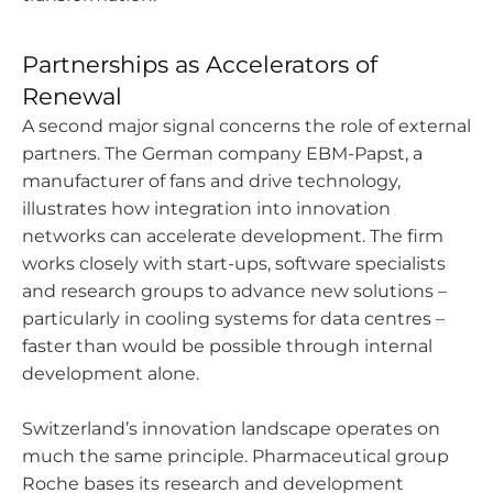
Partnerships as Accelerators of
Renewal
A second major signal concerns the role of external
partners. The German company EBM-Papst, a
manufacturer of fans and drive technology,
illustrates how integration into innovation
networks can accelerate development. The firm
works closely with start-ups, software specialists
and research groups to advance new solutions –
particularly in cooling systems for data centres –
faster than would be possible through internal
development alone.
Switzerland’s innovation landscape operates on
much the same principle. Pharmaceutical group
Roche bases its research and development