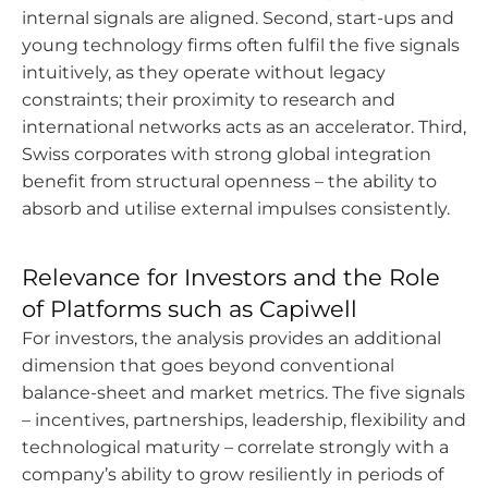
internal signals are aligned. Second, start-ups and
young technology firms often fulfil the five signals
intuitively, as they operate without legacy
constraints; their proximity to research and
international networks acts as an accelerator. Third,
Swiss corporates with strong global integration
benefit from structural openness – the ability to
absorb and utilise external impulses consistently.
Relevance for Investors and the Role
of Platforms such as Capiwell
For investors, the analysis provides an additional
dimension that goes beyond conventional
balance-sheet and market metrics. The five signals
– incentives, partnerships, leadership, flexibility and
technological maturity – correlate strongly with a
company’s ability to grow resiliently in periods of