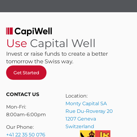
Use
Capital Well
Invest or raise funds to create a better
tomorrow the Swiss way.
Get Started
CONTACT US
Location:
Monty Capital SA
Mon-Fri:
Rue Du-Roveray 20
8:00am-6:00pm
1207 Geneva
Switzerland
Our Phone:
+41 22 35 50 076