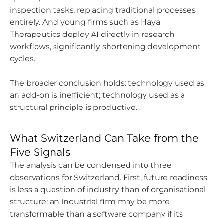
inspection tasks, replacing traditional processes
entirely. And young firms such as Haya
Therapeutics deploy AI directly in research
workflows, significantly shortening development
cycles.
The broader conclusion holds: technology used as
an add-on is inefficient; technology used as a
structural principle is productive.
What Switzerland Can Take from the
Five Signals
The analysis can be condensed into three
observations for Switzerland. First, future readiness
is less a question of industry than of organisational
structure: an industrial firm may be more
transformable than a software company if its