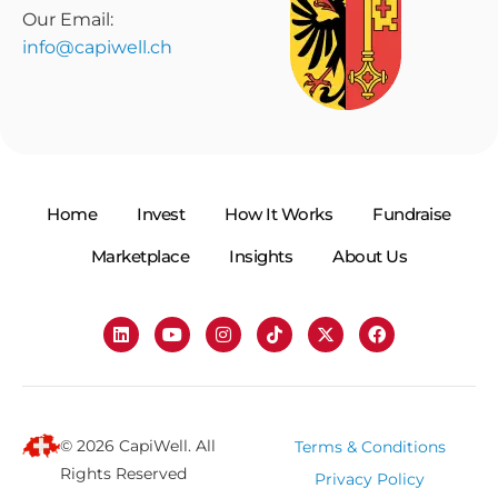
Our Email:
info@capiwell.ch
Home
Invest
How It Works
Fundraise
Marketplace
Insights
About Us
© 2026 CapiWell. All
Terms & Conditions
Rights Reserved
Privacy Policy