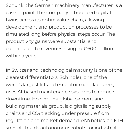
Schunk, the German machinery manufacturer, is a
case in point: the company introduced digital
twins across its entire value chain, allowing
development and production processes to be
simulated long before physical steps occur. The
productivity gains were substantial and
contributed to revenues rising to €600 million
within a year.
In Switzerland, technological maturity is one of the
clearest differentiators. Schindler, one of the
world’s largest lift and escalator manufacturers,
uses AI-based maintenance systems to reduce
downtime. Holcim, the global cement and
building materials group, is digitalising supply
chains and CO₂ tracking under pressure from
regulation and market demand. ANYbotics, an ETH
spin-off, builds autonomous robots for industrial