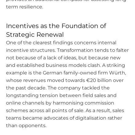
term resilience.
Incentives as the Foundation of
Strategic Renewal
One of the clearest findings concerns internal
incentive structures. Transformation tends to falter
not because of a lack of ideas, but because new
and established business models clash. A striking
example is the German family-owned firm Würth,
whose revenues moved towards €20 billion over
the past decade. The company tackled the
longstanding tension between field sales and
online channels by harmonising commission
schemes across all points of sale. As a result, sales
teams became advocates of digitalisation rather
than opponents.