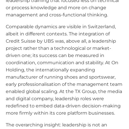
leadership training that focused less on technical
or process knowledge and more on change
management and cross-functional thinking.
Comparable dynamics are visible in Switzerland,
albeit in different contexts. The integration of
Credit Suisse by UBS was, above all, a leadership
project rather than a technological or market-
driven one; its success can be measured in
coordination, communication and stability. At On
Holding, the internationally expanding
manufacturer of running shoes and sportswear,
early professionalisation of the management team
enabled global scaling. At the TX Group, the media
and digital company, leadership roles were
redefined to embed data-driven decision-making
more firmly within its core platform businesses.
The overarching insight: leadership is not an