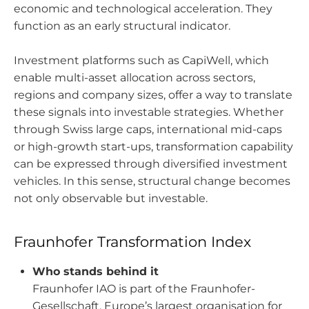
economic and technological acceleration. They
function as an early structural indicator.
Investment platforms such as CapiWell, which
enable multi-asset allocation across sectors,
regions and company sizes, offer a way to translate
these signals into investable strategies. Whether
through Swiss large caps, international mid-caps
or high-growth start-ups, transformation capability
can be expressed through diversified investment
vehicles. In this sense, structural change becomes
not only observable but investable.
Fraunhofer Transformation Index
Who stands behind it
Fraunhofer IAO is part of the Fraunhofer-
Gesellschaft, Europe’s largest organisation for