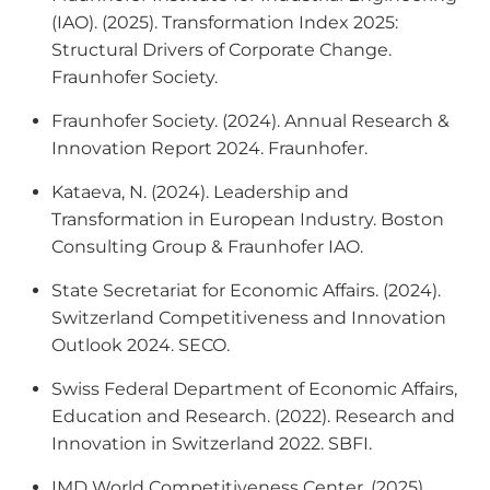
(IAO). (2025).
Transformation Index 2025:
Structural Drivers of Corporate Change
.
Fraunhofer Society.
Fraunhofer Society. (2024).
Annual Research &
Innovation Report 2024
. Fraunhofer.
Kataeva, N. (2024).
Leadership and
Transformation in European Industry
. Boston
Consulting Group & Fraunhofer IAO.
State Secretariat for Economic Affairs. (2024).
Switzerland Competitiveness and Innovation
Outlook 2024
. SECO.
Swiss Federal Department of Economic Affairs,
Education and Research. (2022).
Research and
Innovation in Switzerland 2022
. SBFI.
IMD World Competitiveness Center. (2025).