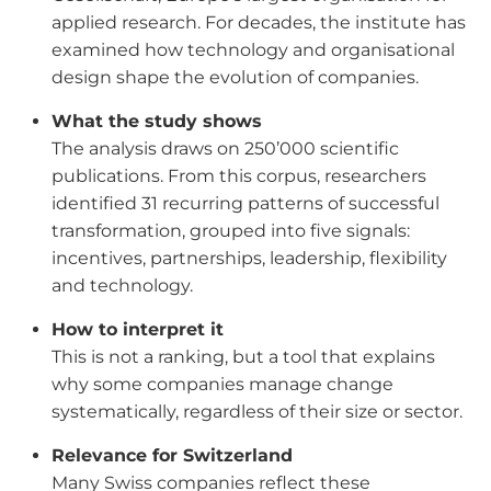
applied research. For decades, the institute has
examined how technology and organisational
design shape the evolution of companies.
What the study shows
The analysis draws on 250’000 scientific
publications. From this corpus, researchers
identified 31 recurring patterns of successful
transformation, grouped into five signals:
incentives, partnerships, leadership, flexibility
and technology.
How to interpret it
This is not a ranking, but a tool that explains
why some companies manage change
systematically, regardless of their size or sector.
Relevance for Switzerland
Many Swiss companies reflect these