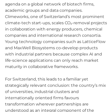
agenda on a global network of biotech firms,
academic groups and data companies.
Climeworks, one of Switzerland’s most prominent
climate-tech start-ups, scales CO₂-removal projects
in collaboration with energy producers, chemical
companies and international research consortia.
Young technology companies such as LatticeFlow
and MaxWell Biosystems co-develop products
with industrial partners because complex AI and
life-science applications can only reach market
maturity in collaborative frameworks.
For Switzerland, this leads to a familiar yet
strategically relevant conclusion: the country’s mix
of universities, industrial clusters and
internationally oriented firms favours
transformation wherever partnerships are
understood as an integral component of the