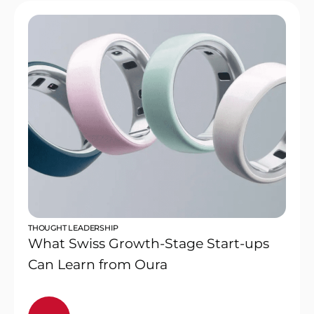
THOUGHT LEADERSHIP
What Swiss Growth-Stage Start-ups
Can Learn from Oura