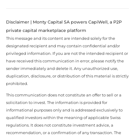
Disclaimer | Monty Capital SA powers CapiWell, a P2P
private capital marketplace platform
This message and its content are intended solely for the
designated recipient and may contain confidential and/or
privileged information. If you are not the intended recipient or
have received this communication in error, please notify the
sender immediately and delete it. Any unauthorized use,
duplication, disclosure, or distribution of this material is strictly
prohibited.
This communication does not constitute an offer to sell or a
solicitation to invest. The information is provided for
informational purposes only and is addressed exclusively to
qualified investors within the meaning of applicable Swiss
regulations. It does not constitute investment advice, a
recommendation, or a confirmation of any transaction. The