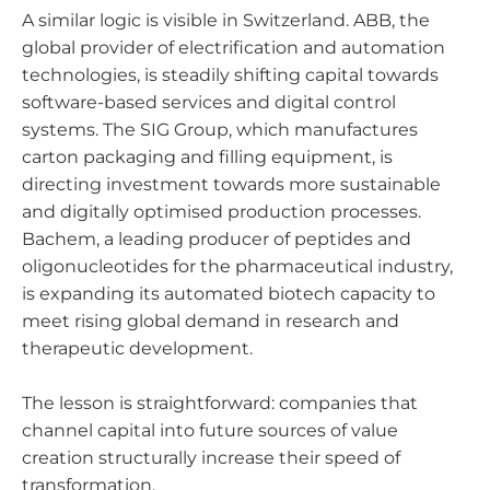
A similar logic is visible in Switzerland. ABB, the
global provider of electrification and automation
technologies, is steadily shifting capital towards
software-based services and digital control
systems. The SIG Group, which manufactures
carton packaging and filling equipment, is
directing investment towards more sustainable
and digitally optimised production processes.
Bachem, a leading producer of peptides and
oligonucleotides for the pharmaceutical industry,
is expanding its automated biotech capacity to
meet rising global demand in research and
therapeutic development.
The lesson is straightforward: companies that
channel capital into future sources of value
creation structurally increase their speed of
transformation.