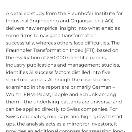
A detailed study from the Fraunhofer Institute for
Industrial Engineering and Organisation (IAO)
delivers new empirical insight into what enables
some firms to navigate transformation
successfully, whereas others face difficulties. The
Fraunhofer Transformation Index (FTI), based on
the evaluation of 250’000 scientific papers,
industry publications and management studies,
identifies 31 success factors distilled into five
structural signals. Although the case studies
examined in the report are primarily German –
Würth, EBM-Papst, Läpple and Schunk among
them – the underlying patterns are universal and
can be applied directly to Swiss companies. For
Swiss corporates, mid-caps and high-growth start-
ups, the analysis acts as a mirror; for investors, it
provides an additional compass for assessing long-