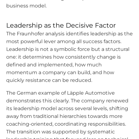
business model.
Leadership as the Decisive Factor
The Fraunhofer analysis identifies leadership as the
most powerful lever among all success factors.
Leadership is not a symbolic force but a structural
one: it determines how consistently change is
defined and implemented, how much
momentum a company can build, and how
quickly resistance can be reduced.
The German example of Läpple Automotive
demonstrates this clearly. The company renewed
its leadership model across several levels, shifting
away from traditional hierarchies towards more
coaching-oriented, coordinating responsibilities.
The transition was supported by systematic