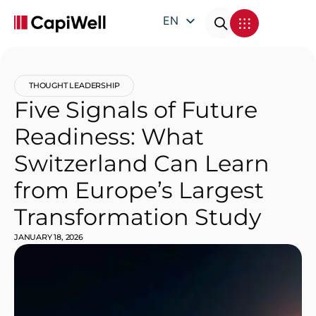
EN
DE
FR
THOUGHT LEADERSHIP
IT
Five Signals of Future
Readiness: What
Switzerland Can Learn
from Europe’s Largest
Transformation Study
JANUARY 18, 2026