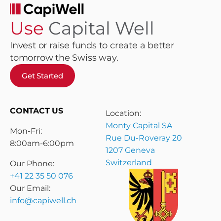
Use
Capital Well
Invest or raise funds to create a better
tomorrow the Swiss way.
Get Started
CONTACT US
Location:
Monty Capital SA
Mon-Fri:
Rue Du-Roveray 20
8:00am-6:00pm
1207 Geneva
Switzerland
Our Phone:
+41 22 35 50 076
Our Email:
info@capiwell.ch