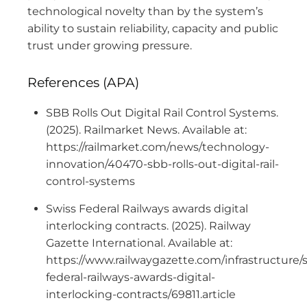
technological novelty than by the system’s
ability to sustain reliability, capacity and public
trust under growing pressure.
References (APA)
SBB Rolls Out Digital Rail Control Systems.
(2025). Railmarket News. Available at:
https://railmarket.com/news/technology-
innovation/40470-sbb-rolls-out-digital-rail-
control-systems
Swiss Federal Railways awards digital
interlocking contracts. (2025). Railway
Gazette International. Available at:
https://www.railwaygazette.com/infrastructure/
federal-railways-awards-digital-
interlocking-contracts/69811.article