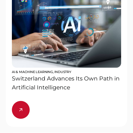
AI & MACHINE LEARNING
,
INDUSTRY
Switzerland Advances Its Own Path in
Artificial Intelligence