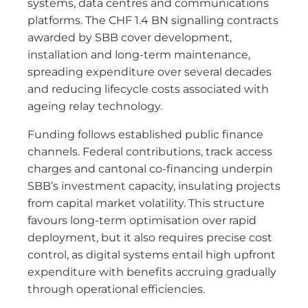
systems, data centres and communications
platforms. The CHF 1.4 BN signalling contracts
awarded by SBB cover development,
installation and long-term maintenance,
spreading expenditure over several decades
and reducing lifecycle costs associated with
ageing relay technology.
Funding follows established public finance
channels. Federal contributions, track access
charges and cantonal co-financing underpin
SBB’s investment capacity, insulating projects
from capital market volatility. This structure
favours long-term optimisation over rapid
deployment, but it also requires precise cost
control, as digital systems entail high upfront
expenditure with benefits accruing gradually
through operational efficiencies.