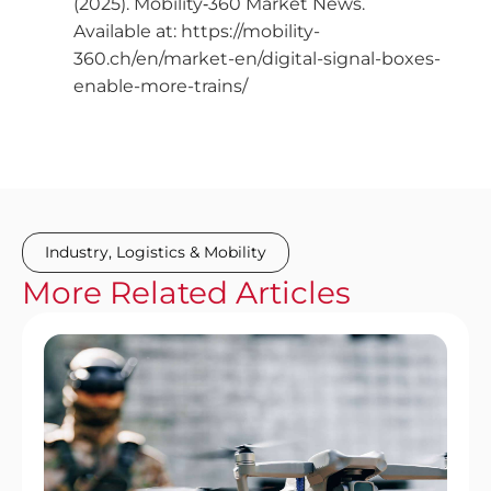
(2025). Mobility‑360 Market News.
Available at: https://mobility-
360.ch/en/market-en/digital-signal-boxes-
enable-more-trains/
Industry
,
Logistics & Mobility
More
Related
Articles