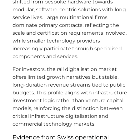
shifted from bespoke hardware towards
modular, software-centric solutions with long
service lives. Large multinational firms
dominate primary contracts, reflecting the
scale and certification requirements involved,
while smaller technology providers
increasingly participate through specialised
components and services.
For investors, the rail digitalisation market
offers limited growth narratives but stable,
long-duration revenue streams tied to public
budgets. This profile aligns with infrastructure
investment logic rather than venture capital
models, reinforcing the distinction between
critical infrastructure digitalisation and
commercial technology markets.
Evidence from Swiss operational