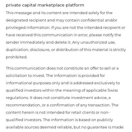
private capital marketplace platform
This message and its content are intended solely for the
designated recipient and may contain confidential and/or
privileged information. If you are not the intended recipient or
have received this communication in error, please notify the
sender immediately and delete it. Any unauthorized use,
duplication, disclosure, or distribution of this material is strictly
prohibited.
This communication does not constitute an offer to sell or a
solicitation to invest. The information is provided for
informational purposes only and is addressed exclusively to
qualified investors within the meaning of applicable Swiss
regulations. It does not constitute investment advice, a
recommendation, or a confirmation of any transaction. The
content herein is not intended for retail clients or non-
qualified investors. The information is based on publicly
available sources deemed reliable, but no guarantee is made