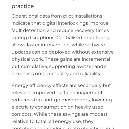
practice
Operational data from pilot installations
indicate that digital interlockings improve
fault detection and reduce recovery times
during disruptions. Centralised monitoring
allows faster intervention, while software
updates can be deployed without extensive
physical work. These gains are incremental
but cumulative, supporting Switzerland’s
emphasis on punctuality and reliability.
Energy efficiency effects are secondary but
relevant. Improved traffic management
reduces stop-and-go movements, lowering
electricity consumption on heavily used
corridors. While these savings are modest
relative to total rail energy use, they
contribute to broader climate objectives in a