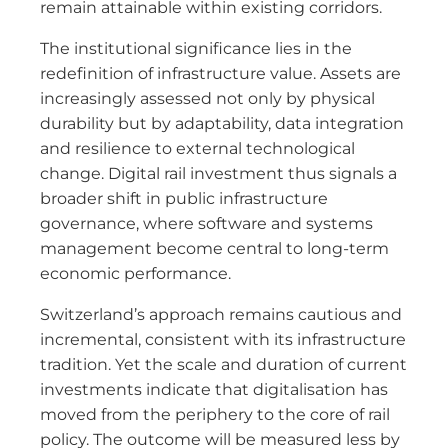
remain attainable within existing corridors.
The institutional significance lies in the
redefinition of infrastructure value. Assets are
increasingly assessed not only by physical
durability but by adaptability, data integration
and resilience to external technological
change. Digital rail investment thus signals a
broader shift in public infrastructure
governance, where software and systems
management become central to long-term
economic performance.
Switzerland’s approach remains cautious and
incremental, consistent with its infrastructure
tradition. Yet the scale and duration of current
investments indicate that digitalisation has
moved from the periphery to the core of rail
policy. The outcome will be measured less by