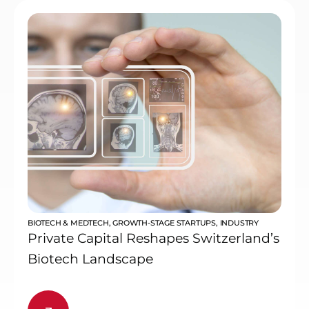
BIOTECH & MEDTECH
,
GROWTH-STAGE STARTUPS
,
INDUSTRY
Private Capital Reshapes Switzerland’s
Biotech Landscape