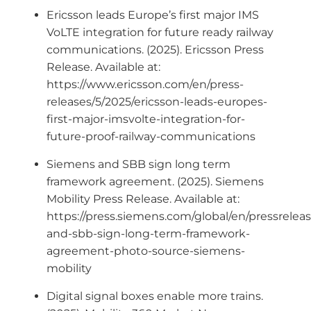
Ericsson leads Europe’s first major IMS
VoLTE integration for future ready railway
communications. (2025). Ericsson Press
Release. Available at:
https://www.ericsson.com/en/press-
releases/5/2025/ericsson-leads-europes-
first-major-imsvolte-integration-for-
future-proof-railway-communications
Siemens and SBB sign long term
framework agreement. (2025). Siemens
Mobility Press Release. Available at:
https://press.siemens.com/global/en/pressrelea
and-sbb-sign-long-term-framework-
agreement-photo-source-siemens-
mobility
Digital signal boxes enable more trains.