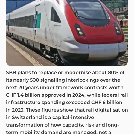
SBB plans to replace or modernise about 80% of
its nearly 500 signalling interlockings over the
next 20 years under framework contracts worth
CHF 1.4 billion approved in 2024, while federal rail
infrastructure spending exceeded CHF 6 billion
in 2023. These figures show that rail digitalisation
in Switzerland is a capital-intensive
transformation of how capacity, risk and long-
term mobility demand are managed, not a