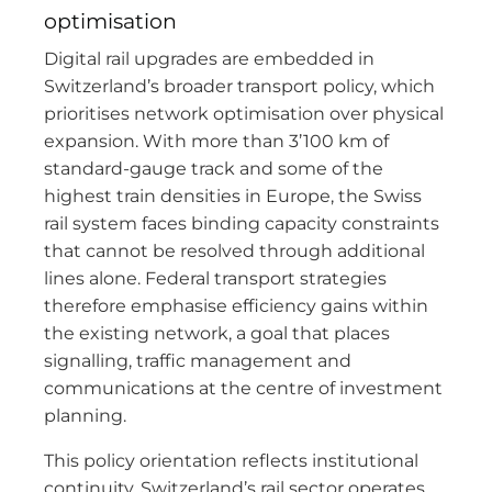
optimisation
Digital rail upgrades are embedded in
Switzerland’s broader transport policy, which
prioritises network optimisation over physical
expansion. With more than 3’100 km of
standard-gauge track and some of the
highest train densities in Europe, the Swiss
rail system faces binding capacity constraints
that cannot be resolved through additional
lines alone. Federal transport strategies
therefore emphasise efficiency gains within
the existing network, a goal that places
signalling, traffic management and
communications at the centre of investment
planning.
This policy orientation reflects institutional
continuity. Switzerland’s rail sector operates