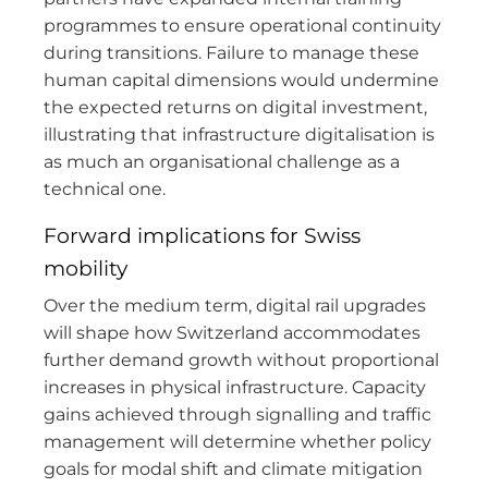
programmes to ensure operational continuity
during transitions. Failure to manage these
human capital dimensions would undermine
the expected returns on digital investment,
illustrating that infrastructure digitalisation is
as much an organisational challenge as a
technical one.
Forward implications for Swiss
mobility
Over the medium term, digital rail upgrades
will shape how Switzerland accommodates
further demand growth without proportional
increases in physical infrastructure. Capacity
gains achieved through signalling and traffic
management will determine whether policy
goals for modal shift and climate mitigation