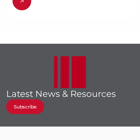
Latest News & Resources
Subscribe