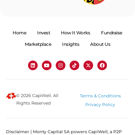
Home
Invest
How It Works
Fundraise
Marketplace
Insights
About Us
© 2026 CapiWell. All
Terms & Conditions
Rights Reserved
Privacy Policy
Disclaimer | Monty Capital SA powers CapiWell, a P2P