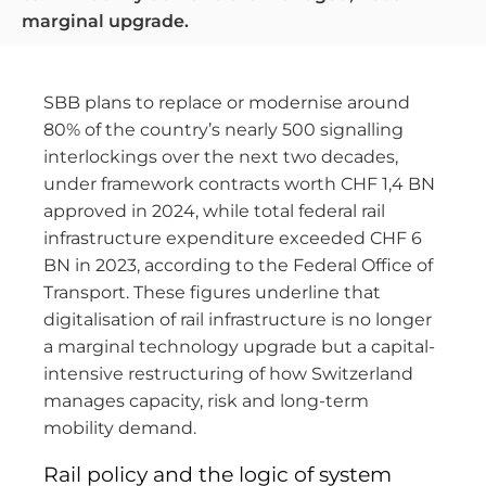
marginal upgrade.
SBB plans to replace or modernise around
80% of the country’s nearly 500 signalling
interlockings over the next two decades,
under framework contracts worth CHF 1,4 BN
approved in 2024, while total federal rail
infrastructure expenditure exceeded CHF 6
BN in 2023, according to the Federal Office of
Transport. These figures underline that
digitalisation of rail infrastructure is no longer
a marginal technology upgrade but a capital-
intensive restructuring of how Switzerland
manages capacity, risk and long-term
mobility demand.
Rail policy and the logic of system