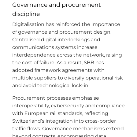
Governance and procurement
discipline
Digitalisation has reinforced the importance
of governance and procurement design.
Centralised digital interlockings and
communications systems increase
interdependence across the network, raising
the cost of failure. As a result, SBB has
adopted framework agreements with
multiple suppliers to diversify operational risk
and avoid technological lock-in.
Procurement processes emphasise
interoperability, cybersecurity and compliance
with European rail standards, reflecting
Switzerland’s integration into cross-border
traffic flows. Governance mechanisms extend
beyond contracts, encompassing data