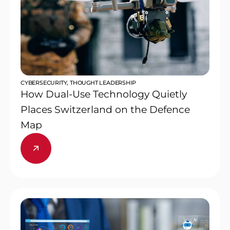
CYBERSECURITY
,
THOUGHT LEADERSHIP
How Dual-Use Technology Quietly
Places Switzerland on the Defence
Map