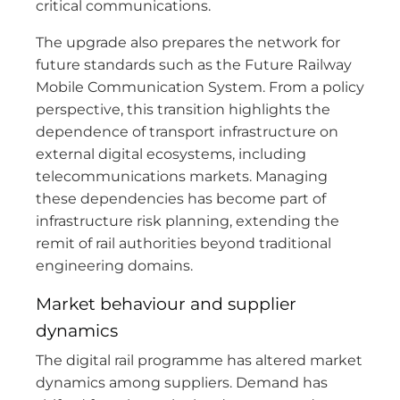
critical communications.
The upgrade also prepares the network for
future standards such as the Future Railway
Mobile Communication System. From a policy
perspective, this transition highlights the
dependence of transport infrastructure on
external digital ecosystems, including
telecommunications markets. Managing
these dependencies has become part of
infrastructure risk planning, extending the
remit of rail authorities beyond traditional
engineering domains.
Market behaviour and supplier
dynamics
The digital rail programme has altered market
dynamics among suppliers. Demand has