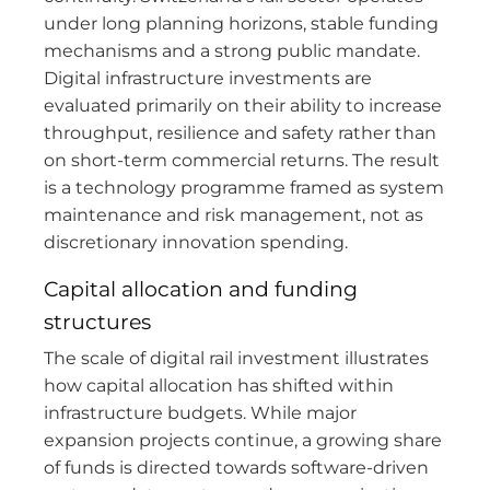
under long planning horizons, stable funding
mechanisms and a strong public mandate.
Digital infrastructure investments are
evaluated primarily on their ability to increase
throughput, resilience and safety rather than
on short-term commercial returns. The result
is a technology programme framed as system
maintenance and risk management, not as
discretionary innovation spending.
Capital allocation and funding
structures
The scale of digital rail investment illustrates
how capital allocation has shifted within
infrastructure budgets. While major
expansion projects continue, a growing share
of funds is directed towards software-driven