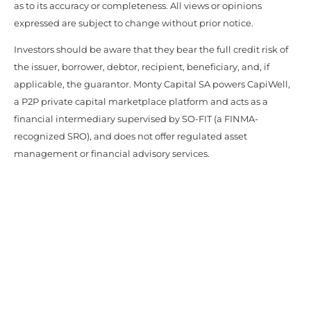
as to its accuracy or completeness. All views or opinions
expressed are subject to change without prior notice.
Investors should be aware that they bear the full credit risk of
the issuer, borrower, debtor, recipient, beneficiary, and, if
applicable, the guarantor. Monty Capital SA powers CapiWell,
a P2P private capital marketplace platform and acts as a
financial intermediary supervised by SO-FIT (a FINMA-
recognized SRO), and does not offer regulated asset
management or financial advisory services.