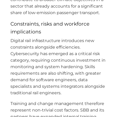
sector that already accounts for a significant
share of low-emission passenger transport.
Constraints, risks and workforce
implications
Digital rail infrastructure introduces new
constraints alongside efficiencies.
Cybersecurity has emerged as a critical risk
category, requiring continuous investment in
monitoring and system hardening. Skills
requirements are also shifting, with greater
demand for software engineers, data
specialists and systems integrators alongside
traditional rail engineers.
Training and change management therefore
represent non-trivial cost factors. SBB and its
partners have expanded internal training