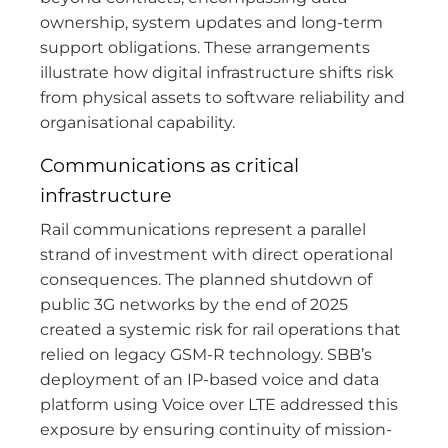
ownership, system updates and long-term
support obligations. These arrangements
illustrate how digital infrastructure shifts risk
from physical assets to software reliability and
organisational capability.
Communications as critical
infrastructure
Rail communications represent a parallel
strand of investment with direct operational
consequences. The planned shutdown of
public 3G networks by the end of 2025
created a systemic risk for rail operations that
relied on legacy GSM-R technology. SBB’s
deployment of an IP-based voice and data
platform using Voice over LTE addressed this
exposure by ensuring continuity of mission-