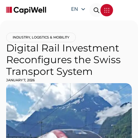
EN
DE
FR
INDUSTRY
,
LOGISTICS & MOBILITY
IT
Digital Rail Investment
Reconfigures the Swiss
Transport System
JANUARY 7, 2026