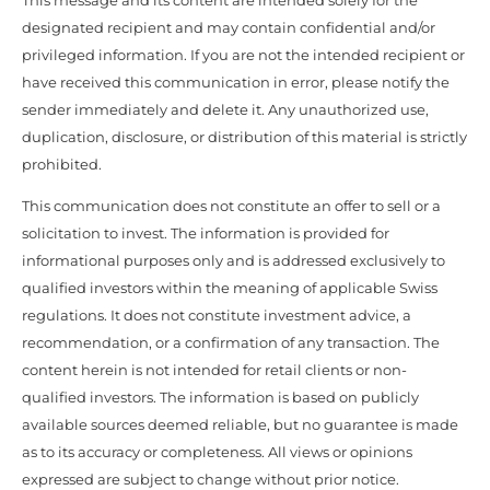
This message and its content are intended solely for the
designated recipient and may contain confidential and/or
privileged information. If you are not the intended recipient or
have received this communication in error, please notify the
sender immediately and delete it. Any unauthorized use,
duplication, disclosure, or distribution of this material is strictly
prohibited.
This communication does not constitute an offer to sell or a
solicitation to invest. The information is provided for
informational purposes only and is addressed exclusively to
qualified investors within the meaning of applicable Swiss
regulations. It does not constitute investment advice, a
recommendation, or a confirmation of any transaction. The
content herein is not intended for retail clients or non-
qualified investors. The information is based on publicly
available sources deemed reliable, but no guarantee is made
as to its accuracy or completeness. All views or opinions
expressed are subject to change without prior notice.