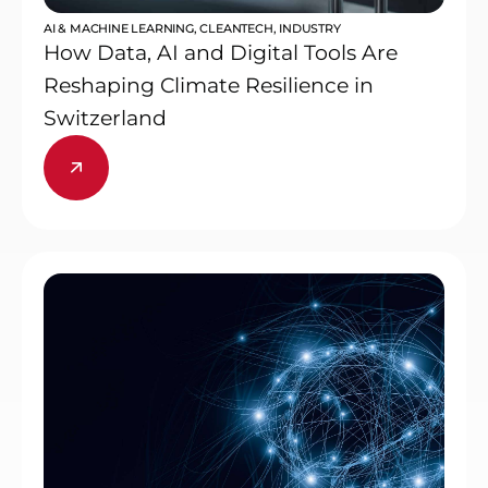
AI & MACHINE LEARNING
,
CLEANTECH
,
INDUSTRY
How Data, AI and Digital Tools Are
Reshaping Climate Resilience in
Switzerland