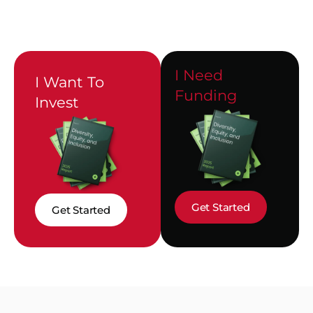
I Need
I Want To
Funding
Invest
Get Started
Get Started