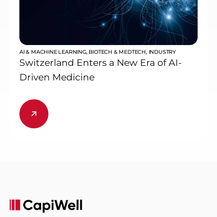
AI & MACHINE LEARNING
,
BIOTECH & MEDTECH
,
INDUSTRY
Switzerland Enters a New Era of AI-
Driven Medicine