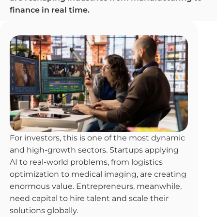
finance in real time.
For investors, this is one of the most dynamic
and high-growth sectors. Startups applying
AI to real-world problems, from logistics
optimization to medical imaging, are creating
enormous value. Entrepreneurs, meanwhile,
need capital to hire talent and scale their
solutions globally.