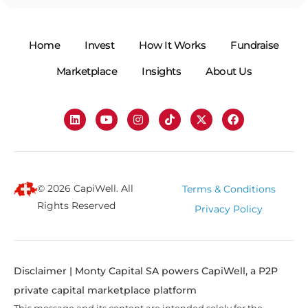
Home
Invest
How It Works
Fundraise
Marketplace
Insights
About Us
© 2026 CapiWell. All
Terms & Conditions
Rights Reserved
Privacy Policy
Disclaimer | Monty Capital SA powers CapiWell, a P2P
private capital marketplace platform