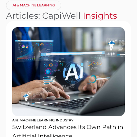
AI & MACHINE LEARNING
Articles: CapiWell
Insights
AI & MACHINE LEARNING
,
INDUSTRY
Switzerland Advances Its Own Path in
Artificial Intelligence