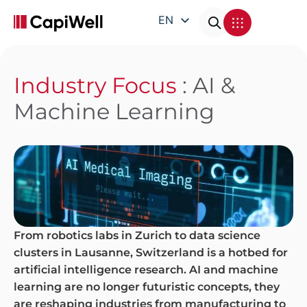
EN
DE
FR
Industry Focus
: AI &
IT
Machine Learning
From robotics labs in Zurich to data science
clusters in Lausanne, Switzerland is a hotbed for
artificial intelligence research. AI and machine
learning are no longer futuristic concepts, they
are reshaping industries from manufacturing to