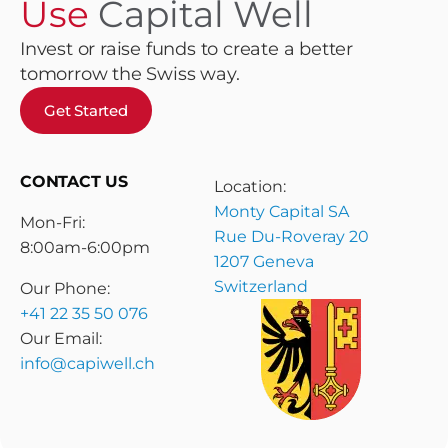
Use
Capital Well
Invest or raise funds to create a better
tomorrow the Swiss way.
Get Started
CONTACT US
Location:
Monty Capital SA
Mon-Fri:
Rue Du-Roveray 20
8:00am-6:00pm
1207 Geneva
Switzerland
Our Phone:
+41 22 35 50 076
Our Email:
info@capiwell.ch