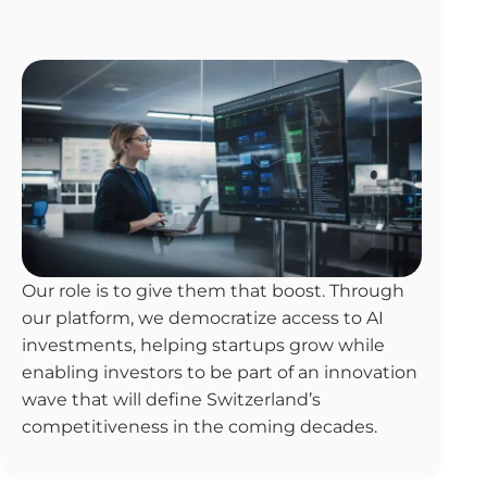
Our role is to give them that boost. Through
our platform, we democratize access to AI
investments, helping startups grow while
enabling investors to be part of an innovation
wave that will define Switzerland’s
competitiveness in the coming decades.