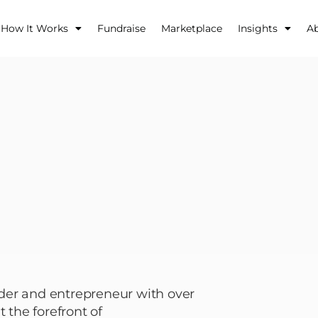
How It Works
Fundraise
Marketplace
Insights
A
der and entrepreneur with over
 the forefront of