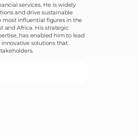
ancial services. He is widely
ations and drive sustainable
 most influential figures in the
 and Africa. His strategic
ertise, has enabled him to lead
innovative solutions that
stakeholders.