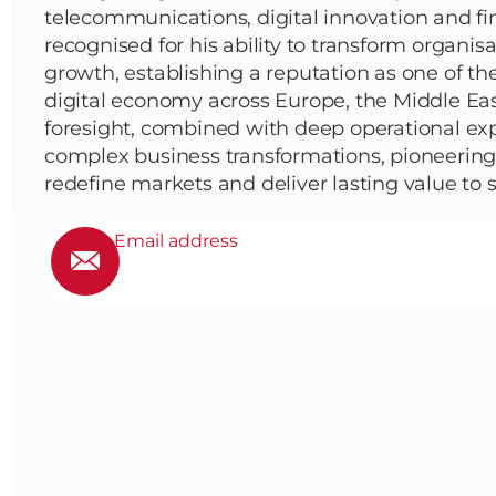
telecommunications, digital innovation and fin
recognised for his ability to transform organis
growth, establishing a reputation as one of the
digital economy across Europe, the Middle East
foresight, combined with deep operational exp
complex business transformations, pioneering 
redefine markets and deliver lasting value to 
Email address