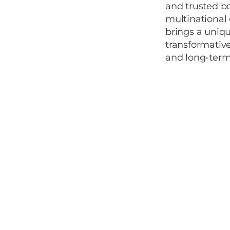
and trusted b
multinational 
brings a uniqu
transformative
and long-term