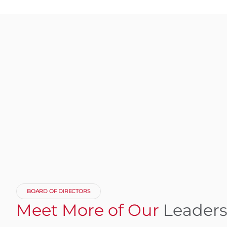
BOARD OF DIRECTORS
Meet More of Our
Leader