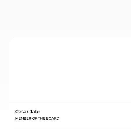
Cesar Jabr
MEMBER OF THE BOARD