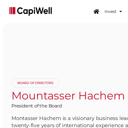
Invest
BOARD OF DIRECTORS
Mountasser Hachem
President of the Board
Montasser Hachem is a visionary business lea
twenty-five years of international experience at