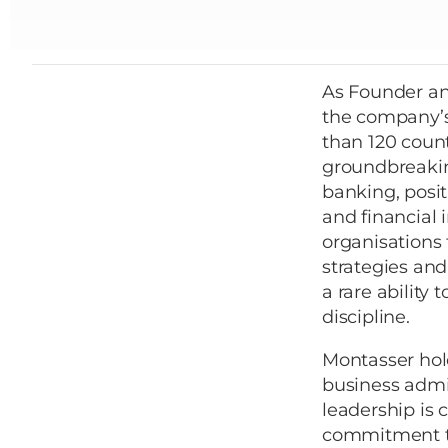
As Founder an
the company’s
than 120 count
groundbreaking
banking, posit
and financial 
organisations
strategies and
a rare ability
discipline.
Montasser hol
business admin
leadership is 
commitment to