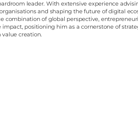
oardroom leader. With extensive experience advisi
organisations and shaping the future of digital ec
e combination of global perspective, entrepreneuri
 impact, positioning him as a cornerstone of strat
 value creation.