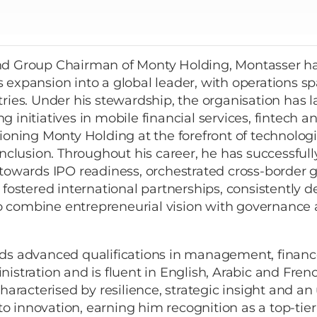
d Group Chairman of Monty Holding, Montasser h
 expansion into a global leader, with operations 
ries. Under his stewardship, the organisation has
 initiatives in mobile financial services, fintech an
ioning Monty Holding at the forefront of technolog
inclusion. Throughout his career, he has successful
 towards IPO readiness, orchestrated cross-border 
 fostered international partnerships, consistently 
 to combine entrepreneurial vision with governance 
ds advanced qualifications in management, finan
istration and is fluent in English, Arabic and Frenc
characterised by resilience, strategic insight and 
 innovation, earning him recognition as a top-tier