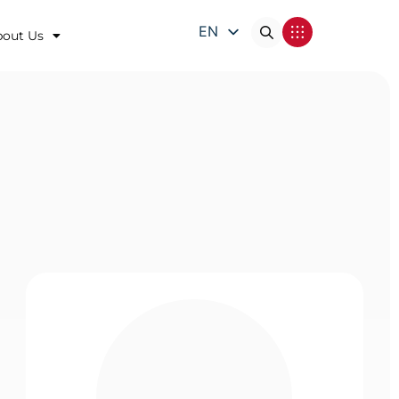
EN
bout Us
DE
FR
IT