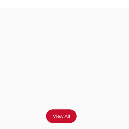
View All
s