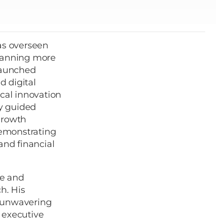
as overseen
spanning more
 launched
d digital
ical innovation
ly guided
growth
demonstrating
and financial
ce and
h. His
an unwavering
 executive