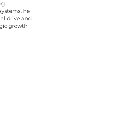
ng
osystems, he
al drive and
egic growth