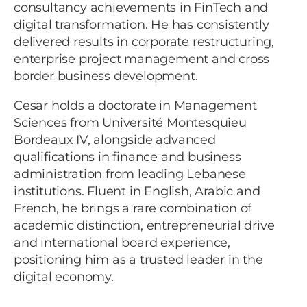
consultancy achievements in FinTech and
digital transformation. He has consistently
delivered results in corporate restructuring,
enterprise project management and cross
border business development.
Cesar holds a doctorate in Management
Sciences from Université Montesquieu
Bordeaux IV, alongside advanced
qualifications in finance and business
administration from leading Lebanese
institutions. Fluent in English, Arabic and
French, he brings a rare combination of
academic distinction, entrepreneurial drive
and international board experience,
positioning him as a trusted leader in the
digital economy.