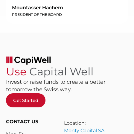
Mountasser Hachem
PRESIDENT OF THE BOARD
Use
Capital Well
Invest or raise funds to create a better
tomorrow the Swiss way.
Get Started
CONTACT US
Location:
Monty Capital SA
Mon-Fri: