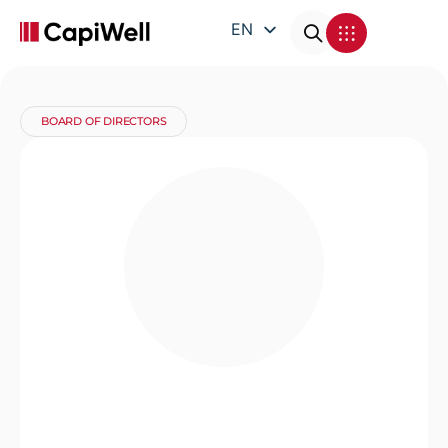
EN
DE
FR
BOARD OF DIRECTORS
IT