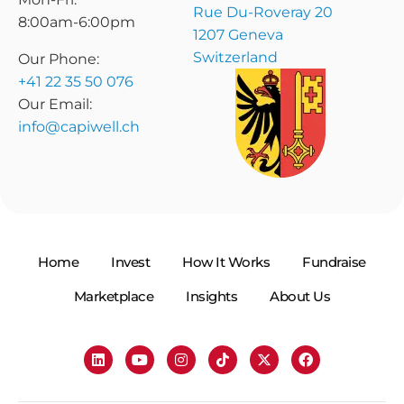
Rue Du-Roveray 20
8:00am-6:00pm
1207 Geneva
Switzerland
Our Phone:
+41 22 35 50 076
Our Email:
info@capiwell.ch
Home
Invest
How It Works
Fundraise
Marketplace
Insights
About Us