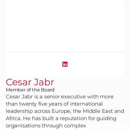
Cesar Jabr
Member of the Board
Cesar Jabr is a senior executive with more
than twenty five years of international
leadership across Europe, the Middle East and
Africa. He has built a reputation for guiding
organisations through complex