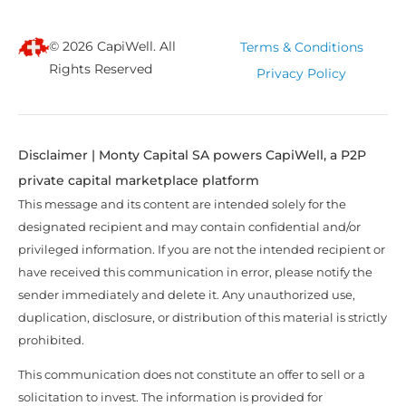
© 2026 CapiWell. All
Terms & Conditions
Rights Reserved
Privacy Policy
Disclaimer | Monty Capital SA powers CapiWell, a P2P
private capital marketplace platform
This message and its content are intended solely for the
designated recipient and may contain confidential and/or
privileged information. If you are not the intended recipient or
have received this communication in error, please notify the
sender immediately and delete it. Any unauthorized use,
duplication, disclosure, or distribution of this material is strictly
prohibited.
This communication does not constitute an offer to sell or a
solicitation to invest. The information is provided for