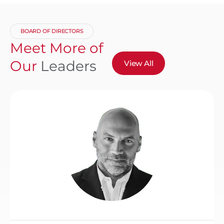
BOARD OF DIRECTORS
Meet More of
Our
Leaders
View All