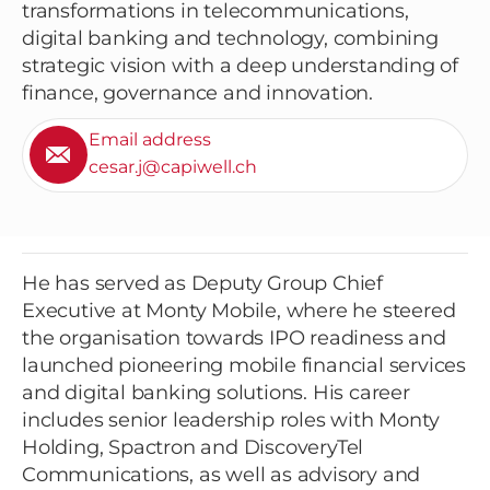
transformations in telecommunications,
digital banking and technology, combining
strategic vision with a deep understanding of
finance, governance and innovation.
Email address
cesar.j@capiwell.ch
He has served as Deputy Group Chief
Executive at Monty Mobile, where he steered
the organisation towards IPO readiness and
launched pioneering mobile financial services
and digital banking solutions. His career
includes senior leadership roles with Monty
Holding, Spactron and DiscoveryTel
Communications, as well as advisory and