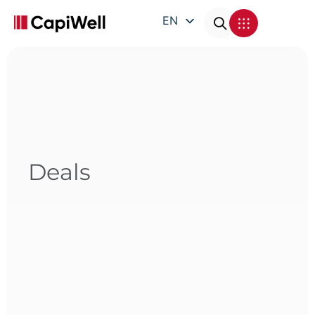
EN
DE
FR
IT
Deals