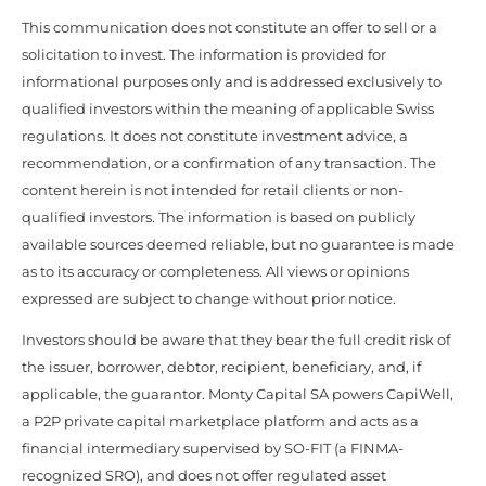
This communication does not constitute an offer to sell or a
solicitation to invest. The information is provided for
informational purposes only and is addressed exclusively to
qualified investors within the meaning of applicable Swiss
regulations. It does not constitute investment advice, a
recommendation, or a confirmation of any transaction. The
content herein is not intended for retail clients or non-
qualified investors. The information is based on publicly
available sources deemed reliable, but no guarantee is made
as to its accuracy or completeness. All views or opinions
expressed are subject to change without prior notice.
Investors should be aware that they bear the full credit risk of
the issuer, borrower, debtor, recipient, beneficiary, and, if
applicable, the guarantor. Monty Capital SA powers CapiWell,
a P2P private capital marketplace platform and acts as a
financial intermediary supervised by SO-FIT (a FINMA-
recognized SRO), and does not offer regulated asset