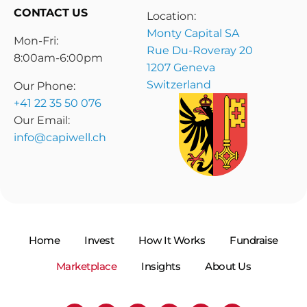
CONTACT US
Location:
Monty Capital SA
Mon-Fri:
Rue Du-Roveray 20
8:00am-6:00pm
1207 Geneva
Switzerland
Our Phone:
+41 22 35 50 076
Our Email:
info@capiwell.ch
Home
Invest
How It Works
Fundraise
Marketplace
Insights
About Us