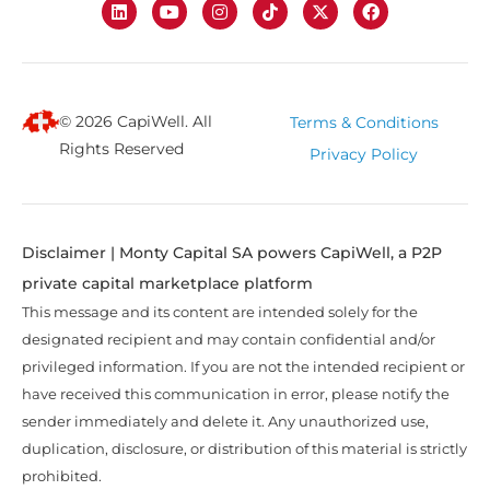
© 2026 CapiWell. All
Terms & Conditions
Rights Reserved
Privacy Policy
Disclaimer | Monty Capital SA powers CapiWell, a P2P
private capital marketplace platform
This message and its content are intended solely for the
designated recipient and may contain confidential and/or
privileged information. If you are not the intended recipient or
have received this communication in error, please notify the
sender immediately and delete it. Any unauthorized use,
duplication, disclosure, or distribution of this material is strictly
prohibited.