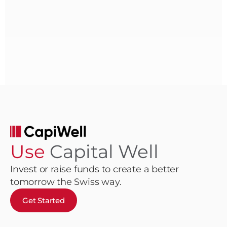
Use
Capital Well
Invest or raise funds to create a better
tomorrow the Swiss way.
Get Started