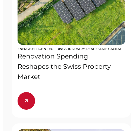
ENERGY-EFFICIENT BUILDINGS
,
INDUSTRY
,
REAL ESTATE CAPITAL
Renovation Spending
Reshapes the Swiss Property
Market