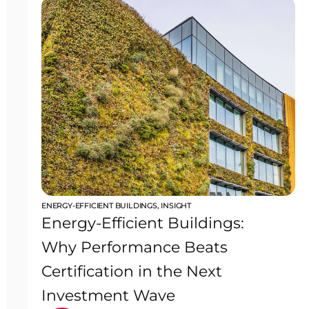
ENERGY-EFFICIENT BUILDINGS
,
INSIGHT
Energy-Efficient Buildings:
Why Performance Beats
Certification in the Next
Investment Wave