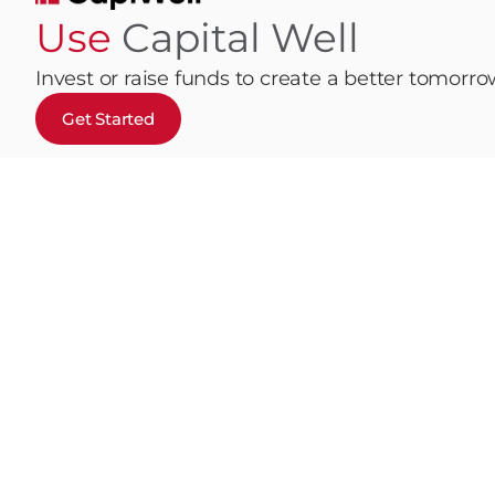
Use
Capital Well
Invest or raise funds to create a better tomorr
Get Started
Home
Invest
How It Works
Fund
Terms & Cond
© 2026 CapiWell. All Rights Reserved
Disclaimer | Monty Capital SA powers CapiWell, a P2P pri
This message and its content are intended solely for the designa
communication in error, please notify the sender immediately and 