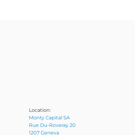
Location:
Monty Capital SA
Rue Du-Roveray 20
1207 Geneva