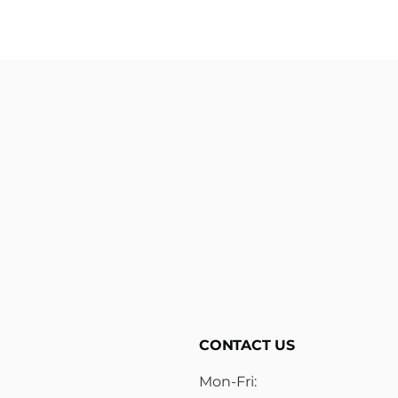
CONTACT US
Mon-Fri: