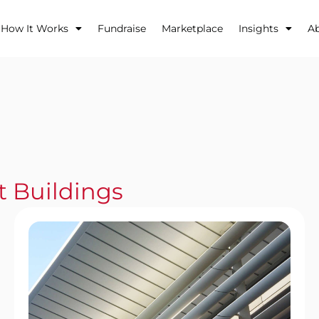
How It Works
Fundraise
Marketplace
Insights
A
t Buildings