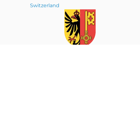
Switzerland
ion. If you are not the intended recipient or have received this
on of this material is strictly prohibited.