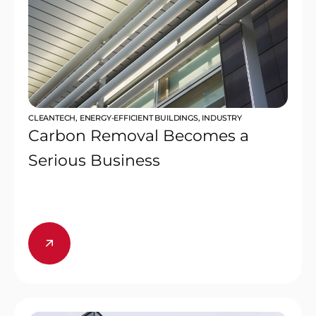
CLEANTECH
,
ENERGY-EFFICIENT BUILDINGS
,
INDUSTRY
Carbon Removal Becomes a
Serious Business