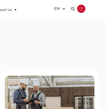
EN
bout Us
DE
FR
IT