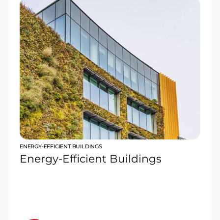
ENERGY-EFFICIENT BUILDINGS
Energy-Efficient Buildings