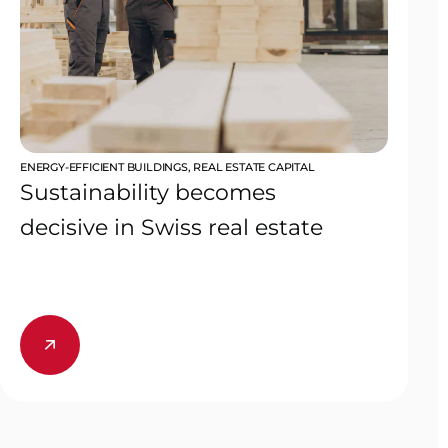
ENERGY-EFFICIENT BUILDINGS
,
REAL ESTATE CAPITAL
Sustainability becomes
decisive in Swiss real estate