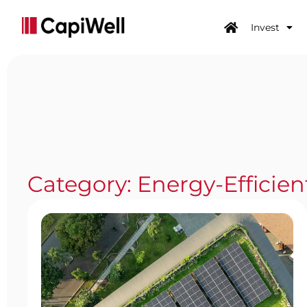
Invest
Category: Energy-Efficien