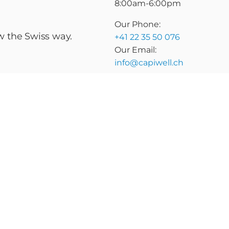
8:00am-6:00pm
Our Phone:
ow the Swiss way.
+41 22 35 50 076
Our Email:
info@capiwell.ch
raise
Marketplace
Insights
About Us
itions
Privacy Policy
vate capital marketplace platform
ted recipient and may contain confidential and/or privileged informat
delete it. Any unauthorized use, duplication, disclosure, or distributi