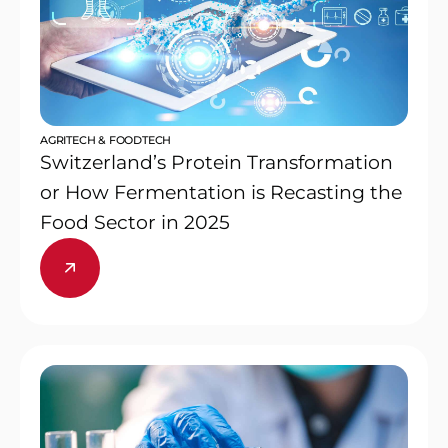
AGRITECH & FOODTECH
Switzerland’s Protein Transformation
or How Fermentation is Recasting the
Food Sector in 2025