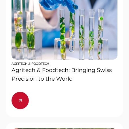
AGRITECH & FOODTECH
Agritech & Foodtech: Bringing Swiss
Precision to the World