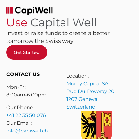
Use
Capital Well
Invest or raise funds to create a better
tomorrow the Swiss way.
Get Started
CONTACT US
Location:
Monty Capital SA
Mon-Fri:
Rue Du-Roveray 20
8:00am-6:00pm
1207 Geneva
Switzerland
Our Phone:
+41 22 35 50 076
Our Email:
info@capiwell.ch