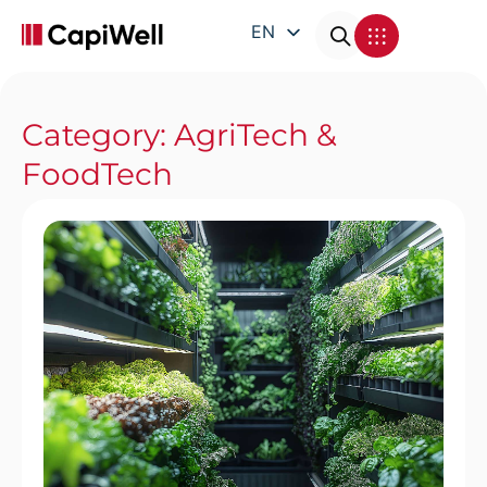
EN
DE
FR
Category: AgriTech &
IT
FoodTech