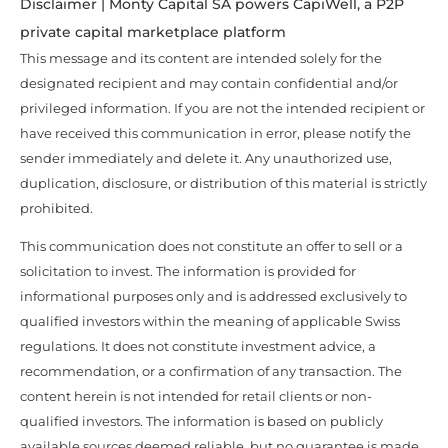
Disclaimer | Monty Capital SA powers CapiWell, a P2P
private capital marketplace platform
This message and its content are intended solely for the
designated recipient and may contain confidential and/or
privileged information. If you are not the intended recipient or
have received this communication in error, please notify the
sender immediately and delete it. Any unauthorized use,
duplication, disclosure, or distribution of this material is strictly
prohibited.
This communication does not constitute an offer to sell or a
solicitation to invest. The information is provided for
informational purposes only and is addressed exclusively to
qualified investors within the meaning of applicable Swiss
regulations. It does not constitute investment advice, a
recommendation, or a confirmation of any transaction. The
content herein is not intended for retail clients or non-
qualified investors. The information is based on publicly
available sources deemed reliable, but no guarantee is made