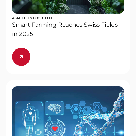
AGRITECH & FOODTECH
Smart Farming Reaches Swiss Fields
in 2025