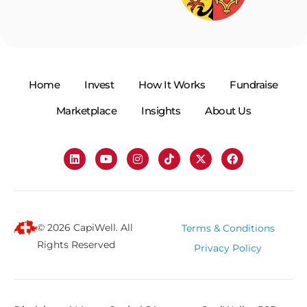
Home
Invest
How It Works
Fundraise
Marketplace
Insights
About Us
© 2026 CapiWell. All
Terms & Conditions
Rights Reserved
Privacy Policy