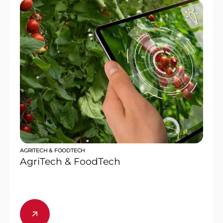
AGRITECH & FOODTECH
AgriTech & FoodTech