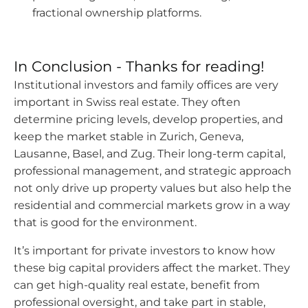
fractional ownership platforms.
In Conclusion - Thanks for reading!
Institutional investors and family offices are very
important in Swiss real estate. They often
determine pricing levels, develop properties, and
keep the market stable in Zurich, Geneva,
Lausanne, Basel, and Zug. Their long-term capital,
professional management, and strategic approach
not only drive up property values but also help the
residential and commercial markets grow in a way
that is good for the environment.
It’s important for private investors to know how
these big capital providers affect the market. They
can get high-quality real estate, benefit from
professional oversight, and take part in stable,