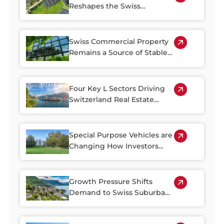
Reshapes the Swiss
Property Market
Swiss Commercial Property
Remains a Source of Stable
Income
Four Key L Sectors Driving
Switzerland Real Estate
Resilience
Special Purpose Vehicles are
Changing How Investors
Access Swiss Real Estate
Growth Pressure Shifts
Demand to Swiss Suburban
Regions