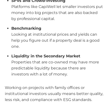
SPVs and Crowd-Investing
Platforms like CapiWell let smaller investors put
money into big projects that are also backed
by professional capital.
Benchmarking
Looking at institutional prices and yields can
help you figure out if a property deal is a good
one.
Liquidity in the Secondary Market
Properties that are co-owned may have more
predictable liquidity because there are
investors with a lot of money.
Working on projects with family offices or
institutional investors usually means better quality,
less risk, and compliance with ESG standards.