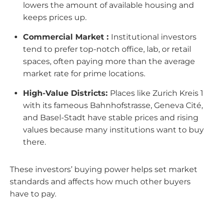
lowers the amount of available housing and
keeps prices up.
Commercial Market :
Institutional investors
tend to prefer top-notch office, lab, or retail
spaces, often paying more than the average
market rate for prime locations.
High-Value Districts:
Places like Zurich Kreis 1
with its fameous Bahnhofstrasse, Geneva Cité,
and Basel-Stadt have stable prices and rising
values because many institutions want to buy
there.
These investors’ buying power helps set market
standards and affects how much other buyers
have to pay.