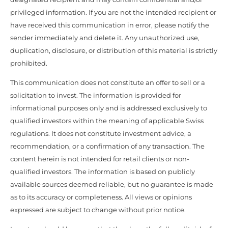
privileged information. If you are not the intended recipient or
have received this communication in error, please notify the
sender immediately and delete it. Any unauthorized use,
duplication, disclosure, or distribution of this material is strictly
prohibited.
This communication does not constitute an offer to sell or a
solicitation to invest. The information is provided for
informational purposes only and is addressed exclusively to
qualified investors within the meaning of applicable Swiss
regulations. It does not constitute investment advice, a
recommendation, or a confirmation of any transaction. The
content herein is not intended for retail clients or non-
qualified investors. The information is based on publicly
available sources deemed reliable, but no guarantee is made
as to its accuracy or completeness. All views or opinions
expressed are subject to change without prior notice.