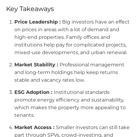
Key Takeaways
Price Leadership :
Big investors have an effect
on prices in areas with a lot of demand and
high-end properties. Family offices and
institutions help pay for complicated projects,
mixed-use developments, and urban renewal.
Market Stability :
Professional management
and long-term holdings help keep returns
stable and vacancy rates low.
ESG Adoption :
Institutional standards
promote energy efficiency and sustainability,
which makes the property more appealing to
tenants.
Market Access :
Smaller investors can still take
part through SPVs, crowd-investing, and