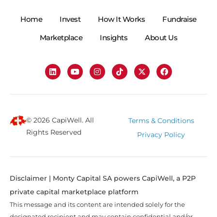
Home
Invest
How It Works
Fundraise
Marketplace
Insights
About Us
© 2026 CapiWell. All
Terms & Conditions
Rights Reserved
Privacy Policy
Disclaimer | Monty Capital SA powers CapiWell, a P2P
private capital marketplace platform
This message and its content are intended solely for the
designated recipient and may contain confidential and/or