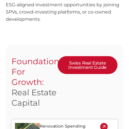
ESG-aligned investment opportunities by joining
SPVs, crowd-investing platforms, or co-owned
developments.
Foundation
Swiss Real Estate
Investment Guide
For
Growth:
Real Estate
Capital
Renovation Spending