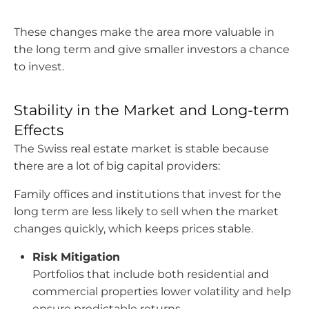
These changes make the area more valuable in
the long term and give smaller investors a chance
to invest.
Stability in the Market and Long-term
Effects
The Swiss real estate market is stable because
there are a lot of big capital providers:
Family offices and institutions that invest for the
long term are less likely to sell when the market
changes quickly, which keeps prices stable.
Risk Mitigation
Portfolios that include both residential and
commercial properties lower volatility and help
ensure predictable returns.