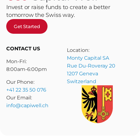
Invest or raise funds to create a better
tomorrow the Swiss way.
Get Started
CONTACT US
Location:
Monty Capital SA
Mon-Fri:
Rue Du-Roveray 20
8:00am-6:00pm
1207 Geneva
Switzerland
Our Phone:
+41 22 35 50 076
Our Email:
info@capiwell.ch