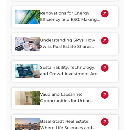
Renovations for Energy
Efficiency and ESG: Making
the Most of Switzerland’s
Older Housing Stock
Understanding SPVs: How
Swiss Real Estate Shares
Make Property Investment
More Accessible
Sustainability, Technology,
and Crowd-Investment Are
Shaping the Future of Swiss
Real Estate
Vaud and Lausanne:
Opportunities for Urban
Regeneration
Basel-Stadt Real Estate:
Where Life Sciences and