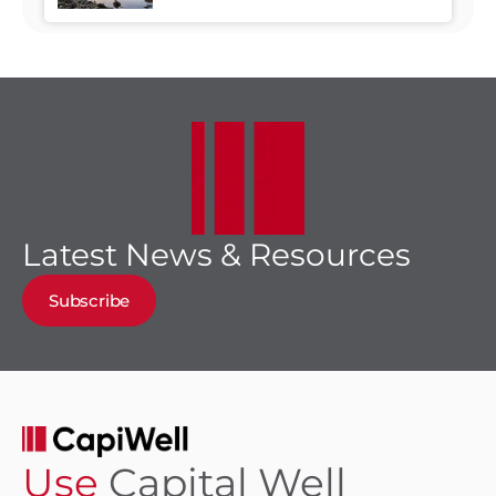
Business Growth Meet
Latest News & Resources
Subscribe
Use
Capital Well