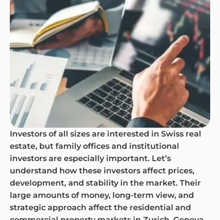
Investors of all sizes are interested in Swiss real
estate, but family offices and institutional
investors are especially important. Let’s
understand how these investors affect prices,
development, and stability in the market. Their
large amounts of money, long-term view, and
strategic approach affect the residential and
commercial property markets in Zurich, Geneva,