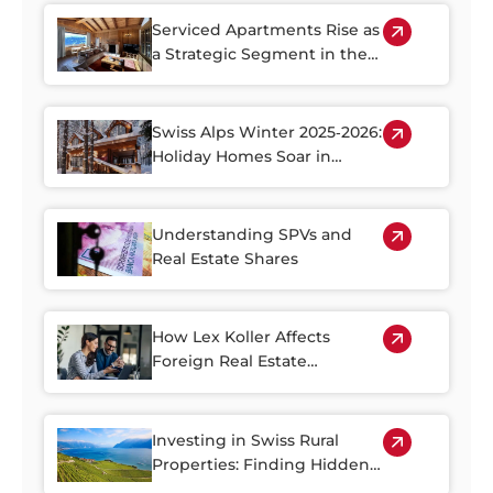
Serviced Apartments Rise as
a Strategic Segment in the
Alpine Property Market
Swiss Alps Winter 2025‑2026:
Holiday Homes Soar in
Demand
Understanding SPVs and
Real Estate Shares
How Lex Koller Affects
Foreign Real Estate
Investment in Switzerland
Investing in Swiss Rural
Properties: Finding Hidden
Gems Outside of the Cities