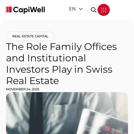
EN
DE
FR
REAL ESTATE CAPITAL
IT
The Role Family Offices
and Institutional
Investors Play in Swiss
Real Estate
NOVEMBER 24, 2025