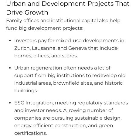
Urban and Development Projects That
Drive Growth
Family offices and institutional capital also help
fund big development projects:
Investors pay for mixed-use developments in
Zurich, Lausanne, and Geneva that include
homes, offices, and stores.
Urban regeneration often needs a lot of
support from big institutions to redevelop old
industrial areas, brownfield sites, and historic
buildings.
ESG Integration, meeting regulatory standards
and investor needs. A rowing number of
companies are pursuing sustainable design,
energy-efficient construction, and green
certifications.