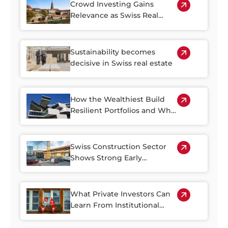
Crowd Investing Gains
Relevance as Swiss Real
Estate Becomes Harder to
Access
Sustainability becomes
decisive in Swiss real estate
How the Wealthiest Build
Resilient Portfolios and Why
Property Plays a Central Role
Swiss Construction Sector
Shows Strong Early
Rebound in 2026
What Private Investors Can
Learn From Institutional
Swiss Real Estate Portfolios