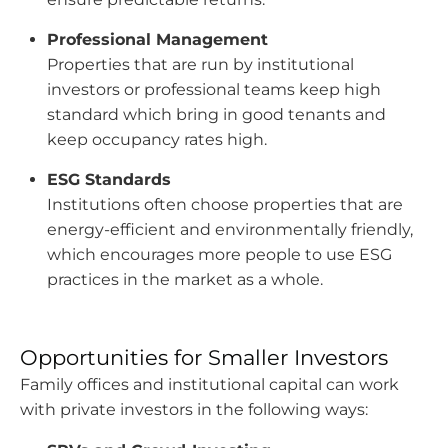
Professional Management
Properties that are run by institutional
investors or professional teams keep high
standard which bring in good tenants and
keep occupancy rates high.
ESG Standards
Institutions often choose properties that are
energy-efficient and environmentally friendly,
which encourages more people to use ESG
practices in the market as a whole.
Opportunities for Smaller Investors
Family offices and institutional capital can work
with private investors in the following ways: