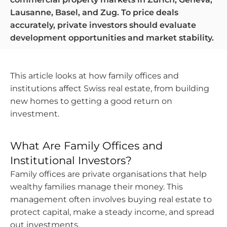
Lausanne, Basel, and Zug. To price deals
accurately, private investors should evaluate
development opportunities and market stability.
This article looks at how family offices and
institutions affect Swiss real estate, from building
new homes to getting a good return on
investment.
What Are Family Offices and
Institutional Investors?
Family offices are private organisations that help
wealthy families manage their money. This
management often involves buying real estate to
protect capital, make a steady income, and spread
out investments.