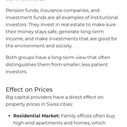
Pension funds, insurance companies, and
investment funds are all examples of institutional
investors. They invest in real estate to make sure
their money stays safe, generate long-term
income, and make investments that are good for
the environment and society.
Both groups have a long-term view that often
distinguishes them from smaller, less patient
investors.
Effect on Prices
Big capital providers have a direct effect on
property prices in Swiss cities:
Residential Market:
Family offices often buy
high-end apartments and homes, which