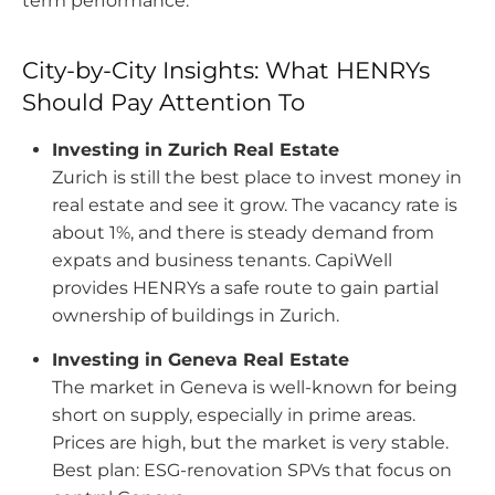
term performance.
City-by-City Insights: What HENRYs
Should Pay Attention To
Investing in Zurich Real Estate
Zurich is still the best place to invest money in
real estate and see it grow. The vacancy rate is
about 1%, and there is steady demand from
expats and business tenants.
CapiWell
provides HENRYs a safe route to gain partial
ownership of buildings in Zurich.
Investing in Geneva Real Estate
The market in Geneva is well-known for being
short on supply, especially in prime areas.
Prices are high, but the market is very stable.
Best plan: ESG-renovation SPVs that focus on