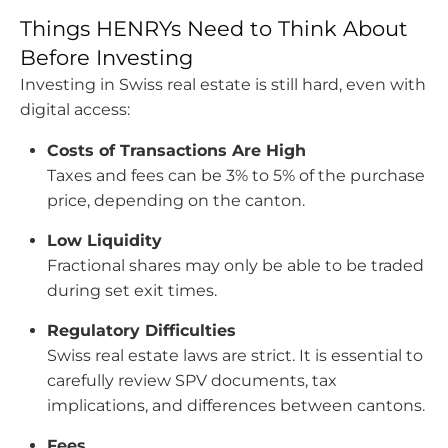
Things HENRYs Need to Think About
Before Investing
Investing in Swiss real estate is still hard, even with
digital access:
Costs of Transactions Are High
Taxes and fees can be 3% to 5% of the purchase
price, depending on the canton.
Low Liquidity
Fractional shares may only be able to be traded
during set exit times.
Regulatory Difficulties
Swiss real estate laws are strict. It is essential to
carefully review SPV documents, tax
implications, and differences between cantons.
Fees