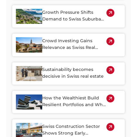
Growth Pressure Shifts
Demand to Swiss Suburban
Regions
Crowd Investing Gains
Relevance as Swiss Real
Estate Becomes Harder to
Access
Sustainability becomes
decisive in Swiss real estate
How the Wealthiest Build
Resilient Portfolios and Why
Property Plays a Central Role
Swiss Construction Sector
Shows Strong Early