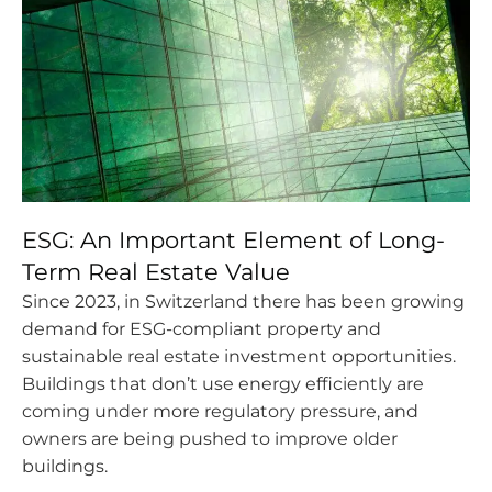
ESG: An Important Element of Long-
Term Real Estate Value
Since 2023, in Switzerland there has been growing
demand for ESG-compliant property and
sustainable real estate investment opportunities.
Buildings that don’t use energy efficiently are
coming under more regulatory pressure, and
owners are being pushed to improve older
buildings.