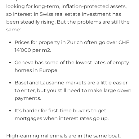
are
looking for long-term, inflation-protected assets,
the
so interest in Swiss real estate investment has
high
been steadily rising. But the problems are still the
earners
same:
making
Prices for property in Zurich often go over CHF
roughly
14’000 per m2.
CHF
200’000-
Geneva has some of the lowest rates of empty
500’000
homes in Europe.
a
Basel and Lausanne markets are a little easier
year
to enter, but you still need to make large down
but
payments.
not
yet
It’s harder for first-time buyers to get
ultra-
mortgages when interest rates go up.
wealthy,
are
High-earning millennials are in the same boat:
often