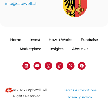
info@capiwell.ch
Home
Invest
How It Works
Fundraise
Marketplace
Insights
About Us
© 2026 CapiWell. All
Terms & Conditions
Rights Reserved
Privacy Policy