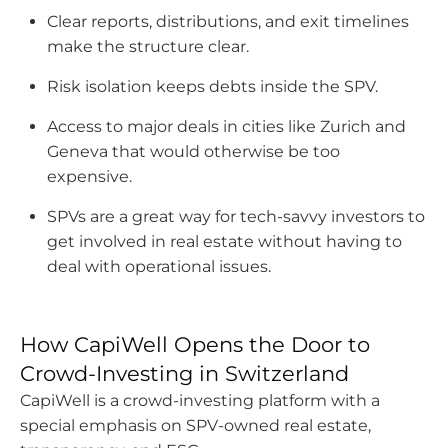
Clear reports, distributions, and exit timelines
the
make the structure clear.
option
to
Risk isolation keeps debts inside the SPV.
use
them
Access to major deals in cities like Zurich and
both
Geneva that would otherwise be too
as
expensive.
an
SPVs are a great way for tech-savvy investors to
investment
get involved in real estate without having to
and
deal with operational issues.
a
personal
home.
How CapiWell Opens the Door to
Crowd-Investing in Switzerland
CapiWell is a crowd-investing platform with a
special emphasis on SPV-owned real estate,