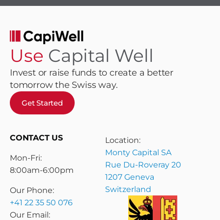
Use
Capital Well
Invest or raise funds to create a better
tomorrow the Swiss way.
Get Started
CONTACT US
Location:
Monty Capital SA
Mon-Fri:
Rue Du-Roveray 20
8:00am-6:00pm
1207 Geneva
Switzerland
Our Phone:
+41 22 35 50 076
Our Email: