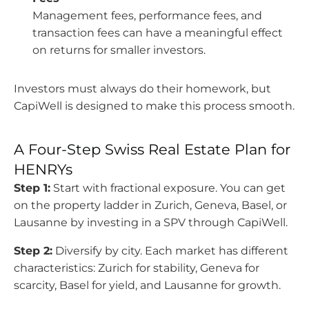
Management fees, performance fees, and
transaction fees can have a meaningful effect
on returns for smaller investors.
Investors must always do their homework, but
CapiWell is designed to make this process smooth.
A Four-Step Swiss Real Estate Plan for
HENRYs
Step 1:
Start with fractional exposure. You can get
on the property ladder in Zurich, Geneva, Basel, or
Lausanne by investing in a SPV through CapiWell.
Step 2:
Diversify by city. Each market has different
characteristics: Zurich for stability, Geneva for
scarcity, Basel for yield, and Lausanne for growth.