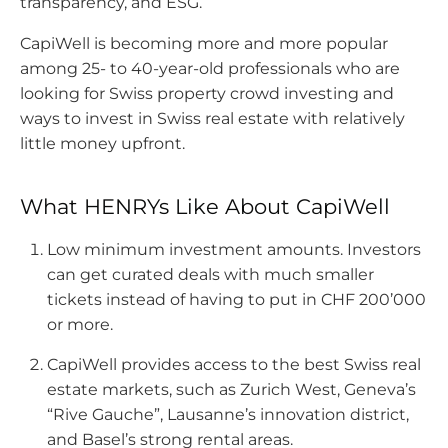
transparency, and ESG.
CapiWell is becoming more and more popular
among 25- to 40-year-old professionals who are
looking for Swiss property crowd investing and
ways to invest in Swiss real estate with relatively
little money upfront.
What HENRYs Like About CapiWell
Low minimum investment amounts. Investors
can get curated deals with much smaller
tickets instead of having to put in CHF 200’000
or more.
CapiWell provides access to the best Swiss real
estate markets, such as Zurich West, Geneva’s
“Rive Gauche”, Lausanne’s innovation district,
and Basel’s strong rental areas.