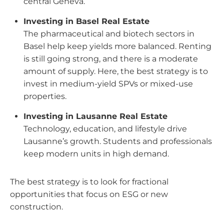
central Geneva.
Investing in Basel Real Estate
The pharmaceutical and biotech sectors in
Basel help keep yields more balanced. Renting
is still going strong, and there is a moderate
amount of supply.
Here, the best strategy is to
invest in medium-yield SPVs or mixed-use
properties.
Investing in Lausanne Real Estate
Technology, education, and lifestyle drive
Lausanne’s growth. Students and professionals
keep modern units in high demand.
The best strategy is to look for fractional
opportunities that focus on ESG or new
construction.