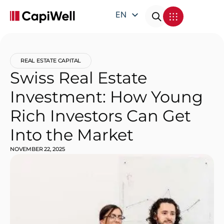
EN
DE
FR
REAL ESTATE CAPITAL
IT
Swiss Real Estate
Investment: How Young
Rich Investors Can Get
Into the Market
NOVEMBER 22, 2025