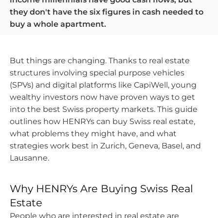
they don't have the six figures in cash needed to
buy a whole apartment.
But things are changing. Thanks to real estate
structures involving special purpose vehicles
(SPVs) and digital platforms like CapiWell, young
wealthy investors now have proven ways to get
into the best Swiss property markets. This guide
outlines how HENRYs can buy Swiss real estate,
what problems they might have, and what
strategies work best in Zurich, Geneva, Basel, and
Lausanne.
Why HENRYs Are Buying Swiss Real
Estate
HENRYs
People who are interested in real estate are