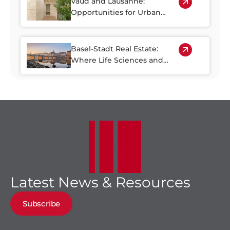
Vaud and Lausanne:
Opportunities for Urban
Regeneration
Basel-Stadt Real Estate:
Where Life Sciences and
Business Growth Meet
Latest News & Resources
Subscribe