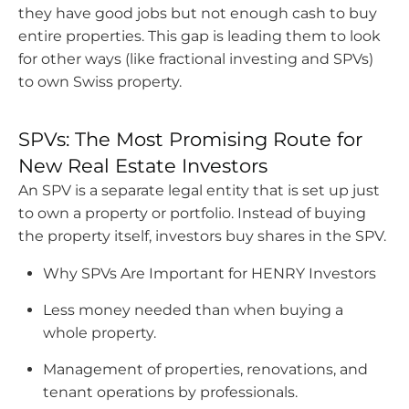
they have good jobs but not enough cash to buy
attracted
entire properties. This gap is leading them to look
to
for other ways (like fractional investing and SPVs)
Switzerland’s
to own Swiss property.
premium
or
aspirational
SPVs: The Most Promising Route for
properties,
New Real Estate Investors
seeking
An SPV is a separate legal entity that is set up just
a
to own a property or portfolio. Instead of buying
mix
the property itself, investors buy shares in the SPV.
of
long-
Why SPVs Are Important for HENRY Investors
term
Less money needed than when buying a
stability,
whole property.
safe-
haven
Management of properties, renovations, and
security,
tenant operations by professionals.
and