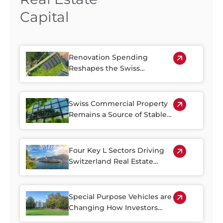
Capital
Renovation Spending
Reshapes the Swiss
Property Market
Swiss Commercial Property
Remains a Source of Stable
Income
Four Key L Sectors Driving
Switzerland Real Estate
Resilience
Special Purpose Vehicles are
Changing How Investors
Access Swiss Real Estate