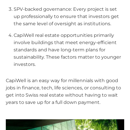
SPV-backed governance: Every project is set
up professionally to ensure that investors get
the same level of oversight as institutions.
CapiWell real estate opportunities primarily
involve buildings that meet energy-efficient
standards and have long-term plans for
sustainability. These factors matter to younger
investors.
CapiWell is an easy way for millennials with good
jobs in finance, tech, life sciences, or consulting to
get into Swiss real estate without having to wait
years to save up for a full down payment.