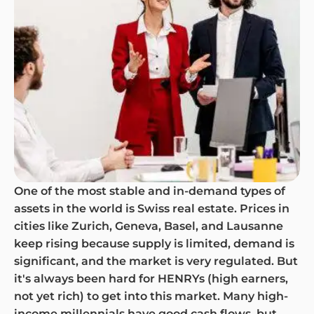
One of the most stable and in-demand types of
assets in the world is Swiss real estate. Prices in
cities like Zurich, Geneva, Basel, and Lausanne
keep rising because supply is limited, demand is
significant, and the market is very regulated. But
it's always been hard for HENRYs (high earners,
not yet rich) to get into this market. Many high-
income millennials have good cash flows, but