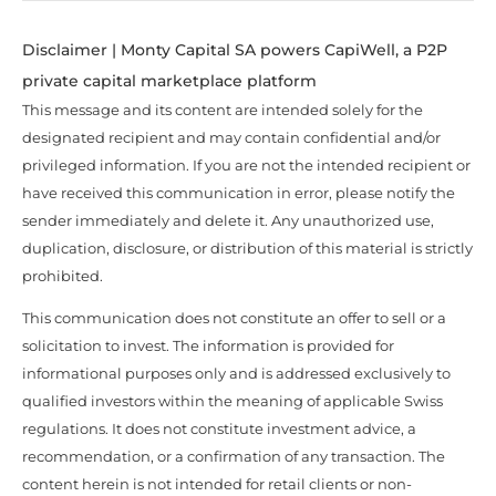
Disclaimer | Monty Capital SA powers CapiWell, a P2P
private capital marketplace platform
This message and its content are intended solely for the
designated recipient and may contain confidential and/or
privileged information. If you are not the intended recipient or
have received this communication in error, please notify the
sender immediately and delete it. Any unauthorized use,
duplication, disclosure, or distribution of this material is strictly
prohibited.
This communication does not constitute an offer to sell or a
solicitation to invest. The information is provided for
informational purposes only and is addressed exclusively to
qualified investors within the meaning of applicable Swiss
regulations. It does not constitute investment advice, a
recommendation, or a confirmation of any transaction. The
content herein is not intended for retail clients or non-