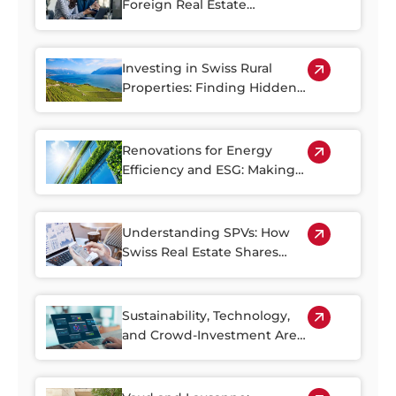
Foreign Real Estate
Investment in Switzerland
Investing in Swiss Rural
Properties: Finding Hidden
Gems Outside of the Cities
Renovations for Energy
Efficiency and ESG: Making
the Most of Switzerland’s
Older Housing Stock
Understanding SPVs: How
Swiss Real Estate Shares
Make Property Investment
More Accessible
Sustainability, Technology,
and Crowd-Investment Are
Shaping the Future of Swiss
Real Estate