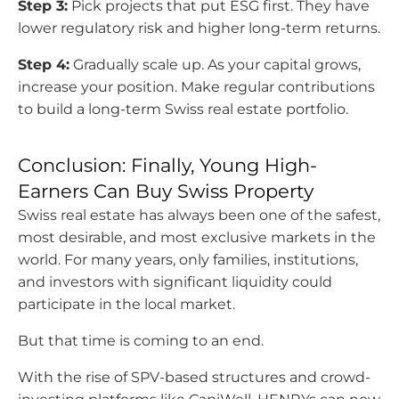
Step 3:
Pick projects that put ESG first. They have
lower regulatory risk and higher long-term returns.
Step 4:
Gradually scale up. As your capital grows,
increase your position. Make regular contributions
to build a long-term Swiss real estate portfolio.
Conclusion: Finally, Young High-
Earners Can Buy Swiss Property
Swiss real estate has always been one of the safest,
most desirable, and most exclusive markets in the
world. For many years, only families, institutions,
and investors with significant liquidity could
participate in the local market.
But that time is coming to an end.
With the rise of SPV-based structures and crowd-