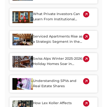
Rebound in 2026
What Private Investors Can
Learn From Institutional
Swiss Real Estate Portfolios
Serviced Apartments Rise as
a Strategic Segment in the
Alpine Property Market
Swiss Alps Winter 2025‑2026:
Holiday Homes Soar in
Demand
Understanding SPVs and
Real Estate Shares
How Lex Koller Affects