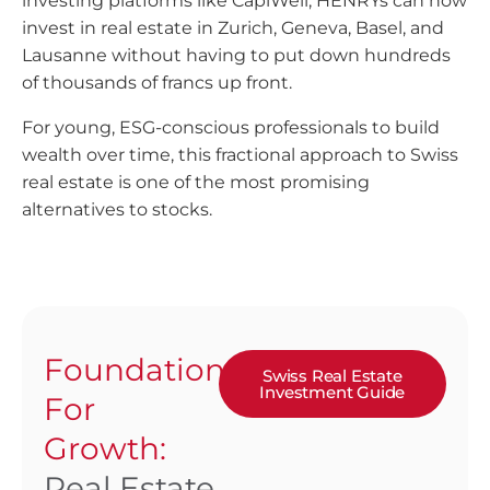
investing platforms like CapiWell, HENRYs can now
invest in real estate in Zurich, Geneva, Basel, and
Lausanne without having to put down hundreds
of thousands of francs up front.
For young, ESG-conscious professionals to build
wealth over time, this fractional approach to Swiss
real estate is one of the most promising
alternatives to stocks.
Foundation
Swiss Real Estate
Investment Guide
For
Growth:
Real Estate