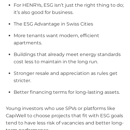
For HENRYs, ESG isn’t just the right thing to do;
it’s also good for business.
The ESG Advantage in Swiss Cities
More tenants want modern, efficient
apartments.
Buildings that already meet energy standards
cost less to maintain in the long run.
Stronger resale and appreciation as rules get
stricter.
Better financing terms for long-lasting assets.
Young investors who use SPVs or platforms like
CapiWell to choose projects that fit with ESG goals
tend to have less risk of vacancies and better long-