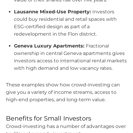
Lausanne Mixed-Use Property:
Investors
could buy residential and retail spaces with
ESG-certified design as part of a
redevelopment in the Flon district.
Geneva Luxury Apartments:
Fractional
ownership in central Geneva apartments gives
investors access to international rental markets
with high demand and low vacancy rates.
These examples show how crowd-investing can
give you a variety of income streams, access to
high-end properties, and long-term value.
Benefits for Small Investors
Crowd-investing has a number of advantages over