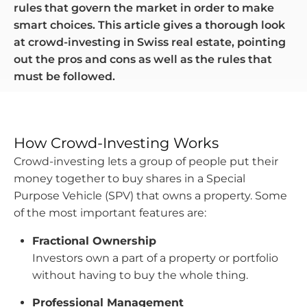
rules that govern the market in order to make
smart choices. This article gives a thorough look
at crowd-investing in Swiss real estate, pointing
out the pros and cons as well as the rules that
must be followed.
How Crowd-Investing Works
Crowd-investing lets a group of people put their
money together to buy shares in a Special
Purpose Vehicle (SPV) that owns a property. Some
of the most important features are:
Fractional Ownership
Investors own a part of a property or portfolio
without having to buy the whole thing.
Professional Management