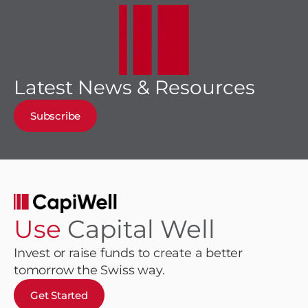
Latest News & Resources
Subscribe
Use
Capital Well
Invest or raise funds to create a better
tomorrow the Swiss way.
Get Started