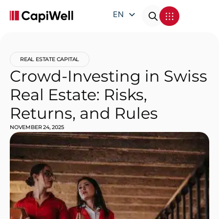
EN
DE
FR
REAL ESTATE CAPITAL
IT
Crowd-Investing in Swiss
Real Estate: Risks,
Returns, and Rules
NOVEMBER 24, 2025