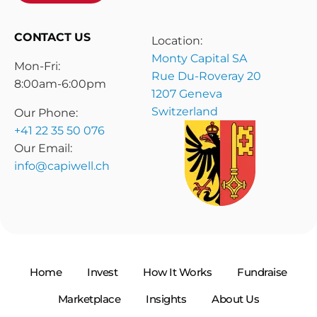
CONTACT US
Location:
Monty Capital SA
Mon-Fri:
Rue Du-Roveray 20
8:00am-6:00pm
1207 Geneva
Switzerland
Our Phone:
+41 22 35 50 076
Our Email:
info@capiwell.ch
Home
Invest
How It Works
Fundraise
Marketplace
Insights
About Us