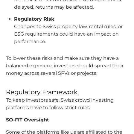
delayed, returns may be affected.
Regulatory Risk
Changes to Swiss property law, rental rules, or
ESG requirements could have an impact on
performance.
To lower these risks and make sure they have a
balanced exposure, investors should spread their
money across several SPVs or projects.
Regulatory Framework
To keep investors safe, Swiss crowd investing
platforms have to follow strict rules:
SO-FIT Oversight
Some of the platforms like us are affiliated to the