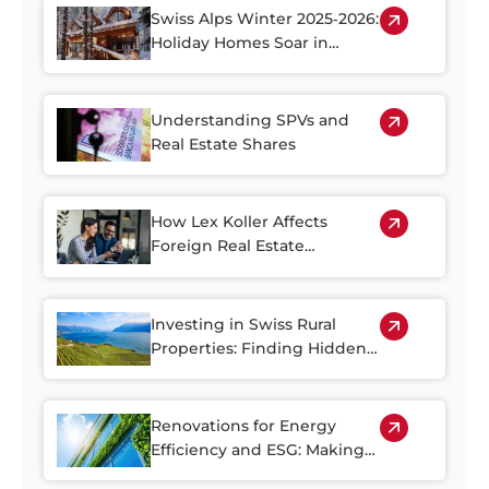
Swiss Alps Winter 2025‑2026:
Holiday Homes Soar in
Demand
Understanding SPVs and
Real Estate Shares
How Lex Koller Affects
Foreign Real Estate
Investment in Switzerland
Investing in Swiss Rural
Properties: Finding Hidden
Gems Outside of the Cities
Renovations for Energy
Efficiency and ESG: Making
the Most of Switzerland’s