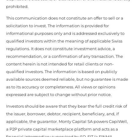
prohibited.
This communication does not constitute an offer to sell or a
solicitation to invest. The information is provided for
informational purposes only and is addressed exclusively to
qualified investors within the meaning of applicable Swiss
regulations. It does not constitute investment advice, a
recommendation, or a confirmation of any transaction. The
content herein is not intended for retail clients or non-
qualified investors. The information is based on publicly
available sources deemed reliable, but no guarantee is made
as to its accuracy or completeness. All views or opinions
expressed are subject to change without prior notice.
Investors should be aware that they bear the full credit risk of
the issuer, borrower, debtor, recipient, beneficiary, and, if
applicable, the guarantor. Monty Capital SA powers CapiWell,
a P2P private capital marketplace platform and acts as a
financial intermediary supervised by SO-FIT (a FINMA-