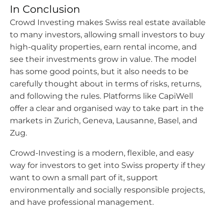
In Conclusion
Crowd Investing makes Swiss real estate available
to many investors, allowing small investors to buy
high-quality properties, earn rental income, and
see their investments grow in value. The model
has some good points, but it also needs to be
carefully thought about in terms of risks, returns,
and following the rules. Platforms like CapiWell
offer a clear and organised way to take part in the
markets in Zurich, Geneva, Lausanne, Basel, and
Zug.
Crowd-Investing is a modern, flexible, and easy
way for investors to get into Swiss property if they
want to own a small part of it, support
environmentally and socially responsible projects,
and have professional management.