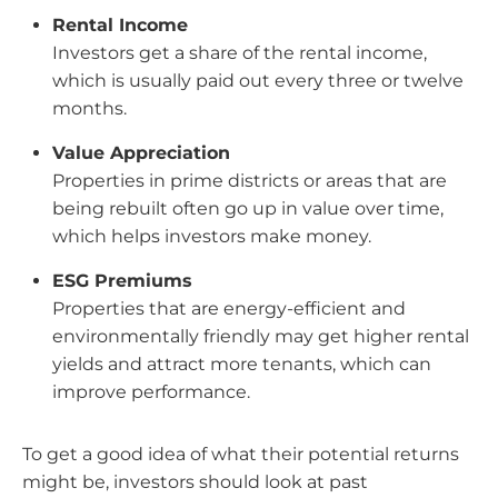
Rental Income
Investors get a share of the rental income,
which is usually paid out every three or twelve
months.
Value Appreciation
Properties in prime districts or areas that are
being rebuilt often go up in value over time,
which helps investors make money.
ESG Premiums
Properties that are energy-efficient and
environmentally friendly may get higher rental
yields and attract more tenants, which can
improve performance.
To get a good idea of what their potential returns
might be, investors should look at past