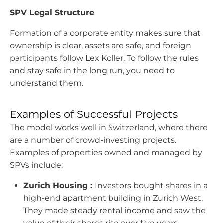
SPV Legal Structure
Formation of a corporate entity makes sure that
ownership is clear, assets are safe, and foreign
participants follow Lex Koller. To follow the rules
and stay safe in the long run, you need to
understand them.
Examples of Successful Projects
The model works well in Switzerland, where there
are a number of crowd-investing projects.
Examples of properties owned and managed by
SPVs include:
Zurich Housing :
Investors bought shares in a
high-end apartment building in Zurich West.
They made steady rental income and saw the
value of their shares rise over five years.