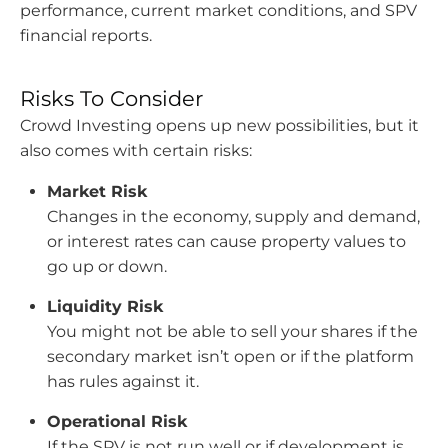
performance, current market conditions, and SPV
financial reports.
Risks To Consider
Crowd Investing opens up new possibilities, but it
also comes with certain risks:
Market Risk
Changes in the economy, supply and demand,
or interest rates can cause property values to
go up or down.
Liquidity Risk
You might not be able to sell your shares if the
secondary market isn’t open or if the platform
has rules against it.
Operational Risk
If the SPV is not run well or if development is