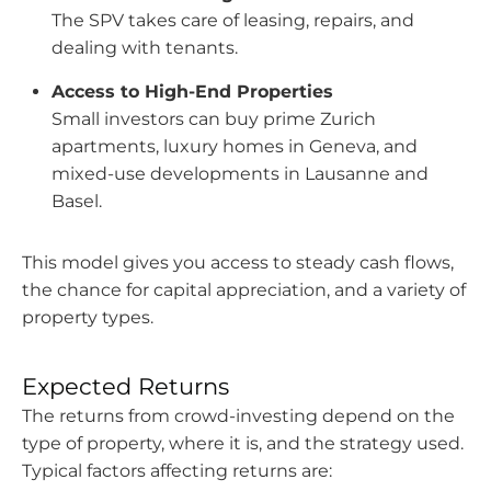
The SPV takes care of leasing, repairs, and
dealing with tenants.
Access to High-End Properties
Small investors can buy prime Zurich
apartments, luxury homes in Geneva, and
mixed-use developments in Lausanne and
Basel.
This model gives you access to steady cash flows,
the chance for capital appreciation, and a variety of
property types.
Expected Returns
The returns from crowd-investing depend on the
type of property, where it is, and the strategy used.
Typical factors affecting returns are: