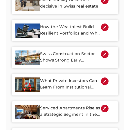
decisive in Swiss real estate
How the Wealthiest Build
Resilient Portfolios and Why
Property Plays a Central Role
Swiss Construction Sector
Shows Strong Early
Rebound in 2026
What Private Investors Can
Learn From Institutional
Swiss Real Estate Portfolios
Serviced Apartments Rise as
a Strategic Segment in the
Alpine Property Market