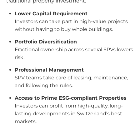
traditional property investment:
Lower Capital Requirement
Investors can take part in high-value projects
without having to buy whole buildings.
Portfolio Diversification
Fractional ownership across several SPVs lowers
risk.
Professional Management
SPV teams take care of leasing, maintenance,
and following the rules.
Access to Prime ESG-compliant Properties
Investors can profit from high-quality, long-
lasting developments in Switzerland’s best
markets.