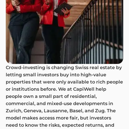
Crowd-investing is changing Swiss real estate by
letting small investors buy into high-value
properties that were only available to rich people
or institutions before. We at CapiWell help
people own a small part of residential,
commercial, and mixed-use developments in
Zurich, Geneva, Lausanne, Basel, and Zug. The
model makes access more fair, but investors
need to know the risks, expected returns, and