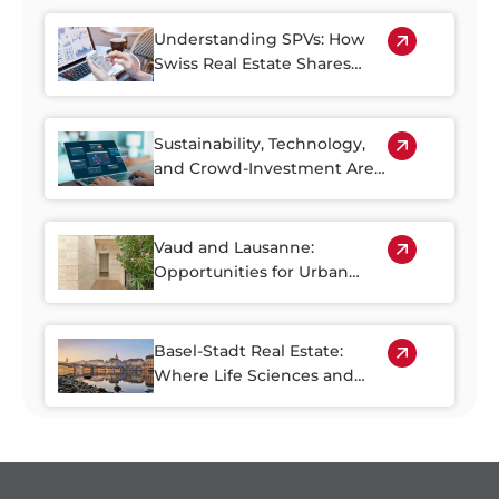
Older Housing Stock
Understanding SPVs: How
Swiss Real Estate Shares
Make Property Investment
More Accessible
Sustainability, Technology,
and Crowd-Investment Are
Shaping the Future of Swiss
Real Estate
Vaud and Lausanne:
Opportunities for Urban
Regeneration
Basel-Stadt Real Estate:
Where Life Sciences and
Business Growth Meet