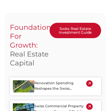
Foundation
Swiss Real Estate
Investment Guide
For
Growth:
Real Estate
Capital
Renovation Spending
Reshapes the Swiss
Property Market
Swiss Commercial Property