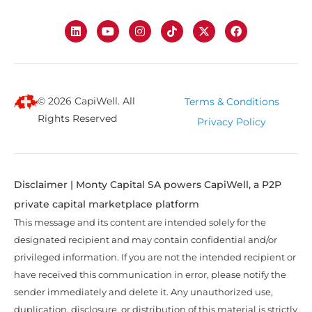
© 2026 CapiWell. All
Terms & Conditions
Rights Reserved
Privacy Policy
Disclaimer | Monty Capital SA powers CapiWell, a P2P
private capital marketplace platform
This message and its content are intended solely for the
designated recipient and may contain confidential and/or
privileged information. If you are not the intended recipient or
have received this communication in error, please notify the
sender immediately and delete it. Any unauthorized use,
duplication, disclosure, or distribution of this material is strictly