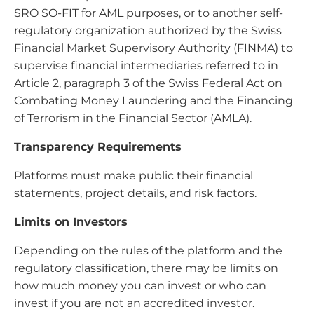
SRO SO-FIT for AML purposes, or to another self-
regulatory organization authorized by the Swiss
Financial Market Supervisory Authority (FINMA) to
supervise financial intermediaries referred to in
Article 2, paragraph 3 of the Swiss Federal Act on
Combating Money Laundering and the Financing
of Terrorism in the Financial Sector (AMLA).
Transparency Requirements
Platforms must make public their financial
statements, project details, and risk factors.
Limits on Investors
Depending on the rules of the platform and the
regulatory classification, there may be limits on
how much money you can invest or who can
invest if you are not an accredited investor.