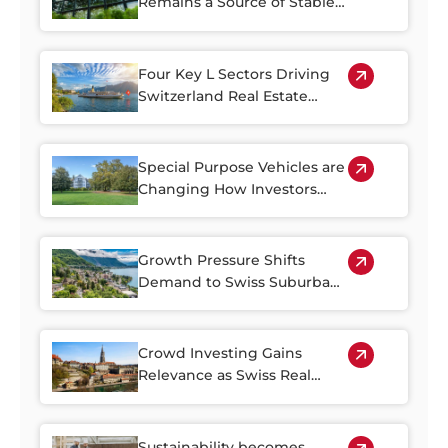
Remains a Source of Stable
Income
Four Key L Sectors Driving
Switzerland Real Estate
Resilience
Special Purpose Vehicles are
Changing How Investors
Access Swiss Real Estate
Growth Pressure Shifts
Demand to Swiss Suburban
Regions
Crowd Investing Gains
Relevance as Swiss Real
Estate Becomes Harder to
Access
Sustainability becomes